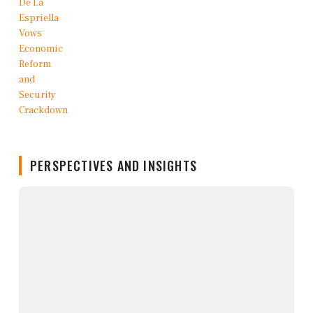
PERSPECTIVES AND INSIGHTS