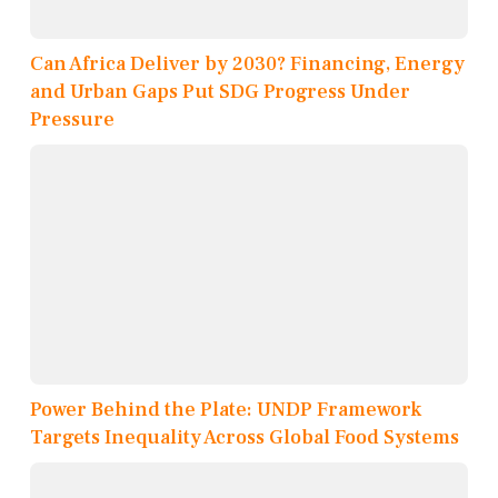
Can Africa Deliver by 2030? Financing, Energy
and Urban Gaps Put SDG Progress Under
Pressure
Power Behind the Plate: UNDP Framework
Targets Inequality Across Global Food Systems