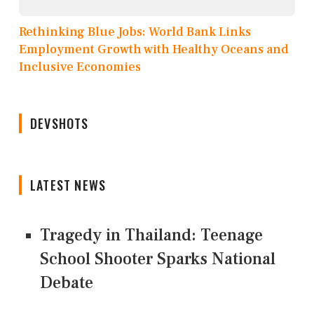
Rethinking Blue Jobs: World Bank Links
Employment Growth with Healthy Oceans and
Inclusive Economies
DEVSHOTS
LATEST NEWS
Tragedy in Thailand: Teenage
School Shooter Sparks National
Debate