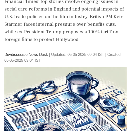
Financial Times' top stories involve ongoing issues in
social care reforms in England and potential impacts of
U.S. trade policies on the film industry. British PM Keir
Starmer faces internal pressure over benefits cuts,
while ex-President Trump proposes a 100% tariff on
foreign films to protect Hollywood.
Devdiscourse News Desk
|
Updated: 05-05-2025 09:04 IST | Created:
05-05-2025 09:04 IST