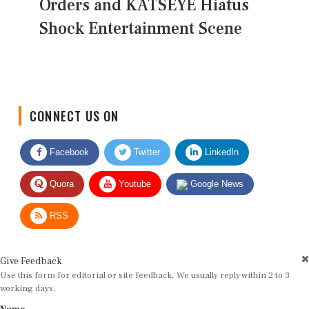
Orders and KATSEYE Hiatus
Shock Entertainment Scene
CONNECT US ON
Facebook
Twitter
LinkedIn
Quora
Youtube
Google News
RSS
Give Feedback
Use this form for editorial or site feedback. We usually reply within 2 to 3
working days.
Name