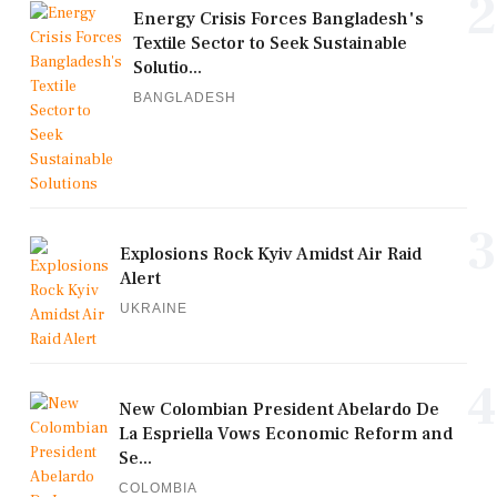
2
Energy Crisis Forces Bangladesh's
Textile Sector to Seek Sustainable
Solutio...
BANGLADESH
3
Explosions Rock Kyiv Amidst Air Raid
Alert
UKRAINE
4
New Colombian President Abelardo De
La Espriella Vows Economic Reform and
Se...
COLOMBIA