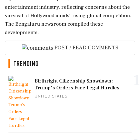
entertainment industry, reflecting concerns about the
survival of Hollywood amidst rising global competition.
The Bengaluru newsroom compiled these
developments.
POST / READ COMMENTS
TRENDING
1
Birthright Citizenship Showdown:
Trump's Orders Face Legal Hurdles
UNITED STATES