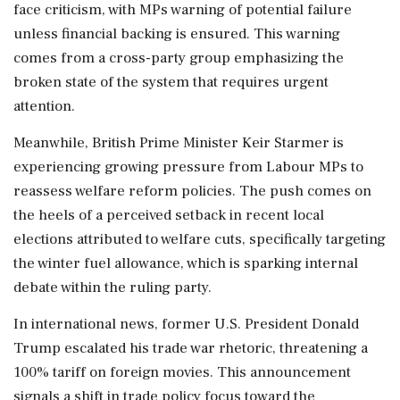
face criticism, with MPs warning of potential failure
unless financial backing is ensured. This warning
comes from a cross-party group emphasizing the
broken state of the system that requires urgent
attention.
Meanwhile, British Prime Minister Keir Starmer is
experiencing growing pressure from Labour MPs to
reassess welfare reform policies. The push comes on
the heels of a perceived setback in recent local
elections attributed to welfare cuts, specifically targeting
the winter fuel allowance, which is sparking internal
debate within the ruling party.
In international news, former U.S. President Donald
Trump escalated his trade war rhetoric, threatening a
100% tariff on foreign movies. This announcement
signals a shift in trade policy focus toward the