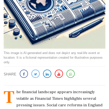
This image is AI-generated and does not depict any real-life event or
location. It is a fictional representation created for illustrative purposes
only.
SHARE
T
he financial landscape appears increasingly
volatile as Financial Times highlights several
pressing issues. Social care reforms in England