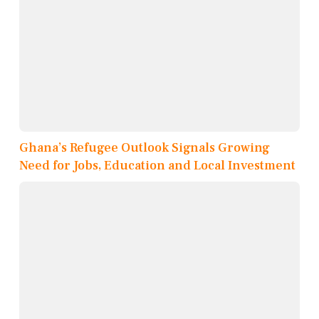
Ghana’s Refugee Outlook Signals Growing
Need for Jobs, Education and Local Investment