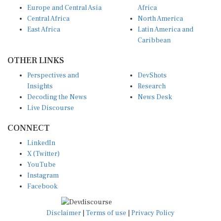
Central Africa
North America
East Africa
Latin America and
Caribbean
OTHER LINKS
Perspectives and
DevShots
Insights
Research
Decoding the News
News Desk
Live Discourse
CONNECT
LinkedIn
X (Twitter)
YouTube
Instagram
Facebook
Disclaimer
|
Terms of use
|
Privacy Policy
© Copyright 2026