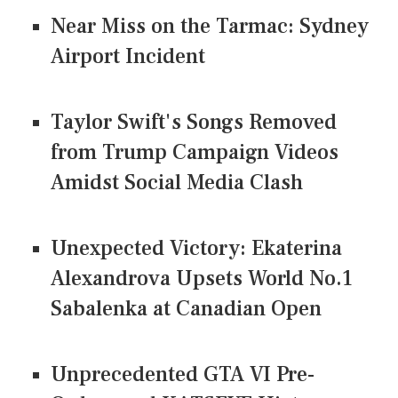
Near Miss on the Tarmac: Sydney
Airport Incident
Taylor Swift's Songs Removed
from Trump Campaign Videos
Amidst Social Media Clash
Unexpected Victory: Ekaterina
Alexandrova Upsets World No.1
Sabalenka at Canadian Open
Unprecedented GTA VI Pre-