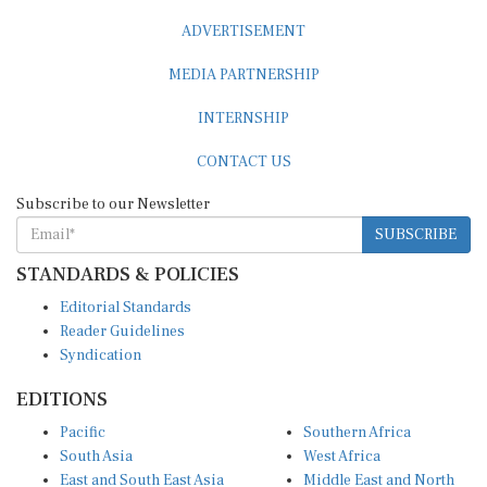
ADVERTISEMENT
MEDIA PARTNERSHIP
INTERNSHIP
CONTACT US
Subscribe to our Newsletter
SUBSCRIBE
STANDARDS & POLICIES
Editorial Standards
Reader Guidelines
Syndication
EDITIONS
Pacific
Southern Africa
South Asia
West Africa
East and South East Asia
Middle East and North
Europe and Central Asia
Africa