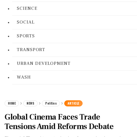
SCIENCE
SOCIAL
SPORTS
TRANSPORT
URBAN DEVELOPMENT
WASH
HOME
NEWS
Politics
ARTICLE
Global Cinema Faces Trade
Tensions Amid Reforms Debate