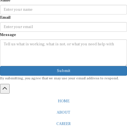
Email
Message
Submit
By submitting, you agree that we may use your email address to respond.
HOME
ABOUT
CAREER