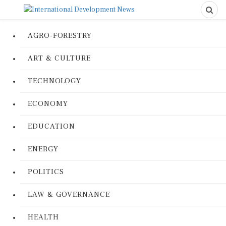
AGRO-FORESTRY
ART & CULTURE
TECHNOLOGY
ECONOMY
EDUCATION
ENERGY
POLITICS
LAW & GOVERNANCE
HEALTH