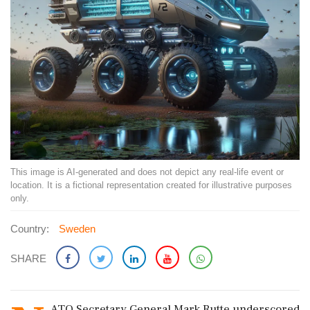
This image is AI-generated and does not depict any real-life event or
location. It is a fictional representation created for illustrative purposes
only.
Country:
Sweden
SHARE
ATO Secretary General Mark Rutte underscored