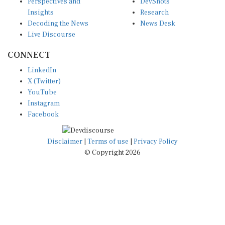
Insights
Research
Decoding the News
News Desk
Live Discourse
CONNECT
LinkedIn
X (Twitter)
YouTube
Instagram
Facebook
Disclaimer
|
Terms of use
|
Privacy Policy
© Copyright 2026