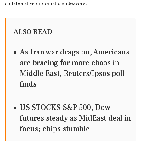
collaborative diplomatic endeavors.
ALSO READ
As Iran war drags on, Americans
are bracing for more chaos in
Middle East, Reuters/Ipsos poll
finds
US STOCKS-S&P 500, Dow
futures steady as MidEast deal in
focus; chips stumble