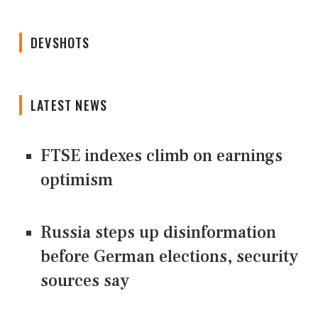
DEVSHOTS
LATEST NEWS
FTSE indexes climb on earnings
optimism
Russia steps up disinformation
before German elections, security
sources say