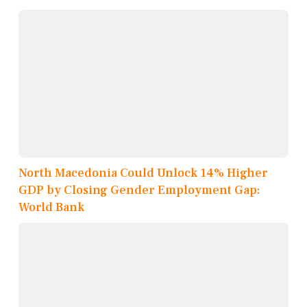
North Macedonia Could Unlock 14% Higher
GDP by Closing Gender Employment Gap:
World Bank