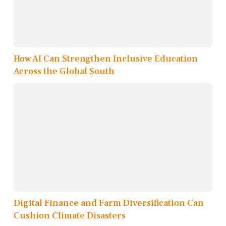
How AI Can Strengthen Inclusive Education
Across the Global South
Digital Finance and Farm Diversification Can
Cushion Climate Disasters