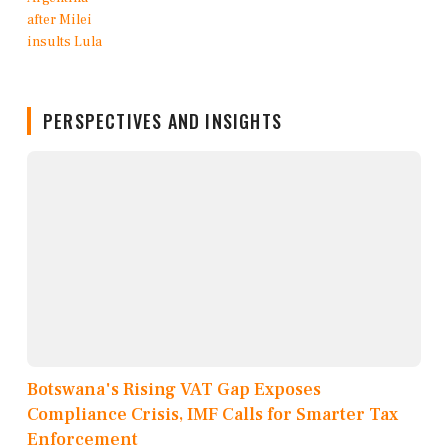
PERSPECTIVES AND INSIGHTS
Botswana's Rising VAT Gap Exposes
Compliance Crisis, IMF Calls for Smarter Tax
Enforcement