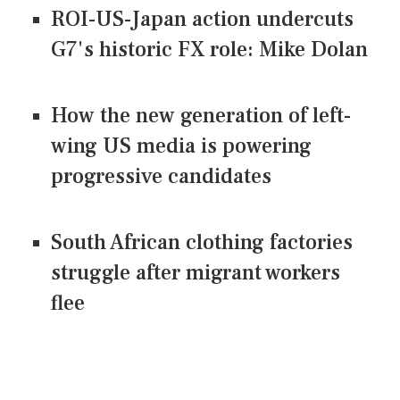
ROI-US-Japan action undercuts
G7's historic FX role: Mike Dolan
How the new generation of left-
wing US media is powering
progressive candidates
South African clothing factories
struggle after migrant workers
flee