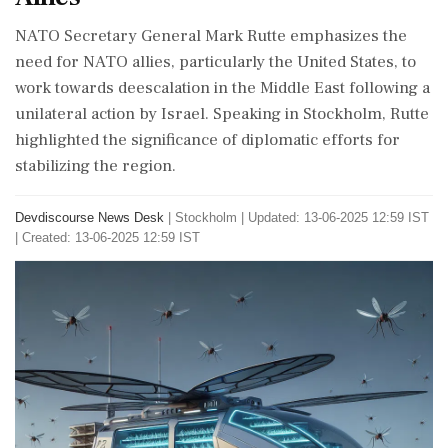
NATO Secretary General Mark Rutte emphasizes the
need for NATO allies, particularly the United States, to
work towards deescalation in the Middle East following a
unilateral action by Israel. Speaking in Stockholm, Rutte
highlighted the significance of diplomatic efforts for
stabilizing the region.
Devdiscourse News Desk
|
Stockholm
|
Updated: 13-06-2025 12:59 IST
| Created: 13-06-2025 12:59 IST