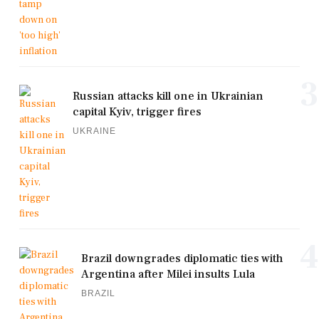
3
Russian attacks kill one in Ukrainian
capital Kyiv, trigger fires
UKRAINE
4
Brazil downgrades diplomatic ties with
Argentina after Milei insults Lula
BRAZIL