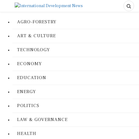
AGRO-FORESTRY
ART & CULTURE
TECHNOLOGY
ECONOMY
EDUCATION
ENERGY
POLITICS
LAW & GOVERNANCE
HEALTH