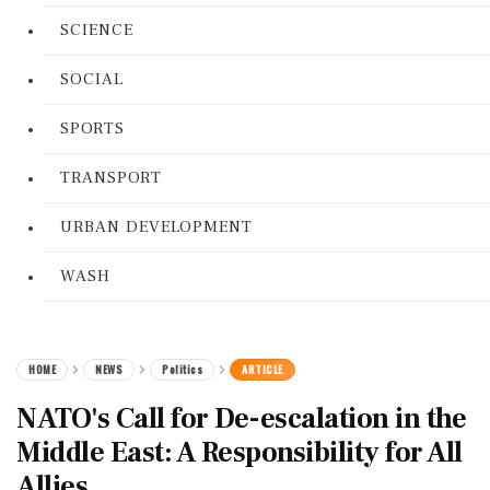
SCIENCE
SOCIAL
SPORTS
TRANSPORT
URBAN DEVELOPMENT
WASH
HOME
NEWS
Politics
ARTICLE
NATO's Call for De-escalation in the
Middle East: A Responsibility for All
Allies