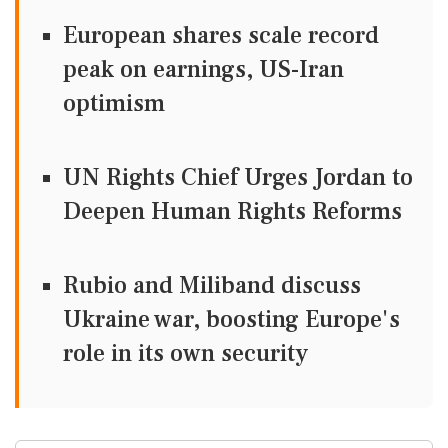
European shares scale record
peak on earnings, US-Iran
optimism
UN Rights Chief Urges Jordan to
Deepen Human Rights Reforms
Rubio and Miliband discuss
Ukraine war, boosting Europe's
role in its own security