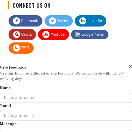
CONNECT US ON
Facebook
Twitter
LinkedIn
Quora
Youtube
Google News
RSS
Give Feedback
Use this form for editorial or site feedback. We usually reply within 2 to 3
working days.
Name
Email
Message