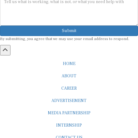
Submit
By submitting, you agree that we may use your email address to respond.
HOME
ABOUT
CAREER
ADVERTISEMENT
MEDIA PARTNERSHIP
INTERNSHIP
CONTACT US