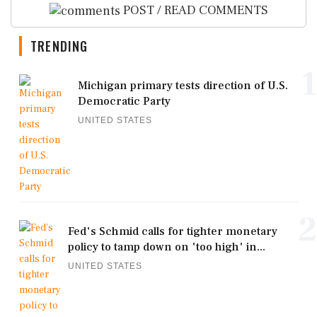
POST / READ COMMENTS
TRENDING
1
Michigan primary tests direction of U.S.
Democratic Party
UNITED STATES
2
Fed's Schmid calls for tighter monetary
policy to tamp down on 'too high' in...
UNITED STATES