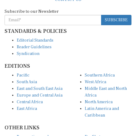
Subscribe to our Newsletter
SUBSCRIBE
STANDARDS & POLICIES
Editorial Standards
Reader Guidelines
Syndication
EDITIONS
Pacific
Southern Africa
South Asia
West Africa
East and South East Asia
Middle East and North
Europe and Central Asia
Africa
Central Africa
North America
East Africa
Latin America and
Caribbean
OTHER LINKS
Perspectives and
DevShots