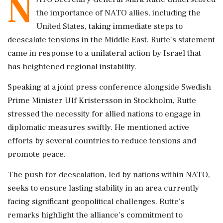
N
the importance of NATO allies, including the
United States, taking immediate steps to
deescalate tensions in the Middle East. Rutte's statement
came in response to a unilateral action by Israel that
has heightened regional instability.
Speaking at a joint press conference alongside Swedish
Prime Minister Ulf Kristersson in Stockholm, Rutte
stressed the necessity for allied nations to engage in
diplomatic measures swiftly. He mentioned active
efforts by several countries to reduce tensions and
promote peace.
The push for deescalation, led by nations within NATO,
seeks to ensure lasting stability in an area currently
facing significant geopolitical challenges. Rutte's
remarks highlight the alliance's commitment to