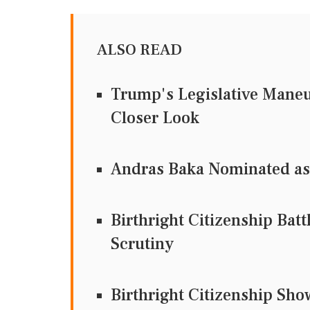
ALSO READ
Trump's Legislative Maneu
Closer Look
Andras Baka Nominated as
Birthright Citizenship Bat
Scrutiny
Birthright Citizenship Sh