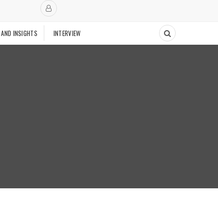
 AND INSIGHTS
INTERVIEW