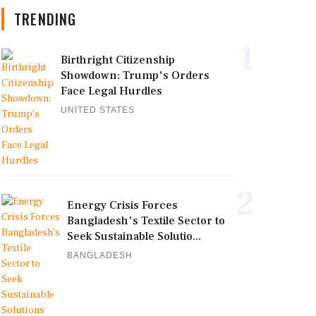
TRENDING
1
Birthright Citizenship
Showdown: Trump's Orders
Face Legal Hurdles
UNITED STATES
2
Energy Crisis Forces
Bangladesh's Textile Sector to
Seek Sustainable Solutio...
BANGLADESH