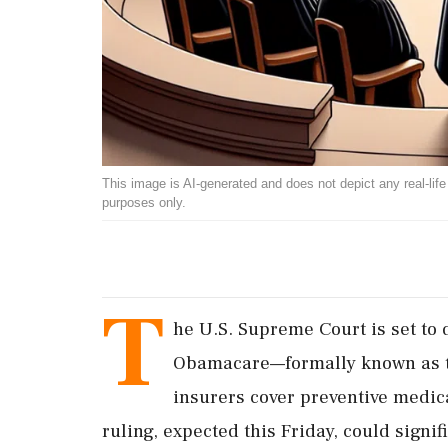
This image is AI-generated and does not depict any real-life ev
purposes only.
T
he U.S. Supreme Court is set to d
Obamacare—formally known as t
insurers cover preventive medica
ruling, expected this Friday, could signif