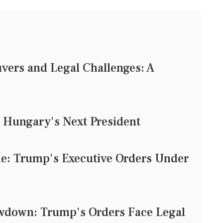
vers and Legal Challenges: A
 Hungary's Next President
tle: Trump's Executive Orders Under
owdown: Trump's Orders Face Legal