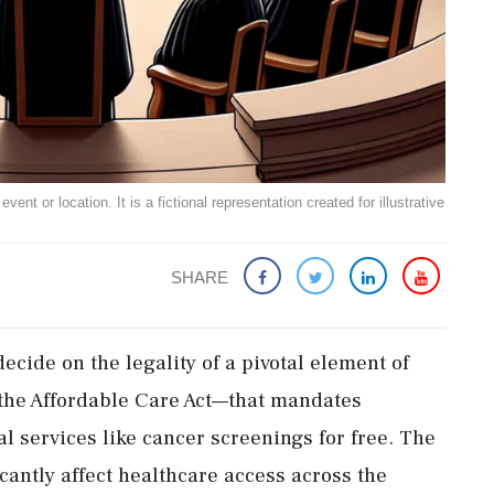
ent or location. It is a fictional representation created for illustrative
SHARE
ecide on the legality of a pivotal element of
he Affordable Care Act—that mandates
l services like cancer screenings for free. The
icantly affect healthcare access across the