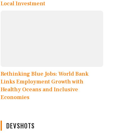
Local Investment
Rethinking Blue Jobs: World Bank
Links Employment Growth with
Healthy Oceans and Inclusive
Economies
DEVSHOTS