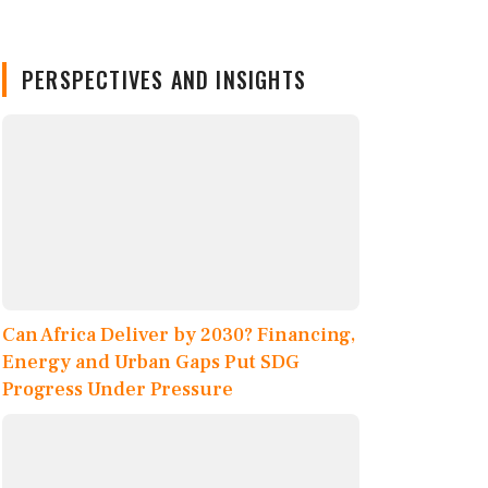
PERSPECTIVES AND INSIGHTS
Can Africa Deliver by 2030? Financing,
Energy and Urban Gaps Put SDG
Progress Under Pressure