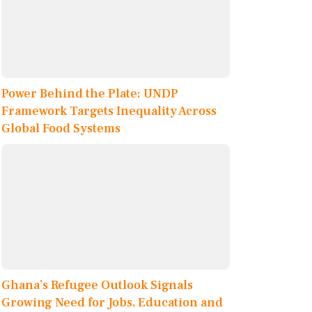
Power Behind the Plate: UNDP
Framework Targets Inequality Across
Global Food Systems
Ghana’s Refugee Outlook Signals
Growing Need for Jobs, Education and