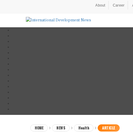
About
Career
HOME
NEWS
Health
ARTICLE