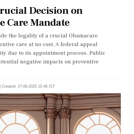
rucial Decision on
ve Care Mandate
de the legality of a crucial Obamacare
tive care at no cost. A federal appeal
lity due to its appointment process. Public
otential negative impacts on preventive
| Created: 27-06-2025 15:46 IST