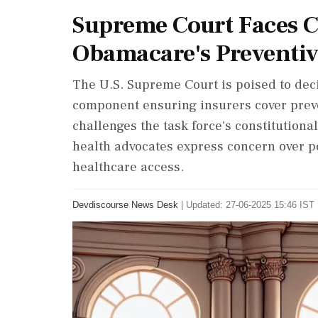
Supreme Court Faces C
Obamacare's Preventi
The U.S. Supreme Court is poised to deci
component ensuring insurers cover preven
challenges the task force's constitutiona
health advocates express concern over p
healthcare access.
Devdiscourse News Desk
|
Updated: 27-06-2025 15:46 IST 