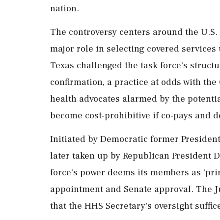
nation.
The controversy centers around the U.S. 
major role in selecting covered services
Texas challenged the task force's struct
confirmation, a practice at odds with the 
health advocates alarmed by the potentia
become cost-prohibitive if co-pays and d
Initiated by Democratic former President
later taken up by Republican President D
force's power deems its members as 'prin
appointment and Senate approval. The J
that the HHS Secretary's oversight suffices