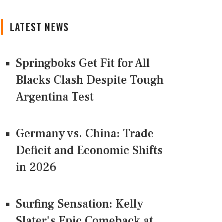
LATEST NEWS
Springboks Get Fit for All
Blacks Clash Despite Tough
Argentina Test
Germany vs. China: Trade
Deficit and Economic Shifts
in 2026
Surfing Sensation: Kelly
Slater's Epic Comeback at