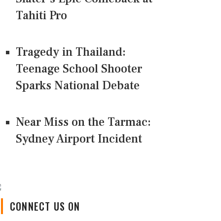
Tahiti Pro
Tragedy in Thailand:
Teenage School Shooter
Sparks National Debate
Near Miss on the Tarmac:
Sydney Airport Incident
CONNECT US ON