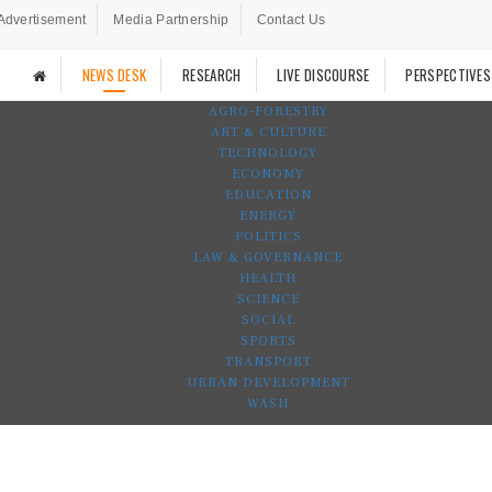
Advertisement
Media Partnership
Contact Us
NEWS DESK
RESEARCH
LIVE DISCOURSE
PERSPECTIVES
AGRO-FORESTRY
ART & CULTURE
TECHNOLOGY
ECONOMY
EDUCATION
ENERGY
POLITICS
LAW & GOVERNANCE
HEALTH
SCIENCE
SOCIAL
SPORTS
TRANSPORT
URBAN DEVELOPMENT
WASH