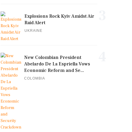
3
Explosions Rock Kyiv Amidst Air
Raid Alert
UKRAINE
4
New Colombian President
Abelardo De La Espriella Vows
Economic Reform and Se...
COLOMBIA