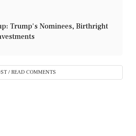
: Trump's Nominees, Birthright
Investments
ST / READ COMMENTS