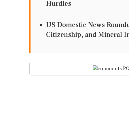
Hurdles
US Domestic News Roundup
Citizenship, and Mineral 
PO