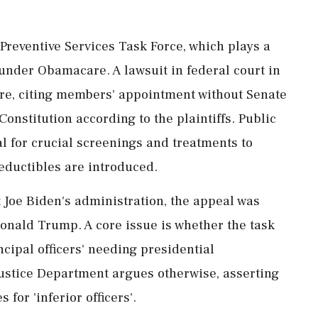
Preventive Services Task Force, which plays a
 under Obamacare. A lawsuit in federal court in
ure, citing members' appointment without Senate
Constitution according to the plaintiffs. Public
l for crucial screenings and treatments to
eductibles are introduced.
 Joe Biden's administration, the appeal was
onald Trump. A core issue is whether the task
cipal officers' needing presidential
ustice Department argues otherwise, asserting
 for 'inferior officers'.