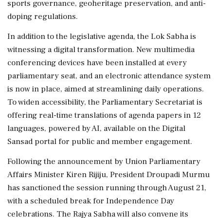
sports governance, geoheritage preservation, and anti-
doping regulations.
In addition to the legislative agenda, the Lok Sabha is
witnessing a digital transformation. New multimedia
conferencing devices have been installed at every
parliamentary seat, and an electronic attendance system
is now in place, aimed at streamlining daily operations.
To widen accessibility, the Parliamentary Secretariat is
offering real-time translations of agenda papers in 12
languages, powered by AI, available on the Digital
Sansad portal for public and member engagement.
Following the announcement by Union Parliamentary
Affairs Minister Kiren Rijiju, President Droupadi Murmu
has sanctioned the session running through August 21,
with a scheduled break for Independence Day
celebrations. The Rajya Sabha will also convene its