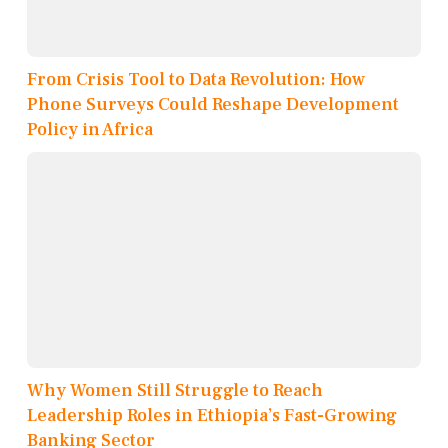
From Crisis Tool to Data Revolution: How
Phone Surveys Could Reshape Development
Policy in Africa
Why Women Still Struggle to Reach
Leadership Roles in Ethiopia’s Fast-Growing
Banking Sector