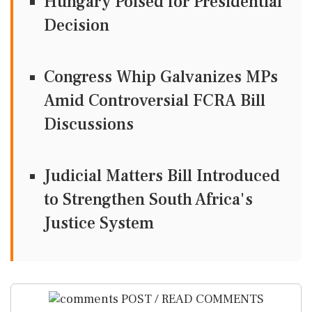
Hungary Poised for Presidential
Decision
Congress Whip Galvanizes MPs
Amid Controversial FCRA Bill
Discussions
Judicial Matters Bill Introduced
to Strengthen South Africa's
Justice System
POST / READ COMMENTS