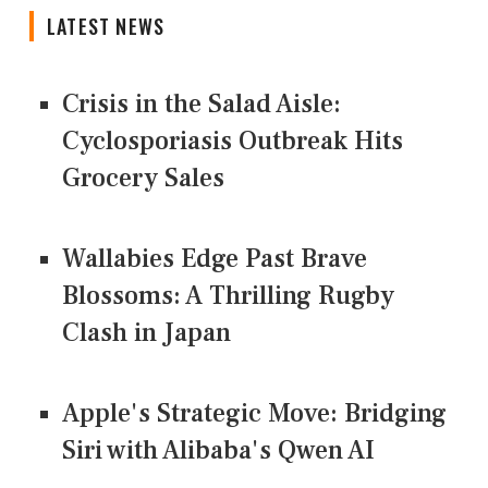
LATEST NEWS
Crisis in the Salad Aisle:
Cyclosporiasis Outbreak Hits
Grocery Sales
Wallabies Edge Past Brave
Blossoms: A Thrilling Rugby
Clash in Japan
Apple's Strategic Move: Bridging
Siri with Alibaba's Qwen AI