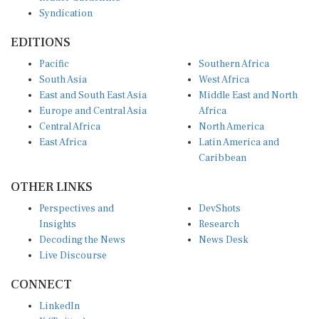
Syndication
EDITIONS
Pacific
Southern Africa
South Asia
West Africa
East and South East Asia
Middle East and North
Europe and Central Asia
Africa
Central Africa
North America
East Africa
Latin America and
Caribbean
OTHER LINKS
Perspectives and
DevShots
Insights
Research
Decoding the News
News Desk
Live Discourse
CONNECT
LinkedIn
X (Twitter)