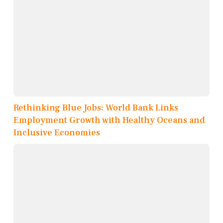
Rethinking Blue Jobs: World Bank Links
Employment Growth with Healthy Oceans and
Inclusive Economies