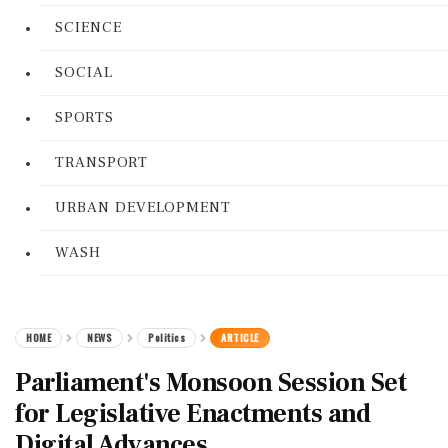
SCIENCE
SOCIAL
SPORTS
TRANSPORT
URBAN DEVELOPMENT
WASH
HOME
NEWS
Politics
ARTICLE
Parliament's Monsoon Session Set
for Legislative Enactments and
Digital Advances