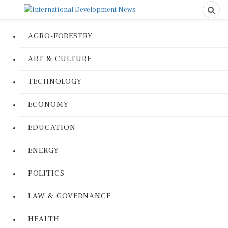
AGRO-FORESTRY
ART & CULTURE
TECHNOLOGY
ECONOMY
EDUCATION
ENERGY
POLITICS
LAW & GOVERNANCE
HEALTH