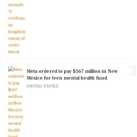
3
Meta ordered to pay $567 million in New
Mexico for teen mental health fund
UNITED STATES