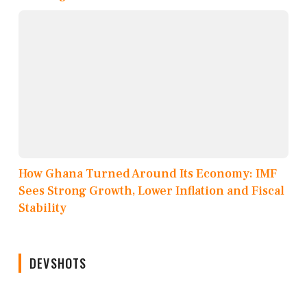
How Ghana Turned Around Its Economy: IMF
Sees Strong Growth, Lower Inflation and Fiscal
Stability
DEVSHOTS