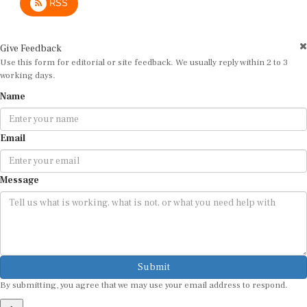
Give Feedback
Use this form for editorial or site feedback. We usually reply within 2 to 3
working days.
Name
Email
Message
Submit
By submitting, you agree that we may use your email address to respond.