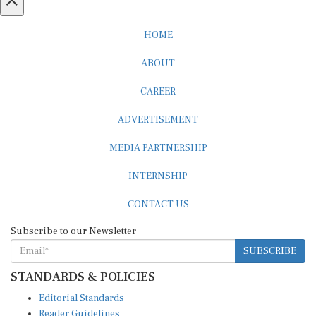
HOME
ABOUT
CAREER
ADVERTISEMENT
MEDIA PARTNERSHIP
INTERNSHIP
CONTACT US
Subscribe to our Newsletter
SUBSCRIBE
STANDARDS & POLICIES
Editorial Standards
Reader Guidelines