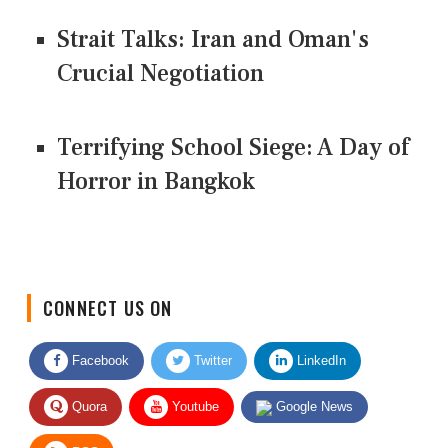
Strait Talks: Iran and Oman's
Crucial Negotiation
Terrifying School Siege: A Day of
Horror in Bangkok
CONNECT US ON
Facebook
Twitter
LinkedIn
Quora
Youtube
Google News
RSS