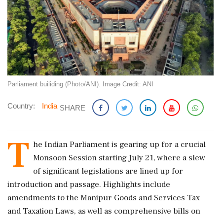
Parliament builiding (Photo/ANI). Image Credit: ANI
Country:
India
SHARE
T
he Indian Parliament is gearing up for a crucial
Monsoon Session starting July 21, where a slew
of significant legislations are lined up for
introduction and passage. Highlights include
amendments to the Manipur Goods and Services Tax
and Taxation Laws, as well as comprehensive bills on