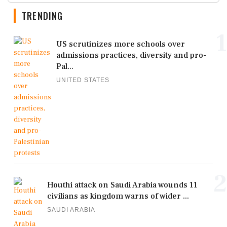
TRENDING
1
US scrutinizes more schools over
admissions practices, diversity and pro-
Pal...
UNITED STATES
2
Houthi attack on Saudi Arabia wounds 11
civilians as kingdom warns of wider ...
SAUDI ARABIA