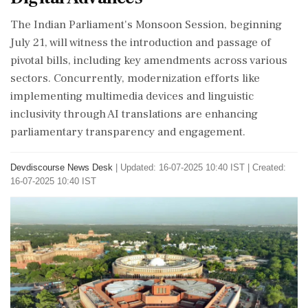
The Indian Parliament's Monsoon Session, beginning
July 21, will witness the introduction and passage of
pivotal bills, including key amendments across various
sectors. Concurrently, modernization efforts like
implementing multimedia devices and linguistic
inclusivity through AI translations are enhancing
parliamentary transparency and engagement.
Devdiscourse News Desk
|
Updated: 16-07-2025 10:40 IST | Created:
16-07-2025 10:40 IST