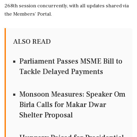
268th session concurrently, with all updates shared via
the Members' Portal.
ALSO READ
Parliament Passes MSME Bill to
Tackle Delayed Payments
Monsoon Measures: Speaker Om
Birla Calls for Makar Dwar
Shelter Proposal