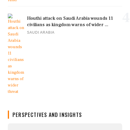
4
Houthi attack on Saudi Arabia wounds 11
civilians as kingdom warns of wider ...
SAUDI ARABIA
PERSPECTIVES AND INSIGHTS