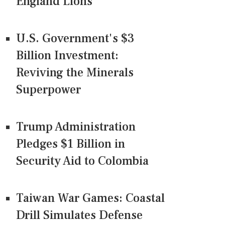
England Lions
U.S. Government's $3
Billion Investment:
Reviving the Minerals
Superpower
Trump Administration
Pledges $1 Billion in
Security Aid to Colombia
Taiwan War Games: Coastal
Drill Simulates Defense