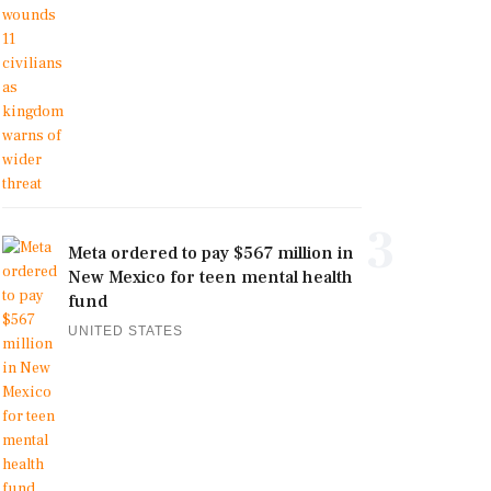
3
Meta ordered to pay $567 million in
New Mexico for teen mental health
fund
UNITED STATES