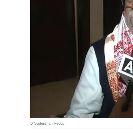
B Sudershan Reddy