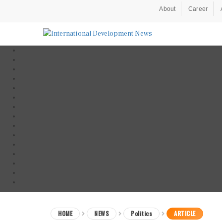
About
Career
HOME
NEWS
Politics
ARTICLE