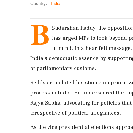
Country:
India
B
Sudershan Reddy, the opposition 
has urged MPs to look beyond par
in mind. In a heartfelt message
India's democratic essence by supportin
of parliamentary customs.
Reddy articulated his stance on prioritiz
process in India. He underscored the im
Rajya Sabha, advocating for policies that 
irrespective of political allegiances.
As the vice presidential elections approa