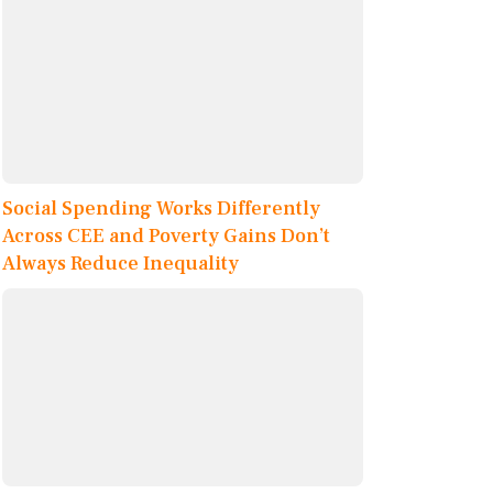
Social Spending Works Differently
Across CEE and Poverty Gains Don’t
Always Reduce Inequality