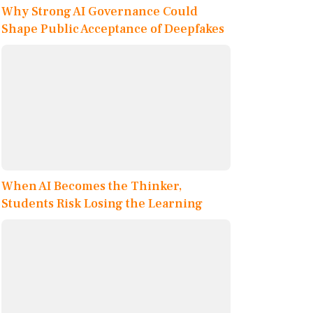
Why Strong AI Governance Could
Shape Public Acceptance of Deepfakes
When AI Becomes the Thinker,
Students Risk Losing the Learning