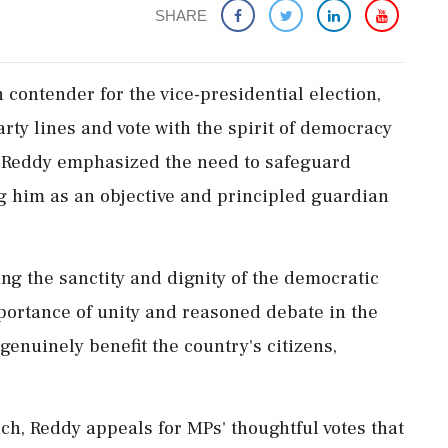
SHARE
contender for the vice-presidential election,
ty lines and vote with the spirit of democracy
, Reddy emphasized the need to safeguard
g him as an objective and principled guardian
ing the sanctity and dignity of the democratic
portance of unity and reasoned debate in the
genuinely benefit the country's citizens,
ch, Reddy appeals for MPs' thoughtful votes that