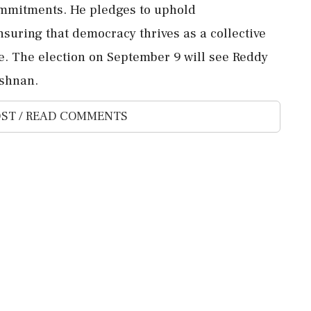
commitments. He pledges to uphold
nsuring that democracy thrives as a collective
ce. The election on September 9 will see Reddy
shnan.
ST / READ COMMENTS