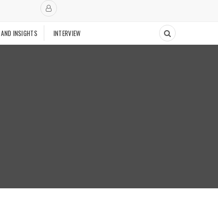
 AND INSIGHTS
INTERVIEW