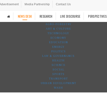
Advertisement
Media Partnership
Contact Us
NEWS DESK
RESEARCH
LIVE DISCOURSE
PERSPECTIVES
AGRO-FORESTRY
ART & CULTURE
TECHNOLOGY
ECONOMY
EDUCATION
ENERGY
POLITICS
LAW & GOVERNANCE
HEALTH
SCIENCE
SOCIAL
SPORTS
TRANSPORT
URBAN DEVELOPMENT
WASH