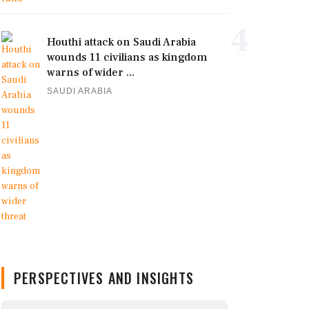
4
Houthi attack on Saudi Arabia
wounds 11 civilians as kingdom
warns of wider ...
SAUDI ARABIA
PERSPECTIVES AND INSIGHTS