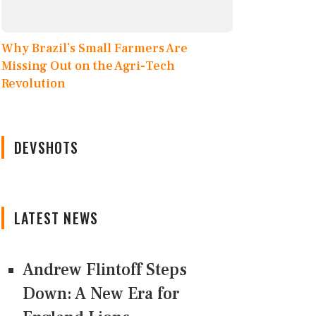
Why Brazil’s Small Farmers Are
Missing Out on the Agri-Tech
Revolution
DEVSHOTS
LATEST NEWS
Andrew Flintoff Steps
Down: A New Era for