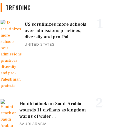
TRENDING
1
US scrutinizes more schools
over admissions practices,
diversity and pro-Pal...
UNITED STATES
2
Houthi attack on Saudi Arabia
wounds 11 civilians as kingdom
warns of wider ...
SAUDI ARABIA