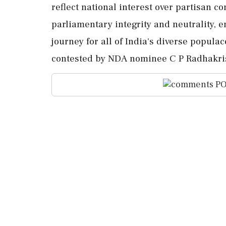
reflect national interest over partisan 
parliamentary integrity and neutrality, e
journey for all of India's diverse popula
contested by NDA nominee C P Radhakri
PO