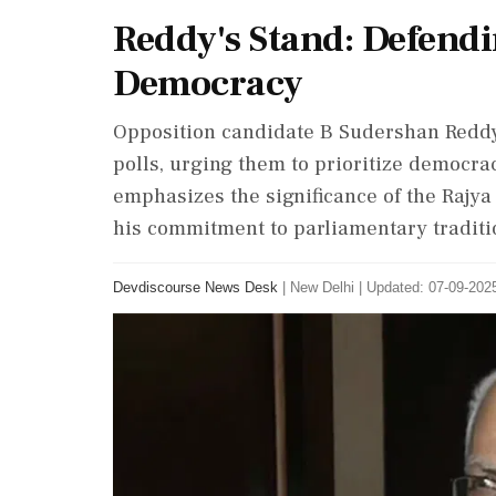
Reddy's Stand: Defendin
Democracy
Opposition candidate B Sudershan Reddy
polls, urging them to prioritize democrac
emphasizes the significance of the Rajya
his commitment to parliamentary traditi
Devdiscourse News Desk
|
New Delhi
|
Updated: 07-09-2025