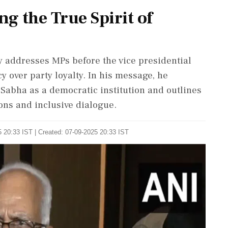
g the True Spirit of
 addresses MPs before the vice presidential
y over party loyalty. In his message, he
 Sabha as a democratic institution and outlines
ons and inclusive dialogue.
 20:33 IST | Created: 07-09-2025 20:33 IST