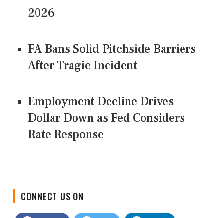
2026
FA Bans Solid Pitchside Barriers
After Tragic Incident
Employment Decline Drives
Dollar Down as Fed Considers
Rate Response
CONNECT US ON
Facebook
Twitter
LinkedIn