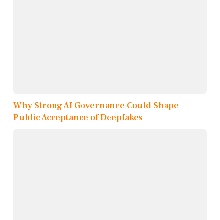
Why Strong AI Governance Could Shape
Public Acceptance of Deepfakes