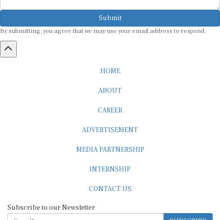
Submit
By submitting, you agree that we may use your email address to respond.
HOME
ABOUT
CAREER
ADVERTISEMENT
MEDIA PARTNERSHIP
INTERNSHIP
CONTACT US
Subscribe to our Newsletter
SUBSCRIBE