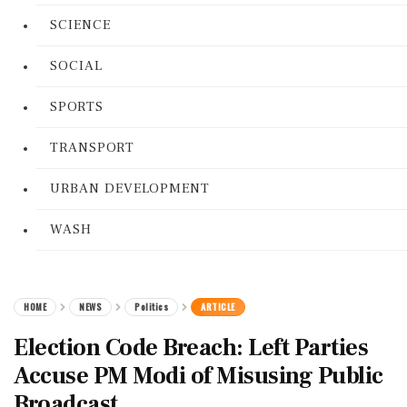
SCIENCE
SOCIAL
SPORTS
TRANSPORT
URBAN DEVELOPMENT
WASH
HOME
NEWS
Politics
ARTICLE
Election Code Breach: Left Parties
Accuse PM Modi of Misusing Public
Broadcast