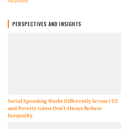
PERSPECTIVES AND INSIGHTS
Social Spending Works Differently Across CEE
and Poverty Gains Don’t Always Reduce
Inequality