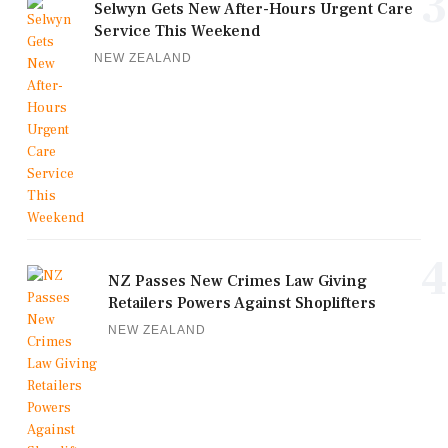
3
Selwyn Gets New After-Hours Urgent Care
Service This Weekend
NEW ZEALAND
4
NZ Passes New Crimes Law Giving
Retailers Powers Against Shoplifters
NEW ZEALAND