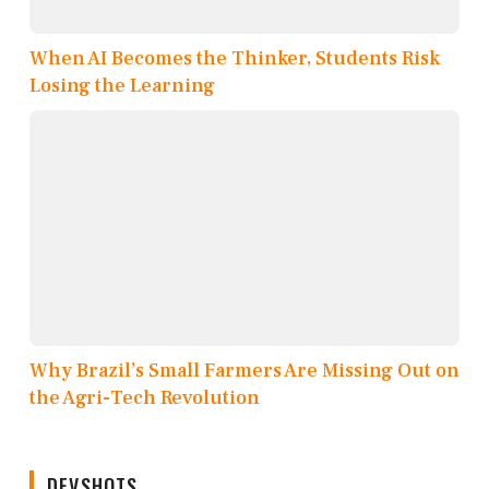
When AI Becomes the Thinker, Students Risk
Losing the Learning
Why Brazil’s Small Farmers Are Missing Out on
the Agri-Tech Revolution
DEVSHOTS