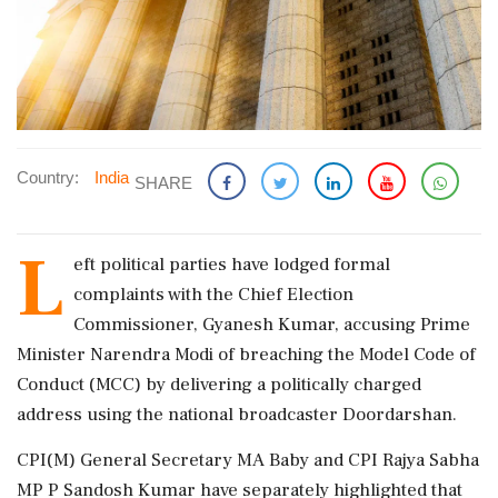
Country:
India
SHARE
L
eft political parties have lodged formal
complaints with the Chief Election
Commissioner, Gyanesh Kumar, accusing Prime
Minister Narendra Modi of breaching the Model Code of
Conduct (MCC) by delivering a politically charged
address using the national broadcaster Doordarshan.
CPI(M) General Secretary MA Baby and CPI Rajya Sabha
MP P Sandosh Kumar have separately highlighted that