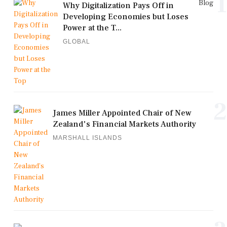
1
Blog
Why Digitalization Pays Off in
Developing Economies but Loses
Power at the T...
GLOBAL
2
James Miller Appointed Chair of New
Zealand's Financial Markets Authority
MARSHALL ISLANDS