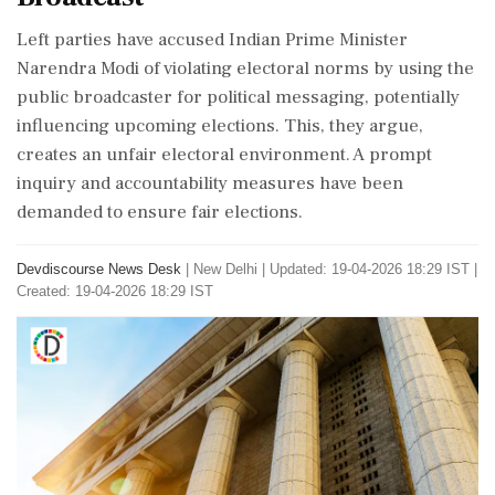
Left parties have accused Indian Prime Minister
Narendra Modi of violating electoral norms by using the
public broadcaster for political messaging, potentially
influencing upcoming elections. This, they argue,
creates an unfair electoral environment. A prompt
inquiry and accountability measures have been
demanded to ensure fair elections.
Devdiscourse News Desk
|
New Delhi
|
Updated: 19-04-2026 18:29 IST |
Created: 19-04-2026 18:29 IST