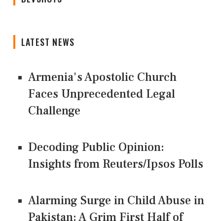
LATEST NEWS
Armenia's Apostolic Church
Faces Unprecedented Legal
Challenge
Decoding Public Opinion:
Insights from Reuters/Ipsos Polls
Alarming Surge in Child Abuse in
Pakistan: A Grim First Half of