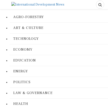
AGRO-FORESTRY
ART & CULTURE
TECHNOLOGY
ECONOMY
EDUCATION
ENERGY
POLITICS
LAW & GOVERNANCE
HEALTH