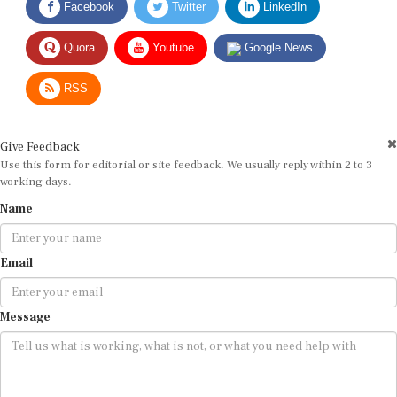
Quora
Youtube
Google News
RSS
Give Feedback
Use this form for editorial or site feedback. We usually reply within 2 to 3
working days.
Name
Email
Message