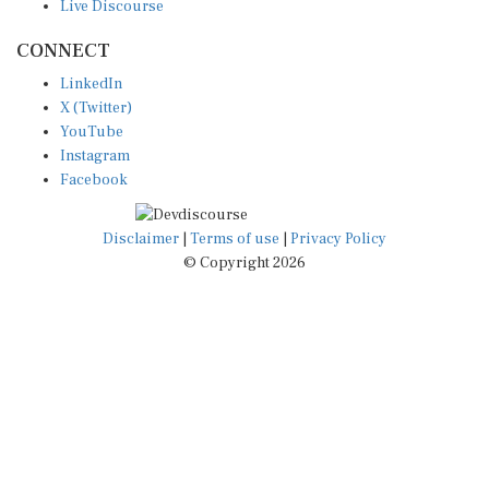
CONNECT
LinkedIn
X (Twitter)
YouTube
Instagram
Facebook
Disclaimer
|
Terms of use
|
Privacy Policy
© Copyright 2026