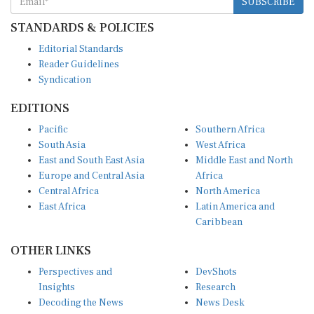
STANDARDS & POLICIES
Editorial Standards
Reader Guidelines
Syndication
EDITIONS
Pacific
Southern Africa
South Asia
West Africa
East and South East Asia
Middle East and North
Europe and Central Asia
Africa
Central Africa
North America
East Africa
Latin America and
Caribbean
OTHER LINKS
Perspectives and
DevShots
Insights
Research
Decoding the News
News Desk
Live Discourse