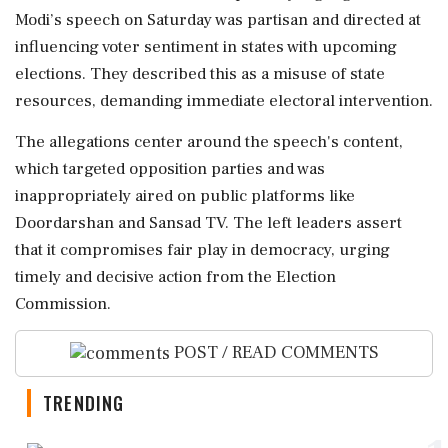
Modi’s speech on Saturday was partisan and directed at
influencing voter sentiment in states with upcoming
elections. They described this as a misuse of state
resources, demanding immediate electoral intervention.
The allegations center around the speech's content,
which targeted opposition parties and was
inappropriately aired on public platforms like
Doordarshan and Sansad TV. The left leaders assert
that it compromises fair play in democracy, urging
timely and decisive action from the Election
Commission.
POST / READ COMMENTS
TRENDING