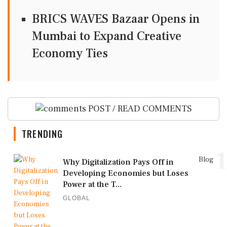
BRICS WAVES Bazaar Opens in
Mumbai to Expand Creative
Economy Ties
POST / READ COMMENTS
TRENDING
1
Blog
Why Digitalization Pays Off in
Developing Economies but Loses
Power at the T...
GLOBAL