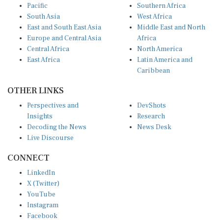
South Asia
West Africa
East and South East Asia
Middle East and North
Europe and Central Asia
Africa
Central Africa
North America
East Africa
Latin America and
Caribbean
OTHER LINKS
Perspectives and
DevShots
Insights
Research
Decoding the News
News Desk
Live Discourse
CONNECT
LinkedIn
X (Twitter)
YouTube
Instagram
Facebook