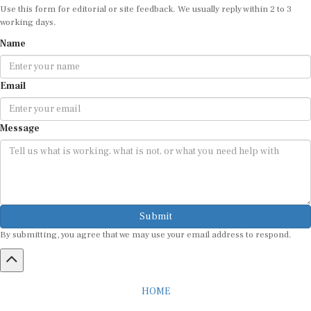
working days.
Name
Email
Message
Submit
By submitting, you agree that we may use your email address to respond.
HOME
ABOUT