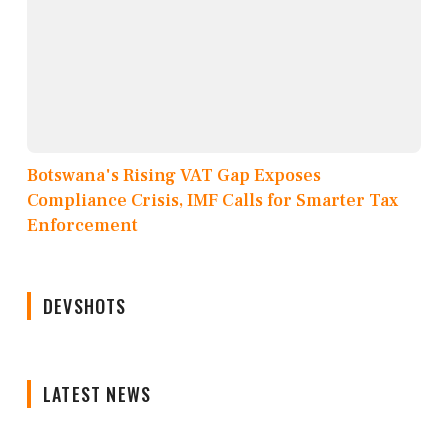
Botswana's Rising VAT Gap Exposes
Compliance Crisis, IMF Calls for Smarter Tax
Enforcement
DEVSHOTS
LATEST NEWS