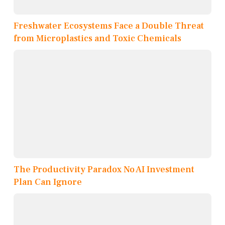
Freshwater Ecosystems Face a Double Threat
from Microplastics and Toxic Chemicals
The Productivity Paradox No AI Investment
Plan Can Ignore