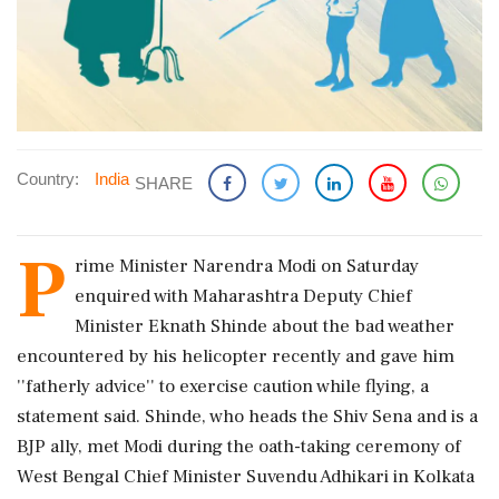
Country:
India
SHARE
P
rime Minister Narendra Modi on Saturday
enquired with Maharashtra Deputy Chief
Minister Eknath Shinde about the bad weather
encountered by his helicopter recently and gave him
''fatherly advice'' to exercise caution while flying, a
statement said. Shinde, who heads the Shiv Sena and is a
BJP ally, met Modi during the oath-taking ceremony of
West Bengal Chief Minister Suvendu Adhikari in Kolkata