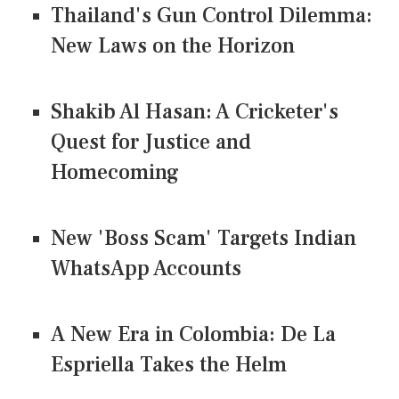
Thailand's Gun Control Dilemma:
New Laws on the Horizon
Shakib Al Hasan: A Cricketer's
Quest for Justice and
Homecoming
New 'Boss Scam' Targets Indian
WhatsApp Accounts
A New Era in Colombia: De La
Espriella Takes the Helm