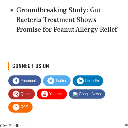
Groundbreaking Study: Gut
Bacteria Treatment Shows
Promise for Peanut Allergy Relief
CONNECT US ON
Facebook
Twitter
LinkedIn
Quora
Youtube
Google News
RSS
Give Feedback
Use this form for editorial or site feedback. We usually reply within 2 to 3