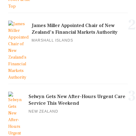
2
James Miller Appointed Chair of New
Zealand's Financial Markets Authority
MARSHALL ISLANDS
3
Selwyn Gets New After-Hours Urgent Care
Service This Weekend
NEW ZEALAND