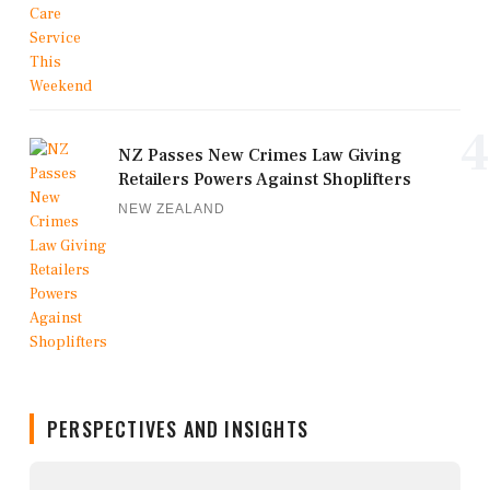
4
NZ Passes New Crimes Law Giving
Retailers Powers Against Shoplifters
NEW ZEALAND
PERSPECTIVES AND INSIGHTS