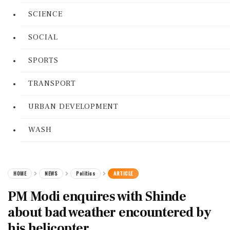
SCIENCE
SOCIAL
SPORTS
TRANSPORT
URBAN DEVELOPMENT
WASH
HOME
NEWS
Politics
ARTICLE
PM Modi enquires with Shinde
about bad weather encountered by
his helicopter