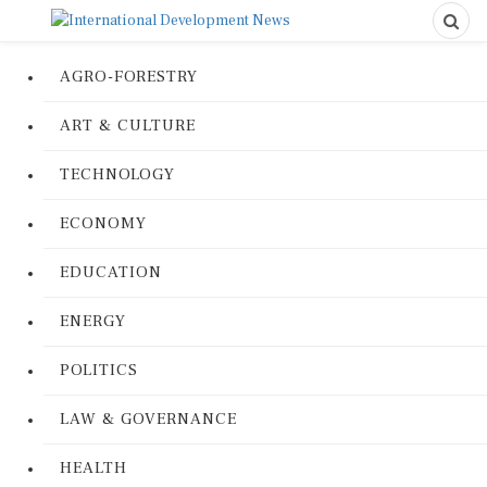
AGRO-FORESTRY
ART & CULTURE
TECHNOLOGY
ECONOMY
EDUCATION
ENERGY
POLITICS
LAW & GOVERNANCE
HEALTH