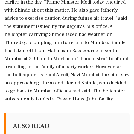
earlier in the day. ''Prime Minister Modi today enquired
with Shinde about this matter. He also gave fatherly
advice to exercise caution during future air travel,'' said
the statement issued by the deputy CM's office. A
helicopter carrying Shinde faced bad weather on
Thursday, prompting him to return to Mumbai. Shinde
had taken off from Mahalaxmi Racecourse in south
Mumbai at 3.30 pm to Murbad in Thane district to attend
a wedding in the family of a party worker. However, as
the helicopter reached Airoli, Navi Mumbai, the pilot saw
an approaching storm and alerted Shinde, who decided
to go back to Mumbai, officials had said. The helicopter
subsequently landed at Pawan Hans' Juhu facility.
ALSO READ