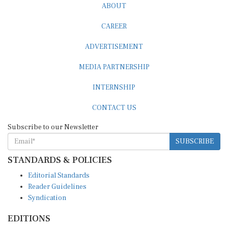
CAREER
ADVERTISEMENT
MEDIA PARTNERSHIP
INTERNSHIP
CONTACT US
Subscribe to our Newsletter
SUBSCRIBE
STANDARDS & POLICIES
Editorial Standards
Reader Guidelines
Syndication
EDITIONS
Pacific
Southern Africa