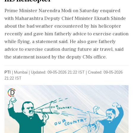
Prime Minister Narendra Modi on Saturday enquired
with Maharashtra Deputy Chief Minister Eknath Shinde
about the bad weather encountered by his helicopter
recently and gave him fatherly advice to exercise caution
while flying, a statement said. He also gave fatherly
advice to exercise caution during future air travel, said
the statement issued by the deputy CMs office.
PTI
|
Mumbai
|
Updated: 09-05-2026 21:22 IST | Created: 09-05-2026
21:22 IST