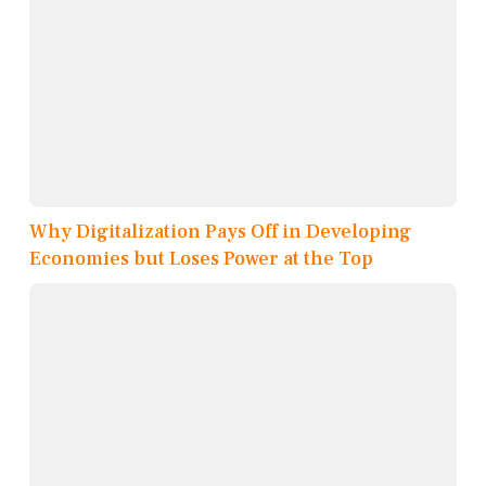
Why Digitalization Pays Off in Developing
Economies but Loses Power at the Top