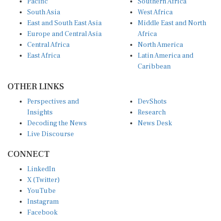
South Asia
West Africa
East and South East Asia
Middle East and North
Europe and Central Asia
Africa
Central Africa
North America
East Africa
Latin America and
Caribbean
OTHER LINKS
Perspectives and
DevShots
Insights
Research
Decoding the News
News Desk
Live Discourse
CONNECT
LinkedIn
X (Twitter)
YouTube
Instagram
Facebook