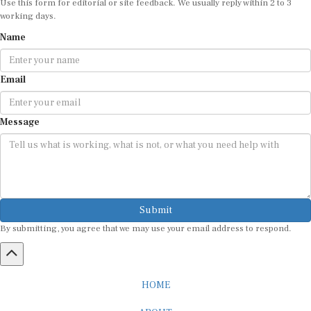
working days.
Name
Email
Message
Submit
By submitting, you agree that we may use your email address to respond.
HOME
ABOUT