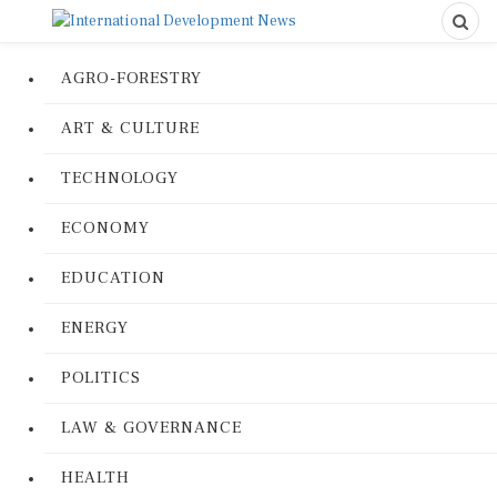
AGRO-FORESTRY
ART & CULTURE
TECHNOLOGY
ECONOMY
EDUCATION
ENERGY
POLITICS
LAW & GOVERNANCE
HEALTH