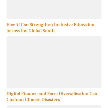
How AI Can Strengthen Inclusive Education
Across the Global South
Digital Finance and Farm Diversification Can
Cushion Climate Disasters