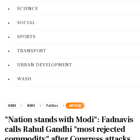
SCIENCE
SOCIAL
SPORTS
TRANSPORT
URBAN DEVELOPMENT
WASH
HOME
NEWS
Politics
ARTICLE
"Nation stands with Modi": Fadnavis
calls Rahul Gandhi "most rejected
commodity" after Congress attacks