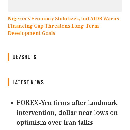
Nigeria's Economy Stabilizes, but AfDB Warns
Financing Gap Threatens Long-Term
Development Goals
DEVSHOTS
LATEST NEWS
FOREX-Yen firms after landmark
intervention, dollar near lows on
optimism over Iran talks