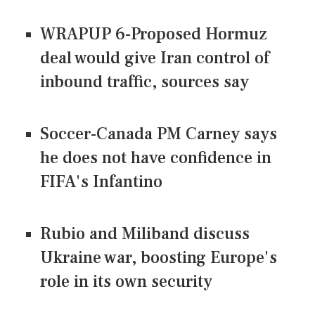
WRAPUP 6-Proposed Hormuz
deal would give Iran control of
inbound traffic, sources say
Soccer-Canada PM Carney says
he does not have confidence in
FIFA's Infantino
Rubio and Miliband discuss
Ukraine war, boosting Europe's
role in its own security