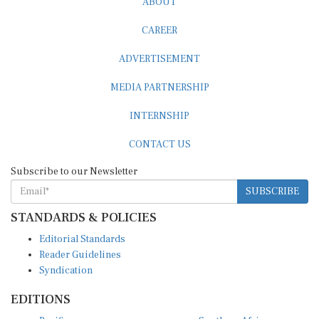
CAREER
ADVERTISEMENT
MEDIA PARTNERSHIP
INTERNSHIP
CONTACT US
Subscribe to our Newsletter
SUBSCRIBE
STANDARDS & POLICIES
Editorial Standards
Reader Guidelines
Syndication
EDITIONS
Pacific
Southern Africa