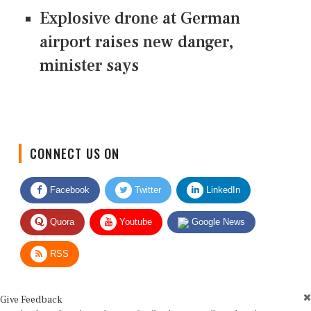
Explosive drone at German
airport raises new danger,
minister says
CONNECT US ON
Facebook
Twitter
LinkedIn
Quora
Youtube
Google News
RSS
Give Feedback
Use this form for editorial or site feedback. We usually reply within 2 to 3