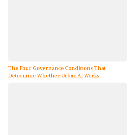
The Four Governance Conditions That
Determine Whether Urban AI Works