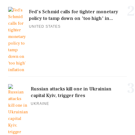
2
Fed's Schmid calls for tighter monetary
policy to tamp down on 'too high' in...
UNITED STATES
3
Russian attacks kill one in Ukrainian
capital Kyiv, trigger fires
UKRAINE