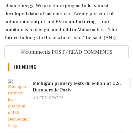
clean energy. We are emerging as India's most
developed data infrastructure. Twenty per cent of
automobile output and EV manufacturing -- our
ambition is to design and build in Maharashtra. The
future belongs to those who create," he said. (ANI)
POST / READ COMMENTS
TRENDING
1
Michigan primary tests direction of U.S.
Democratic Party
UNITED STATES