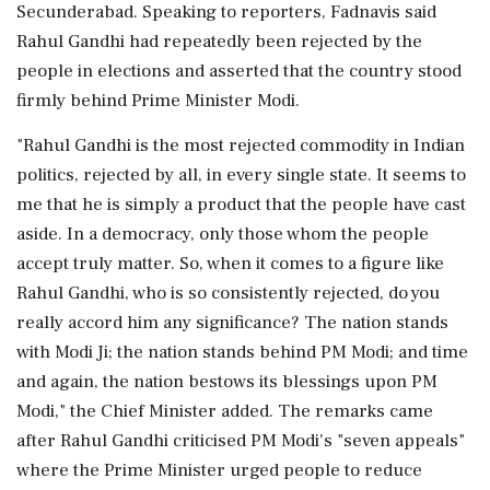
Secunderabad. Speaking to reporters, Fadnavis said
Rahul Gandhi had repeatedly been rejected by the
people in elections and asserted that the country stood
firmly behind Prime Minister Modi.
"Rahul Gandhi is the most rejected commodity in Indian
politics, rejected by all, in every single state. It seems to
me that he is simply a product that the people have cast
aside. In a democracy, only those whom the people
accept truly matter. So, when it comes to a figure like
Rahul Gandhi, who is so consistently rejected, do you
really accord him any significance? The nation stands
with Modi Ji; the nation stands behind PM Modi; and time
and again, the nation bestows its blessings upon PM
Modi," the Chief Minister added. The remarks came
after Rahul Gandhi criticised PM Modi's "seven appeals"
where the Prime Minister urged people to reduce