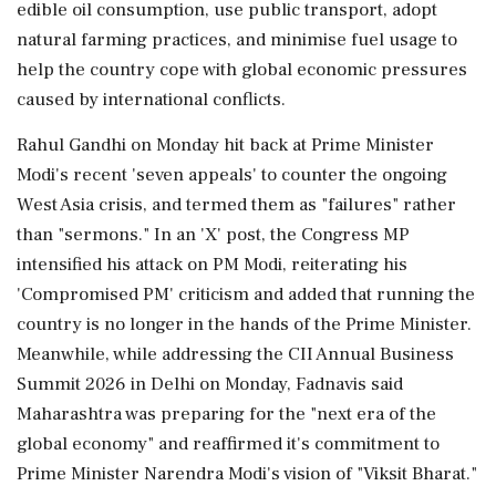
edible oil consumption, use public transport, adopt
natural farming practices, and minimise fuel usage to
help the country cope with global economic pressures
caused by international conflicts.
Rahul Gandhi on Monday hit back at Prime Minister
Modi's recent 'seven appeals' to counter the ongoing
West Asia crisis, and termed them as "failures" rather
than "sermons." In an 'X' post, the Congress MP
intensified his attack on PM Modi, reiterating his
'Compromised PM' criticism and added that running the
country is no longer in the hands of the Prime Minister.
Meanwhile, while addressing the CII Annual Business
Summit 2026 in Delhi on Monday, Fadnavis said
Maharashtra was preparing for the "next era of the
global economy" and reaffirmed it's commitment to
Prime Minister Narendra Modi's vision of "Viksit Bharat."