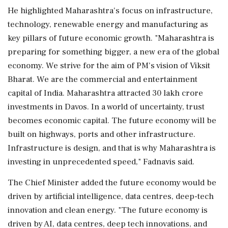
He highlighted Maharashtra's focus on infrastructure,
technology, renewable energy and manufacturing as
key pillars of future economic growth. "Maharashtra is
preparing for something bigger, a new era of the global
economy. We strive for the aim of PM's vision of Viksit
Bharat. We are the commercial and entertainment
capital of India. Maharashtra attracted 30 lakh crore
investments in Davos. In a world of uncertainty, trust
becomes economic capital. The future economy will be
built on highways, ports and other infrastructure.
Infrastructure is design, and that is why Maharashtra is
investing in unprecedented speed," Fadnavis said.
The Chief Minister added the future economy would be
driven by artificial intelligence, data centres, deep-tech
innovation and clean energy. "The future economy is
driven by AI, data centres, deep tech innovations, and