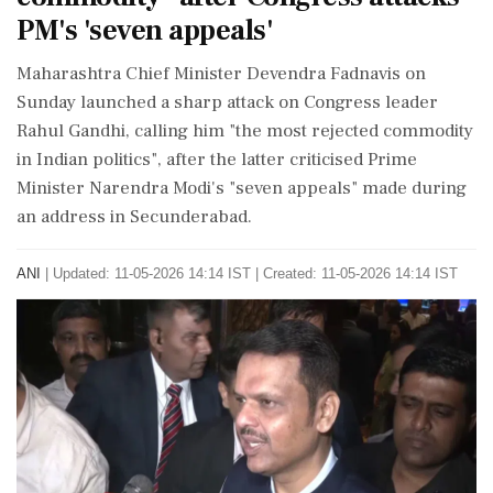
PM's 'seven appeals'
Maharashtra Chief Minister Devendra Fadnavis on
Sunday launched a sharp attack on Congress leader
Rahul Gandhi, calling him "the most rejected commodity
in Indian politics", after the latter criticised Prime
Minister Narendra Modi's "seven appeals" made during
an address in Secunderabad.
ANI
|
Updated: 11-05-2026 14:14 IST | Created: 11-05-2026 14:14 IST