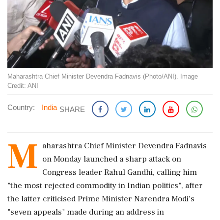
Maharashtra Chief Minister Devendra Fadnavis (Photo/ANI). Image
Credit: ANI
Country:
India
SHARE
M
aharashtra Chief Minister Devendra Fadnavis
on Monday launched a sharp attack on
Congress leader Rahul Gandhi, calling him
"the most rejected commodity in Indian politics", after
the latter criticised Prime Minister Narendra Modi's
"seven appeals" made during an address in