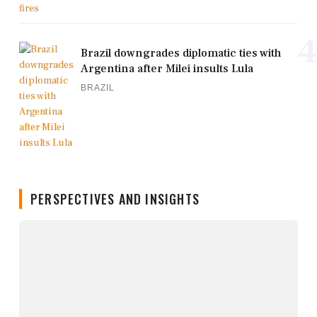
4
Brazil downgrades diplomatic ties with
Argentina after Milei insults Lula
BRAZIL
PERSPECTIVES AND INSIGHTS