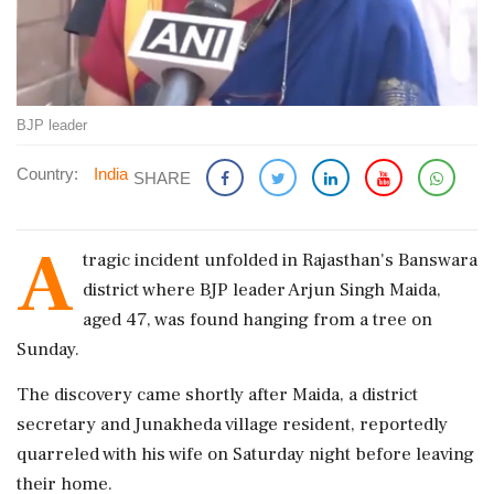
BJP leader
Country:
India
SHARE
A
tragic incident unfolded in Rajasthan's Banswara
district where BJP leader Arjun Singh Maida,
aged 47, was found hanging from a tree on
Sunday.
The discovery came shortly after Maida, a district
secretary and Junakheda village resident, reportedly
quarreled with his wife on Saturday night before leaving
their home.