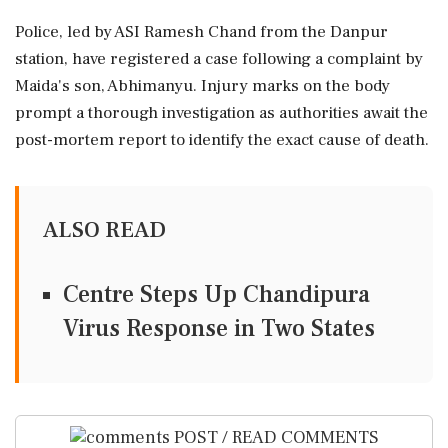
Police, led by ASI Ramesh Chand from the Danpur
station, have registered a case following a complaint by
Maida's son, Abhimanyu. Injury marks on the body
prompt a thorough investigation as authorities await the
post-mortem report to identify the exact cause of death.
ALSO READ
Centre Steps Up Chandipura
Virus Response in Two States
POST / READ COMMENTS