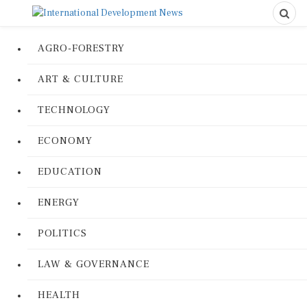
AGRO-FORESTRY
ART & CULTURE
TECHNOLOGY
ECONOMY
EDUCATION
ENERGY
POLITICS
LAW & GOVERNANCE
HEALTH