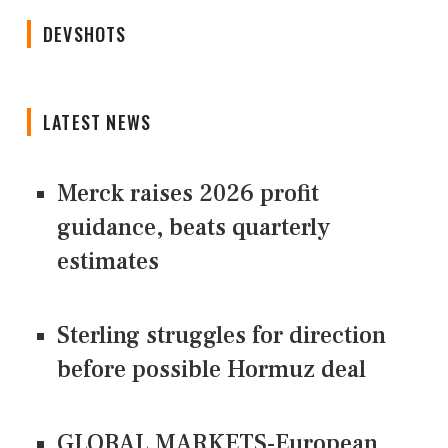
DEVSHOTS
LATEST NEWS
Merck raises 2026 profit
guidance, beats quarterly
estimates
Sterling struggles for direction
before possible Hormuz deal
GLOBAL MARKETS-European