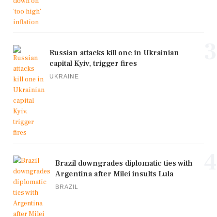
3
Russian attacks kill one in Ukrainian
capital Kyiv, trigger fires
UKRAINE
4
Brazil downgrades diplomatic ties with
Argentina after Milei insults Lula
BRAZIL