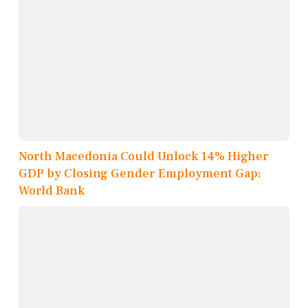
North Macedonia Could Unlock 14% Higher
GDP by Closing Gender Employment Gap:
World Bank