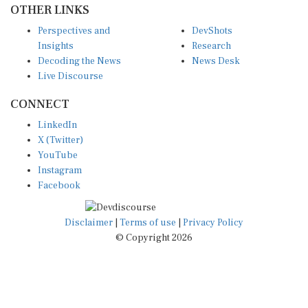
Perspectives and
DevShots
Insights
Research
Decoding the News
News Desk
Live Discourse
CONNECT
LinkedIn
X (Twitter)
YouTube
Instagram
Facebook
Disclaimer
|
Terms of use
|
Privacy Policy
© Copyright 2026