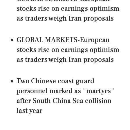
stocks rise on earnings optimism
as traders weigh Iran proposals
GLOBAL MARKETS-European
stocks rise on earnings optimism
as traders weigh Iran proposals
Two Chinese coast guard
personnel marked as "martyrs"
after South China Sea collision
last year