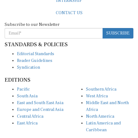
CONTACT US
Subscribe to our Newsletter
SUBSCRIBE
STANDARDS & POLICIES
Editorial Standards
Reader Guidelines
Syndication
EDITIONS
Pacific
Southern Africa
South Asia
West Africa
East and South East Asia
Middle East and North
Europe and Central Asia
Africa
Central Africa
North America
East Africa
Latin America and
Caribbean
OTHER LINKS