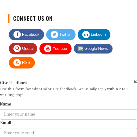
CONNECT US ON
Facebook
Twitter
LinkedIn
Quora
Youtube
Google News
RSS
Give Feedback
Use this form for editorial or site feedback. We usually reply within 2 to 3
working days.
Name
Email
Message