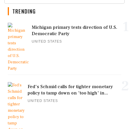
TRENDING
1
Michigan primary tests direction of U.S.
Democratic Party
UNITED STATES
2
Fed's Schmid calls for tighter monetary
policy to tamp down on 'too high' in...
UNITED STATES