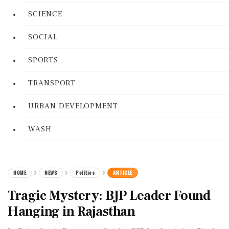
SCIENCE
SOCIAL
SPORTS
TRANSPORT
URBAN DEVELOPMENT
WASH
HOME
NEWS
Politics
ARTICLE
Tragic Mystery: BJP Leader Found
Hanging in Rajasthan