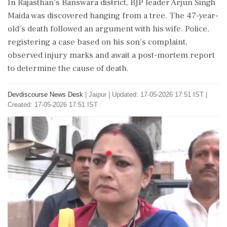
In Rajasthan's Banswara district, BJP leader Arjun Singh
Maida was discovered hanging from a tree. The 47-year-
old's death followed an argument with his wife. Police,
registering a case based on his son's complaint,
observed injury marks and await a post-mortem report
to determine the cause of death.
Devdiscourse News Desk
|
Jaipur
|
Updated: 17-05-2026 17:51 IST |
Created: 17-05-2026 17:51 IST