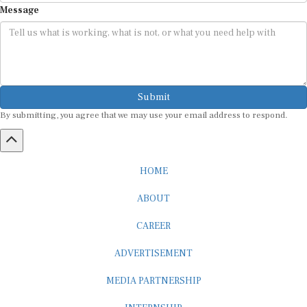
Submit
By submitting, you agree that we may use your email address to respond.
HOME
ABOUT
CAREER
ADVERTISEMENT
MEDIA PARTNERSHIP
INTERNSHIP