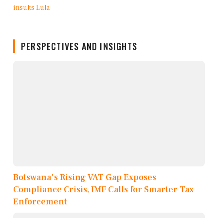
PERSPECTIVES AND INSIGHTS
Botswana's Rising VAT Gap Exposes
Compliance Crisis, IMF Calls for Smarter Tax
Enforcement