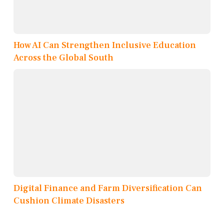
How AI Can Strengthen Inclusive Education
Across the Global South
Digital Finance and Farm Diversification Can
Cushion Climate Disasters