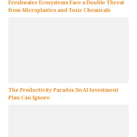
Freshwater Ecosystems Face a Double Threat
from Microplastics and Toxic Chemicals
The Productivity Paradox No AI Investment
Plan Can Ignore