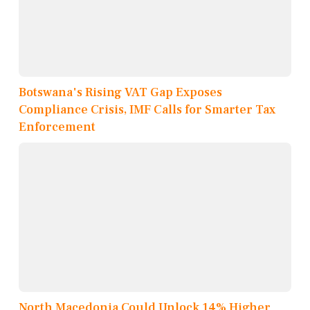
Botswana's Rising VAT Gap Exposes
Compliance Crisis, IMF Calls for Smarter Tax
Enforcement
North Macedonia Could Unlock 14% Higher