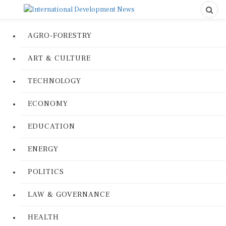
AGRO-FORESTRY
ART & CULTURE
TECHNOLOGY
ECONOMY
EDUCATION
ENERGY
POLITICS
LAW & GOVERNANCE
HEALTH