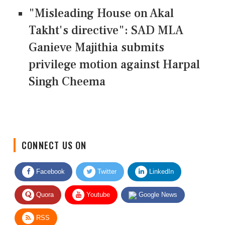
"Misleading House on Akal
Takht's directive": SAD MLA
Ganieve Majithia submits
privilege motion against Harpal
Singh Cheema
CONNECT US ON
Facebook
Twitter
LinkedIn
Quora
Youtube
Google News
RSS