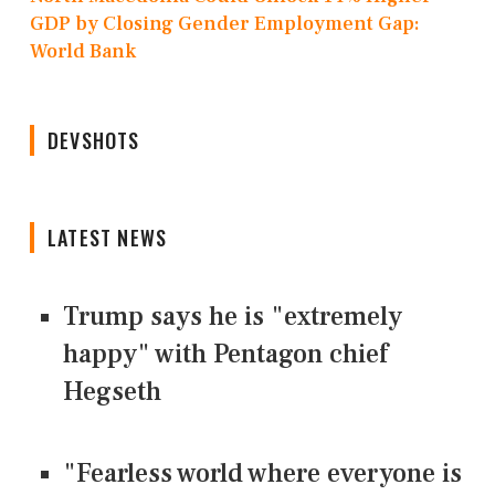
GDP by Closing Gender Employment Gap:
World Bank
DEVSHOTS
LATEST NEWS
Trump says he is "extremely
happy" with Pentagon chief
Hegseth
"Fearless world where everyone is