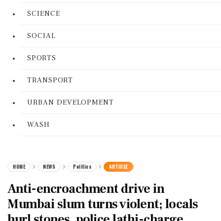
SCIENCE
SOCIAL
SPORTS
TRANSPORT
URBAN DEVELOPMENT
WASH
HOME
NEWS
Politics
ARTICLE
Anti-encroachment drive in
Mumbai slum turns violent; locals
hurl stones, police lathi-charge