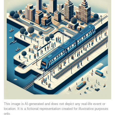
This image is AI-generated and does not depict any real-life event or
location. It is a fictional representation created for illustrative purposes
only.