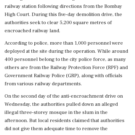
railway station following directions from the Bombay
High Court. During this five-day demolition drive, the
authorities seek to clear 5,200 square metres of
encroached railway land.
According to police, more than 1,000 personnel were
deployed at the site during the operation. While around
400 personnel belong to the city police force, as many
others are from the Railway Protection Force (RPF) and
Government Railway Police (GRP), along with officials
from various railway departments.
On the second day of the anti-encroachment drive on
Wednesday, the authorities pulled down an alleged
illegal three-storey mosque in the slum in the
afternoon. But local residents claimed that authorities
did not give them adequate time to remove the