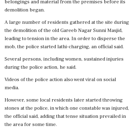
belongings and material from the premises before its
demolition began.
A large number of residents gathered at the site during
the demolition of the old Gareeb Nagar Sunni Masjid,
leading to tension in the area. In order to disperse the
mob, the police started lathi-charging, an official said.
Several persons, including women, sustained injuries
during the police action, he said.
Videos of the police action also went viral on social
media.
However, some local residents later started throwing
stones at the police, in which one constable was injured,
the official said, adding that tense situation prevailed in
the area for some time.