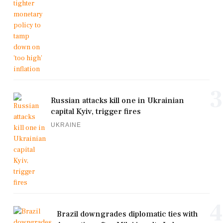
3
Russian attacks kill one in Ukrainian
capital Kyiv, trigger fires
UKRAINE
4
Brazil downgrades diplomatic ties with