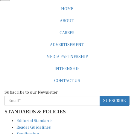
HOME
ABOUT
CAREER
ADVERTISEMENT
MEDIA PARTNERSHIP
INTERNSHIP
CONTACT US
Subscribe to our Newsletter
SUBSCRIBE
STANDARDS & POLICIES
Editorial Standards
Reader Guidelines
Syndication