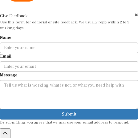
Give Feedback
Use this form for editorial or site feedback. We usually reply within 2 to 3
working days.
Name
Email
Message
Submit
By submitting, you agree that we may use your email address to respond.