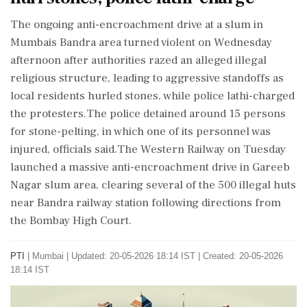
The ongoing anti-encroachment drive at a slum in
Mumbais Bandra area turned violent on Wednesday
afternoon after authorities razed an alleged illegal
religious structure, leading to aggressive standoffs as
local residents hurled stones, while police lathi-charged
the protesters.The police detained around 15 persons
for stone-pelting, in which one of its personnel was
injured, officials said.The Western Railway on Tuesday
launched a massive anti-encroachment drive in Gareeb
Nagar slum area, clearing several of the 500 illegal huts
near Bandra railway station following directions from
the Bombay High Court.
PTI
|
Mumbai
|
Updated: 20-05-2026 18:14 IST | Created: 20-05-2026
18:14 IST