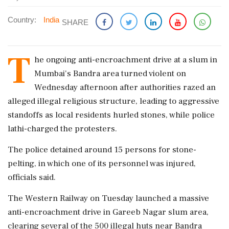
Country:
India
SHARE
T
he ongoing anti-encroachment drive at a slum in
Mumbai's Bandra area turned violent on
Wednesday afternoon after authorities razed an
alleged illegal religious structure, leading to aggressive
standoffs as local residents hurled stones, while police
lathi-charged the protesters.
The police detained around 15 persons for stone-
pelting, in which one of its personnel was injured,
officials said.
The Western Railway on Tuesday launched a massive
anti-encroachment drive in Gareeb Nagar slum area,
clearing several of the 500 illegal huts near Bandra