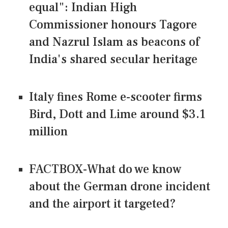
equal": Indian High
Commissioner honours Tagore
and Nazrul Islam as beacons of
India's shared secular heritage
Italy fines Rome e-scooter firms
Bird, Dott and Lime around $3.1
million
FACTBOX-What do we know
about the German drone incident
and the airport it targeted?