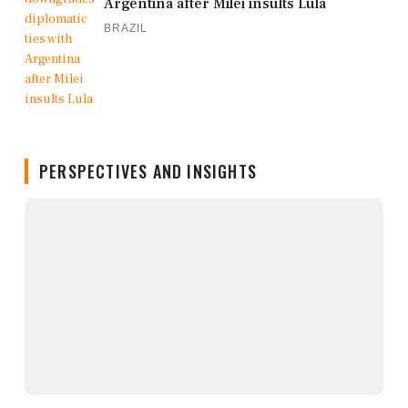
Argentina after Milei insults Lula
BRAZIL
PERSPECTIVES AND INSIGHTS