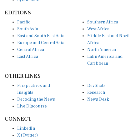
EDITIONS
Pacific
Southern Africa
South Asia
West Africa
East and South East Asia
Middle East and North
Europe and Central Asia
Africa
Central Africa
North America
East Africa
Latin America and
Caribbean
OTHER LINKS
Perspectives and
DevShots
Insights
Research
Decoding the News
News Desk
Live Discourse
CONNECT
LinkedIn
X (Twitter)
YouTube