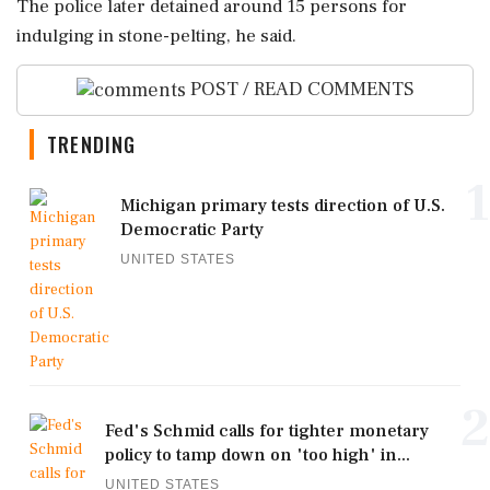
The police later detained around 15 persons for
indulging in stone-pelting, he said.
POST / READ COMMENTS
TRENDING
1
Michigan primary tests direction of U.S.
Democratic Party
UNITED STATES
2
Fed's Schmid calls for tighter monetary
policy to tamp down on 'too high' in...
UNITED STATES