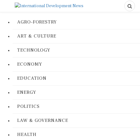
AGRO-FORESTRY
ART & CULTURE
TECHNOLOGY
ECONOMY
EDUCATION
ENERGY
POLITICS
LAW & GOVERNANCE
HEALTH