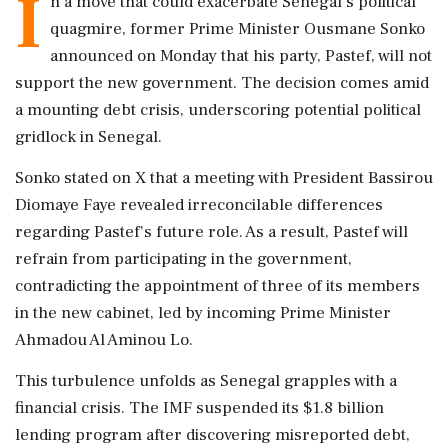
I
n a move that could exacerbate Senegal's political
quagmire, former Prime Minister Ousmane Sonko
announced on Monday that his party, Pastef, will not
support the new government. The decision comes amid
a mounting debt crisis, underscoring potential political
gridlock in Senegal.
Sonko stated on X that a meeting with President Bassirou
Diomaye Faye revealed irreconcilable differences
regarding Pastef's future role. As a result, Pastef will
refrain from participating in the government,
contradicting the appointment of three of its members
in the new cabinet, led by incoming Prime Minister
Ahmadou Al Aminou Lo.
This turbulence unfolds as Senegal grapples with a
financial crisis. The IMF suspended its $1.8 billion
lending program after discovering misreported debt,