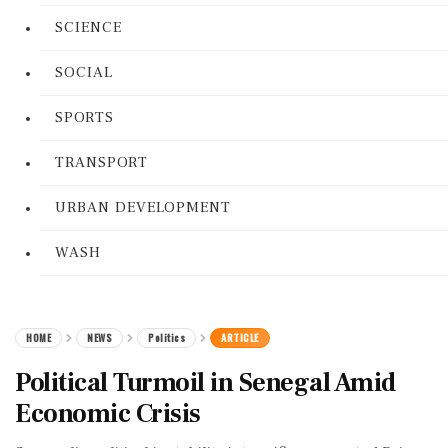
SCIENCE
SOCIAL
SPORTS
TRANSPORT
URBAN DEVELOPMENT
WASH
HOME
NEWS
Politics
ARTICLE
Political Turmoil in Senegal Amid
Economic Crisis