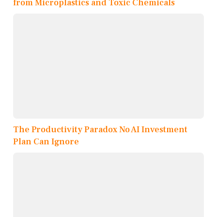
from Microplastics and Toxic Chemicals
The Productivity Paradox No AI Investment
Plan Can Ignore