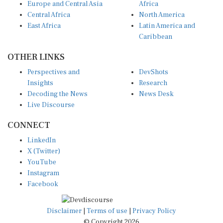
Central Africa
North America
East Africa
Latin America and
Caribbean
OTHER LINKS
Perspectives and
DevShots
Insights
Research
Decoding the News
News Desk
Live Discourse
CONNECT
LinkedIn
X (Twitter)
YouTube
Instagram
Facebook
Disclaimer
|
Terms of use
|
Privacy Policy
© Copyright 2026