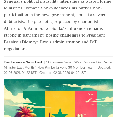
Senegal's political instability intensifies as ousted Prime
Minister Ousmane Sonko declares his party's non-
participation in the new government, amidst a severe
debt crisis. Despite being replaced by economist
Ahmadou Al Aminou Lo, Sonko's influence remains
strong in parliament, posing challenges to President
Bassirou Diomaye Faye's administration and IMF
negotiations.
Devdiscourse News Desk
|
* Ousmane Sonko Was Removed As Prime
Minister Last Month * New Pm Lo Unveils 30-Member Team
|
Updated:
02-06-2026 04:22 IST | Created: 02-06-2026 04:22 IST