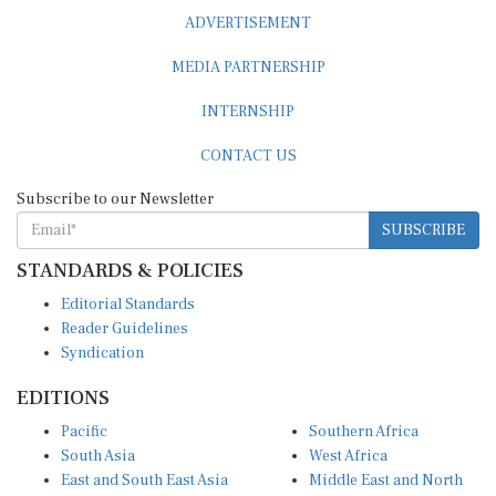
ADVERTISEMENT
MEDIA PARTNERSHIP
INTERNSHIP
CONTACT US
Subscribe to our Newsletter
SUBSCRIBE
STANDARDS & POLICIES
Editorial Standards
Reader Guidelines
Syndication
EDITIONS
Pacific
Southern Africa
South Asia
West Africa
East and South East Asia
Middle East and North
Europe and Central Asia
Africa