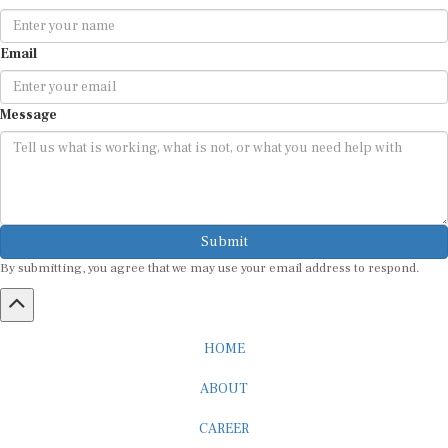
Email
Message
Submit
By submitting, you agree that we may use your email address to respond.
HOME
ABOUT
CAREER