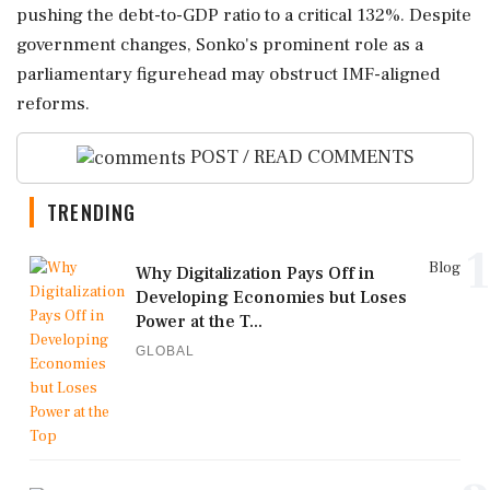
pushing the debt-to-GDP ratio to a critical 132%. Despite
government changes, Sonko's prominent role as a
parliamentary figurehead may obstruct IMF-aligned
reforms.
POST / READ COMMENTS
TRENDING
1
Blog
Why Digitalization Pays Off in
Developing Economies but Loses
Power at the T...
GLOBAL