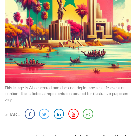
This image is AI-generated and does not depict any real-life event or
location. It is a fictional representation created for illustrative purposes
only.
SHARE