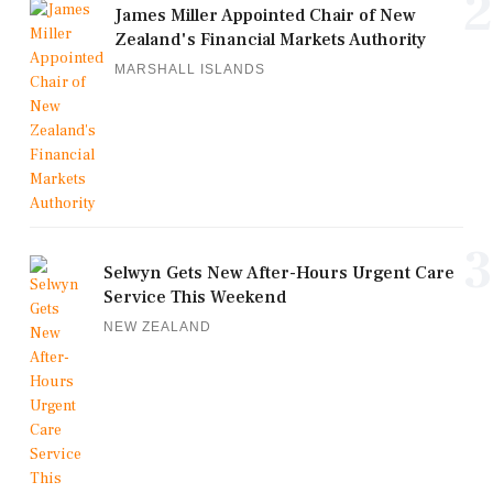
2
James Miller Appointed Chair of New
Zealand's Financial Markets Authority
MARSHALL ISLANDS
3
Selwyn Gets New After-Hours Urgent Care
Service This Weekend
NEW ZEALAND