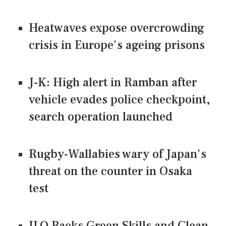
Heatwaves expose overcrowding
crisis in Europe's ageing prisons
J-K: High alert in Ramban after
vehicle evades police checkpoint,
search operation launched
Rugby-Wallabies wary of Japan's
threat on the counter in Osaka
test
ILO Backs Green Skills and Clean