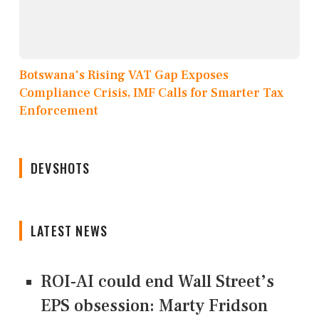
Botswana's Rising VAT Gap Exposes
Compliance Crisis, IMF Calls for Smarter Tax
Enforcement
DEVSHOTS
LATEST NEWS
ROI-AI could end Wall Street’s
EPS obsession: Marty Fridson