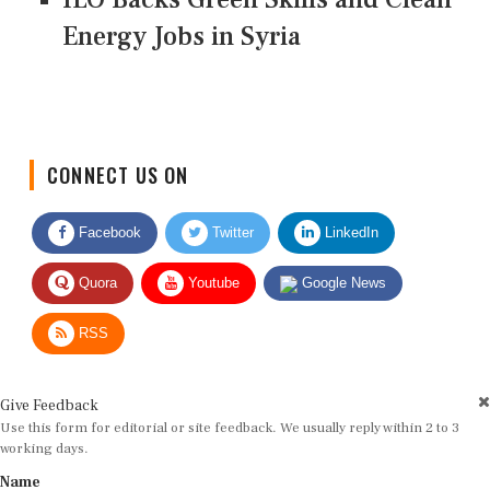
Energy Jobs in Syria
CONNECT US ON
Facebook
Twitter
LinkedIn
Quora
Youtube
Google News
RSS
Give Feedback
Use this form for editorial or site feedback. We usually reply within 2 to 3
working days.
Name