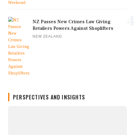
4
NZ Passes New Crimes Law Giving
Retailers Powers Against Shoplifters
NEW ZEALAND
PERSPECTIVES AND INSIGHTS