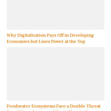
Why Digitalization Pays Off in Developing
Economies but Loses Power at the Top
Freshwater Ecosystems Face a Double Threat