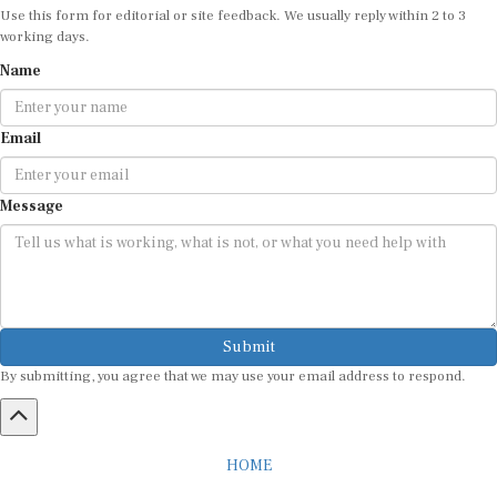
working days.
Name
Email
Message
Submit
By submitting, you agree that we may use your email address to respond.
HOME
ABOUT