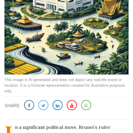
This image is AI-generated and does not depict any real-life event or
location. It is a fictional representation created for illustrative purposes
only.
SHARE
n a significant political move, Brunei's ruler