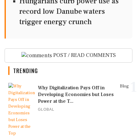
Hungarians curb power use as
record low Danube waters
trigger energy crunch
POST / READ COMMENTS
TRENDING
1
Blog
Why Digitalization Pays Off in
Developing Economies but Loses
Power at the T...
GLOBAL