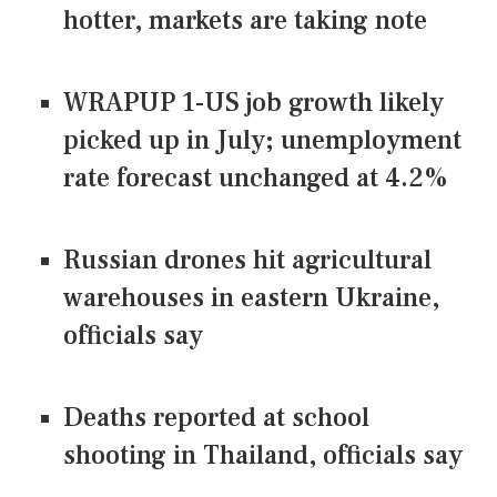
hotter, markets are taking note
WRAPUP 1-US job growth likely
picked up in July; unemployment
rate forecast unchanged at 4.2%
Russian drones hit agricultural
warehouses in eastern Ukraine,
officials say
Deaths reported at school
shooting in Thailand, officials say