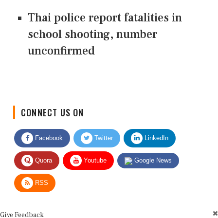
Thai police report fatalities in
school shooting, number
unconfirmed
CONNECT US ON
Facebook
Twitter
LinkedIn
Quora
Youtube
Google News
RSS
Give Feedback
Use this form for editorial or site feedback. We usually reply within 2 to 3