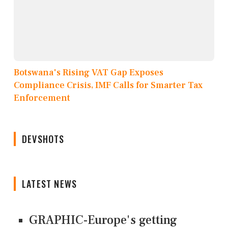
Botswana's Rising VAT Gap Exposes
Compliance Crisis, IMF Calls for Smarter Tax
Enforcement
DEVSHOTS
LATEST NEWS
GRAPHIC-Europe's getting