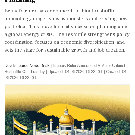
Brunei's ruler has announced a cabinet reshuffle,
appointing younger sons as ministers and creating new
portfolios. This move hints at succession planning amid
a global energy crisis. The reshuffle strengthens policy
coordination, focuses on economic diversification, and
sets the stage for sustainable growth and job creation.
Devdiscourse News Desk
|
Bruneis Ruler Announced A Major Cabinet
Reshuffle On Thursday
|
Updated: 04-06-2026 16:22 IST | Created: 04-
06-2026 16:22 IST