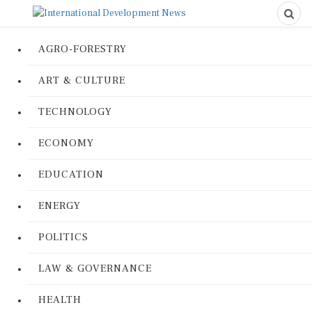
AGRO-FORESTRY
ART & CULTURE
TECHNOLOGY
ECONOMY
EDUCATION
ENERGY
POLITICS
LAW & GOVERNANCE
HEALTH