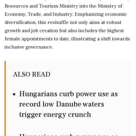
Resources and Tourism Ministry into the Ministry of
Economy, Trade, and Industry. Emphasizing economic
diversification, this reshuffle not only aims at robust
growth and job creation but also includes the highest
female appointments to date, illustrating a shift towards
inclusive governance.
ALSO READ
Hungarians curb power use as
record low Danube waters
trigger energy crunch