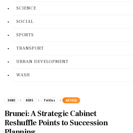
SCIENCE
SOCIAL
SPORTS
TRANSPORT
URBAN DEVELOPMENT
WASH
HOME
NEWS
Politics
ARTICLE
Brunei: A Strategic Cabinet
Reshuffle Points to Succession
Planning