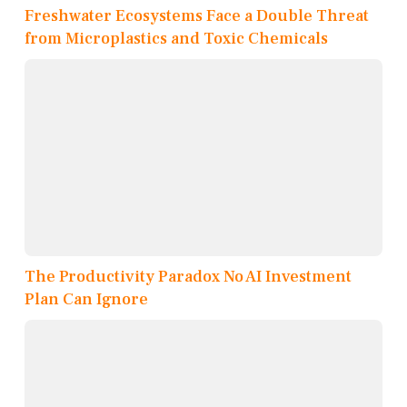
Freshwater Ecosystems Face a Double Threat
from Microplastics and Toxic Chemicals
The Productivity Paradox No AI Investment
Plan Can Ignore