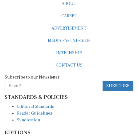
CAREER
ADVERTISEMENT
MEDIA PARTNERSHIP
INTERNSHIP
CONTACT US
Subscribe to our Newsletter
SUBSCRIBE
STANDARDS & POLICIES
Editorial Standards
Reader Guidelines
Syndication
EDITIONS
Pacific
Southern Africa