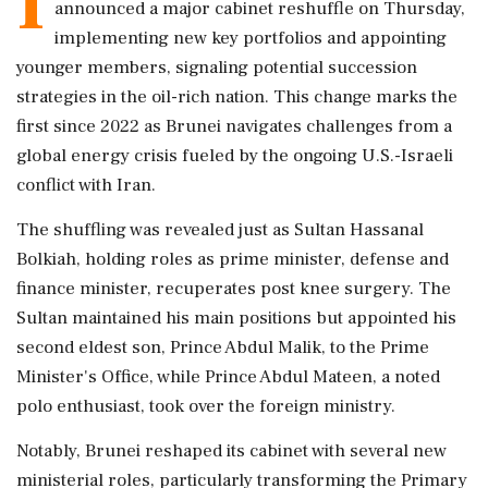
I
announced a major cabinet reshuffle on Thursday,
implementing new key portfolios and appointing
younger members, signaling potential succession
strategies in the oil-rich nation. This change marks the
first since 2022 as Brunei navigates challenges from a
global energy crisis fueled by the ongoing U.S.-Israeli
conflict with Iran.
The shuffling was revealed just as Sultan Hassanal
Bolkiah, holding roles as prime minister, defense and
finance minister, recuperates post knee surgery. The
Sultan maintained his main positions but appointed his
second eldest son, Prince Abdul Malik, to the Prime
Minister's Office, while Prince Abdul Mateen, a noted
polo enthusiast, took over the foreign ministry.
Notably, Brunei reshaped its cabinet with several new
ministerial roles, particularly transforming the Primary