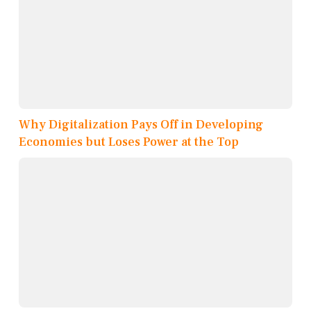
Why Digitalization Pays Off in Developing
Economies but Loses Power at the Top