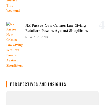
4
NZ Passes New Crimes Law Giving
Retailers Powers Against Shoplifters
NEW ZEALAND
PERSPECTIVES AND INSIGHTS