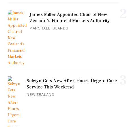
2
James Miller Appointed Chair of New
Zealand's Financial Markets Authority
MARSHALL ISLANDS
3
Selwyn Gets New After-Hours Urgent Care
Service This Weekend
NEW ZEALAND