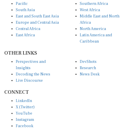
South Asia
West Africa
East and South East Asia
Middle East and North
Europe and Central Asia
Africa
Central Africa
North America
East Africa
Latin America and
Caribbean
OTHER LINKS
Perspectives and
DevShots
Insights
Research
Decoding the News
News Desk
Live Discourse
CONNECT
LinkedIn
X (Twitter)
YouTube
Instagram
Facebook