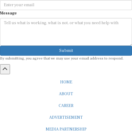
Message
Submit
By submitting, you agree that we may use your email address to respond.
HOME
ABOUT
CAREER
ADVERTISEMENT
MEDIA PARTNERSHIP