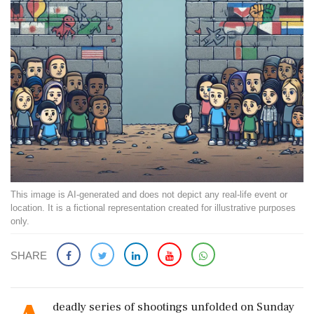
This image is AI-generated and does not depict any real-life event or
location. It is a fictional representation created for illustrative purposes
only.
SHARE
deadly series of shootings unfolded on Sunday