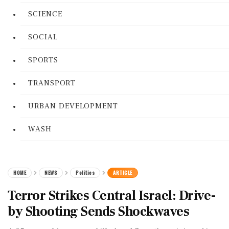
SCIENCE
SOCIAL
SPORTS
TRANSPORT
URBAN DEVELOPMENT
WASH
HOME
NEWS
Politics
ARTICLE
Terror Strikes Central Israel: Drive-
by Shooting Sends Shockwaves