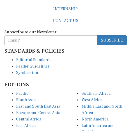
INTERNSHIP
CONTACT US
Subscribe to our Newsletter
SUBSCRIBE
STANDARDS & POLICIES
Editorial Standards
Reader Guidelines
Syndication
EDITIONS
Pacific
Southern Africa
South Asia
West Africa
East and South East Asia
Middle East and North
Europe and Central Asia
Africa
Central Africa
North America
East Africa
Latin America and
Caribbean