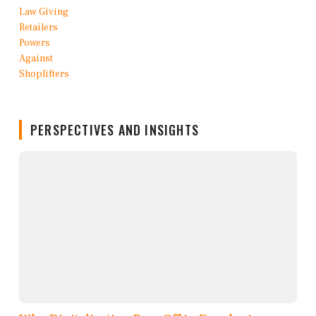
PERSPECTIVES AND INSIGHTS