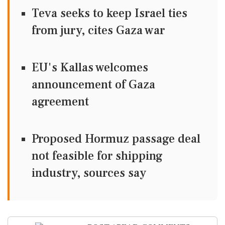
Teva seeks to keep Israel ties
from jury, cites Gaza war
EU's Kallas welcomes
announcement of Gaza
agreement
Proposed Hormuz passage deal
not feasible for shipping
industry, sources say