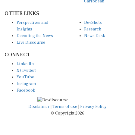
OTHER LINKS
Perspectives and
DevShots
Insights
Research
Decoding the News
News Desk
Live Discourse
CONNECT
LinkedIn
X (Twitter)
YouTube
Instagram
Facebook
Disclaimer
|
Terms of use
|
Privacy Policy
© Copyright 2026