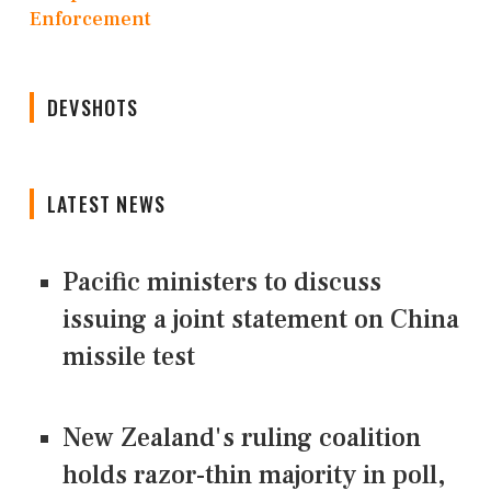
Enforcement
DEVSHOTS
LATEST NEWS
Pacific ministers to discuss
issuing a joint statement on China
missile test
New Zealand's ruling coalition
holds razor-thin majority in poll,