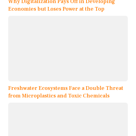
Why Digitalization Pays Off in Developing
Economies but Loses Power at the Top
Freshwater Ecosystems Face a Double Threat
from Microplastics and Toxic Chemicals