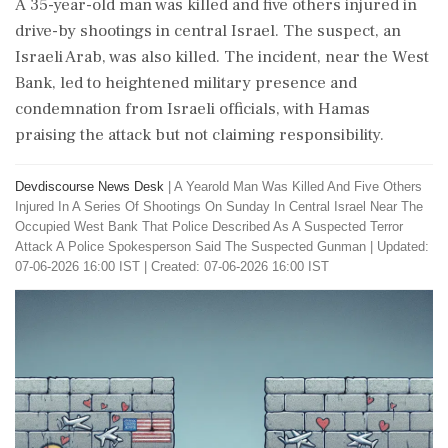
A 35-year-old man was killed and five others injured in
drive-by shootings in central Israel. The suspect, an
Israeli Arab, was also killed. The incident, near the West
Bank, led to heightened military presence and
condemnation from Israeli officials, with Hamas
praising the attack but not claiming responsibility.
Devdiscourse News Desk
|
A Yearold Man Was Killed And Five Others
Injured In A Series Of Shootings On Sunday In Central Israel Near The
Occupied West Bank That Police Described As A Suspected Terror
Attack A Police Spokesperson Said The Suspected Gunman
|
Updated:
07-06-2026 16:00 IST | Created: 07-06-2026 16:00 IST