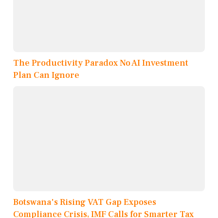
The Productivity Paradox No AI Investment
Plan Can Ignore
Botswana's Rising VAT Gap Exposes
Compliance Crisis, IMF Calls for Smarter Tax