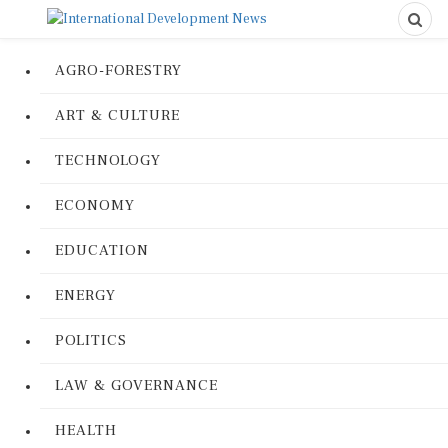
AGRO-FORESTRY
ART & CULTURE
TECHNOLOGY
ECONOMY
EDUCATION
ENERGY
POLITICS
LAW & GOVERNANCE
HEALTH