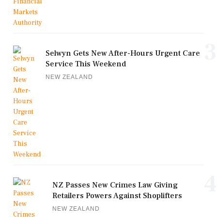
3
Selwyn Gets New After-Hours Urgent Care
Service This Weekend
NEW ZEALAND
4
NZ Passes New Crimes Law Giving
Retailers Powers Against Shoplifters
NEW ZEALAND