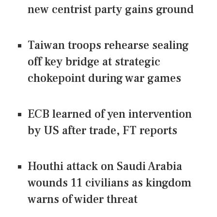
new centrist party gains ground
Taiwan troops rehearse sealing
off key bridge at strategic
chokepoint during war games
ECB learned of yen intervention
by US after trade, FT reports
Houthi attack on Saudi Arabia
wounds 11 civilians as kingdom
warns of wider threat