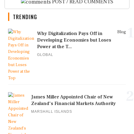
POST / READ COMMENTS
TRENDING
1
Blog
Why Digitalization Pays Off in
Developing Economies but Loses
Power at the T...
GLOBAL
2
James Miller Appointed Chair of New
Zealand's Financial Markets Authority
MARSHALL ISLANDS