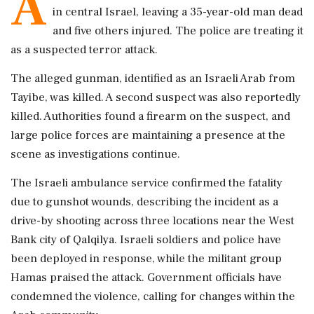
A
in central Israel, leaving a 35-year-old man dead
and five others injured. The police are treating it
as a suspected terror attack.
The alleged gunman, identified as an Israeli Arab from
Tayibe, was killed. A second suspect was also reportedly
killed. Authorities found a firearm on the suspect, and
large police forces are maintaining a presence at the
scene as investigations continue.
The Israeli ambulance service confirmed the fatality
due to gunshot wounds, describing the incident as a
drive-by shooting across three locations near the West
Bank city of Qalqilya. Israeli soldiers and police have
been deployed in response, while the militant group
Hamas praised the attack. Government officials have
condemned the violence, calling for changes within the