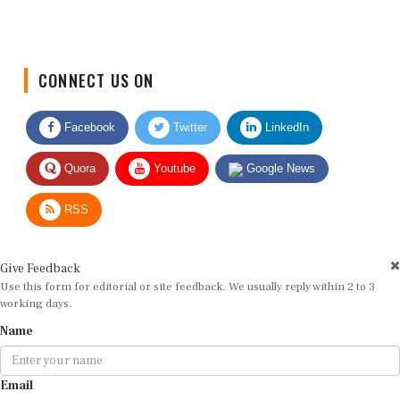
CONNECT US ON
Facebook
Twitter
LinkedIn
Quora
Youtube
Google News
RSS
Give Feedback
Use this form for editorial or site feedback. We usually reply within 2 to 3
working days.
Name
Email