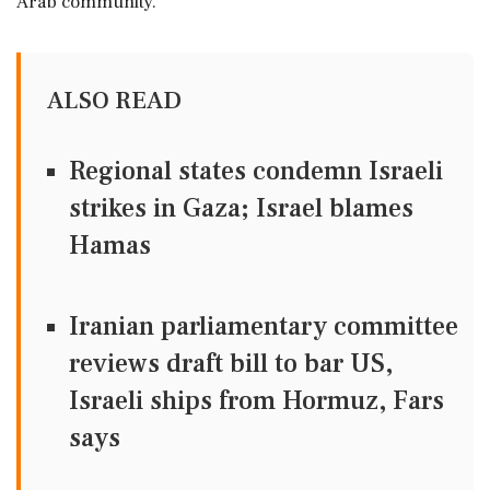
Arab community.
ALSO READ
Regional states condemn Israeli
strikes in Gaza; Israel blames
Hamas
Iranian parliamentary committee
reviews draft bill to bar US,
Israeli ships from Hormuz, Fars
says