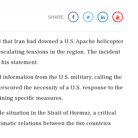
SHARE
 that Iran had downed a U.S. Apache helicopter
escalating tensions in the region. The incident
 his statement.
information from the U.S. military, calling the
erscored the necessity of a U.S. response to the
lining specific measures.
 situation in the Strait of Hormuz, a critical
lomatic relations between the two countries