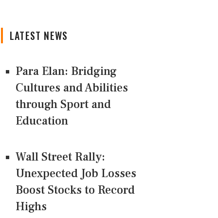
LATEST NEWS
Para Elan: Bridging
Cultures and Abilities
through Sport and
Education
Wall Street Rally:
Unexpected Job Losses
Boost Stocks to Record
Highs