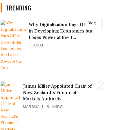
TRENDING
1
Blog
Why Digitalization Pays Off
in Developing Economies but
Loses Power at the T...
GLOBAL
2
James Miller Appointed Chair of
New Zealand's Financial
Markets Authority
MARSHALL ISLANDS