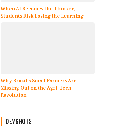
When AI Becomes the Thinker,
Students Risk Losing the Learning
Why Brazil’s Small Farmers Are
Missing Out on the Agri-Tech
Revolution
DEVSHOTS