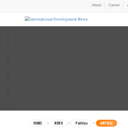
About
Career
HOME
NEWS
Politics
ARTICLE