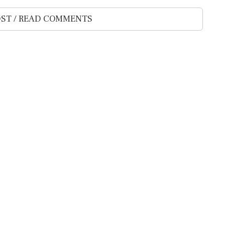
ST / READ COMMENTS