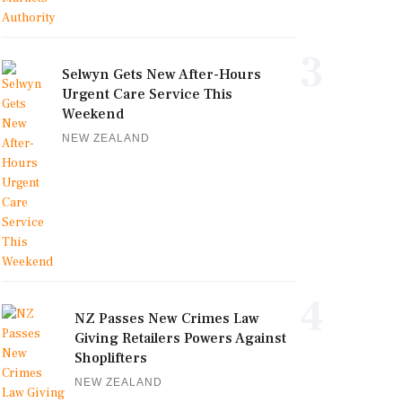
3
Selwyn Gets New After-Hours
Urgent Care Service This
Weekend
NEW ZEALAND
4
NZ Passes New Crimes Law
Giving Retailers Powers Against
Shoplifters
NEW ZEALAND