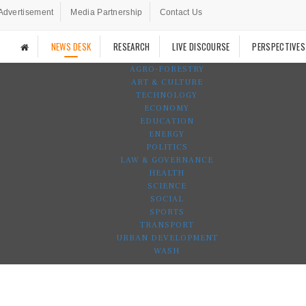
Advertisement
Media Partnership
Contact Us
NEWS DESK
RESEARCH
LIVE DISCOURSE
PERSPECTIVES
AGRO-FORESTRY
ART & CULTURE
TECHNOLOGY
ECONOMY
EDUCATION
ENERGY
POLITICS
LAW & GOVERNANCE
HEALTH
SCIENCE
SOCIAL
SPORTS
TRANSPORT
URBAN DEVELOPMENT
WASH