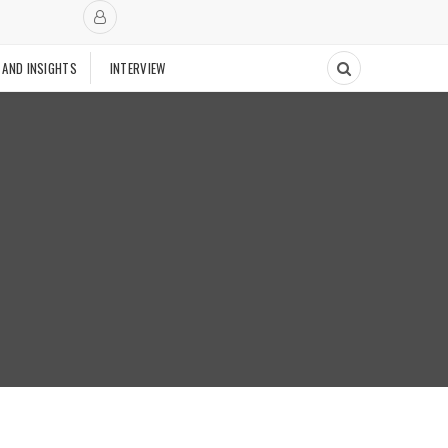
 AND INSIGHTS
INTERVIEW