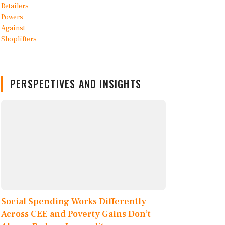
PERSPECTIVES AND INSIGHTS
Social Spending Works Differently
Across CEE and Poverty Gains Don’t