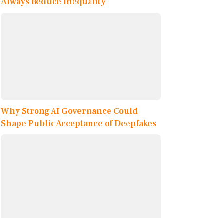
Always Reduce Inequality
Why Strong AI Governance Could
Shape Public Acceptance of Deepfakes