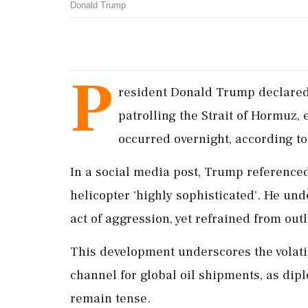
Donald Trump
P
resident Donald Trump declared
patrolling the Strait of Hormuz, 
occurred overnight, according to
In a social media post, Trump referenced 
helicopter 'highly sophisticated'. He und
act of aggression, yet refrained from out
This development underscores the volatile
channel for global oil shipments, as dip
remain tense.