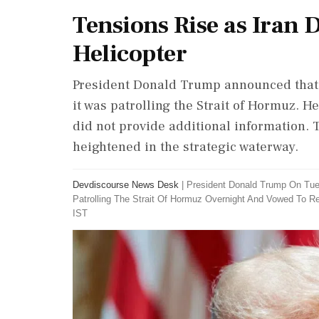
Tensions Rise as Iran
Helicopter
President Donald Trump announced that 
it was patrolling the Strait of Hormuz. H
did not provide additional information.
heightened in the strategic waterway.
Devdiscourse News Desk
|
President Donald Trump On Tue
Patrolling The Strait Of Hormuz Overnight And Vowed To R
IST