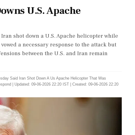
 Downs U.S. Apache
Iran shot down a U.S. Apache helicopter while
e vowed a necessary response to the attack but
 Tensions between the U.S. and Iran remain
sday Said Iran Shot Down A Us Apache Helicopter That Was
espond
|
Updated: 09-06-2026 22:20 IST | Created: 09-06-2026 22:20