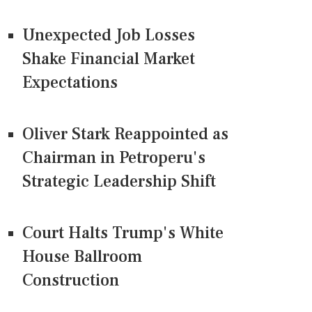
Unexpected Job Losses
Shake Financial Market
Expectations
Oliver Stark Reappointed as
Chairman in Petroperu's
Strategic Leadership Shift
Court Halts Trump's White
House Ballroom
Construction