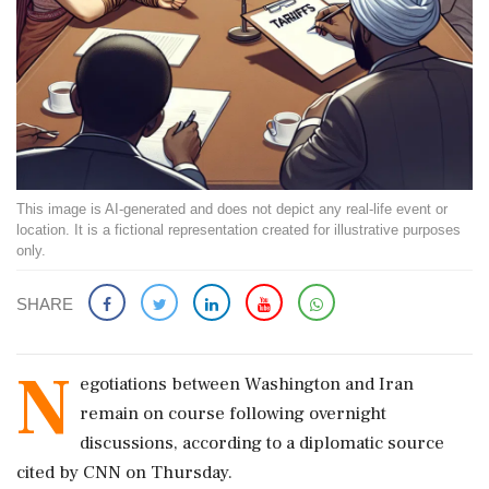
This image is AI-generated and does not depict any real-life event or
location. It is a fictional representation created for illustrative purposes
only.
SHARE
N
egotiations between Washington and Iran
remain on course following overnight
discussions, according to a diplomatic source
cited by CNN on Thursday.