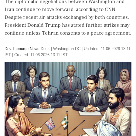
The diplomatic negotiations between Washington and
Iran continue to move forward, according to CNN.
Despite recent air attacks exchanged by both countries,
President Donald Trump has stated further strikes may
continue unless Tehran consents to a peace agreement.
Devdiscourse News Desk
|
Washington DC
|
Updated: 11-06-2026 13:11
IST | Created: 11-06-2026 13:11 IST