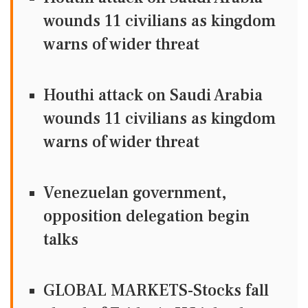
wounds 11 civilians as kingdom
warns of wider threat
Houthi attack on Saudi Arabia
wounds 11 civilians as kingdom
warns of wider threat
Venezuelan government,
opposition delegation begin
talks
GLOBAL MARKETS-Stocks fall