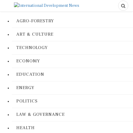
AGRO-FORESTRY
ART & CULTURE
TECHNOLOGY
ECONOMY
EDUCATION
ENERGY
POLITICS
LAW & GOVERNANCE
HEALTH