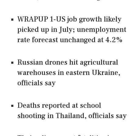
WRAPUP 1-US job growth likely
picked up in July; unemployment
rate forecast unchanged at 4.2%
Russian drones hit agricultural
warehouses in eastern Ukraine,
officials say
Deaths reported at school
shooting in Thailand, officials say