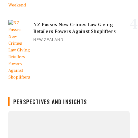
4
NZ Passes New Crimes Law Giving
Retailers Powers Against Shoplifters
NEW ZEALAND
PERSPECTIVES AND INSIGHTS