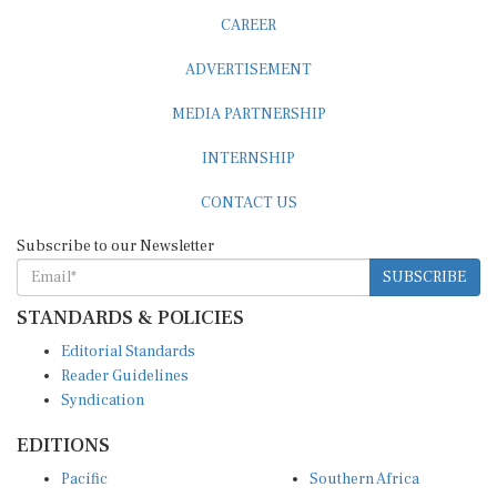
CAREER
ADVERTISEMENT
MEDIA PARTNERSHIP
INTERNSHIP
CONTACT US
Subscribe to our Newsletter
SUBSCRIBE
STANDARDS & POLICIES
Editorial Standards
Reader Guidelines
Syndication
EDITIONS
Pacific
Southern Africa
South Asia
West Africa