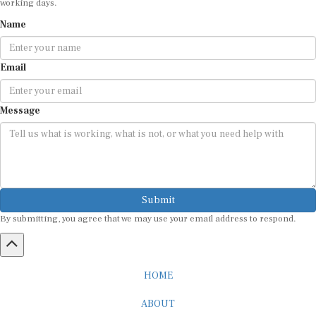
Name
Email
Message
Submit
By submitting, you agree that we may use your email address to respond.
HOME
ABOUT