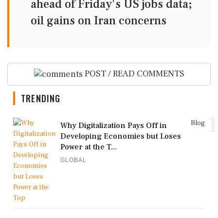
ahead of Friday's US jobs data;
oil gains on Iran concerns
POST / READ COMMENTS
TRENDING
1
Blog
Why Digitalization Pays Off in
Developing Economies but Loses
Power at the T...
GLOBAL