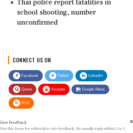
Thai police report fatalities in
school shooting, number
unconfirmed
CONNECT US ON
Facebook
Twitter
LinkedIn
Quora
Youtube
Google News
RSS
Give Feedback
Use this form for editorial or site feedback. We usually reply within 2 to 3
working days.