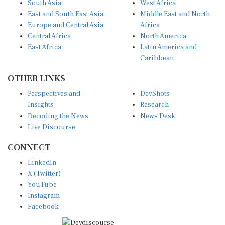
East and South East Asia
Middle East and North
Europe and Central Asia
Africa
Central Africa
North America
East Africa
Latin America and
Caribbean
OTHER LINKS
Perspectives and
DevShots
Insights
Research
Decoding the News
News Desk
Live Discourse
CONNECT
LinkedIn
X (Twitter)
YouTube
Instagram
Facebook