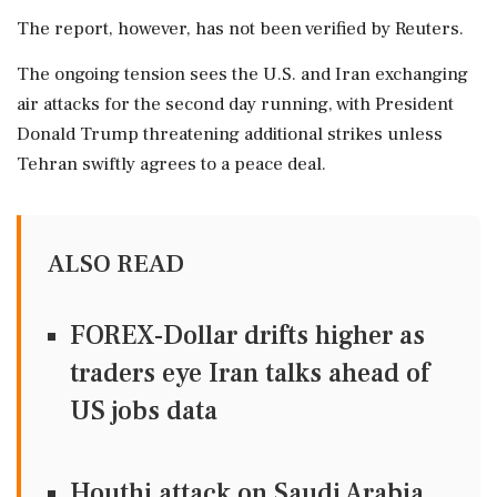
The report, however, has not been verified by Reuters.
The ongoing tension sees the U.S. and Iran exchanging
air attacks for the second day running, with President
Donald Trump threatening additional strikes unless
Tehran swiftly agrees to a peace deal.
ALSO READ
FOREX-Dollar drifts higher as
traders eye Iran talks ahead of
US jobs data
Houthi attack on Saudi Arabia