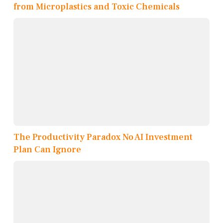
from Microplastics and Toxic Chemicals
The Productivity Paradox No AI Investment
Plan Can Ignore