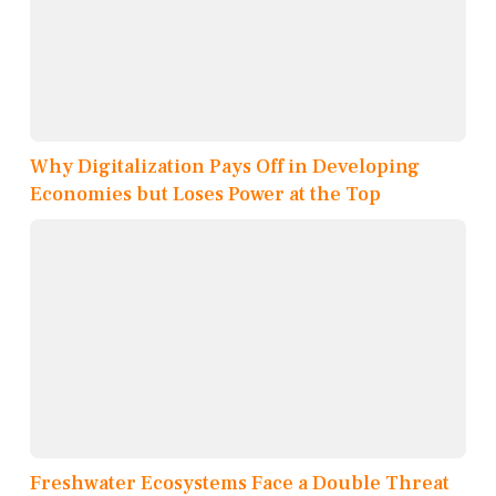
Why Digitalization Pays Off in Developing
Economies but Loses Power at the Top
Freshwater Ecosystems Face a Double Threat