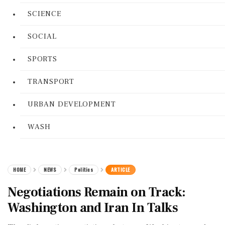
SCIENCE
SOCIAL
SPORTS
TRANSPORT
URBAN DEVELOPMENT
WASH
HOME
NEWS
Politics
ARTICLE
Negotiations Remain on Track:
Washington and Iran In Talks