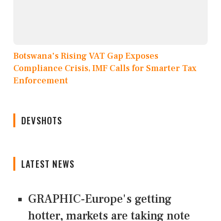
Botswana's Rising VAT Gap Exposes
Compliance Crisis, IMF Calls for Smarter Tax
Enforcement
DEVSHOTS
LATEST NEWS
GRAPHIC-Europe's getting
hotter, markets are taking note