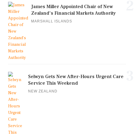
2
James Miller Appointed Chair of New
Zealand's Financial Markets Authority
MARSHALL ISLANDS
3
Selwyn Gets New After-Hours Urgent Care
Service This Weekend
NEW ZEALAND