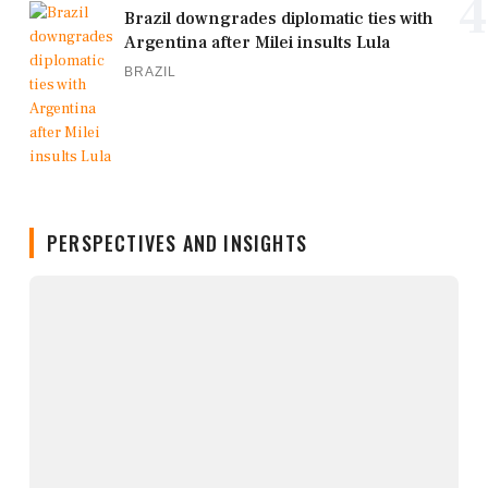
4
Brazil downgrades diplomatic ties with
Argentina after Milei insults Lula
BRAZIL
PERSPECTIVES AND INSIGHTS