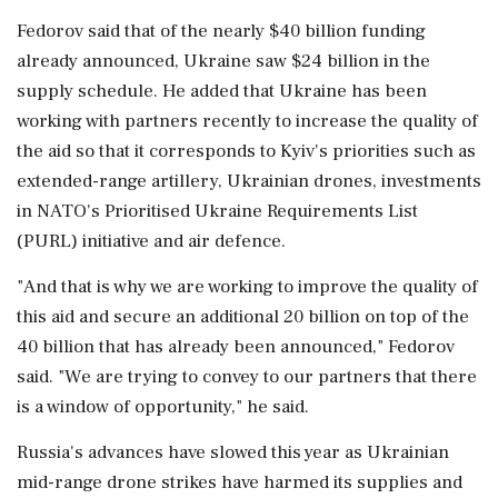
Fedorov said that of the nearly $40 billion funding
already announced, Ukraine saw $24 billion in the
supply schedule. He added that Ukraine has been
working with partners recently to increase the quality of
⁠the aid ​so that it corresponds ⁠to Kyiv's priorities such as
extended-range artillery, Ukrainian drones, investments
in NATO's Prioritised Ukraine Requirements List
(PURL) initiative ⁠and air defence.
"And that is why we are working to improve the quality ​of
this aid and secure an additional 20 billion on top of the
⁠40 billion that has already been announced," Fedorov
said. "We are trying to convey to our partners ⁠that ​there
is a window of opportunity," he said.
Russia's advances have slowed this year as Ukrainian
mid-range drone strikes have harmed its supplies and