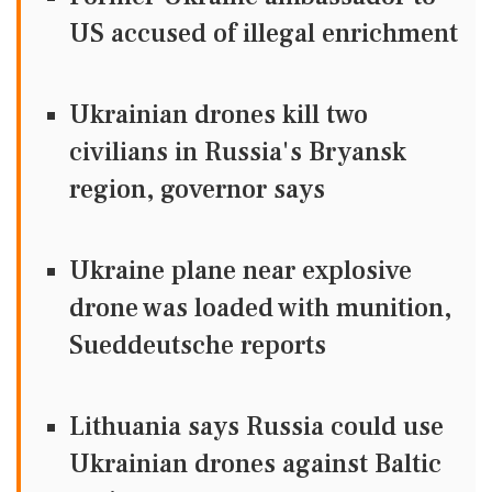
US accused of illegal enrichment
Ukrainian drones kill two
civilians in Russia's Bryansk
region, governor says
Ukraine plane near explosive
drone was loaded with munition,
Sueddeutsche reports
Lithuania says Russia could use
Ukrainian drones against Baltic