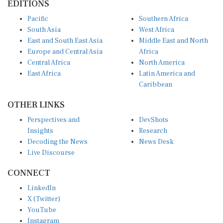
Pacific
Southern Africa
South Asia
West Africa
East and South East Asia
Middle East and North
Europe and Central Asia
Africa
Central Africa
North America
East Africa
Latin America and
Caribbean
OTHER LINKS
Perspectives and
DevShots
Insights
Research
Decoding the News
News Desk
Live Discourse
CONNECT
LinkedIn
X (Twitter)
YouTube
Instagram