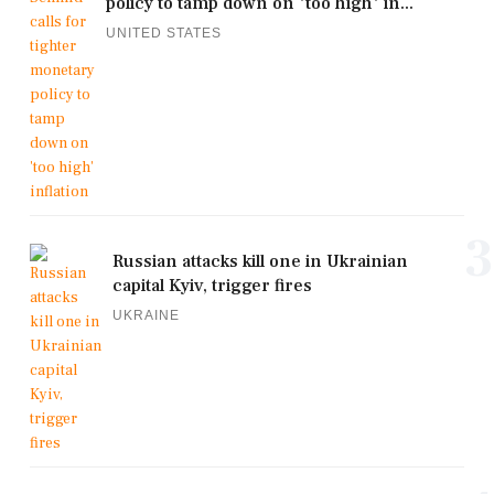
policy to tamp down on 'too high' in...
UNITED STATES
3
Russian attacks kill one in Ukrainian
capital Kyiv, trigger fires
UKRAINE