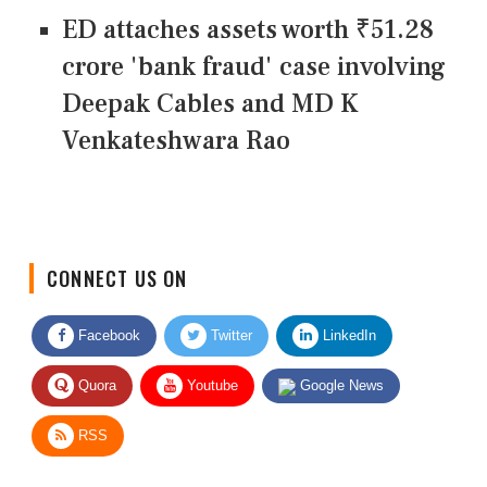
ED attaches assets worth ₹51.28
crore 'bank fraud' case involving
Deepak Cables and MD K
Venkateshwara Rao
CONNECT US ON
Facebook
Twitter
LinkedIn
Quora
Youtube
Google News
RSS