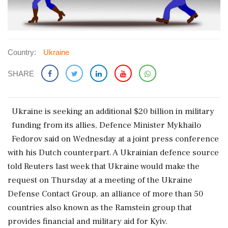
Country:
Ukraine
SHARE
Ukraine is seeking an additional $20 billion ​in military
funding from its ‌allies, ​Defence Minister Mykhailo
Fedorov said on Wednesday at a joint press conference
with his Dutch counterpart. A Ukrainian defence source
‌told Reuters last week that Ukraine would make the
request on Thursday at a meeting of the Ukraine
Defense Contact Group, an alliance of more than 50
‌countries also known as the Ramstein group that
provides financial and military aid for ‌Kyiv.