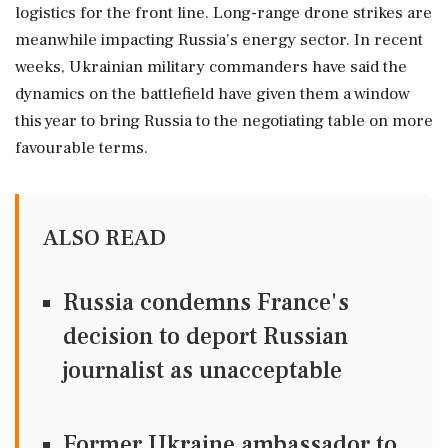
logistics for the ⁠front line. Long-range drone strikes are
meanwhile impacting Russia's energy sector. In recent
weeks, Ukrainian ⁠military commanders have ⁠said the
dynamics on the battlefield have given them a window
this year to bring Russia to the negotiating table ‌on more
‌favourable terms.
ALSO READ
Russia condemns France's
decision to deport Russian
journalist as unacceptable
Former Ukraine ambassador to