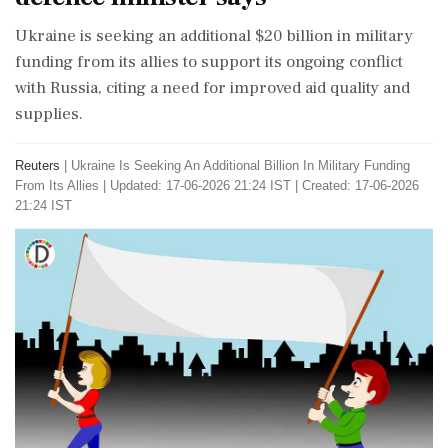
Ukraine is seeking an additional $20 billion in military
funding from its allies to support its ongoing conflict
with Russia, citing a need for improved aid quality and
supplies.
Reuters
|
Ukraine Is Seeking An Additional Billion In Military Funding
From Its Allies
|
Updated: 17-06-2026 21:24 IST | Created: 17-06-2026
21:24 IST