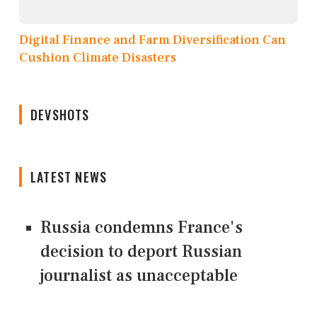
Digital Finance and Farm Diversification Can
Cushion Climate Disasters
DEVSHOTS
LATEST NEWS
Russia condemns France's
decision to deport Russian
journalist as unacceptable