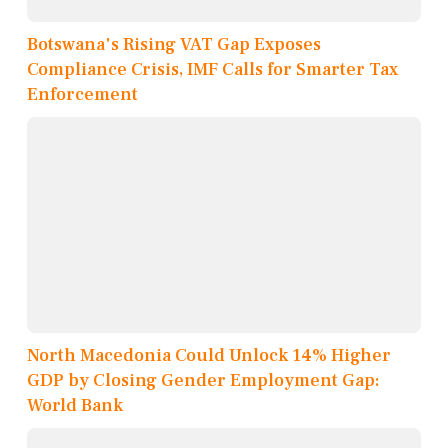
Botswana's Rising VAT Gap Exposes
Compliance Crisis, IMF Calls for Smarter Tax
Enforcement
North Macedonia Could Unlock 14% Higher
GDP by Closing Gender Employment Gap:
World Bank