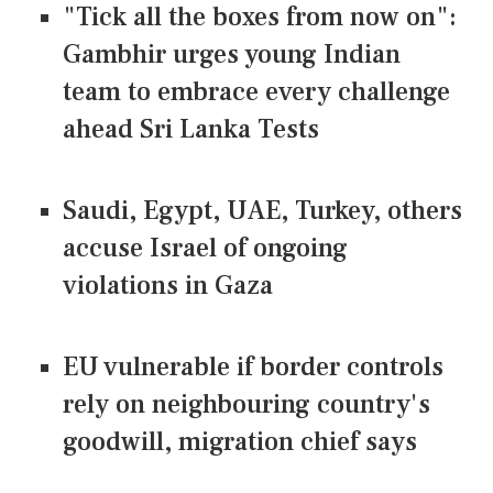
"Tick all the boxes from now on":
Gambhir urges young Indian
team to embrace every challenge
ahead Sri Lanka Tests
Saudi, Egypt, UAE, Turkey, others
accuse Israel of ongoing
violations in Gaza
EU vulnerable if border controls
rely on neighbouring country's
goodwill, migration chief says