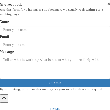
Give Feedback
Use this form for editorial or site feedback. We usually reply within 2 to 3
working days.
Name
Email
Message
Submit
By submitting, you agree that we may use your email address to respond.
HOME