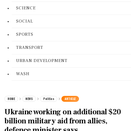
SCIENCE
SOCIAL
SPORTS
TRANSPORT
URBAN DEVELOPMENT
WASH
HOME
NEWS
Politics
ARTICLE
Ukraine working on additional $20
billion military aid from allies,
defence minister says