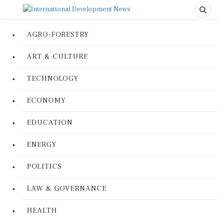
AGRO-FORESTRY
ART & CULTURE
TECHNOLOGY
ECONOMY
EDUCATION
ENERGY
POLITICS
LAW & GOVERNANCE
HEALTH