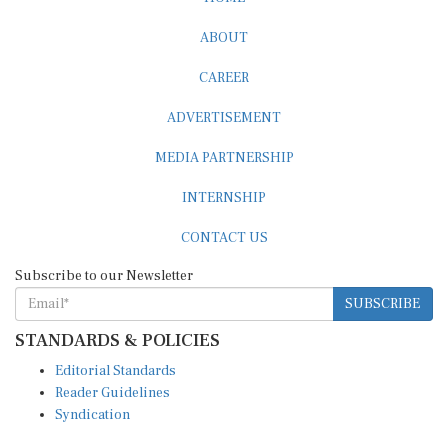
ABOUT
CAREER
ADVERTISEMENT
MEDIA PARTNERSHIP
INTERNSHIP
CONTACT US
Subscribe to our Newsletter
SUBSCRIBE
STANDARDS & POLICIES
Editorial Standards
Reader Guidelines
Syndication
EDITIONS