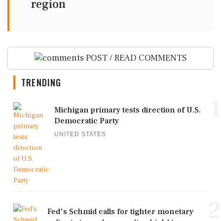
region
POST / READ COMMENTS
TRENDING
1
Michigan primary tests direction of U.S.
Democratic Party
UNITED STATES
2
Fed's Schmid calls for tighter monetary