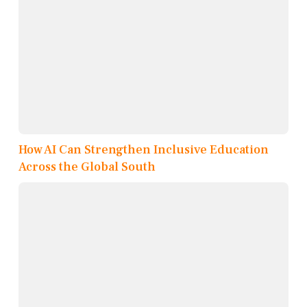
How AI Can Strengthen Inclusive Education
Across the Global South