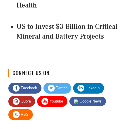
Health
US to Invest $3 Billion in Critical
Mineral and Battery Projects
CONNECT US ON
Facebook
Twitter
LinkedIn
Quora
Youtube
Google News
RSS