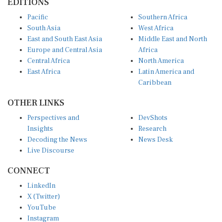
Pacific
Southern Africa
South Asia
West Africa
East and South East Asia
Middle East and North
Europe and Central Asia
Africa
Central Africa
North America
East Africa
Latin America and
Caribbean
OTHER LINKS
Perspectives and
DevShots
Insights
Research
Decoding the News
News Desk
Live Discourse
CONNECT
LinkedIn
X (Twitter)
YouTube
Instagram
Facebook