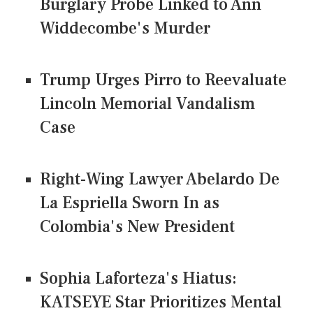
Burglary Probe Linked to Ann
Widdecombe's Murder
Trump Urges Pirro to Reevaluate
Lincoln Memorial Vandalism
Case
Right-Wing Lawyer Abelardo De
La Espriella Sworn In as
Colombia's New President
Sophia Laforteza's Hiatus:
KATSEYE Star Prioritizes Mental