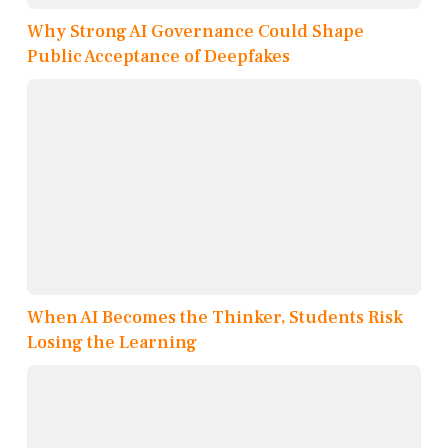
Why Strong AI Governance Could Shape
Public Acceptance of Deepfakes
When AI Becomes the Thinker, Students Risk
Losing the Learning