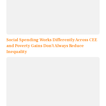
Social Spending Works Differently Across CEE
and Poverty Gains Don’t Always Reduce
Inequality