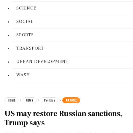
SCIENCE
SOCIAL
SPORTS
TRANSPORT
URBAN DEVELOPMENT
WASH
HOME
NEWS
Politics
ARTICLE
US may restore Russian sanctions,
Trump says