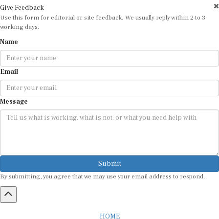
Give Feedback
Use this form for editorial or site feedback. We usually reply within 2 to 3
working days.
Name
Email
Message
Submit
By submitting, you agree that we may use your email address to respond.
HOME