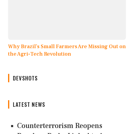
Why Brazil’s Small Farmers Are Missing Out on
the Agri-Tech Revolution
DEVSHOTS
LATEST NEWS
Counterterrorism Reopens