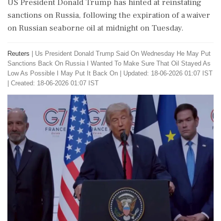
US President Donald Trump has hinted at reinstating
sanctions on Russia, following the expiration of a waiver
on Russian seaborne oil at midnight on Tuesday.
Reuters
|
Us President Donald Trump Said On Wednesday He May Put
Sanctions Back On Russia I Wanted To Make Sure That Oil Stayed As
Low As Possible I May Put It Back On
|
Updated: 18-06-2026 01:07 IST
| Created: 18-06-2026 01:07 IST