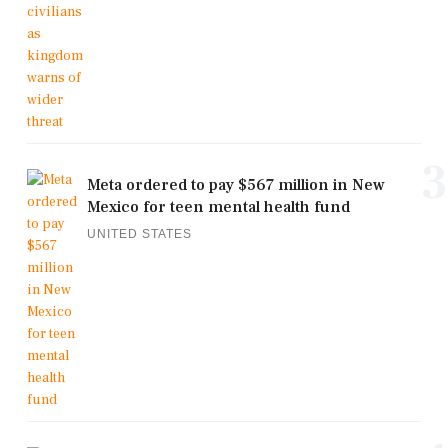
3
Meta ordered to pay $567 million in New
Mexico for teen mental health fund
UNITED STATES