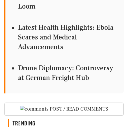
Loom
Latest Health Highlights: Ebola
Scares and Medical
Advancements
Drone Diplomacy: Controversy
at German Freight Hub
POST / READ COMMENTS
TRENDING