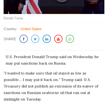
Donald Trump
Country:
United States
SHARE
U.S. President ‌Donald Trump ​said on Wednesday ‌he
may put sanctions back on Russia.
"I ‌wanted to make sure ‌that oil stayed as low as
⁠possible... I ​may ⁠put it back on," ⁠Trump said. U.S.
Treasury ​did not publish an ⁠extension of its ⁠waiver ​of
sanctions on Russian seaborne oil ⁠that ran out at
⁠midnight ⁠on Tuesday.