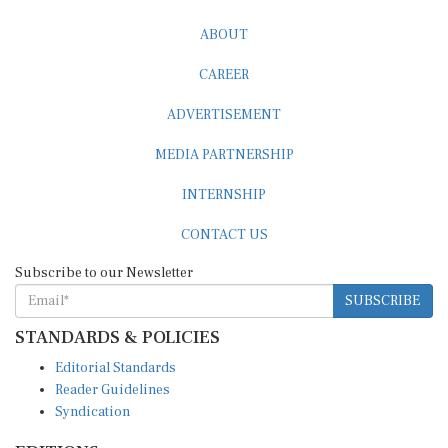
ABOUT
CAREER
ADVERTISEMENT
MEDIA PARTNERSHIP
INTERNSHIP
CONTACT US
Subscribe to our Newsletter
SUBSCRIBE
STANDARDS & POLICIES
Editorial Standards
Reader Guidelines
Syndication
EDITIONS