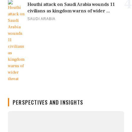
4
Houthi attack on Saudi Arabia wounds 11
civilians as kingdom warns of wider ...
SAUDI ARABIA
PERSPECTIVES AND INSIGHTS