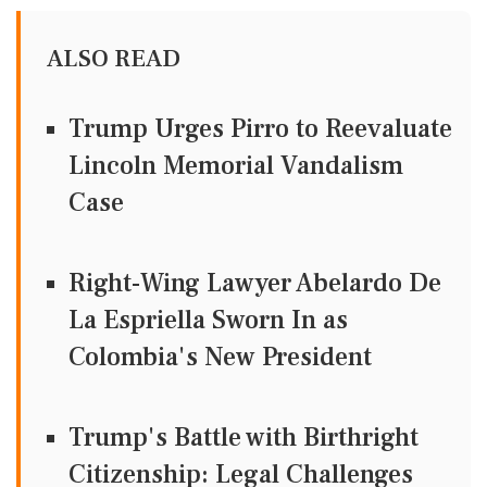
ALSO READ
Trump Urges Pirro to Reevaluate
Lincoln Memorial Vandalism
Case
Right-Wing Lawyer Abelardo De
La Espriella Sworn In as
Colombia's New President
Trump's Battle with Birthright
Citizenship: Legal Challenges