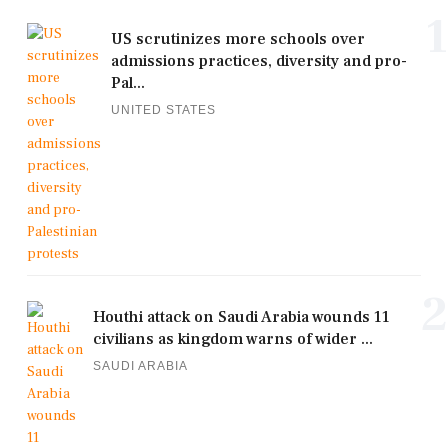
1
US scrutinizes more schools over
admissions practices, diversity and pro-
Pal...
UNITED STATES
2
Houthi attack on Saudi Arabia wounds 11
civilians as kingdom warns of wider ...
SAUDI ARABIA