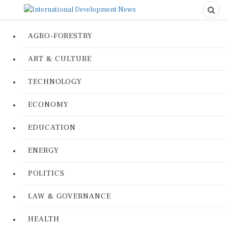
AGRO-FORESTRY
ART & CULTURE
TECHNOLOGY
ECONOMY
EDUCATION
ENERGY
POLITICS
LAW & GOVERNANCE
HEALTH