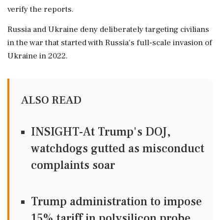
verify the reports.
Russia and Ukraine deny deliberately targeting civilians
in the war that started with ‌Russia's full-scale invasion ‌of
Ukraine in 2022.
ALSO READ
INSIGHT-At Trump's DOJ,
watchdogs gutted as misconduct
complaints soar
Trump administration to impose
15% tariff in polysilicon probe