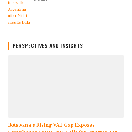
PERSPECTIVES AND INSIGHTS
Botswana's Rising VAT Gap Exposes