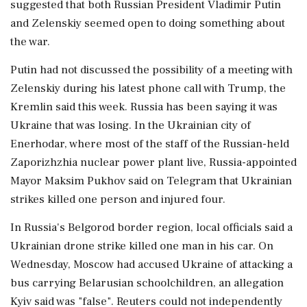
suggested that both Russian President Vladimir Putin
and Zelenskiy seemed ⁠open to doing something about
the war.
Putin had not discussed the possibility of a meeting with
Zelenskiy during his latest phone call with Trump, the
Kremlin said ⁠this ​week. Russia has been saying it was
Ukraine that was losing. In the Ukrainian city of
Enerhodar, where most of the staff of the Russian-held
Zaporizhzhia nuclear power plant live, Russia-appointed
Mayor Maksim Pukhov said on Telegram that Ukrainian
strikes killed one ⁠person and injured four.
In Russia's Belgorod border region, local officials said a
Ukrainian drone strike killed one man in his ⁠car. On
Wednesday, Moscow had accused ⁠Ukraine of attacking a
bus carrying Belarusian schoolchildren, an allegation
Kyiv said was "false". Reuters could not independently