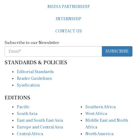
MEDIA PARTNERSHIP
INTERNSHIP
CONTACT US
Subscribe to our Newsletter
SUBSCRIBE
STANDARDS & POLICIES
Editorial Standards
Reader Guidelines
Syndication
EDITIONS
Pacific
Southern Africa
South Asia
West Africa
East and South East Asia
Middle East and North
Europe and Central Asia
Africa
Central Africa
North America
East Africa
Latin America and