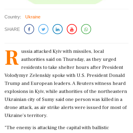
Country:
Ukraine
SHARE
R
ussia attacked Kyiv with missiles, local
authorities said on Thursday, as they urged
residents to take ‌shelter hours after President
Volodymyr Zelenskiy spoke with U.S. President Donald
Trump and European leaders. A Reuters witness heard
explosions in Kyiv, while authorities of the northeastern
Ukrainian city of Sumy said one person was killed in a
drone attack, as air strike alerts ‌were issued for most of
Ukraine's territory.
"The enemy is attacking the capital with ballistic