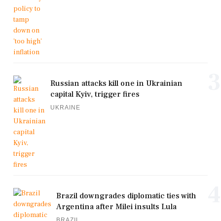
3
Russian attacks kill one in Ukrainian
capital Kyiv, trigger fires
UKRAINE
4
Brazil downgrades diplomatic ties with
Argentina after Milei insults Lula
BRAZIL