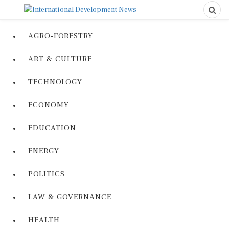
AGRO-FORESTRY
ART & CULTURE
TECHNOLOGY
ECONOMY
EDUCATION
ENERGY
POLITICS
LAW & GOVERNANCE
HEALTH