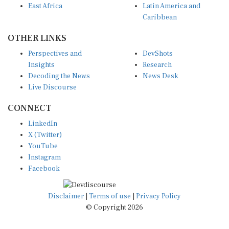
Caribbean
OTHER LINKS
Perspectives and
DevShots
Insights
Research
Decoding the News
News Desk
Live Discourse
CONNECT
LinkedIn
X (Twitter)
YouTube
Instagram
Facebook
Disclaimer
|
Terms of use
|
Privacy Policy
© Copyright 2026