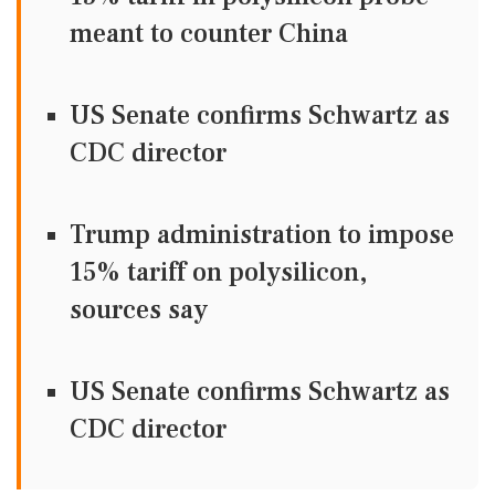
meant to counter China
US Senate confirms Schwartz as
CDC director
Trump administration to impose
15% tariff on polysilicon,
sources say
US Senate confirms Schwartz as
CDC director