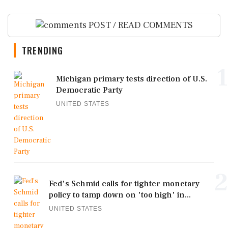
POST / READ COMMENTS
TRENDING
1
Michigan primary tests direction of U.S.
Democratic Party
UNITED STATES
2
Fed's Schmid calls for tighter monetary
policy to tamp down on 'too high' in...
UNITED STATES