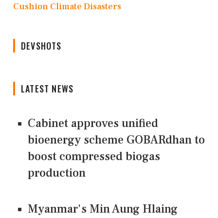
Cushion Climate Disasters
DEVSHOTS
LATEST NEWS
Cabinet approves unified
bioenergy scheme GOBARdhan to
boost compressed biogas
production
Myanmar's Min Aung Hlaing