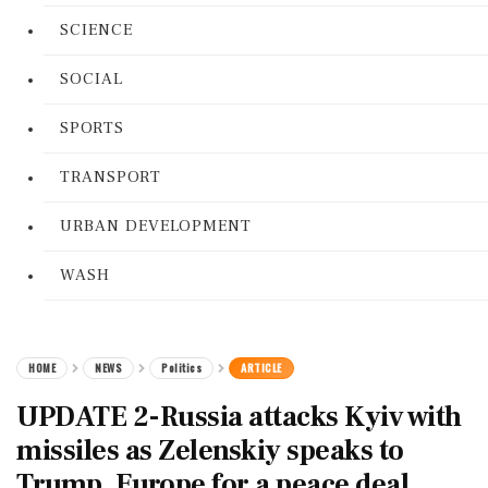
SCIENCE
SOCIAL
SPORTS
TRANSPORT
URBAN DEVELOPMENT
WASH
HOME
NEWS
Politics
ARTICLE
UPDATE 2-Russia attacks Kyiv with
missiles as Zelenskiy speaks to
Trump, Europe for a peace deal