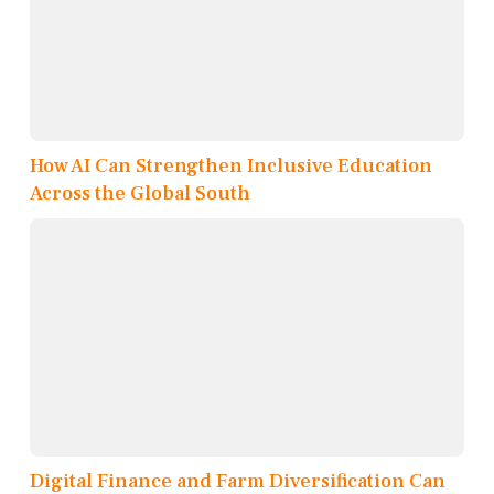
How AI Can Strengthen Inclusive Education
Across the Global South
Digital Finance and Farm Diversification Can