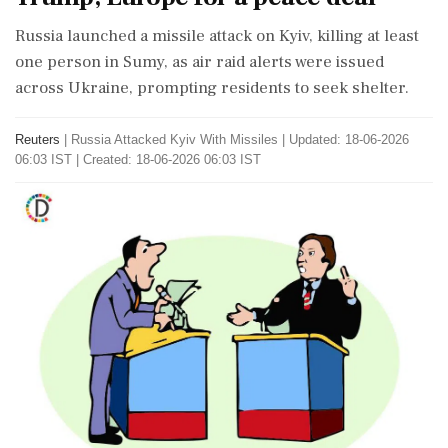
Russia launched a missile attack on Kyiv, killing at least
one person in Sumy, as air raid alerts were issued
across Ukraine, prompting residents to seek shelter.
Reuters
|
Russia Attacked Kyiv With Missiles
|
Updated: 18-06-2026
06:03 IST | Created: 18-06-2026 06:03 IST