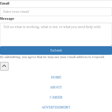
Message
Submit
By submitting, you agree that we may use your email address to respond.
HOME
ABOUT
CAREER
ADVERTISEMENT