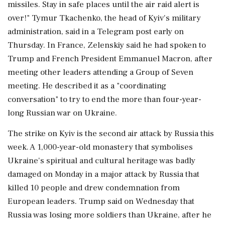
missiles. Stay in safe places until the ‌air raid alert is
over!" Tymur Tkachenko, the head of Kyiv's military
administration, said in a Telegram post early on
Thursday. In France, Zelenskiy said he had spoken to
Trump and French President Emmanuel Macron, after
meeting other leaders attending a Group of Seven
meeting. He described it as a "coordinating
conversation" to ⁠try to ​end the more than four-year-
long ⁠Russian war on Ukraine.
The strike on Kyiv is the second air attack by Russia this
week. A 1,000-year-old monastery that symbolises
Ukraine's spiritual and cultural heritage was ⁠badly
damaged on Monday in a major attack by Russia that
killed 10 people and drew condemnation from
European leaders. Trump said on Wednesday ​that
Russia was losing more soldiers than Ukraine, after he