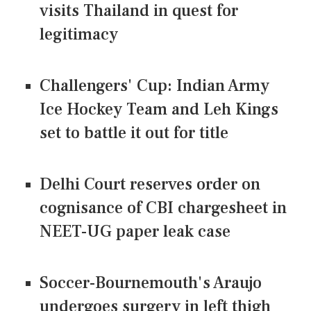
visits Thailand in quest for
legitimacy
Challengers' Cup: Indian Army
Ice Hockey Team and Leh Kings
set to battle it out for title
Delhi Court reserves order on
cognisance of CBI chargesheet in
NEET-UG paper leak case
Soccer-Bournemouth's Araujo
undergoes surgery in left thigh