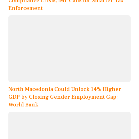
Compliance Crisis, IMF Calls for Smarter Tax
Enforcement
North Macedonia Could Unlock 14% Higher
GDP by Closing Gender Employment Gap:
World Bank