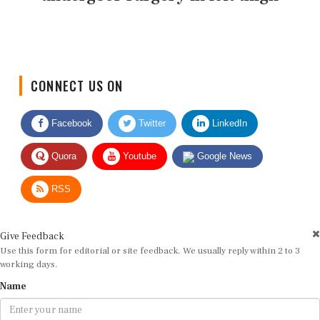
CONNECT US ON
Facebook
Twitter
LinkedIn
Quora
Youtube
Google News
RSS
Give Feedback
Use this form for editorial or site feedback. We usually reply within 2 to 3
working days.
Name
Email