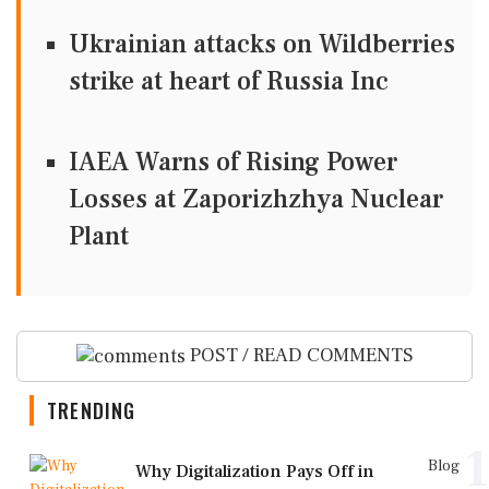
Ukrainian attacks on Wildberries
strike at heart of Russia Inc
IAEA Warns of Rising Power
Losses at Zaporizhzhya Nuclear
Plant
POST / READ COMMENTS
TRENDING
1
Blog
Why Digitalization Pays Off in