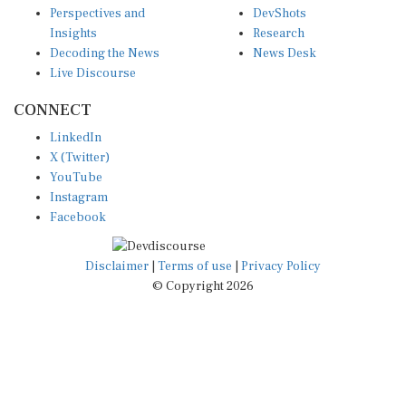
Insights
Research
Decoding the News
News Desk
Live Discourse
CONNECT
LinkedIn
X (Twitter)
YouTube
Instagram
Facebook
Disclaimer
|
Terms of use
|
Privacy Policy
© Copyright 2026