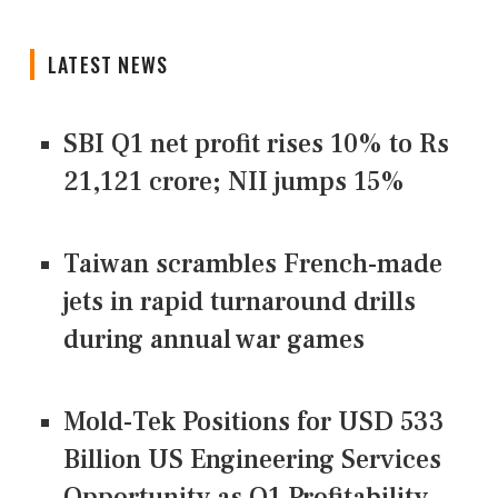
LATEST NEWS
SBI Q1 net profit rises 10% to Rs
21,121 crore; NII jumps 15%
Taiwan scrambles French-made
jets in rapid turnaround drills
during annual war games
Mold-Tek Positions for USD 533
Billion US Engineering Services
Opportunity as Q1 Profitability