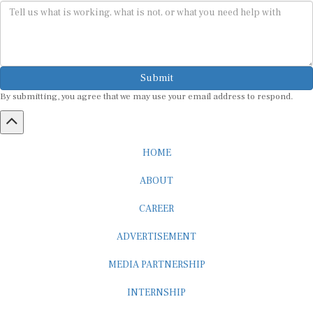
Submit
By submitting, you agree that we may use your email address to respond.
HOME
ABOUT
CAREER
ADVERTISEMENT
MEDIA PARTNERSHIP
INTERNSHIP
CONTACT US