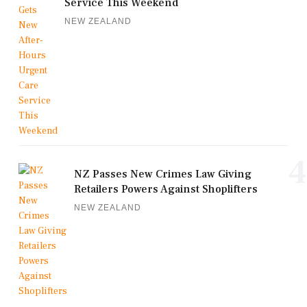
Service This Weekend
NEW ZEALAND
4
NZ Passes New Crimes Law Giving
Retailers Powers Against Shoplifters
NEW ZEALAND