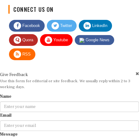
CONNECT US ON
Facebook
Twitter
LinkedIn
Quora
Youtube
Google News
RSS
Give Feedback
Use this form for editorial or site feedback. We usually reply within 2 to 3
working days.
Name
Email
Message