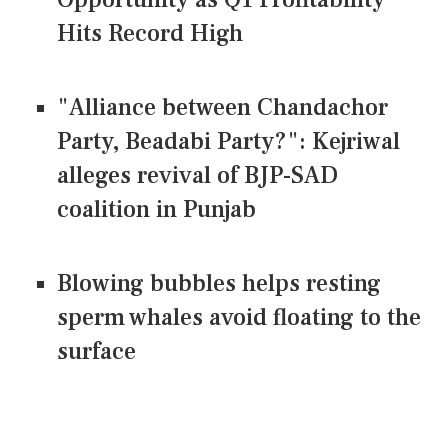
Hits Record High
"Alliance between Chandachor
Party, Beadabi Party?": Kejriwal
alleges revival of BJP-SAD
coalition in Punjab
Blowing bubbles helps resting
sperm whales avoid floating to the
surface