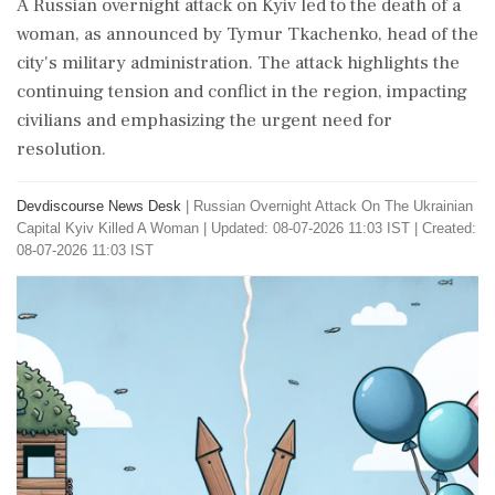
A Russian overnight attack on Kyiv led to the death of a
woman, as announced by Tymur Tkachenko, head of the
city's military administration. The attack highlights the
continuing tension and conflict in the region, impacting
civilians and emphasizing the urgent need for
resolution.
Devdiscourse News Desk
|
Russian Overnight Attack On The Ukrainian
Capital Kyiv Killed A Woman
|
Updated: 08-07-2026 11:03 IST | Created:
08-07-2026 11:03 IST