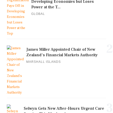
Developing Economies but Loses
Power at the T...
GLOBAL
2
James Miller Appointed Chair of New
Zealand's Financial Markets Authority
MARSHALL ISLANDS
3
Selwyn Gets New After-Hours Urgent Care