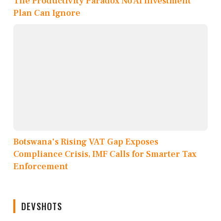
The Productivity Paradox No AI Investment
Plan Can Ignore
Botswana's Rising VAT Gap Exposes
Compliance Crisis, IMF Calls for Smarter Tax
Enforcement
DEVSHOTS