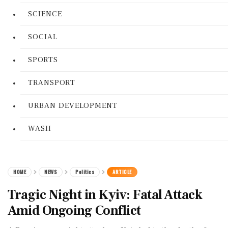
SCIENCE
SOCIAL
SPORTS
TRANSPORT
URBAN DEVELOPMENT
WASH
HOME
NEWS
Politics
ARTICLE
Tragic Night in Kyiv: Fatal Attack
Amid Ongoing Conflict