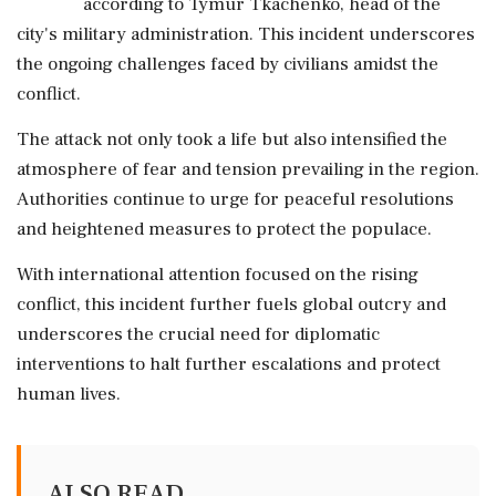
according to Tymur Tkachenko, head of the
city's military administration. This incident underscores
the ongoing challenges faced by civilians amidst the
conflict.
The attack not only took a life but also intensified the
atmosphere of fear and tension prevailing in the region.
Authorities continue to urge for peaceful resolutions
and heightened measures to protect the populace.
With international attention focused on the rising
conflict, this incident further fuels global outcry and
underscores the crucial need for diplomatic
interventions to halt further escalations and protect
human lives.
ALSO READ