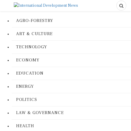
AGRO-FORESTRY
ART & CULTURE
TECHNOLOGY
ECONOMY
EDUCATION
ENERGY
POLITICS
LAW & GOVERNANCE
HEALTH