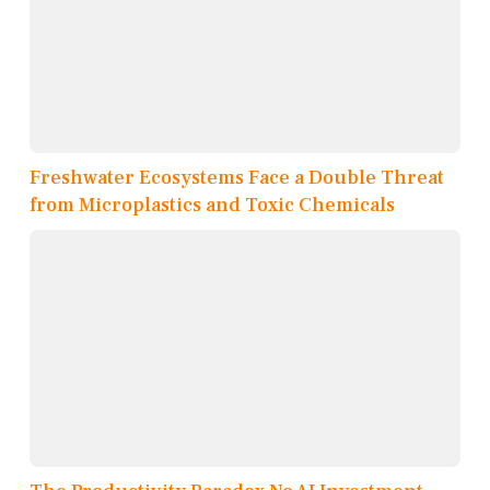
Freshwater Ecosystems Face a Double Threat
from Microplastics and Toxic Chemicals