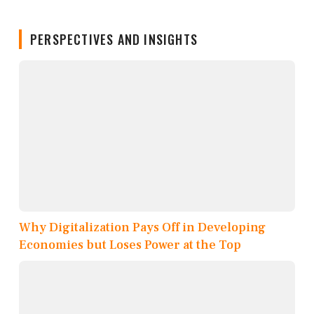
PERSPECTIVES AND INSIGHTS
Why Digitalization Pays Off in Developing
Economies but Loses Power at the Top