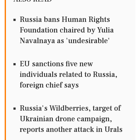
Russia bans Human Rights
Foundation chaired by Yulia
Navalnaya as 'undesirable'
EU sanctions five new
individuals related to Russia,
foreign chief says
Russia's Wildberries, target of
Ukrainian drone campaign,
reports another attack in Urals