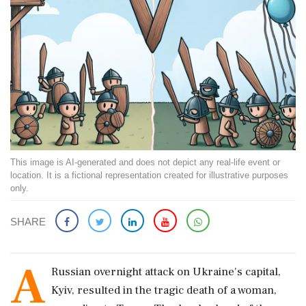
This image is AI-generated and does not depict any real-life event or
location. It is a fictional representation created for illustrative purposes
only.
SHARE
A
Russian overnight attack on Ukraine's capital,
Kyiv, resulted in the tragic death of a woman,