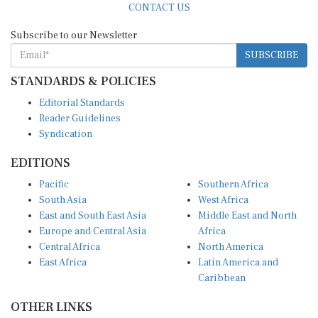
Subscribe to our Newsletter
SUBSCRIBE
STANDARDS & POLICIES
Editorial Standards
Reader Guidelines
Syndication
EDITIONS
Pacific
Southern Africa
South Asia
West Africa
East and South East Asia
Middle East and North
Europe and Central Asia
Africa
Central Africa
North America
East Africa
Latin America and
Caribbean
OTHER LINKS
Perspectives and
DevShots