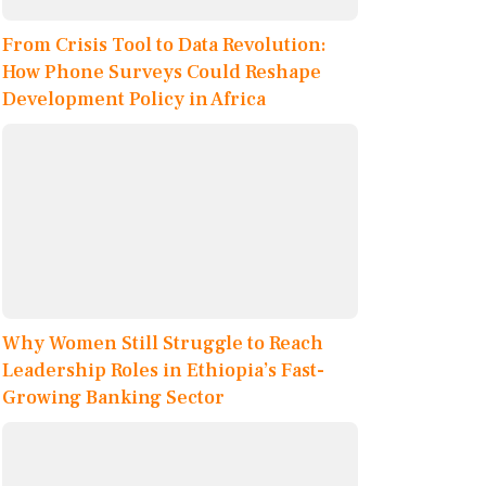
From Crisis Tool to Data Revolution:
How Phone Surveys Could Reshape
Development Policy in Africa
Why Women Still Struggle to Reach
Leadership Roles in Ethiopia’s Fast-
Growing Banking Sector