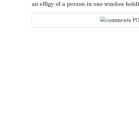
an effigy of a person in one window holdin
PO