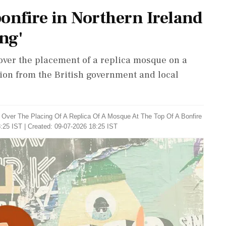
onfire in Northern Ireland
ng'
over the placement of a replica mosque on a
on from the British government and local
y Over The Placing Of A Replica Of A Mosque At The Top Of A Bonfire
:25 IST | Created: 09-07-2026 18:25 IST