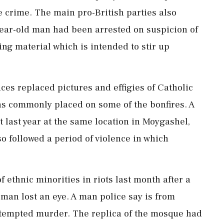
 ⁠crime. The main pro-British parties also
year-old man had been arrested on suspicion of
ting material which is intended to stir up
es replaced ⁠pictures and effigies of Catholic
ans commonly placed on some of the bonfires. A
ht last year at the same location in Moygashel,
so followed a period of violence in which
ethnic ⁠minorities in riots last month after a
man lost an eye. A ⁠man police say is ⁠from
tempted murder. The replica of the mosque had