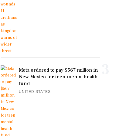
3
Meta ordered to pay $567 million in
New Mexico for teen mental health
fund
UNITED STATES