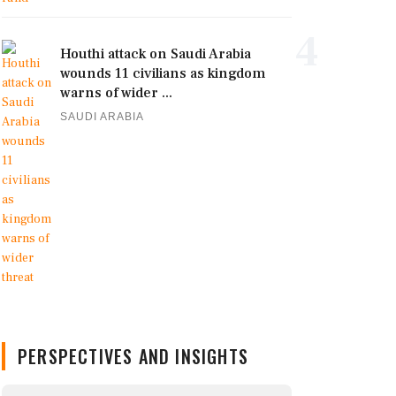
4
Houthi attack on Saudi Arabia
wounds 11 civilians as kingdom
warns of wider ...
SAUDI ARABIA
PERSPECTIVES AND INSIGHTS