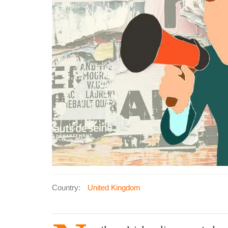
Country:
United Kingdom