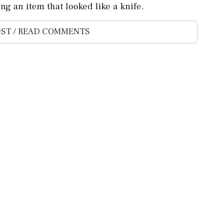
g an item that ‌looked like a ‌knife.
ST / READ COMMENTS