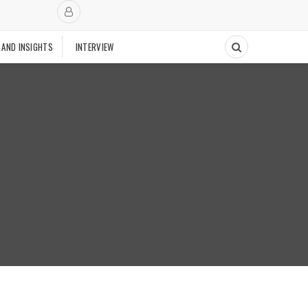
 AND INSIGHTS
INTERVIEW