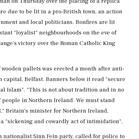
 man on ​Thursday over the placing of a replica
ire ​due to be lit in a pro-British town, an action
ment and local politicians. Bonfires are lit
estant "loyalist" neighbourhoods on the eve of
ange's victory over the Roman Catholic King
 wooden pallets was erected ‌a month after anti-
 capital, Belfast. Banners below it read "secure
al Islam". "This is not about tradition and in no
of people in Northern Ireland. We must stand
" Britain's minister for Northern Ireland,
s a "sickening and cowardly act of ⁠intimidation".
nationalist Sinn Fein party, called for police to