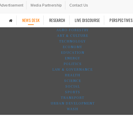
Advertisement
Media Partnership
Contact Us
NEWS DESK
RESEARCH
LIVE DISCOURSE
PERSPECTIVES
AGRO-FORESTRY
ART & CULTURE
TECHNOLOGY
ECONOMY
EDUCATION
ENERGY
POLITICS
LAW & GOVERNANCE
HEALTH
SCIENCE
SOCIAL
SPORTS
TRANSPORT
URBAN DEVELOPMENT
WASH