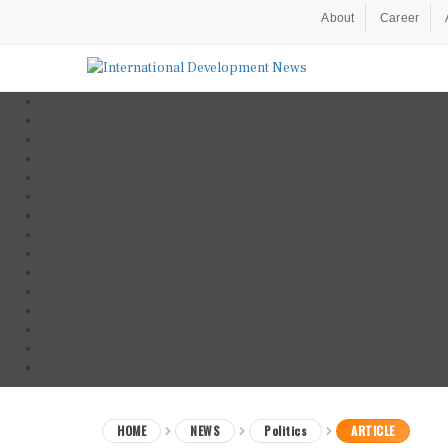
About
Career
HOME
NEWS
Politics
ARTICLE