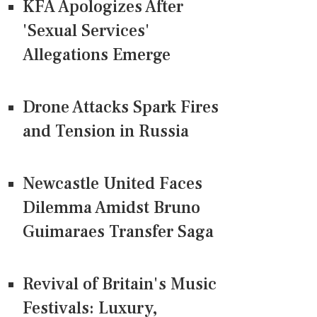
KFA Apologizes After
'Sexual Services'
Allegations Emerge
Drone Attacks Spark Fires
and Tension in Russia
Newcastle United Faces
Dilemma Amidst Bruno
Guimaraes Transfer Saga
Revival of Britain's Music
Festivals: Luxury,