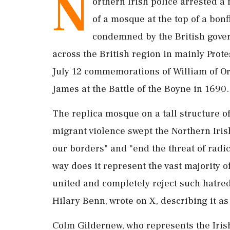
N
orthern Irish police arrested a
of ​a mosque at the top of ‌a bonf
condemned by the British govern
across the British region in ‌mainly Prot
July 12 commemorations of William of Or
James at the Battle of the Boyne in 1690.
The replica mosque on a tall structure of
migrant violence swept the Northern Irish
our borders" and "end ‌the threat of radic
way does it represent the vast majority 
united and completely reject such hatred,
Hilary Benn, wrote on X, describing ⁠it ​a
Colm Gildernew, who represents the Irish 