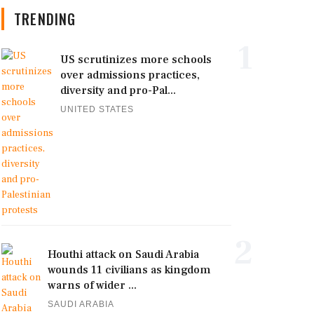
TRENDING
1
US scrutinizes more schools
over admissions practices,
diversity and pro-Pal...
UNITED STATES
2
Houthi attack on Saudi Arabia
wounds 11 civilians as kingdom
warns of wider ...
SAUDI ARABIA