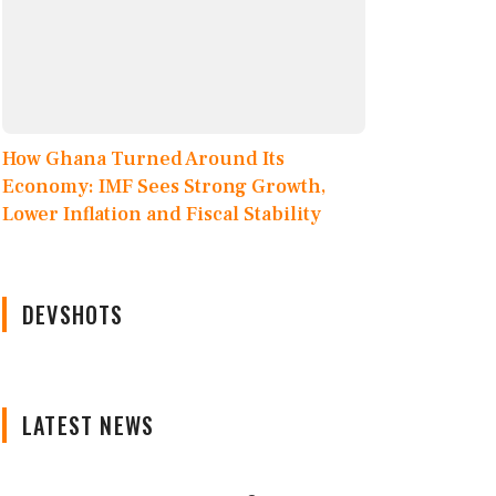
How Ghana Turned Around Its
Economy: IMF Sees Strong Growth,
Lower Inflation and Fiscal Stability
DEVSHOTS
LATEST NEWS