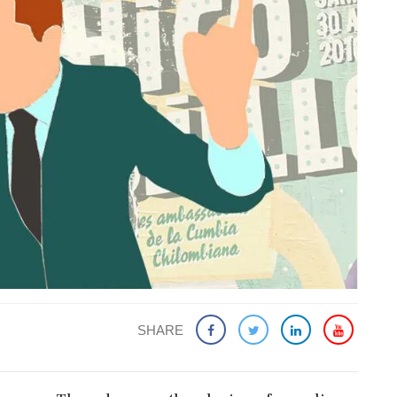
SHARE