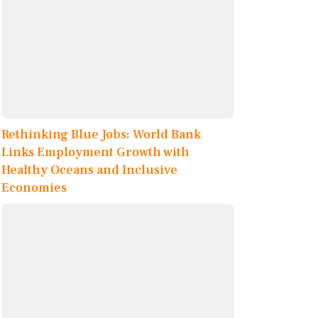
Rethinking Blue Jobs: World Bank
Links Employment Growth with
Healthy Oceans and Inclusive
Economies