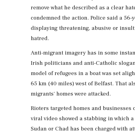
remove what he described as a clear hate
condemned the action. Police said a 56-
displaying threatening, ​abusive or insul
hatred.
Anti-migrant imagery has in some instanc
Irish politicians and anti-Catholic slog
model of refugees in a boat ⁠was ​set alig
65 km (40 miles) west of Belfast. That al
migrants' homes were attacked.
Rioters targeted homes and businesses of 
viral video showed a stabbing in which a 
Sudan or Chad has been charged with at