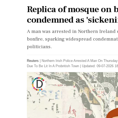
Replica of mosque on b
condemned as 'sickeni
A man was arrested in Northern Ireland 
bonfire, sparking widespread condemnati
politicians.
Reuters
|
Northern Irish Police Arrested A Man On Thursda
Due To Be Lit In A Probritish Town
|
Updated: 09-07-2026 18