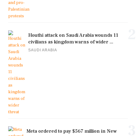
2
Houthi attack on Saudi Arabia wounds 11
civilians as kingdom warns of wider ...
SAUDI ARABIA
3
Meta ordered to pay $567 million in New