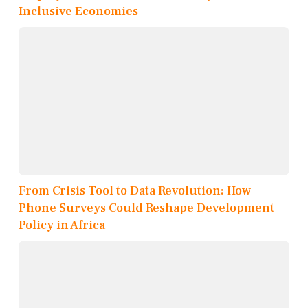
Inclusive Economies
From Crisis Tool to Data Revolution: How
Phone Surveys Could Reshape Development
Policy in Africa