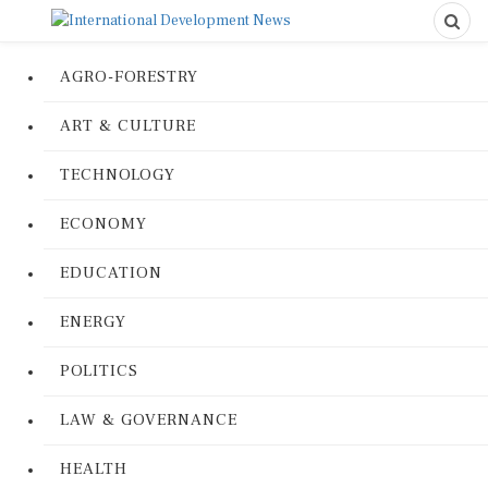
AGRO-FORESTRY
ART & CULTURE
TECHNOLOGY
ECONOMY
EDUCATION
ENERGY
POLITICS
LAW & GOVERNANCE
HEALTH