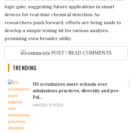
logic gate, suggesting future applications in smart
devices for real-time chemical detection. As
researchers push forward, efforts are being made to
develop a simple testing kit for various analytes,
promising even broader utility.
POST / READ COMMENTS
TRENDING
1
US scrutinizes more schools over
admissions practices, diversity and pro-
Pal...
UNITED STATES