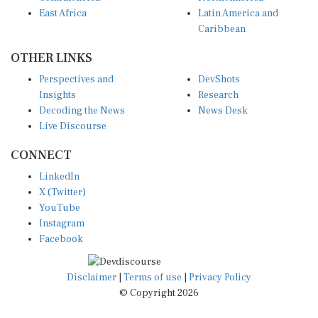
East Africa
Latin America and
Caribbean
OTHER LINKS
Perspectives and
DevShots
Insights
Research
Decoding the News
News Desk
Live Discourse
CONNECT
LinkedIn
X (Twitter)
YouTube
Instagram
Facebook
Disclaimer
|
Terms of use
|
Privacy Policy
© Copyright 2026