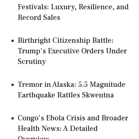
Festivals: Luxury, Resilience, and
Record Sales
Birthright Citizenship Battle:
Trump's Executive Orders Under
Scrutiny
Tremor in Alaska: 5.5 Magnitude
Earthquake Rattles Skwentna
Congo's Ebola Crisis and Broader
Health News: A Detailed