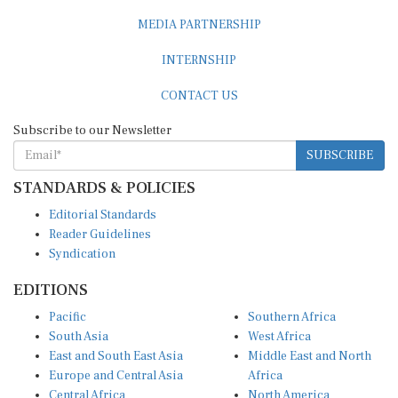
MEDIA PARTNERSHIP
INTERNSHIP
CONTACT US
Subscribe to our Newsletter
SUBSCRIBE
STANDARDS & POLICIES
Editorial Standards
Reader Guidelines
Syndication
EDITIONS
Pacific
Southern Africa
South Asia
West Africa
East and South East Asia
Middle East and North
Europe and Central Asia
Africa
Central Africa
North America