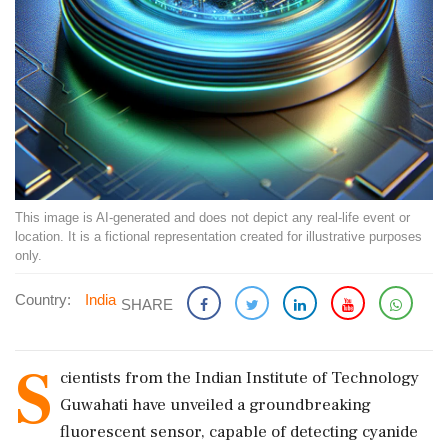
This image is AI-generated and does not depict any real-life event or
location. It is a fictional representation created for illustrative purposes
only.
Country:
India
SHARE
S
cientists from the Indian Institute of Technology
Guwahati have unveiled a groundbreaking
fluorescent sensor, capable of detecting cyanide