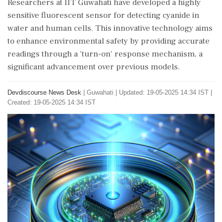
Researchers at IIT Guwahati have developed a highly
sensitive fluorescent sensor for detecting cyanide in
water and human cells. This innovative technology aims
to enhance environmental safety by providing accurate
readings through a 'turn-on' response mechanism, a
significant advancement over previous models.
Devdiscourse News Desk
|
Guwahati
|
Updated: 19-05-2025 14:34 IST |
Created: 19-05-2025 14:34 IST