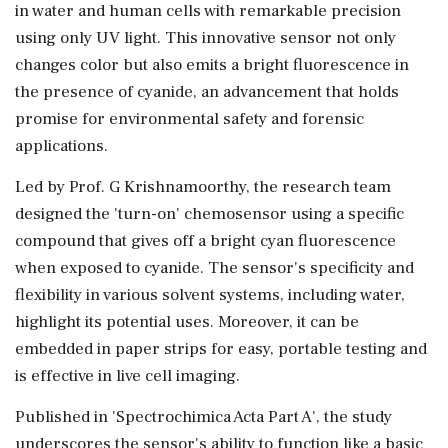
in water and human cells with remarkable precision
using only UV light. This innovative sensor not only
changes color but also emits a bright fluorescence in
the presence of cyanide, an advancement that holds
promise for environmental safety and forensic
applications.
Led by Prof. G Krishnamoorthy, the research team
designed the 'turn-on' chemosensor using a specific
compound that gives off a bright cyan fluorescence
when exposed to cyanide. The sensor's specificity and
flexibility in various solvent systems, including water,
highlight its potential uses. Moreover, it can be
embedded in paper strips for easy, portable testing and
is effective in live cell imaging.
Published in 'Spectrochimica Acta Part A', the study
underscores the sensor's ability to function like a basic