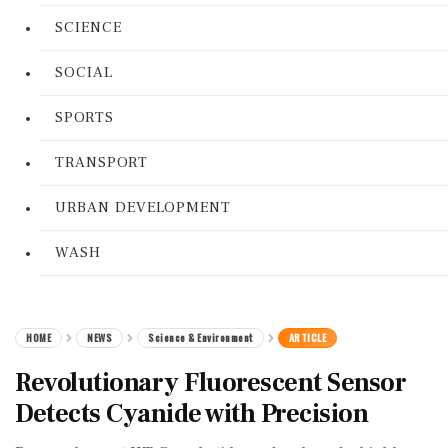
SCIENCE
SOCIAL
SPORTS
TRANSPORT
URBAN DEVELOPMENT
WASH
HOME
NEWS
Science & Environment
ARTICLE
Revolutionary Fluorescent Sensor
Detects Cyanide with Precision