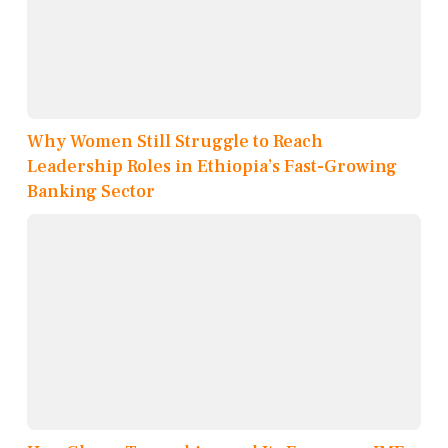
Why Women Still Struggle to Reach
Leadership Roles in Ethiopia’s Fast-Growing
Banking Sector