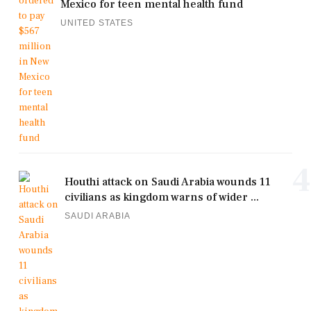
Mexico for teen mental health fund
UNITED STATES
4
Houthi attack on Saudi Arabia wounds 11
civilians as kingdom warns of wider ...
SAUDI ARABIA