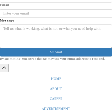
Email
Message
Submit
By submitting, you agree that we may use your email address to respond.
HOME
ABOUT
CAREER
ADVERTISEMENT