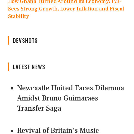
How Ghana Turned Around Its Economy: IMF
Sees Strong Growth, Lower Inflation and Fiscal
Stability
DEVSHOTS
LATEST NEWS
Newcastle United Faces Dilemma
Amidst Bruno Guimaraes
Transfer Saga
Revival of Britain's Music