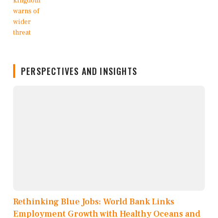
PERSPECTIVES AND INSIGHTS
Rethinking Blue Jobs: World Bank Links
Employment Growth with Healthy Oceans and