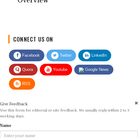
Overview
CONNECT US ON
Facebook
Twitter
LinkedIn
Quora
Youtube
Google News
RSS
Give Feedback
Use this form for editorial or site feedback. We usually reply within 2 to 3
working days.
Name