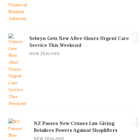
3
Selwyn Gets New After-Hours Urgent Care
Service This Weekend
NEW ZEALAND
4
NZ Passes New Crimes Law Giving
Retailers Powers Against Shoplifters
NEW ZEALAND