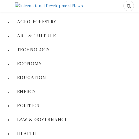
AGRO-FORESTRY
ART & CULTURE
TECHNOLOGY
ECONOMY
EDUCATION
ENERGY
POLITICS
LAW & GOVERNANCE
HEALTH