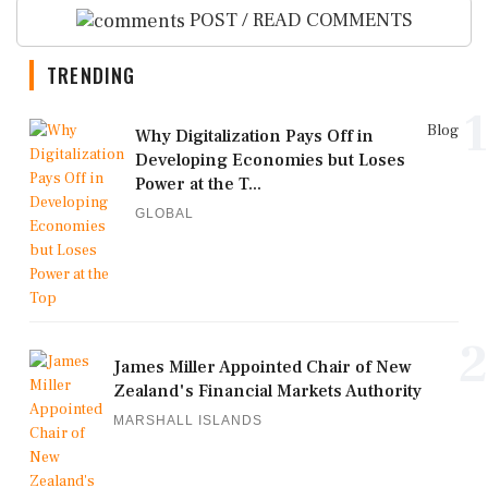
POST / READ COMMENTS
TRENDING
1
Blog
Why Digitalization Pays Off in
Developing Economies but Loses
Power at the T...
GLOBAL
2
James Miller Appointed Chair of New
Zealand's Financial Markets Authority
MARSHALL ISLANDS