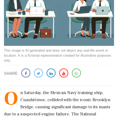
This image is AI-generated and does not depict any real-life event or
location. It is a fictional representation created for illustrative purposes
only.
SHARE
O
n Saturday, the Mexican Navy training ship,
Cuauhtémoc, collided with the iconic Brooklyn
Bridge, causing significant damage to its masts
due to a suspected engine failure. The National