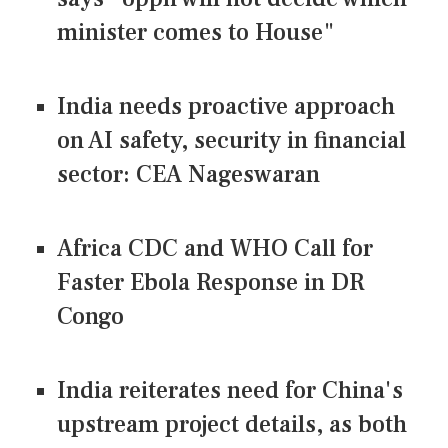
minister comes to House"
India needs proactive approach
on AI safety, security in financial
sector: CEA Nageswaran
Africa CDC and WHO Call for
Faster Ebola Response in DR
Congo
India reiterates need for China's
upstream project details, as both