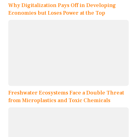
Why Digitalization Pays Off in Developing
Economies but Loses Power at the Top
Freshwater Ecosystems Face a Double Threat
from Microplastics and Toxic Chemicals