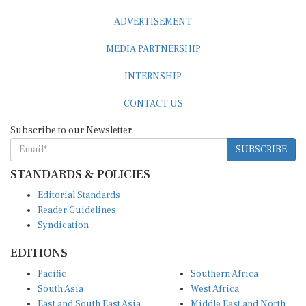
ADVERTISEMENT
MEDIA PARTNERSHIP
INTERNSHIP
CONTACT US
Subscribe to our Newsletter
SUBSCRIBE
STANDARDS & POLICIES
Editorial Standards
Reader Guidelines
Syndication
EDITIONS
Pacific
Southern Africa
South Asia
West Africa
East and South East Asia
Middle East and North