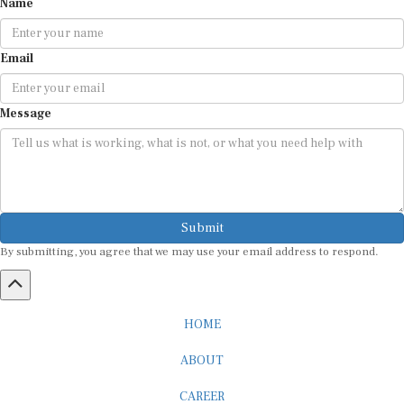
Email
Message
Submit
By submitting, you agree that we may use your email address to respond.
HOME
ABOUT
CAREER