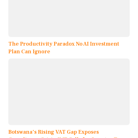
The Productivity Paradox No AI Investment
Plan Can Ignore
Botswana's Rising VAT Gap Exposes