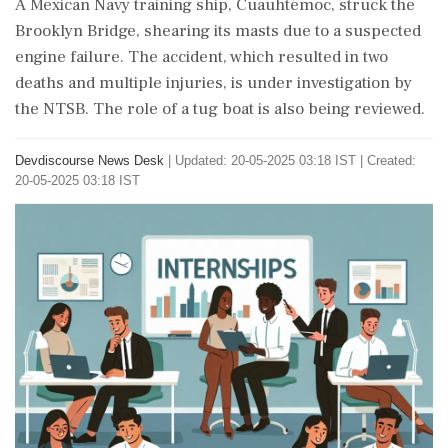
A Mexican Navy training ship, Cuauhtémoc, struck the
Brooklyn Bridge, shearing its masts due to a suspected
engine failure. The accident, which resulted in two
deaths and multiple injuries, is under investigation by
the NTSB. The role of a tug boat is also being reviewed.
Devdiscourse News Desk
|
Updated: 20-05-2025 03:18 IST | Created:
20-05-2025 03:18 IST