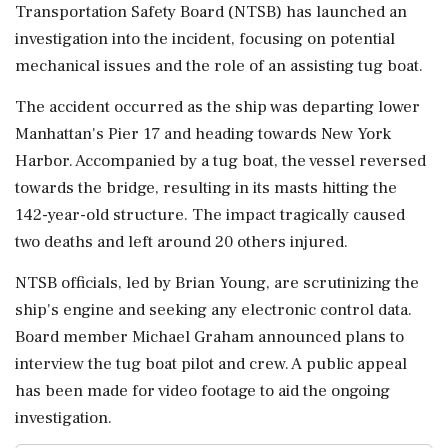
Transportation Safety Board (NTSB) has launched an
investigation into the incident, focusing on potential
mechanical issues and the role of an assisting tug boat.
The accident occurred as the ship was departing lower
Manhattan's Pier 17 and heading towards New York
Harbor. Accompanied by a tug boat, the vessel reversed
towards the bridge, resulting in its masts hitting the
142-year-old structure. The impact tragically caused
two deaths and left around 20 others injured.
NTSB officials, led by Brian Young, are scrutinizing the
ship's engine and seeking any electronic control data.
Board member Michael Graham announced plans to
interview the tug boat pilot and crew. A public appeal
has been made for video footage to aid the ongoing
investigation.