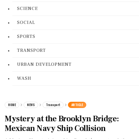
SCIENCE
SOCIAL
SPORTS
TRANSPORT
URBAN DEVELOPMENT
WASH
HOME
NEWS
Transport
ARTICLE
Mystery at the Brooklyn Bridge:
Mexican Navy Ship Collision