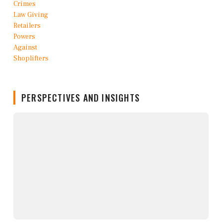
PERSPECTIVES AND INSIGHTS