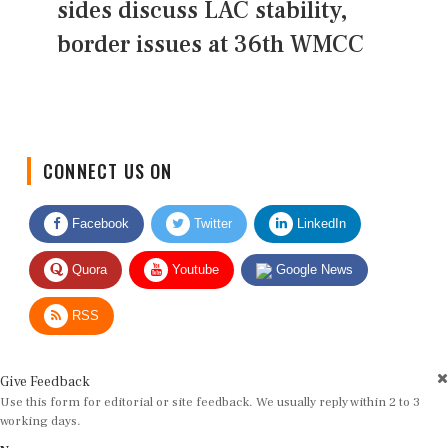
sides discuss LAC stability,
border issues at 36th WMCC
CONNECT US ON
Facebook
Twitter
LinkedIn
Quora
Youtube
Google News
RSS
Give Feedback
Use this form for editorial or site feedback. We usually reply within 2 to 3
working days.
Name