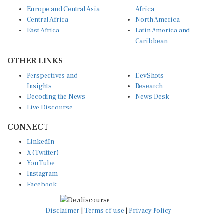
Europe and Central Asia
Africa
Central Africa
North America
East Africa
Latin America and
Caribbean
OTHER LINKS
Perspectives and
DevShots
Insights
Research
Decoding the News
News Desk
Live Discourse
CONNECT
LinkedIn
X (Twitter)
YouTube
Instagram
Facebook
Disclaimer
|
Terms of use
|
Privacy Policy
© Copyright 2026