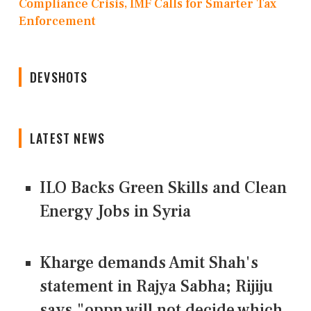
Compliance Crisis, IMF Calls for Smarter Tax
Enforcement
DEVSHOTS
LATEST NEWS
ILO Backs Green Skills and Clean
Energy Jobs in Syria
Kharge demands Amit Shah's
statement in Rajya Sabha; Rijiju
says "oppn will not decide which