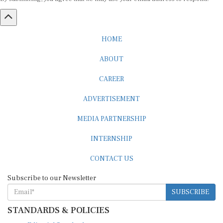
HOME
ABOUT
CAREER
ADVERTISEMENT
MEDIA PARTNERSHIP
INTERNSHIP
CONTACT US
Subscribe to our Newsletter
SUBSCRIBE
STANDARDS & POLICIES
Editorial Standards