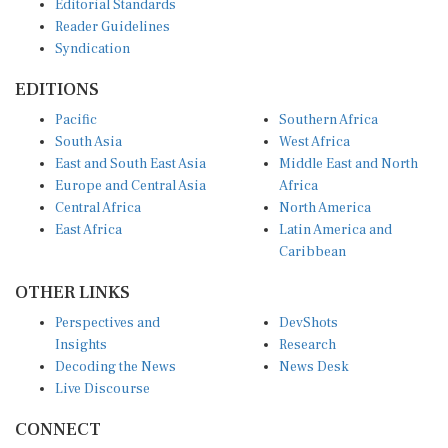
Reader Guidelines
Syndication
EDITIONS
Pacific
Southern Africa
South Asia
West Africa
East and South East Asia
Middle East and North
Europe and Central Asia
Africa
Central Africa
North America
East Africa
Latin America and
Caribbean
OTHER LINKS
Perspectives and
DevShots
Insights
Research
Decoding the News
News Desk
Live Discourse
CONNECT
LinkedIn