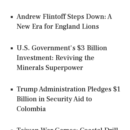
Andrew Flintoff Steps Down: A
New Era for England Lions
U.S. Government's $3 Billion
Investment: Reviving the
Minerals Superpower
Trump Administration Pledges $1
Billion in Security Aid to
Colombia