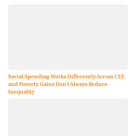
Social Spending Works Differently Across CEE
and Poverty Gains Don’t Always Reduce
Inequality