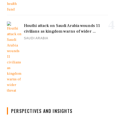
4
Houthi attack on Saudi Arabia wounds 11
civilians as kingdom warns of wider ...
SAUDI ARABIA
PERSPECTIVES AND INSIGHTS