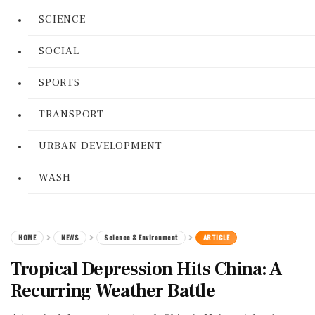
SCIENCE
SOCIAL
SPORTS
TRANSPORT
URBAN DEVELOPMENT
WASH
HOME
NEWS
Science & Environment
ARTICLE
Tropical Depression Hits China: A
Recurring Weather Battle