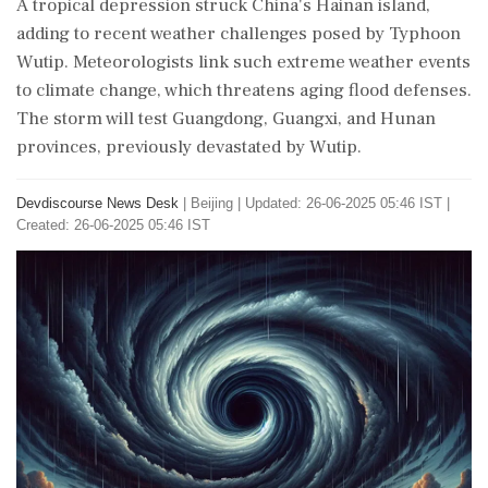
A tropical depression struck China's Hainan island,
adding to recent weather challenges posed by Typhoon
Wutip. Meteorologists link such extreme weather events
to climate change, which threatens aging flood defenses.
The storm will test Guangdong, Guangxi, and Hunan
provinces, previously devastated by Wutip.
Devdiscourse News Desk
|
Beijing
|
Updated: 26-06-2025 05:46 IST |
Created: 26-06-2025 05:46 IST