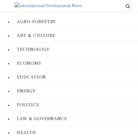
AGRO-FORESTRY
ART & CULTURE
TECHNOLOGY
ECONOMY
EDUCATION
ENERGY
POLITICS
LAW & GOVERNANCE
HEALTH