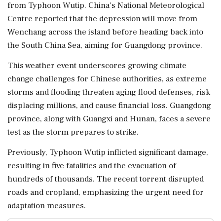
from Typhoon Wutip. China's National Meteorological
Centre reported that the depression will move from
Wenchang across the island before heading back into
the South China Sea, aiming for Guangdong province.
This weather event underscores growing climate
change challenges for Chinese authorities, as extreme
storms and flooding threaten aging flood defenses, risk
displacing millions, and cause financial loss. Guangdong
province, along with Guangxi and Hunan, faces a severe
test as the storm prepares to strike.
Previously, Typhoon Wutip inflicted significant damage,
resulting in five fatalities and the evacuation of
hundreds of thousands. The recent torrent disrupted
roads and cropland, emphasizing the urgent need for
adaptation measures.