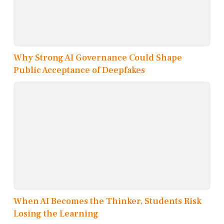
Why Strong AI Governance Could Shape
Public Acceptance of Deepfakes
When AI Becomes the Thinker, Students Risk
Losing the Learning