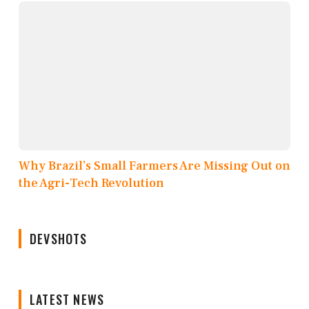
Why Brazil’s Small Farmers Are Missing Out on
the Agri-Tech Revolution
DEVSHOTS
LATEST NEWS