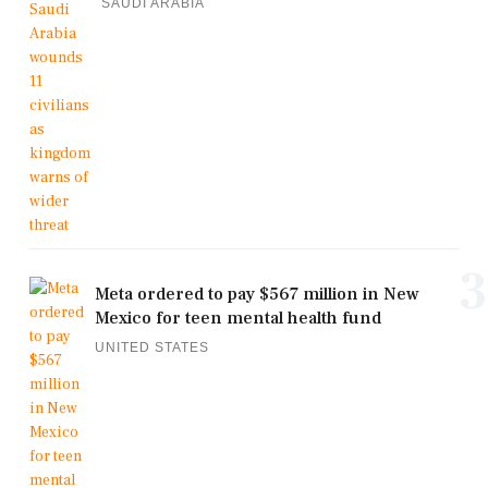
SAUDI ARABIA
3
Meta ordered to pay $567 million in New
Mexico for teen mental health fund
UNITED STATES