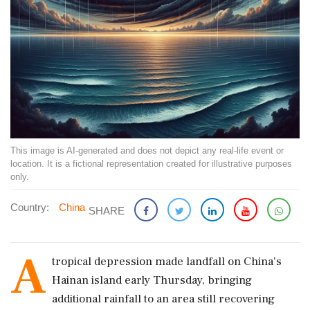
This image is AI-generated and does not depict any real-life event or
location. It is a fictional representation created for illustrative purposes
only.
Country:
China
SHARE
A
tropical depression made landfall on China's
Hainan island early Thursday, bringing
additional rainfall to an area still recovering