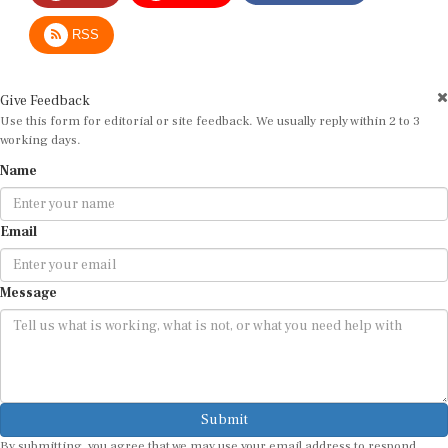
RSS
Give Feedback
Use this form for editorial or site feedback. We usually reply within 2 to 3
working days.
Name
Email
Message
Submit
By submitting, you agree that we may use your email address to respond.