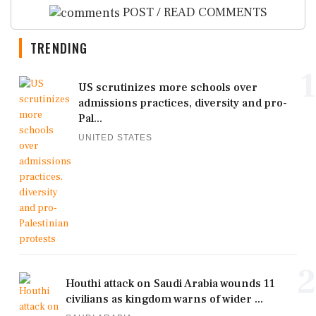
POST / READ COMMENTS
TRENDING
1
US scrutinizes more schools over
admissions practices, diversity and pro-
Pal...
UNITED STATES
2
Houthi attack on Saudi Arabia wounds 11
civilians as kingdom warns of wider ...