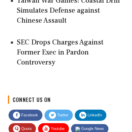
Taiwan War Games: Coastal Drill
Simulates Defense against
Chinese Assault
SEC Drops Charges Against
Former Exec in Pardon
Controversy
CONNECT US ON
Facebook
Twitter
LinkedIn
Quora
Youtube
Google News