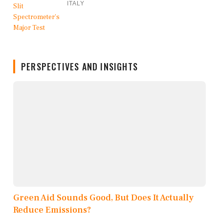
ITALY
PERSPECTIVES AND INSIGHTS
Green Aid Sounds Good, But Does It Actually
Reduce Emissions?