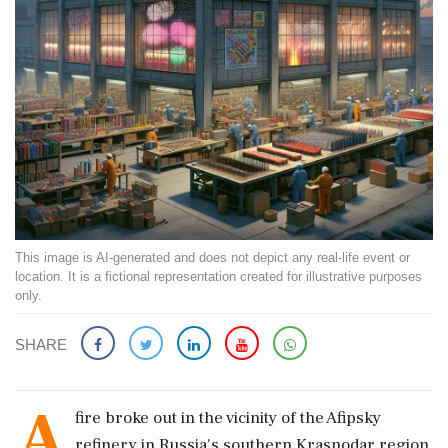
This image is AI-generated and does not depict any real-life event or
location. It is a fictional representation created for illustrative purposes
only.
SHARE
A
fire broke out in the vicinity of the Afipsky
refinery in Russia's southern Krasnodar region.