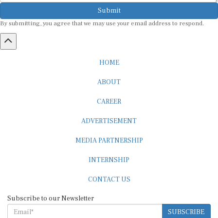
Submit
By submitting, you agree that we may use your email address to respond.
HOME
ABOUT
CAREER
ADVERTISEMENT
MEDIA PARTNERSHIP
INTERNSHIP
CONTACT US
Subscribe to our Newsletter
SUBSCRIBE