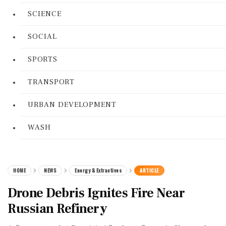
SCIENCE
SOCIAL
SPORTS
TRANSPORT
URBAN DEVELOPMENT
WASH
HOME
NEWS
Energy & Extractives
ARTICLE
Drone Debris Ignites Fire Near
Russian Refinery