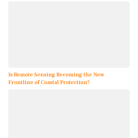
Is Remote Sensing Becoming the New
Frontline of Coastal Protection?