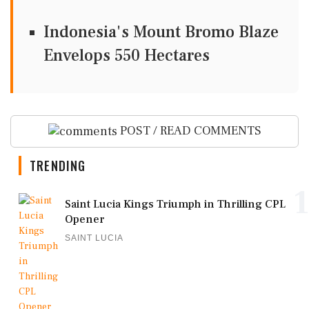
Indonesia's Mount Bromo Blaze
Envelops 550 Hectares
POST / READ COMMENTS
TRENDING
1
Saint Lucia Kings Triumph in Thrilling CPL
Opener
SAINT LUCIA