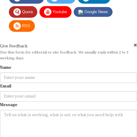
Quora
Youtube
Google News
RSS
Give Feedback
Use this form for editorial or site feedback. We usually reply within 2 to 3
working days.
Name
Email
Message