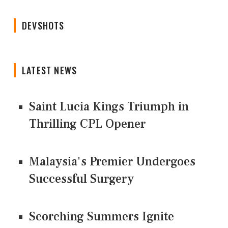
DEVSHOTS
LATEST NEWS
Saint Lucia Kings Triumph in
Thrilling CPL Opener
Malaysia's Premier Undergoes
Successful Surgery
Scorching Summers Ignite