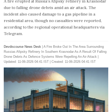
A fire erupted at Russia's Afipsky refinery in Krasnodar
due to falling drone debris amid an air attack. The
incident also caused damage to a gas pipeline in a
residential area, though no casualties were reported,
according to the regional operational headquarters via
Telegram.
Devdiscourse News Desk
|
A Fire Broke Out In The Area Surrounding
Russias Afipsky Refinery In Southern Krasnodar As A Result Of Falling
Drone Debris As Defence Systems Were Repelling An Air Attack
|
Updated: 11-06-2026 04:41 IST | Created: 11-06-2026 04:41 IST