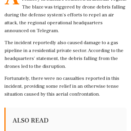
The blaze was triggered by drone debris falling
during the defense system's efforts to repel an air
attack, the regional operational headquarters
announced on Telegram.
The incident reportedly also caused damage to a gas
pipeline in a residential private sector. According to the
headquarters' statement, the debris falling from the
drones led to the disruption.
Fortunately, there were no casualties reported in this
incident, providing some relief in an otherwise tense
situation caused by this aerial confrontation.
ALSO READ