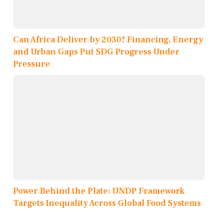
Can Africa Deliver by 2030? Financing, Energy
and Urban Gaps Put SDG Progress Under
Pressure
Power Behind the Plate: UNDP Framework
Targets Inequality Across Global Food Systems