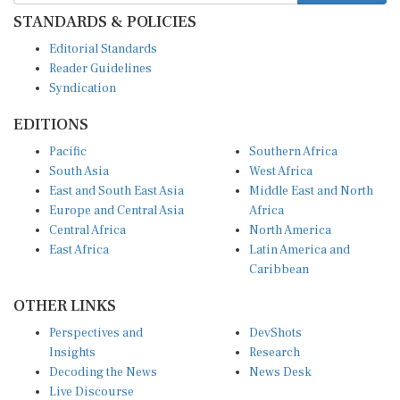
STANDARDS & POLICIES
Editorial Standards
Reader Guidelines
Syndication
EDITIONS
Pacific
Southern Africa
South Asia
West Africa
East and South East Asia
Middle East and North
Europe and Central Asia
Africa
Central Africa
North America
East Africa
Latin America and
Caribbean
OTHER LINKS
Perspectives and
DevShots
Insights
Research
Decoding the News
News Desk
Live Discourse