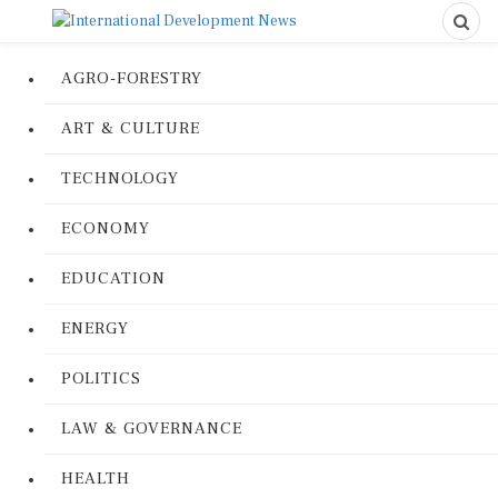
AGRO-FORESTRY
ART & CULTURE
TECHNOLOGY
ECONOMY
EDUCATION
ENERGY
POLITICS
LAW & GOVERNANCE
HEALTH