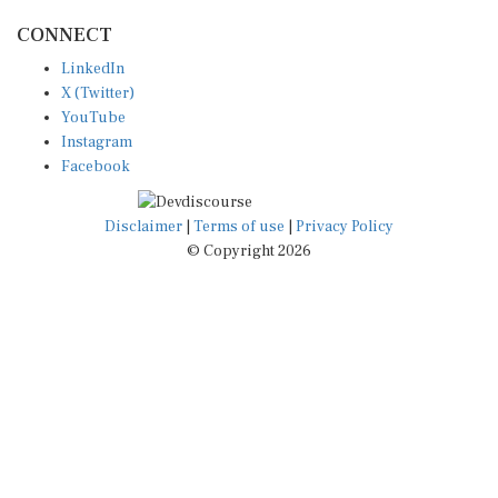
CONNECT
LinkedIn
X (Twitter)
YouTube
Instagram
Facebook
Disclaimer
|
Terms of use
|
Privacy Policy
© Copyright 2026