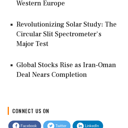
Western Europe
Revolutionizing Solar Study: The
Circular Slit Spectrometer's
Major Test
Global Stocks Rise as Iran-Oman
Deal Nears Completion
CONNECT US ON
Facebook
Twitter
LinkedIn