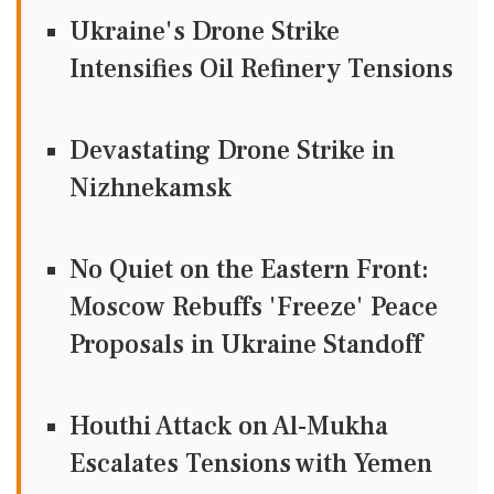
Ukraine's Drone Strike
Intensifies Oil Refinery Tensions
Devastating Drone Strike in
Nizhnekamsk
No Quiet on the Eastern Front:
Moscow Rebuffs 'Freeze' Peace
Proposals in Ukraine Standoff
Houthi Attack on Al-Mukha
Escalates Tensions with Yemen