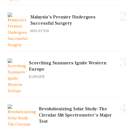
2
Malaysia's Premier Undergoes
Successful Surgery
MALAYSIA
3
Scorching Summers Ignite Western
Europe
EUROPE
4
Revolutionizing Solar Study: The
Circular Slit Spectrometer's Major
Test