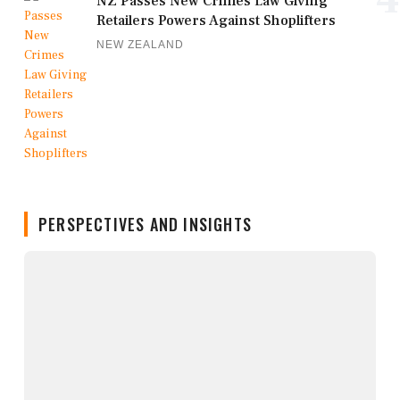
NZ Passes New Crimes Law Giving
Retailers Powers Against Shoplifters
NEW ZEALAND
PERSPECTIVES AND INSIGHTS