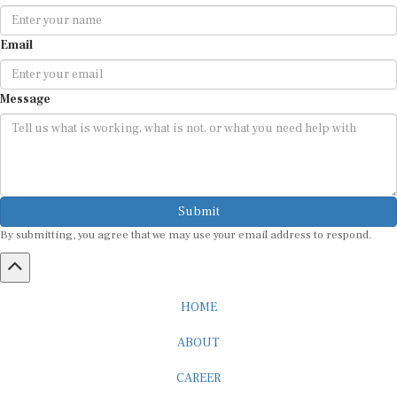
Email
Message
Submit
By submitting, you agree that we may use your email address to respond.
HOME
ABOUT
CAREER