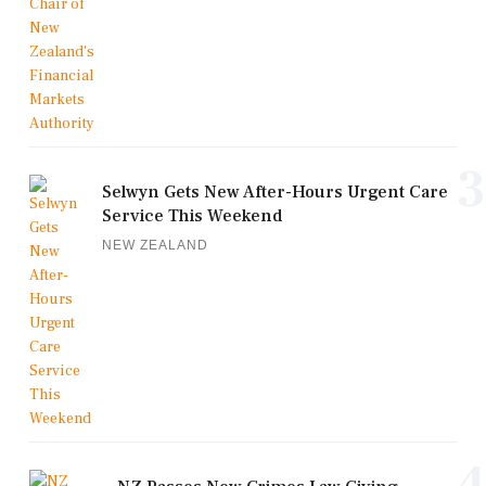
3
Selwyn Gets New After-Hours Urgent Care
Service This Weekend
NEW ZEALAND
4