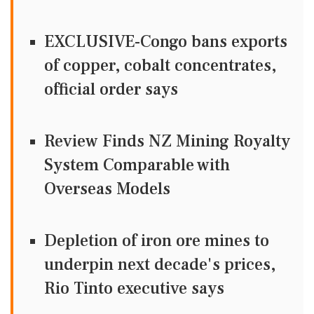
EXCLUSIVE-Congo bans exports
of copper, cobalt concentrates,
official order says
Review Finds NZ Mining Royalty
System Comparable with
Overseas Models
Depletion of iron ore mines to
underpin next decade's prices,
Rio Tinto executive says