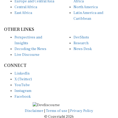
Central Africa
North America
East Africa
Latin America and
Caribbean
OTHER LINKS
Perspectives and
DevShots
Insights
Research
Decoding the News
News Desk
Live Discourse
CONNECT
LinkedIn
X (Twitter)
YouTube
Instagram
Facebook
Disclaimer
|
Terms of use
|
Privacy Policy
© Copyright 2026