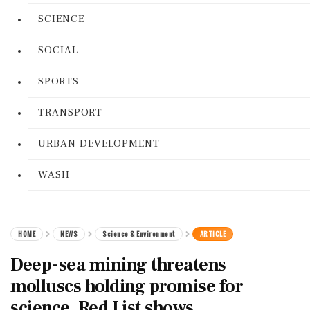
SCIENCE
SOCIAL
SPORTS
TRANSPORT
URBAN DEVELOPMENT
WASH
HOME
NEWS
Science & Environment
ARTICLE
Deep-sea mining threatens
molluscs holding promise for
science, Red List shows