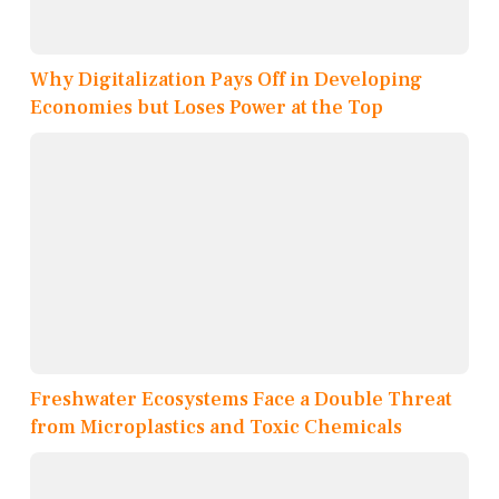
Why Digitalization Pays Off in Developing
Economies but Loses Power at the Top
Freshwater Ecosystems Face a Double Threat
from Microplastics and Toxic Chemicals