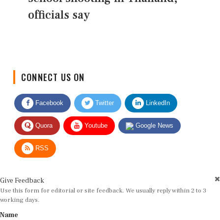
officials say
CONNECT US ON
Facebook
Twitter
LinkedIn
Quora
Youtube
Google News
RSS
Give Feedback
Use this form for editorial or site feedback. We usually reply within 2 to 3
working days.
Name