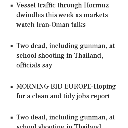
Vessel traffic through Hormuz
dwindles this week as markets
watch Iran-Oman talks
Two dead, including gunman, at
school shooting in Thailand,
officials say
MORNING BID EUROPE-Hoping
for a clean and tidy jobs report
Two dead, including gunman, at
school shooting in Thailand,