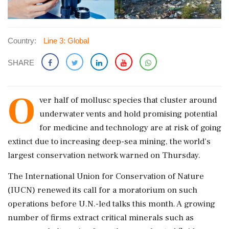
Country:
Line 3: Global
SHARE
O
ver half of mollusc species that cluster around
underwater vents and hold promising potential
for medicine and technology are at risk of ‌going
extinct due to increasing deep-sea mining, the world's
largest conservation network warned on Thursday.
The International Union for Conservation of Nature
(IUCN) renewed its call for a moratorium on such
operations before U.N.-led talks this month. A growing
number of firms extract critical ‌minerals such as