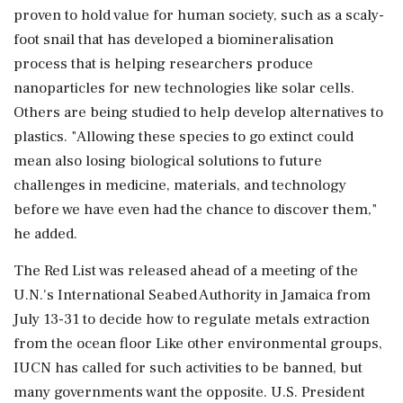
proven to hold value for human society, such as a ⁠scaly-
foot snail that has developed a biomineralisation
process that is helping researchers produce
nanoparticles for new technologies like solar cells.
Others are being studied to ⁠help ​develop alternatives to
plastics. "Allowing these species to go extinct could
mean also losing biological solutions to future
challenges in medicine, materials, and technology
before we have even had the chance to discover them,"
he added.
The Red List ⁠was released ahead of a meeting of the
U.N.'s International Seabed Authority in Jamaica from
July 13-31 to decide how ⁠to regulate metals extraction
⁠from the ocean floor Like other environmental groups,
IUCN has called for such activities to be banned, but
many governments want the opposite. U.S. President