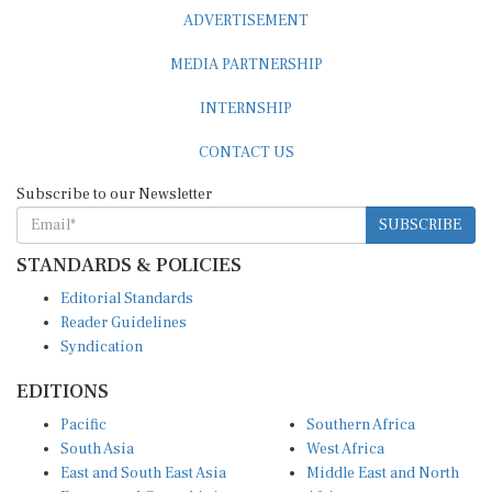
ADVERTISEMENT
MEDIA PARTNERSHIP
INTERNSHIP
CONTACT US
Subscribe to our Newsletter
SUBSCRIBE
STANDARDS & POLICIES
Editorial Standards
Reader Guidelines
Syndication
EDITIONS
Pacific
Southern Africa
South Asia
West Africa
East and South East Asia
Middle East and North
Europe and Central Asia
Africa