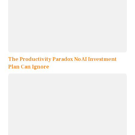
The Productivity Paradox No AI Investment
Plan Can Ignore