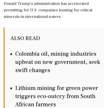
Donald Trump's administration has accelerated
permitting ‌for U.S. ‌companies hunting for critical
minerals in international waters.
ALSO READ
Colombia oil, mining industries
upbeat on new government, seek
swift changes
Lithium mining for green power
triggers eco-outcry from South
African farmers