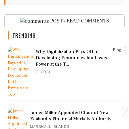
POST / READ COMMENTS
TRENDING
1
Blog
Why Digitalization Pays Off in
Developing Economies but Loses
Power at the T...
GLOBAL
2
James Miller Appointed Chair of New
Zealand's Financial Markets Authority
MARSHALL ISLANDS