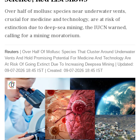
Over half of mollusc species near underwater vents,
crucial for medicine and technology, are at risk of
extinction due to deep-sea mining, the IUCN warned,
calling for a mining moratorium.
Reuters
|
Over Half Of Mollusc Species That Cluster Around Underwater
Vents And Hold Promising Potential For Medicine And Technology Are
At Risk Of Going Extinct Due To Increasing Deepsea Mining
|
Updated:
09-07-2026 18:45 IST | Created: 09-07-2026 18:45 IST