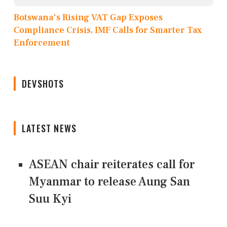
Botswana's Rising VAT Gap Exposes
Compliance Crisis, IMF Calls for Smarter Tax
Enforcement
DEVSHOTS
LATEST NEWS
ASEAN chair reiterates call for
Myanmar to release Aung San
Suu Kyi