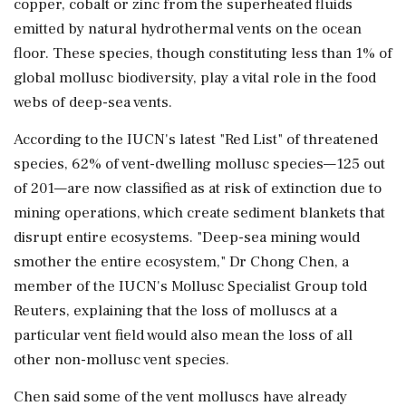
copper, cobalt or zinc from the superheated fluids
emitted by natural hydrothermal vents on the ‌ocean
floor. These species, though constituting less than 1% of
global mollusc biodiversity, play a vital role in the food
webs of deep-sea vents.
According to the IUCN's latest "Red List" of threatened
species, 62% of vent-dwelling mollusc species—125 out
of 201—are now classified as at risk of extinction due ⁠to ​
mining operations, which create sediment blankets ⁠that
disrupt entire ecosystems. "Deep-sea mining would
smother the entire ecosystem," Dr Chong Chen, a
member of the IUCN's Mollusc Specialist Group told
Reuters, explaining ⁠that the loss of molluscs at a
particular vent field would also mean the loss of all
other non-mollusc vent species.
Chen said ​some of the vent molluscs have already