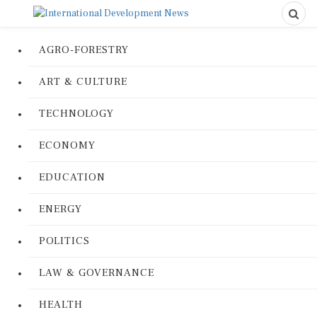
AGRO-FORESTRY
ART & CULTURE
TECHNOLOGY
ECONOMY
EDUCATION
ENERGY
POLITICS
LAW & GOVERNANCE
HEALTH