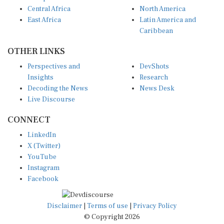
Central Africa
North America
East Africa
Latin America and
Caribbean
OTHER LINKS
Perspectives and
DevShots
Insights
Research
Decoding the News
News Desk
Live Discourse
CONNECT
LinkedIn
X (Twitter)
YouTube
Instagram
Facebook
Disclaimer
|
Terms of use
|
Privacy Policy
© Copyright 2026