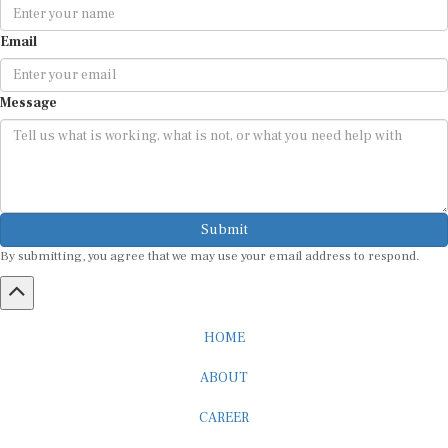
Email
Message
Submit
By submitting, you agree that we may use your email address to respond.
HOME
ABOUT
CAREER
ADVERTISEMENT