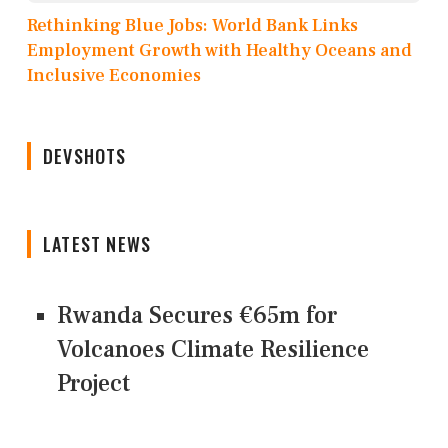
Rethinking Blue Jobs: World Bank Links
Employment Growth with Healthy Oceans and
Inclusive Economies
DEVSHOTS
LATEST NEWS
Rwanda Secures €65m for
Volcanoes Climate Resilience
Project