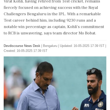
Virat Kohli, having retired from Test cricket, remains
fiercely focused on achieving success with the Royal
Challengers Bengaluru in the IPL. With a remarkable
Test career behind him, including 9230 runs and a
notable win percentage as captain, Kohli's commitment
to RCB is unwavering, says team director Mo Bobat.
Devdiscourse News Desk
|
Bengaluru
|
Updated: 16-05-2025 17:39 IST |
Created: 16-05-2025 17:39 IST