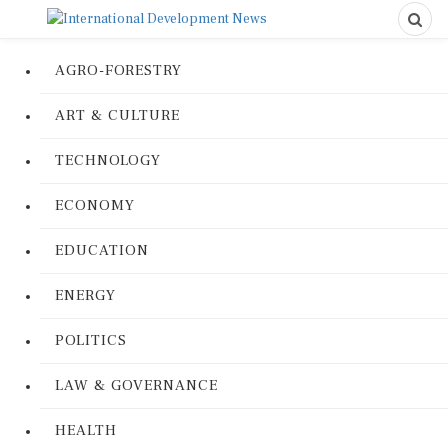
AGRO-FORESTRY
ART & CULTURE
TECHNOLOGY
ECONOMY
EDUCATION
ENERGY
POLITICS
LAW & GOVERNANCE
HEALTH