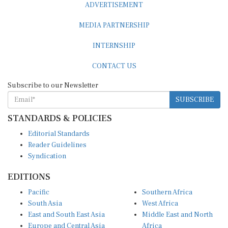
MEDIA PARTNERSHIP
INTERNSHIP
CONTACT US
Subscribe to our Newsletter
SUBSCRIBE
STANDARDS & POLICIES
Editorial Standards
Reader Guidelines
Syndication
EDITIONS
Pacific
Southern Africa
South Asia
West Africa
East and South East Asia
Middle East and North
Europe and Central Asia
Africa