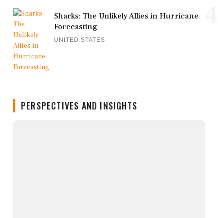
4
Sharks: The Unlikely Allies in Hurricane
Forecasting
UNITED STATES
PERSPECTIVES AND INSIGHTS