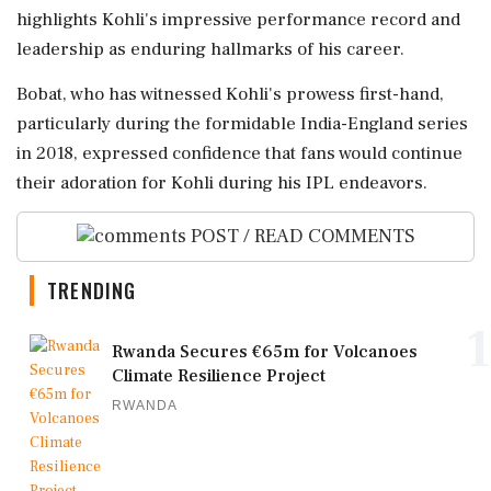
highlights Kohli's impressive performance record and
leadership as enduring hallmarks of his career.
Bobat, who has witnessed Kohli's prowess first-hand,
particularly during the formidable India-England series
in 2018, expressed confidence that fans would continue
their adoration for Kohli during his IPL endeavors.
POST / READ COMMENTS
TRENDING
1
Rwanda Secures €65m for Volcanoes
Climate Resilience Project
RWANDA