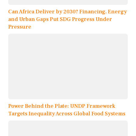
Can Africa Deliver by 2030? Financing, Energy
and Urban Gaps Put SDG Progress Under
Pressure
Power Behind the Plate: UNDP Framework
Targets Inequality Across Global Food Systems