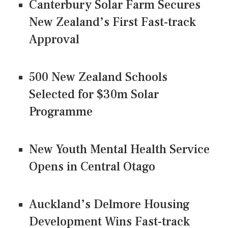
Canterbury Solar Farm Secures
New Zealand’s First Fast-track
Approval
500 New Zealand Schools
Selected for $30m Solar
Programme
New Youth Mental Health Service
Opens in Central Otago
Auckland’s Delmore Housing
Development Wins Fast-track