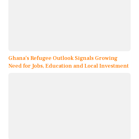
Ghana’s Refugee Outlook Signals Growing
Need for Jobs, Education and Local Investment