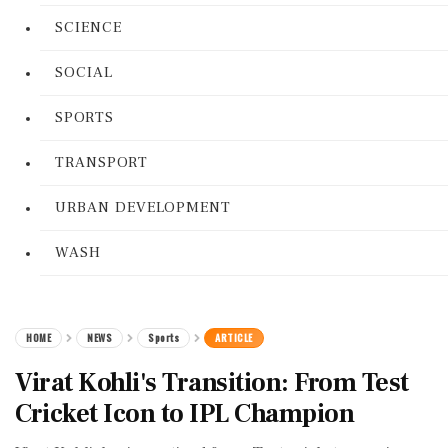
SCIENCE
SOCIAL
SPORTS
TRANSPORT
URBAN DEVELOPMENT
WASH
HOME
NEWS
Sports
ARTICLE
Virat Kohli's Transition: From Test
Cricket Icon to IPL Champion