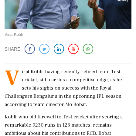
Virat Kohli
SHARE
V
irat Kohli, having recently retired from Test
cricket, still carries a competitive edge, as he
sets his sights on success with the Royal
Challengers Bengaluru in the upcoming IPL season,
according to team director Mo Bobat.
Kohli, who bid farewell to Test cricket after scoring a
remarkable 9230 runs in 123 matches, remains
ambitious about his contributions to RCB. Bobat