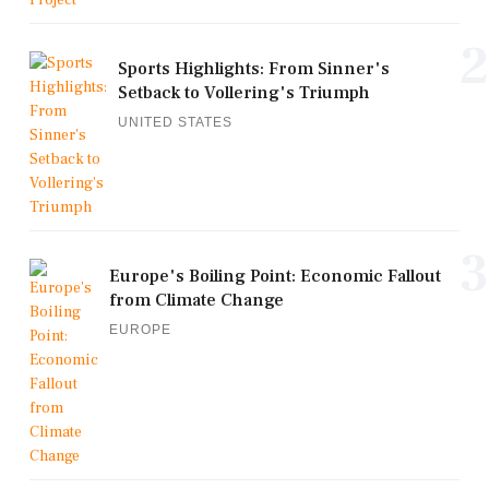
2
Sports Highlights: From Sinner's
Setback to Vollering's Triumph
UNITED STATES
3
Europe's Boiling Point: Economic Fallout
from Climate Change
EUROPE