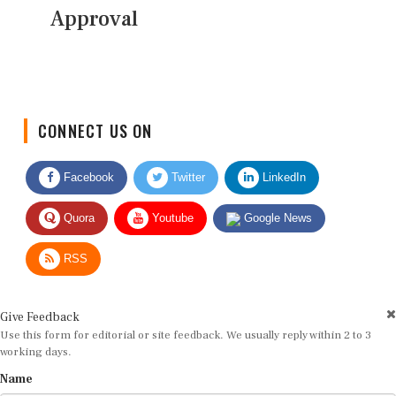
Approval
CONNECT US ON
Facebook
Twitter
LinkedIn
Quora
Youtube
Google News
RSS
Give Feedback
Use this form for editorial or site feedback. We usually reply within 2 to 3
working days.
Name