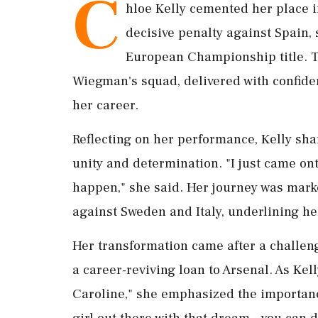
C
hloe Kelly cemented her place i
decisive penalty against Spain,
European Championship title. Th
Wiegman's squad, delivered with confiden
her career.
Reflecting on her performance, Kelly sha
unity and determination. "I just came o
happen," she said. Her journey was marke
against Sweden and Italy, underlining her
Her transformation came after a challen
a career-reviving loan to Arsenal. As Kel
Caroline," she emphasized the importanc
girl out there with that dream – you can d