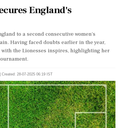
Secures England's
England to a second consecutive women's
n. Having faced doubts earlier in the year,
 with the Lionesses inspires, highlighting her
 tournament.
| Created: 28-07-2025 06:19 IST