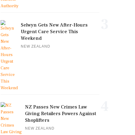
3
Selwyn Gets New After-Hours
Urgent Care Service This
Weekend
NEW ZEALAND
4
NZ Passes New Crimes Law
Giving Retailers Powers Against
Shoplifters
NEW ZEALAND