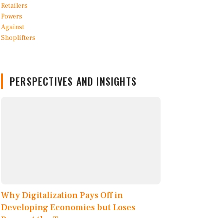
PERSPECTIVES AND INSIGHTS
Why Digitalization Pays Off in
Developing Economies but Loses