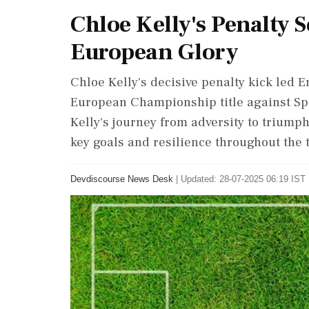
Chloe Kelly's Penalty 
European Glory
Chloe Kelly's decisive penalty kick led 
European Championship title against Spai
Kelly's journey from adversity to triumph
key goals and resilience throughout the
Devdiscourse News Desk
|
Updated: 28-07-2025 06:19 IST 