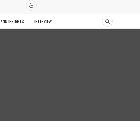
 AND INSIGHTS
INTERVIEW