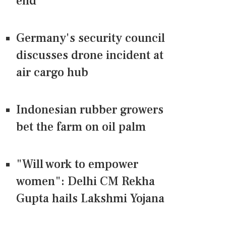
end
Germany's security council
discusses drone incident at
air cargo hub
Indonesian rubber growers
bet the farm on oil palm
"Will work to empower
women": Delhi CM Rekha
Gupta hails Lakshmi Yojana