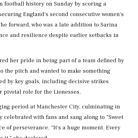
n football history on Sunday by scoring a
 securing England's second consecutive women's
e forward, who was a late addition to Sarina
ce and resilience despite earlier setbacks in
red her pride in being part of a team defined by
nto the pitch and wanted to make something
d by key goals, including decisive strikes
 pivotal role for the Lionesses.
ging period at Manchester City, culminating in
ly celebrated with fans and sang along to "Sweet
e of perseverance. "It's a huge moment. Every
o it," she declared.