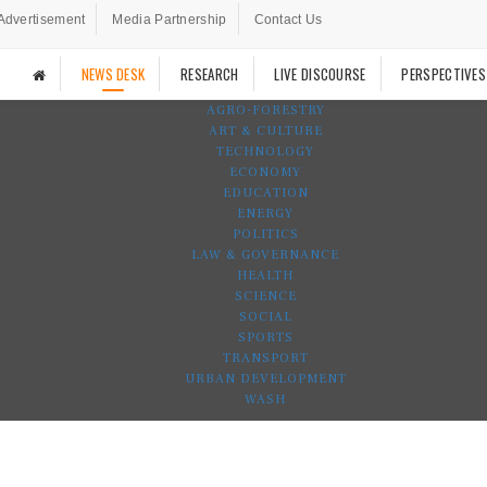
Advertisement
Media Partnership
Contact Us
NEWS DESK
RESEARCH
LIVE DISCOURSE
PERSPECTIVES
AGRO-FORESTRY
ART & CULTURE
TECHNOLOGY
ECONOMY
EDUCATION
ENERGY
POLITICS
LAW & GOVERNANCE
HEALTH
SCIENCE
SOCIAL
SPORTS
TRANSPORT
URBAN DEVELOPMENT
WASH