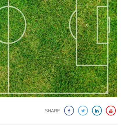
SHARE