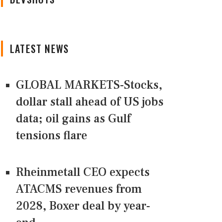
LATEST NEWS
GLOBAL MARKETS-Stocks,
dollar stall ahead of US jobs
data; oil gains as Gulf
tensions flare
Rheinmetall CEO expects
ATACMS revenues from
2028, Boxer deal by year-