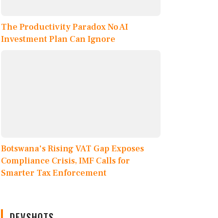
The Productivity Paradox No AI
Investment Plan Can Ignore
Botswana's Rising VAT Gap Exposes
Compliance Crisis, IMF Calls for
Smarter Tax Enforcement
DEVSHOTS