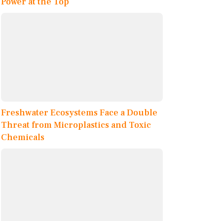
Power at the Top
Freshwater Ecosystems Face a Double
Threat from Microplastics and Toxic
Chemicals