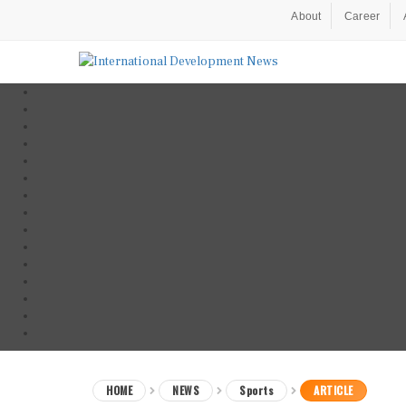
About
Career
HOME
NEWS
Sports
ARTICLE