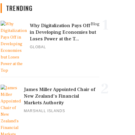
TRENDING
1
Blog
Why Digitalization Pays Off
in Developing Economies but
Loses Power at the T...
GLOBAL
2
James Miller Appointed Chair of
New Zealand's Financial
Markets Authority
MARSHALL ISLANDS