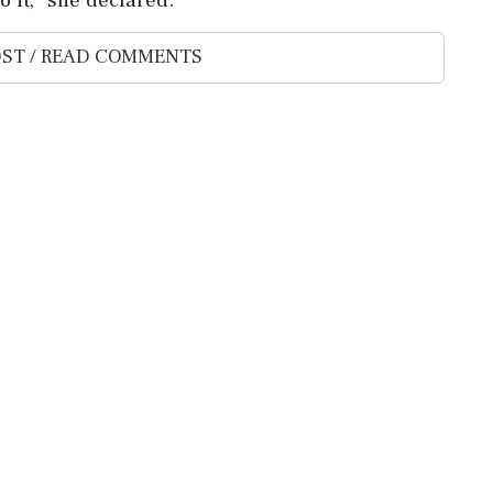
ST / READ COMMENTS