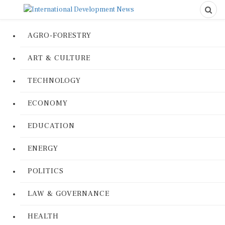
AGRO-FORESTRY
ART & CULTURE
TECHNOLOGY
ECONOMY
EDUCATION
ENERGY
POLITICS
LAW & GOVERNANCE
HEALTH