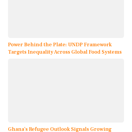
Power Behind the Plate: UNDP Framework
Targets Inequality Across Global Food Systems
Ghana’s Refugee Outlook Signals Growing