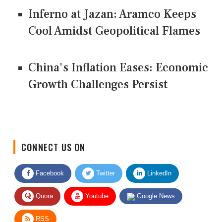
Inferno at Jazan: Aramco Keeps
Cool Amidst Geopolitical Flames
China's Inflation Eases: Economic
Growth Challenges Persist
CONNECT US ON
Facebook
Twitter
LinkedIn
Quora
Youtube
Google News
RSS