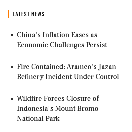
LATEST NEWS
China's Inflation Eases as
Economic Challenges Persist
Fire Contained: Aramco's Jazan
Refinery Incident Under Control
Wildfire Forces Closure of
Indonesia's Mount Bromo
National Park