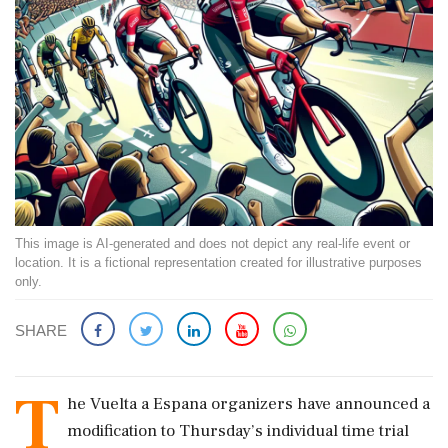
This image is AI-generated and does not depict any real-life event or
location. It is a fictional representation created for illustrative purposes
only.
SHARE
T
he Vuelta a Espana organizers have announced a
modification to Thursday’s individual time trial