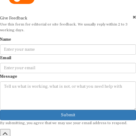
Give Feedback
Use this form for editorial or site feedback. We usually reply within 2 to 3
working days.
Name
Email
Message
Submit
By submitting, you agree that we may use your email address to respond.