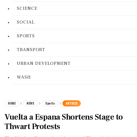
SCIENCE
SOCIAL
SPORTS
TRANSPORT
URBAN DEVELOPMENT
WASH
HOME
NEWS
Sports
ARTICLE
Vuelta a Espana Shortens Stage to
Thwart Protests