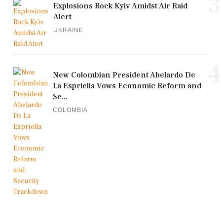
3
Explosions Rock Kyiv Amidst Air Raid
Alert
UKRAINE
4
New Colombian President Abelardo De
La Espriella Vows Economic Reform and
Se...
COLOMBIA