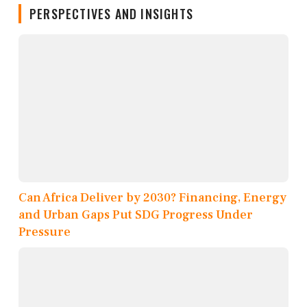
PERSPECTIVES AND INSIGHTS
Can Africa Deliver by 2030? Financing, Energy
and Urban Gaps Put SDG Progress Under
Pressure