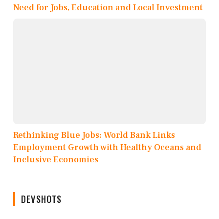
Need for Jobs, Education and Local Investment
Rethinking Blue Jobs: World Bank Links
Employment Growth with Healthy Oceans and
Inclusive Economies
DEVSHOTS