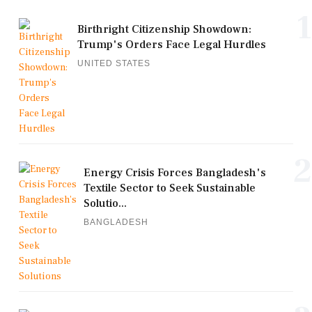
1
Birthright Citizenship Showdown:
Trump's Orders Face Legal Hurdles
UNITED STATES
2
Energy Crisis Forces Bangladesh's
Textile Sector to Seek Sustainable
Solutio...
BANGLADESH