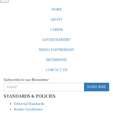
HOME
ABOUT
CAREER
ADVERTISEMENT
MEDIA PARTNERSHIP
INTERNSHIP
CONTACT US
Subscribe to our Newsletter
SUBSCRIBE
STANDARDS & POLICIES
Editorial Standards
Reader Guidelines
Syndication