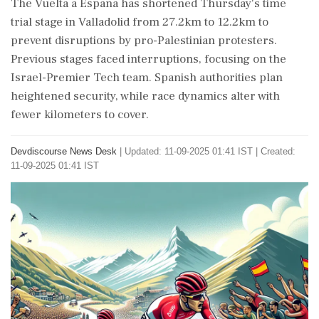
The Vuelta a Espana has shortened Thursday's time
trial stage in Valladolid from 27.2km to 12.2km to
prevent disruptions by pro-Palestinian protesters.
Previous stages faced interruptions, focusing on the
Israel-Premier Tech team. Spanish authorities plan
heightened security, while race dynamics alter with
fewer kilometers to cover.
Devdiscourse News Desk
|
Updated: 11-09-2025 01:41 IST | Created:
11-09-2025 01:41 IST