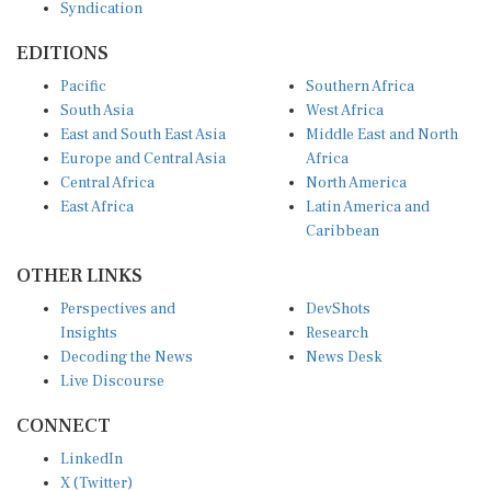
EDITIONS
Pacific
Southern Africa
South Asia
West Africa
East and South East Asia
Middle East and North
Europe and Central Asia
Africa
Central Africa
North America
East Africa
Latin America and
Caribbean
OTHER LINKS
Perspectives and
DevShots
Insights
Research
Decoding the News
News Desk
Live Discourse
CONNECT
LinkedIn
X (Twitter)
YouTube