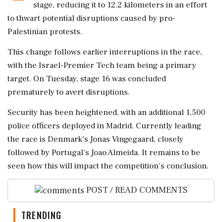
stage, reducing it to 12.2 kilometers in an effort
to thwart potential disruptions caused by pro-
Palestinian protests.
This change follows earlier interruptions in the race,
with the Israel-Premier Tech team being a primary
target. On Tuesday, stage 16 was concluded
prematurely to avert disruptions.
Security has been heightened, with an additional 1,500
police officers deployed in Madrid. Currently leading
the race is Denmark's Jonas Vingegaard, closely
followed by Portugal's Joao Almeida. It remains to be
seen how this will impact the competition's conclusion.
POST / READ COMMENTS
TRENDING