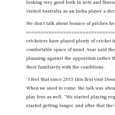
looking very good both in nets and fitness
visited Australia as an India player a de
We don't talk about bounce of pitches he
=================================
cricketers have played plenty of cricket i
comfortable space of mind. Axar said the
planning against the opposition rather t
their familiarity with the conditions.
''I feel that since 2015 (his first visit D
When we used to come, the talk was abou
play less as well. ''We started playing re
started getting longer, and after that the 