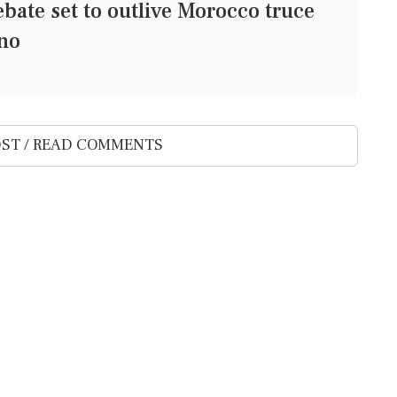
bate set to outlive Morocco truce
ino
ST / READ COMMENTS