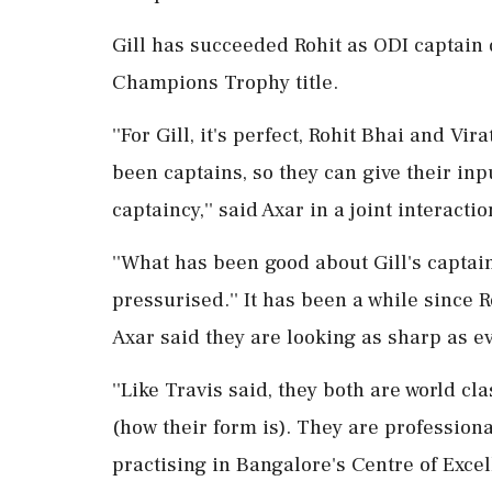
Gill has succeeded Rohit as ODI captain d
Champions Trophy title.
''For Gill, it's perfect, Rohit Bhai and Vi
been captains, so they can give their input
captaincy,'' said Axar in a joint interact
''What has been good about Gill's captain
pressurised.'' It has been a while since 
Axar said they are looking as sharp as ev
''Like Travis said, they both are world cl
(how their form is). They are profession
practising in Bangalore's Centre of Excell