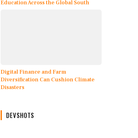
Education Across the Global South
Digital Finance and Farm
Diversification Can Cushion Climate
Disasters
DEVSHOTS