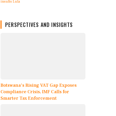
PERSPECTIVES AND INSIGHTS
Botswana's Rising VAT Gap Exposes
Compliance Crisis, IMF Calls for
Smarter Tax Enforcement