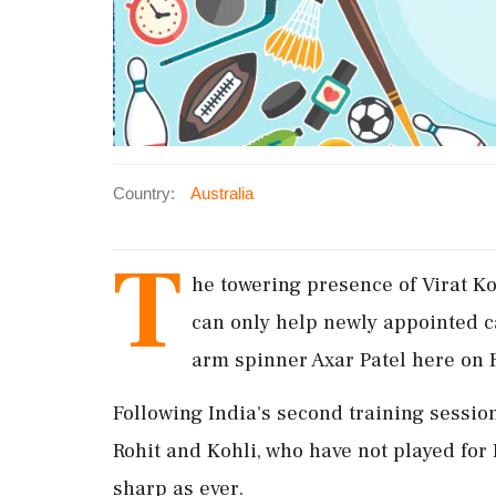
Country:
Australia
T
he towering presence of Virat K
can only help newly appointed ca
arm spinner Axar Patel here on 
Following India's second training session
Rohit and Kohli, who have not played fo
sharp as ever.