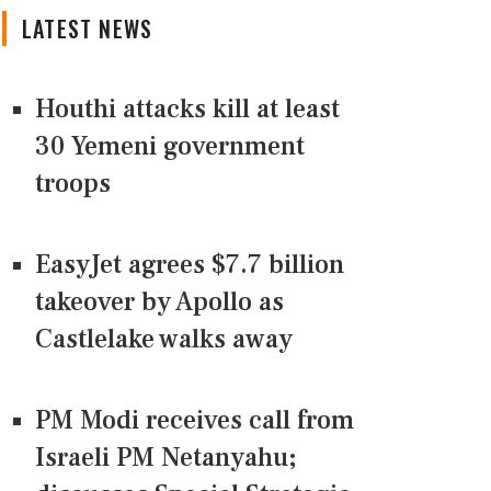
LATEST NEWS
Houthi attacks kill at least
30 Yemeni government
troops
EasyJet agrees $7.7 billion
takeover by Apollo as
Castlelake walks away
PM Modi receives call from
Israeli PM Netanyahu;