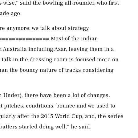
 wise,'' said the bowling all-rounder, who first
cade ago.
re anymore, we talk about strategy
============= Most of the Indian
n Australia including Axar, leaving them in a
 talk in the dressing room is focused more on
han the bouncy nature of tracks considering
own Under), there have been a lot of changes.
t pitches, conditions, bounce and we used to
gularly after the 2015 World Cup, and, the series
batters started doing well,'' he said.