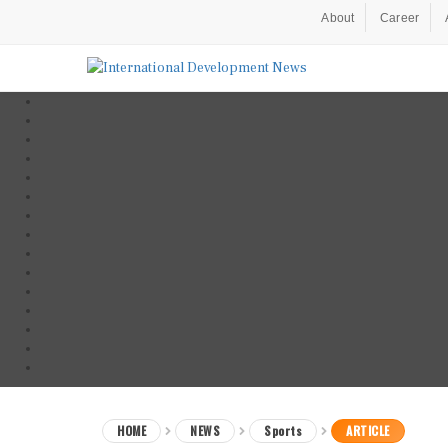
About
Career
HOME
NEWS
Sports
ARTICLE