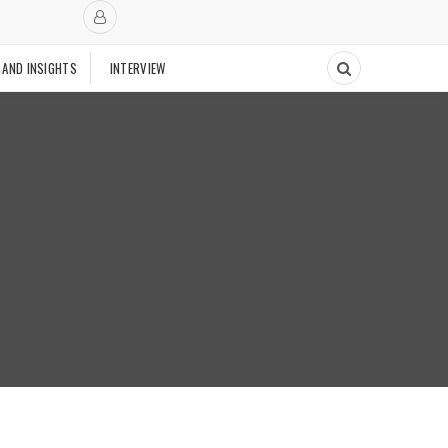
 AND INSIGHTS
INTERVIEW