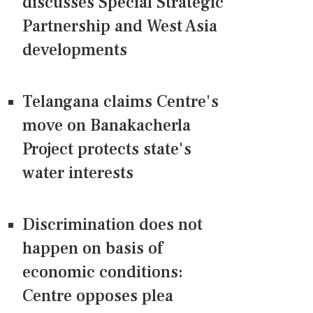
discusses Special Strategic
Partnership and West Asia
developments
Telangana claims Centre's
move on Banakacherla
Project protects state's
water interests
Discrimination does not
happen on basis of
economic conditions:
Centre opposes plea