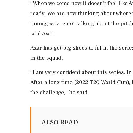
''When we come now it doesn't feel like 
ready. We are now thinking about where 
timing, we are not talking about the pitch
said Axar.
Axar has got big shoes to fill in the ser
in the squad.
''I am very confident about this series. In
After a long time (2022 T20 World Cup), I
the challenge,'' he said.
ALSO READ