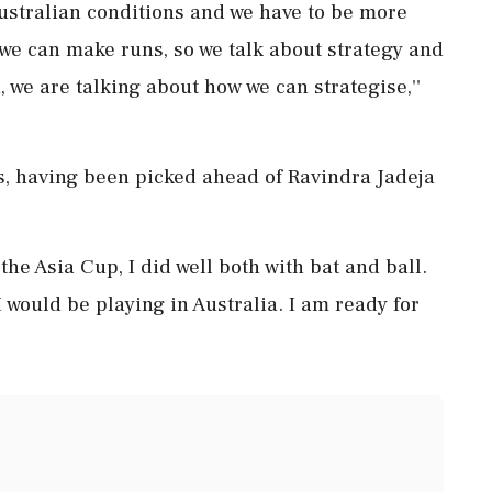
Australian conditions and we have to be more
we can make runs, so we talk about strategy and
, we are talking about how we can strategise,''
ies, having been picked ahead of Ravindra Jadeja
 the Asia Cup, I did well both with bat and ball.
 would be playing in Australia. I am ready for