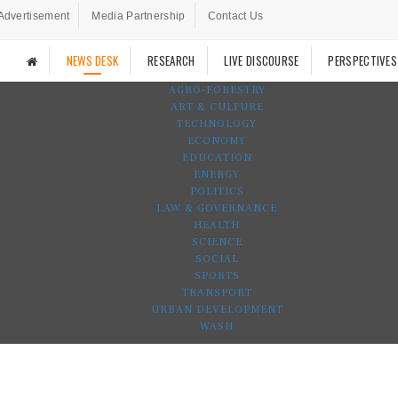
Advertisement
Media Partnership
Contact Us
NEWS DESK
RESEARCH
LIVE DISCOURSE
PERSPECTIVES
AGRO-FORESTRY
ART & CULTURE
TECHNOLOGY
ECONOMY
EDUCATION
ENERGY
POLITICS
LAW & GOVERNANCE
HEALTH
SCIENCE
SOCIAL
SPORTS
TRANSPORT
URBAN DEVELOPMENT
WASH