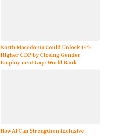
North Macedonia Could Unlock 14%
Higher GDP by Closing Gender
Employment Gap: World Bank
How AI Can Strengthen Inclusive