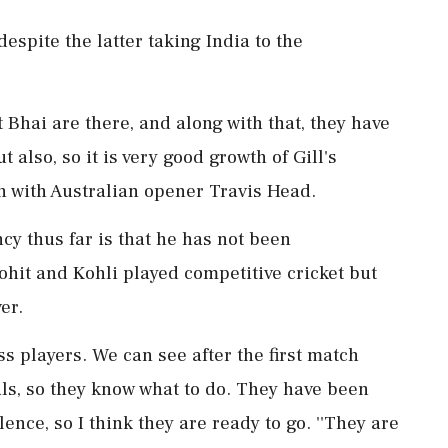
espite the latter taking India to the
rat Bhai are there, and along with that, they have
 also, so it is very good growth of Gill's
ion with Australian opener Travis Head.
cy thus far is that he has not been
Rohit and Kohli played competitive cricket but
er.
ass players. We can see after the first match
als, so they know what to do. They have been
ence, so I think they are ready to go. ''They are