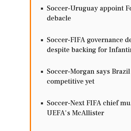
Soccer-Uruguay appoint Fo
debacle
Soccer-FIFA governance de
despite backing for Infant
Soccer-Morgan says Brazil
competitive yet
Soccer-Next FIFA chief mus
UEFA's McAllister