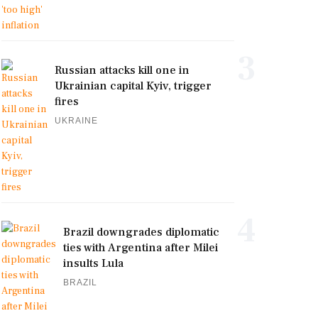
3
Russian attacks kill one in
Ukrainian capital Kyiv, trigger
fires
UKRAINE
4
Brazil downgrades diplomatic
ties with Argentina after Milei
insults Lula
BRAZIL