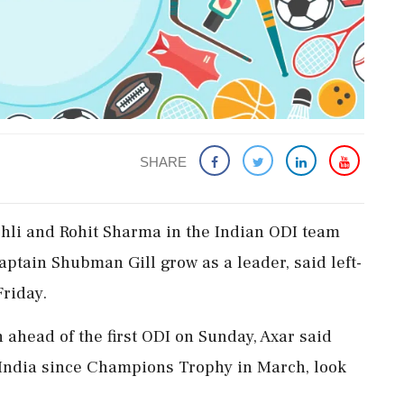
SHARE
ohli and Rohit Sharma in the Indian ODI team
ptain Shubman Gill grow as a leader, said left-
Friday.
 ahead of the first ODI on Sunday, Axar said
r India since Champions Trophy in March, look