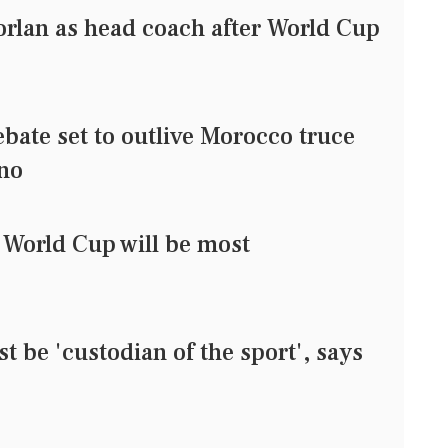
rlan as head coach after World Cup
bate set to outlive Morocco truce
ino
 World Cup will be most
t be 'custodian of the sport', says