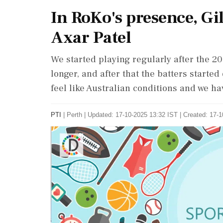
In RoKo's presence, Gil
Axar Patel
We started playing regularly after the 20
longer, and after that the batters starte
feel like Australian conditions and we ha
PTI
|
Perth
|
Updated: 17-10-2025 13:32 IST | Created: 17-