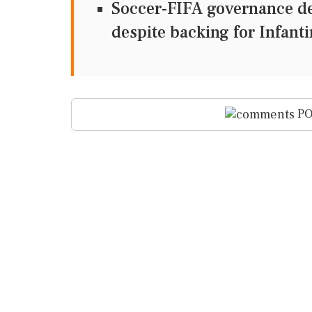
Soccer-FIFA governance de
despite backing for Infant
PO