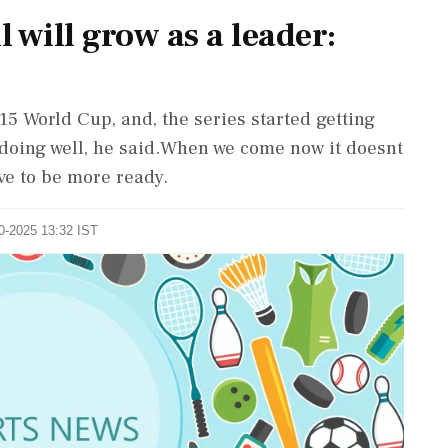
l will grow as a leader:
15 World Cup, and, the series started getting
d doing well, he said.When we come now it doesnt
ve to be more ready.
10-2025 13:32 IST