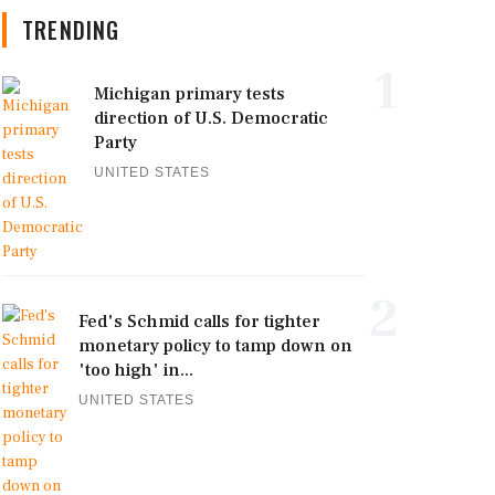
TRENDING
1
Michigan primary tests
direction of U.S. Democratic
Party
UNITED STATES
2
Fed's Schmid calls for tighter
monetary policy to tamp down on
'too high' in...
UNITED STATES