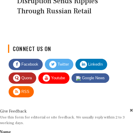
Disruption Sends Ripples
Through Russian Retail
CONNECT US ON
Facebook
Twitter
LinkedIn
Quora
Youtube
Google News
RSS
Give Feedback
Use this form for editorial or site feedback. We usually reply within 2 to 3
working days.
Name