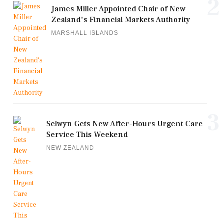
2
James Miller Appointed Chair of New
Zealand's Financial Markets Authority
MARSHALL ISLANDS
3
Selwyn Gets New After-Hours Urgent Care
Service This Weekend
NEW ZEALAND