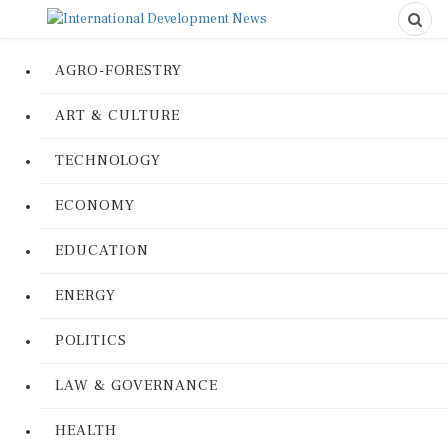
AGRO-FORESTRY
ART & CULTURE
TECHNOLOGY
ECONOMY
EDUCATION
ENERGY
POLITICS
LAW & GOVERNANCE
HEALTH