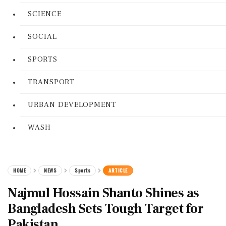
SCIENCE
SOCIAL
SPORTS
TRANSPORT
URBAN DEVELOPMENT
WASH
HOME
NEWS
Sports
ARTICLE
Najmul Hossain Shanto Shines as
Bangladesh Sets Tough Target for
Pakistan