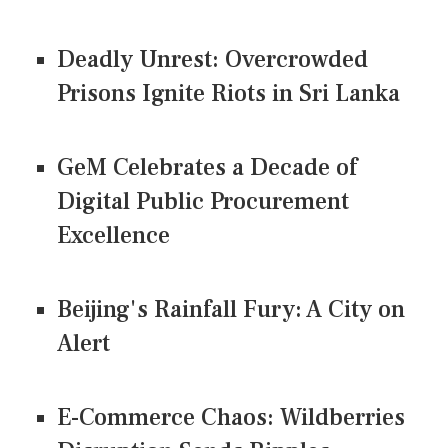
Deadly Unrest: Overcrowded
Prisons Ignite Riots in Sri Lanka
GeM Celebrates a Decade of
Digital Public Procurement
Excellence
Beijing's Rainfall Fury: A City on
Alert
E-Commerce Chaos: Wildberries