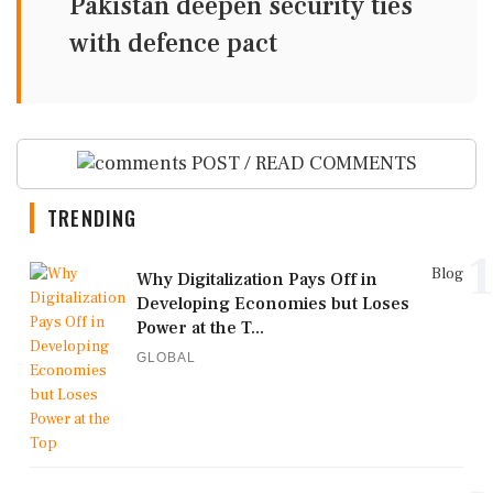
Pakistan deepen security ties
with defence pact
POST / READ COMMENTS
TRENDING
1
Blog
Why Digitalization Pays Off in
Developing Economies but Loses
Power at the T...
GLOBAL