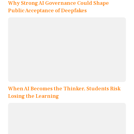
Why Strong AI Governance Could Shape
Public Acceptance of Deepfakes
When AI Becomes the Thinker, Students Risk
Losing the Learning