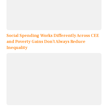
Social Spending Works Differently Across CEE
and Poverty Gains Don’t Always Reduce
Inequality