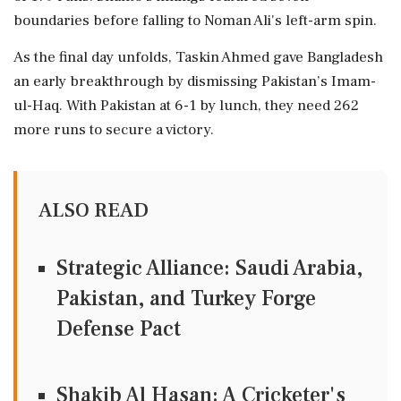
boundaries before falling to Noman Ali's left-arm spin.
As the final day unfolds, Taskin Ahmed gave Bangladesh
an early breakthrough by dismissing Pakistan’s Imam-
ul-Haq. With Pakistan at 6-1 by lunch, they need 262
more runs to secure a victory.
ALSO READ
Strategic Alliance: Saudi Arabia,
Pakistan, and Turkey Forge
Defense Pact
Shakib Al Hasan: A Cricketer's