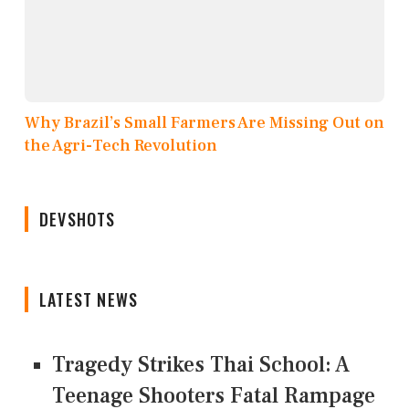
Why Brazil’s Small Farmers Are Missing Out on
the Agri-Tech Revolution
DEVSHOTS
LATEST NEWS
Tragedy Strikes Thai School: A
Teenage Shooters Fatal Rampage