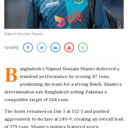
Najmul Hossain Shanto
SHARE
B
angladesh's Najmul Hossain Shanto delivered a
standout performance by scoring 87 runs,
positioning his team for a strong finish. Shanto's
determination saw Bangladesh setting Pakistan a
competitive target of 268 runs.
The hosts resumed on Day 5 at 152-3 and pushed
aggressively to declare at 240-9, creating an overall lead
of 179 runs. Shanto's innings featured seven