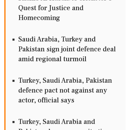
Quest for Justice and
Homecoming
Saudi Arabia, Turkey and
Pakistan sign joint defence deal
amid regional turmoil
Turkey, Saudi Arabia, Pakistan
defence pact not against any
actor, official says
Turkey, Saudi Arabia and