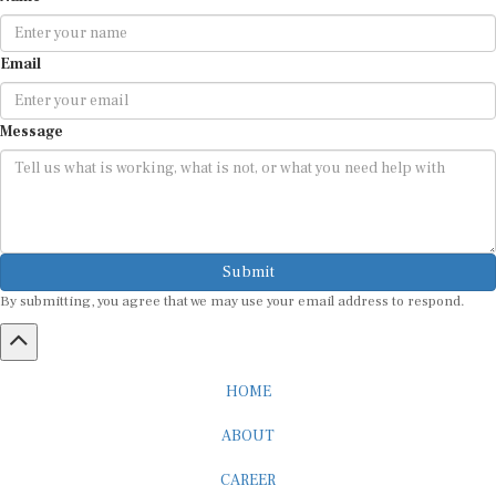
Email
Message
Submit
By submitting, you agree that we may use your email address to respond.
HOME
ABOUT
CAREER