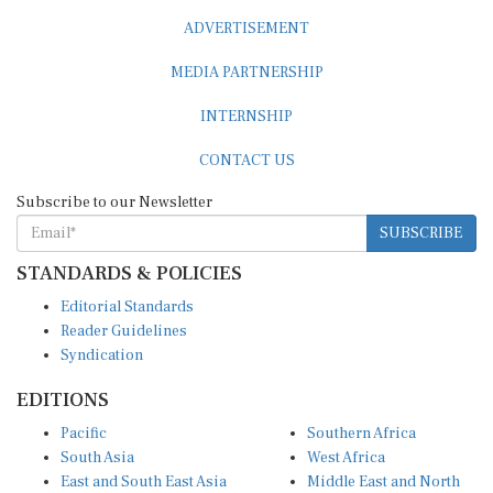
ADVERTISEMENT
MEDIA PARTNERSHIP
INTERNSHIP
CONTACT US
Subscribe to our Newsletter
SUBSCRIBE
STANDARDS & POLICIES
Editorial Standards
Reader Guidelines
Syndication
EDITIONS
Pacific
Southern Africa
South Asia
West Africa
East and South East Asia
Middle East and North
Europe and Central Asia
Africa