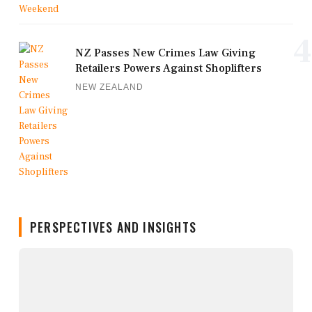
4
NZ Passes New Crimes Law Giving
Retailers Powers Against Shoplifters
NEW ZEALAND
PERSPECTIVES AND INSIGHTS