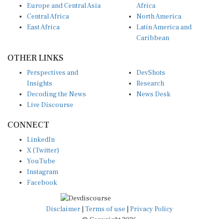
Central Africa
North America
East Africa
Latin America and
Caribbean
OTHER LINKS
Perspectives and
DevShots
Insights
Research
Decoding the News
News Desk
Live Discourse
CONNECT
LinkedIn
X (Twitter)
YouTube
Instagram
Facebook
Disclaimer
|
Terms of use
|
Privacy Policy
© Copyright 2026