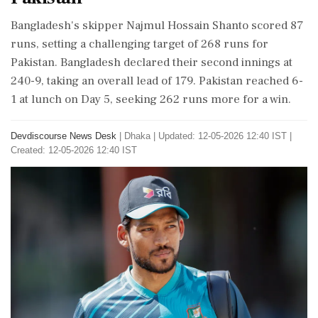
Bangladesh's skipper Najmul Hossain Shanto scored 87
runs, setting a challenging target of 268 runs for
Pakistan. Bangladesh declared their second innings at
240-9, taking an overall lead of 179. Pakistan reached 6-
1 at lunch on Day 5, seeking 262 runs more for a win.
Devdiscourse News Desk
|
Dhaka
|
Updated: 12-05-2026 12:40 IST |
Created: 12-05-2026 12:40 IST