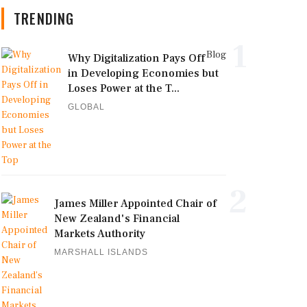
TRENDING
1
Blog
Why Digitalization Pays Off
in Developing Economies but
Loses Power at the T...
GLOBAL
2
James Miller Appointed Chair of
New Zealand's Financial
Markets Authority
MARSHALL ISLANDS