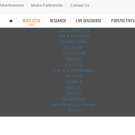
Advertisement
Media Partnership
Contact Us
NEWS DESK
RESEARCH
LIVE DISCOURSE
PERSPECTIVES
AGRO-FORESTRY
ART & CULTURE
TECHNOLOGY
ECONOMY
EDUCATION
ENERGY
POLITICS
LAW & GOVERNANCE
HEALTH
SCIENCE
SOCIAL
SPORTS
TRANSPORT
URBAN DEVELOPMENT
WASH