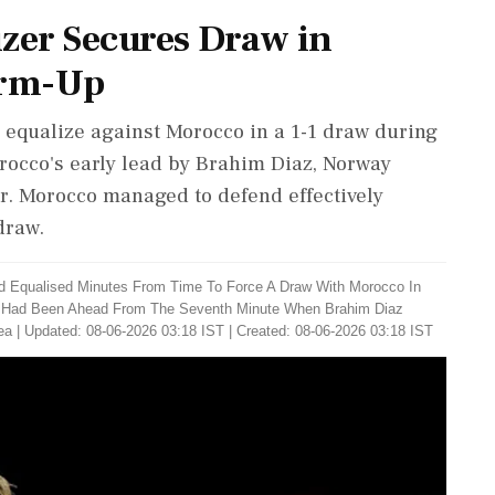
izer Secures Draw in
arm-Up
 equalize against Morocco in a 1-1 draw during
occo's early lead by Brahim Diaz, Norway
er. Morocco managed to defend effectively
draw.
d Equalised Minutes From Time To Force A Draw With Morocco In
o Had Been Ahead From The Seventh Minute When Brahim Diaz
ea
|
Updated: 08-06-2026 03:18 IST | Created: 08-06-2026 03:18 IST