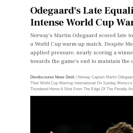
Odegaard's Late Equal
Intense World Cup W
Norway's Martin Odegaard scored late to
a World Cup warm-up match. Despite Mor
applied pressure, nearly scoring a winn
towards the game's end to maintain the 
Devdiscourse News Desk
|
Norway Captain Martin Odegaar
Their World Cup Warmup International On Sunday Morocc
Thundered Home A Shot From The Edge Of The Penalty Ar