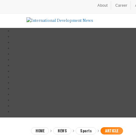
About
Career
HOME
NEWS
Sports
ARTICLE