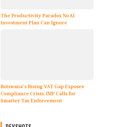
The Productivity Paradox No AI
Investment Plan Can Ignore
Botswana's Rising VAT Gap Exposes
Compliance Crisis, IMF Calls for
Smarter Tax Enforcement
DEVSHOTS