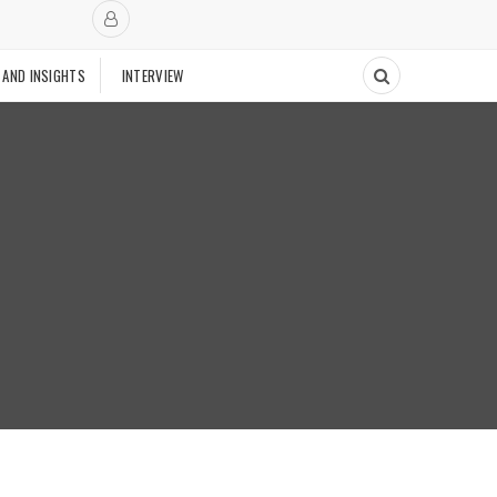
 AND INSIGHTS
INTERVIEW