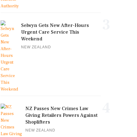
3
Selwyn Gets New After-Hours
Urgent Care Service This
Weekend
NEW ZEALAND
4
NZ Passes New Crimes Law
Giving Retailers Powers Against
Shoplifters
NEW ZEALAND