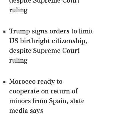
despite Supreme Court
ruling
Trump signs orders to limit
US birthright citizenship,
despite Supreme Court
ruling
Morocco ready to
cooperate on return of
minors from Spain, state
media says