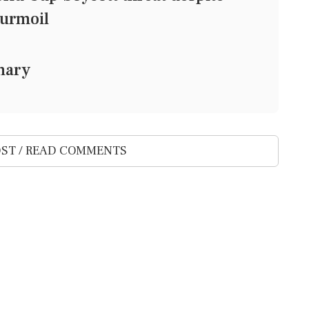
turmoil
mary
ST / READ COMMENTS