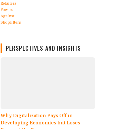
PERSPECTIVES AND INSIGHTS
Why Digitalization Pays Off in
Developing Economies but Loses