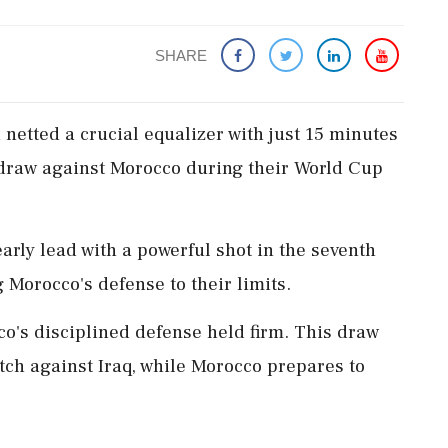
SHARE
netted a crucial equalizer with just 15 minutes
1 draw against Morocco during their World Cup
rly lead with a powerful shot in the seventh
Morocco's defense to their limits.
o's disciplined defense held firm. This draw
tch against Iraq, while Morocco prepares to