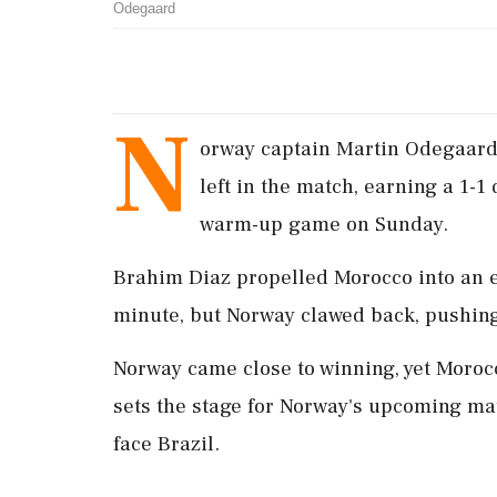
Odegaard
N
orway captain Martin Odegaard 
left in the match, earning a 1-
warm-up game on Sunday.
Brahim Diaz propelled Morocco into an ea
minute, but Norway clawed back, pushing 
Norway came close to winning, yet Morocc
sets the stage for Norway's upcoming ma
face Brazil.