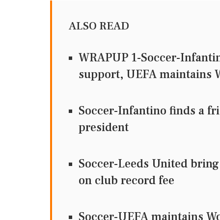
ALSO READ
WRAPUP 1-Soccer-Infantino 
support, UEFA maintains W
Soccer-Infantino finds a fr
president
Soccer-Leeds United bring
on club record fee
Soccer-UEFA maintains Wor