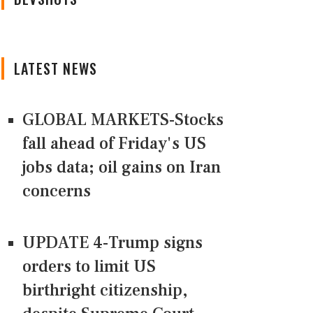
LATEST NEWS
GLOBAL MARKETS-Stocks
fall ahead of Friday's US
jobs data; oil gains on Iran
concerns
UPDATE 4-Trump signs
orders to limit US
birthright citizenship,