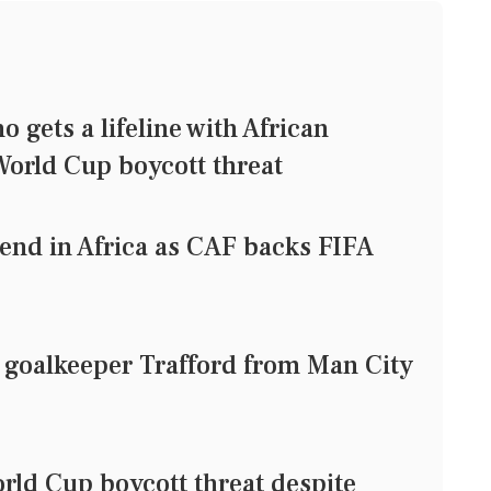
gets a lifeline with African
orld Cup boycott threat
iend in Africa as CAF backs FIFA
 goalkeeper Trafford from Man City
ld Cup boycott threat despite