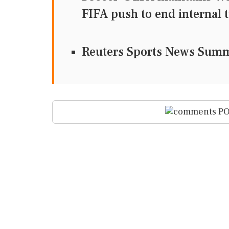
FIFA push to end internal 
Reuters Sports News Sum
PO