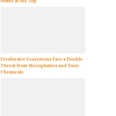
Power at the Top
Freshwater Ecosystems Face a Double
Threat from Microplastics and Toxic
Chemicals