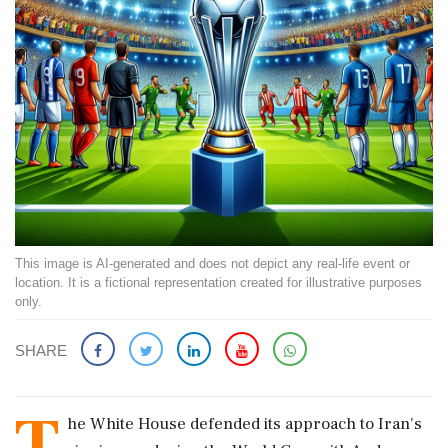
This image is AI-generated and does not depict any real-life event or
location. It is a fictional representation created for illustrative purposes
only.
SHARE
T
he White House defended its approach to Iran's