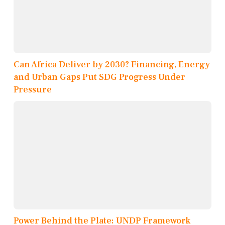
Can Africa Deliver by 2030? Financing, Energy
and Urban Gaps Put SDG Progress Under
Pressure
Power Behind the Plate: UNDP Framework