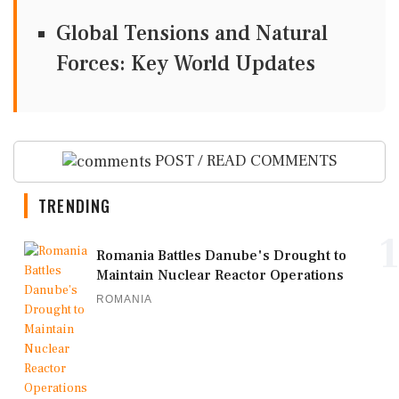
Global Tensions and Natural
Forces: Key World Updates
POST / READ COMMENTS
TRENDING
1
Romania Battles Danube's Drought to
Maintain Nuclear Reactor Operations
ROMANIA