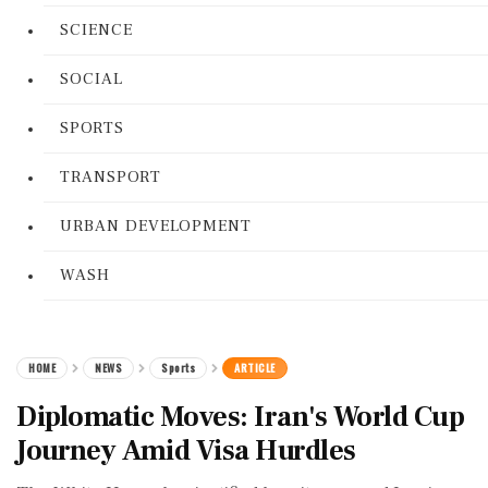
SCIENCE
SOCIAL
SPORTS
TRANSPORT
URBAN DEVELOPMENT
WASH
HOME
NEWS
Sports
ARTICLE
Diplomatic Moves: Iran's World Cup
Journey Amid Visa Hurdles