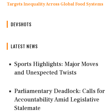
Targets Inequality Across Global Food Systems
DEVSHOTS
LATEST NEWS
Sports Highlights: Major Moves
and Unexpected Twists
Parliamentary Deadlock: Calls for
Accountability Amid Legislative
Stalemate