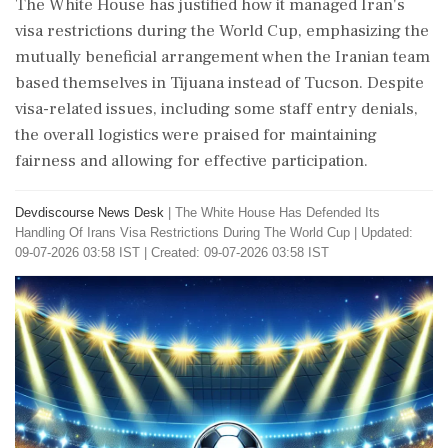
The White House has justified how it managed Iran's
visa restrictions during the World Cup, emphasizing the
mutually beneficial arrangement when the Iranian team
based themselves in Tijuana instead of Tucson. Despite
visa-related issues, including some staff entry denials,
the overall logistics were praised for maintaining
fairness and allowing for effective participation.
Devdiscourse News Desk
|
The White House Has Defended Its
Handling Of Irans Visa Restrictions During The World Cup
|
Updated:
09-07-2026 03:58 IST | Created: 09-07-2026 03:58 IST