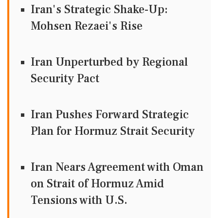
Iran's Strategic Shake-Up:
Mohsen Rezaei's Rise
Iran Unperturbed by Regional
Security Pact
Iran Pushes Forward Strategic
Plan for Hormuz Strait Security
Iran Nears Agreement with Oman
on Strait of Hormuz Amid
Tensions with U.S.