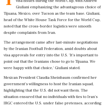
visa issues during the World Cup, with Andrew
Giuliani emphasizing the advantageous choice of
Tijuana, Mexico, over Tucson as the team base. Giuliani,
head of the White House Task Force for the World Cup,
noted that the cross-border logistics were smooth
despite complaints from Iran.
The arrangement came after last-minute negotiations
by the Iranian Football Federation, amid doubts about
visa approvals for entry into the U.S. 'It's important to
point out that the Iranians chose to go to Tijuana. We
were happy with that choice,' Giuliani stated.
Mexican President Claudia Sheinbaum confirmed her
government's willingness to host the Iranian squad,
highlighting that the U.S. did not want them. The
situation ensured that no individuals with ties to Iran's
IRGC entered the U.S. under false pretenses, according