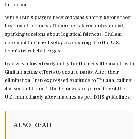
to Giuliani.
While Iran's players received visas shortly before their
first match, some staff members faced entry denial,
sparking tensions about logistical fairness. Giuliani
defended the travel setup, comparing it to the U.S.
team's travel challenges.
Iran was allowed early entry for their Seattle match, with
Giuliani noting efforts to ensure parity. After their
elimination, Iran expressed gratitude to Tijuana, calling
it a 'second home.' The team was required to exit the
U.S. immediately after matches as per DHS guidelines.
ALSO READ