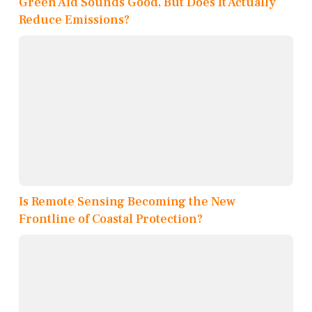
Green Aid Sounds Good, But Does It Actually
Reduce Emissions?
Is Remote Sensing Becoming the New
Frontline of Coastal Protection?