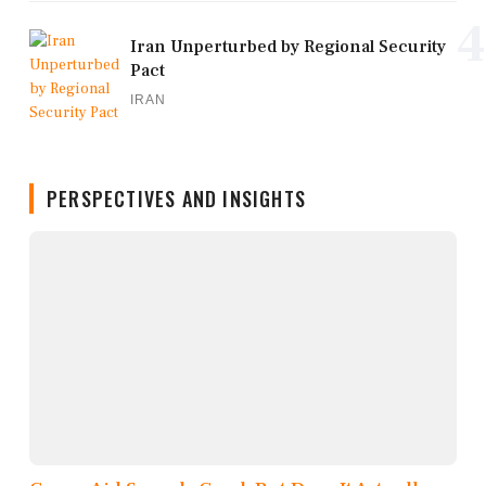
4
Iran Unperturbed by Regional Security
Pact
IRAN
PERSPECTIVES AND INSIGHTS