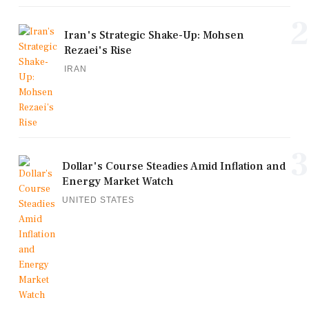
2
Iran's Strategic Shake-Up: Mohsen
Rezaei's Rise
IRAN
3
Dollar's Course Steadies Amid Inflation and
Energy Market Watch
UNITED STATES