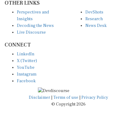
Perspectives and
DevShots
Insights
Research
Decoding the News
News Desk
Live Discourse
CONNECT
LinkedIn
X (Twitter)
YouTube
Instagram
Facebook
Disclaimer
|
Terms of use
|
Privacy Policy
© Copyright 2026