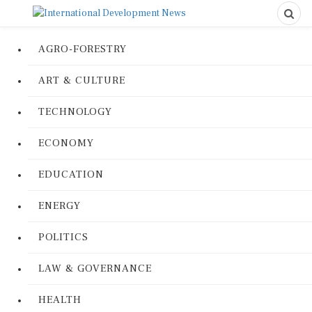
AGRO-FORESTRY
ART & CULTURE
TECHNOLOGY
ECONOMY
EDUCATION
ENERGY
POLITICS
LAW & GOVERNANCE
HEALTH