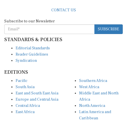
CONTACT US
Subscribe to our Newsletter
SUBSCRIBE
STANDARDS & POLICIES
Editorial Standards
Reader Guidelines
Syndication
EDITIONS
Pacific
Southern Africa
South Asia
West Africa
East and South East Asia
Middle East and North
Europe and Central Asia
Africa
Central Africa
North America
East Africa
Latin America and
Caribbean
OTHER LINKS