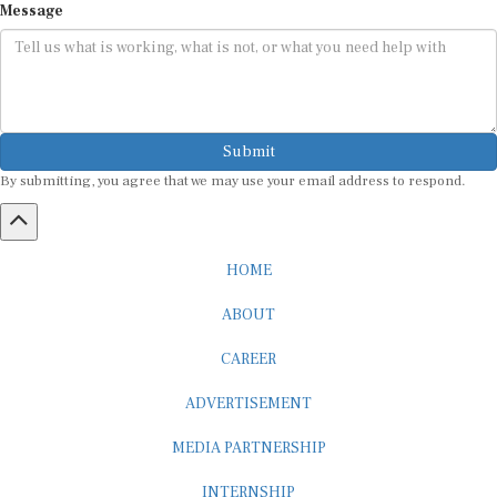
Submit
By submitting, you agree that we may use your email address to respond.
HOME
ABOUT
CAREER
ADVERTISEMENT
MEDIA PARTNERSHIP
INTERNSHIP