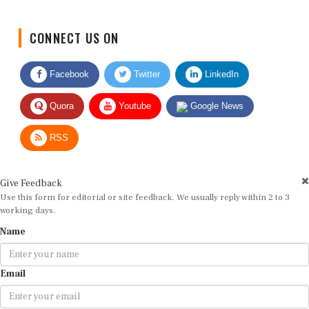
CONNECT US ON
Facebook
Twitter
LinkedIn
Quora
Youtube
Google News
RSS
Give Feedback
Use this form for editorial or site feedback. We usually reply within 2 to 3
working days.
Name
Email
Message