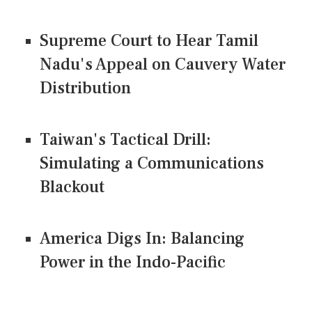
Supreme Court to Hear Tamil
Nadu's Appeal on Cauvery Water
Distribution
Taiwan's Tactical Drill:
Simulating a Communications
Blackout
America Digs In: Balancing
Power in the Indo-Pacific