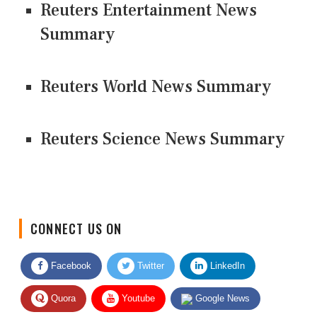
Reuters Entertainment News
Summary
Reuters World News Summary
Reuters Science News Summary
CONNECT US ON
Facebook
Twitter
LinkedIn
Quora
Youtube
Google News