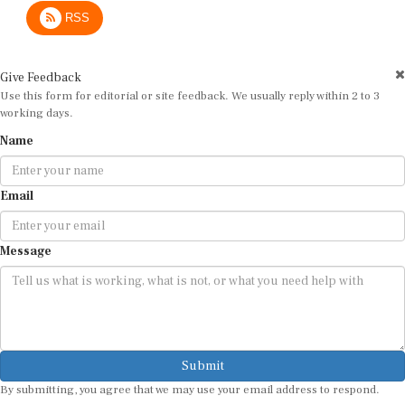
RSS
Give Feedback
Use this form for editorial or site feedback. We usually reply within 2 to 3
working days.
Name
Email
Message
Submit
By submitting, you agree that we may use your email address to respond.