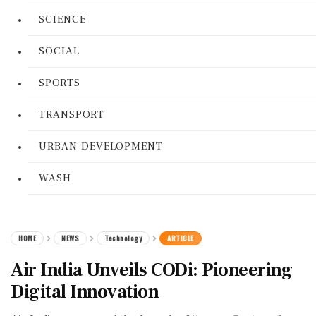
SCIENCE
SOCIAL
SPORTS
TRANSPORT
URBAN DEVELOPMENT
WASH
HOME
NEWS
Technology
ARTICLE
Air India Unveils CODi: Pioneering
Digital Innovation