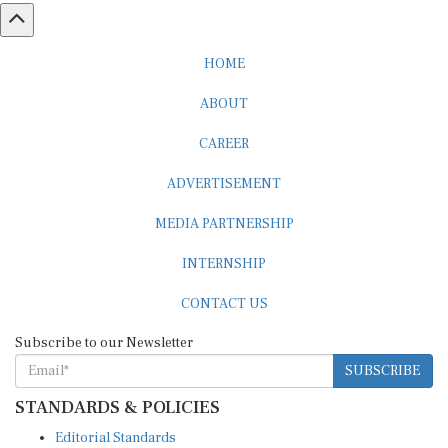
HOME
ABOUT
CAREER
ADVERTISEMENT
MEDIA PARTNERSHIP
INTERNSHIP
CONTACT US
Subscribe to our Newsletter
SUBSCRIBE
STANDARDS & POLICIES
Editorial Standards
Reader Guidelines