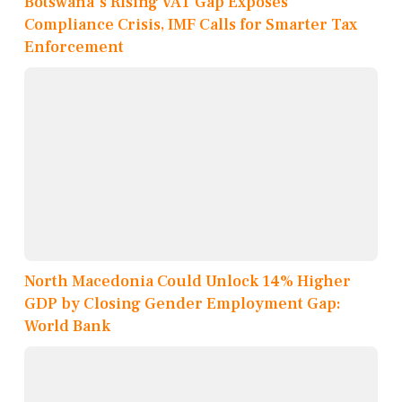
Botswana's Rising VAT Gap Exposes
Compliance Crisis, IMF Calls for Smarter Tax
Enforcement
North Macedonia Could Unlock 14% Higher
GDP by Closing Gender Employment Gap:
World Bank