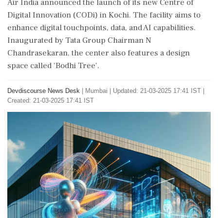
Air India announced the launch of its new Centre of
Digital Innovation (CODi) in Kochi. The facility aims to
enhance digital touchpoints, data, and AI capabilities.
Inaugurated by Tata Group Chairman N
Chandrasekaran, the center also features a design
space called 'Bodhi Tree'.
Devdiscourse News Desk
|
Mumbai
|
Updated: 21-03-2025 17:41 IST |
Created: 21-03-2025 17:41 IST