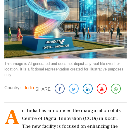
This image is AI-generated and does not depict any real-life event or
location. It is a fictional representation created for illustrative purposes
only.
Country:
India
SHARE
A
ir India has announced the inauguration of its
Centre of Digital Innovation (CODi) in Kochi.
The new facility is focused on enhancing the