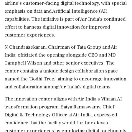
airline's customer-facing digital technology, with special
emphasis on data and Artificial Intelligence (AI)
capabilities. The initiative is part of Air India's continued
effort to harness digital innovation for improved
customer experiences.
N Chandrasekaran, Chairman of Tata Group and Air
India, officiated the opening alongside CEO and MD
Campbell Wilson and other senior executives. The
center contains a unique design collaboration space
named the 'Bodhi Tree,' aiming to encourage innovation
and collaboration among Air India's digital teams.
The innovation center aligns with Air India's Vihaan.AI
transformation program. Satya Ramaswamy, Chief
Digital & Technology Officer at Air India, expressed
confidence that the facility would further elevate
customer experiences by employing digital touchpoints