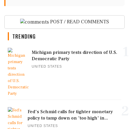
POST / READ COMMENTS
TRENDING
1
Michigan primary tests direction of U.S.
Democratic Party
UNITED STATES
2
Fed's Schmid calls for tighter monetary
policy to tamp down on 'too high' in...
UNITED STATES