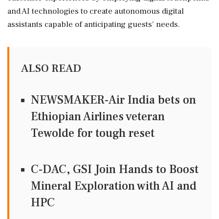
and AI technologies to create autonomous digital
assistants capable of anticipating guests' needs.
ALSO READ
NEWSMAKER-Air India bets on
Ethiopian Airlines veteran
Tewolde for tough reset
C-DAC, GSI Join Hands to Boost
Mineral Exploration with AI and
HPC