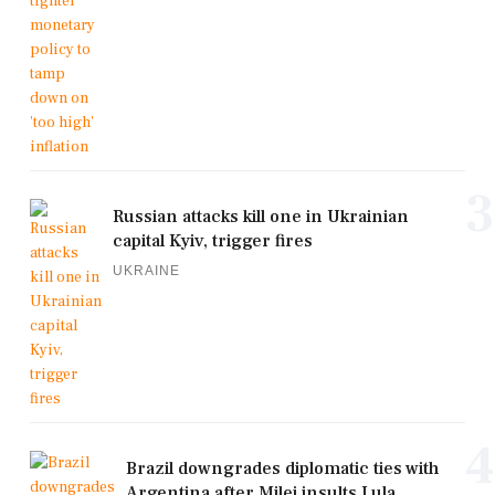
3
Russian attacks kill one in Ukrainian
capital Kyiv, trigger fires
UKRAINE
4
Brazil downgrades diplomatic ties with
Argentina after Milei insults Lula