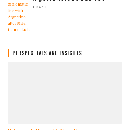
BRAZIL
PERSPECTIVES AND INSIGHTS