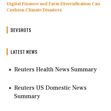
Digital Finance and Farm Diversification Can
Cushion Climate Disasters
DEVSHOTS
LATEST NEWS
Reuters Health News Summary
Reuters US Domestic News
Summary