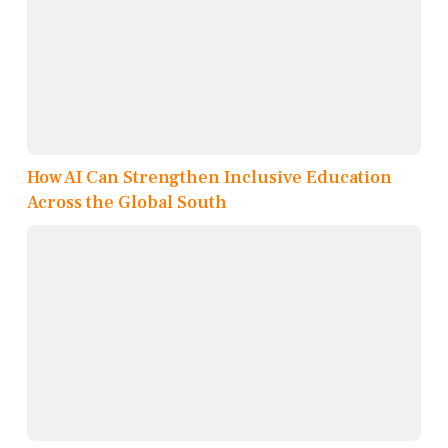
How AI Can Strengthen Inclusive Education
Across the Global South