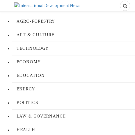
AGRO-FORESTRY
ART & CULTURE
TECHNOLOGY
ECONOMY
EDUCATION
ENERGY
POLITICS
LAW & GOVERNANCE
HEALTH