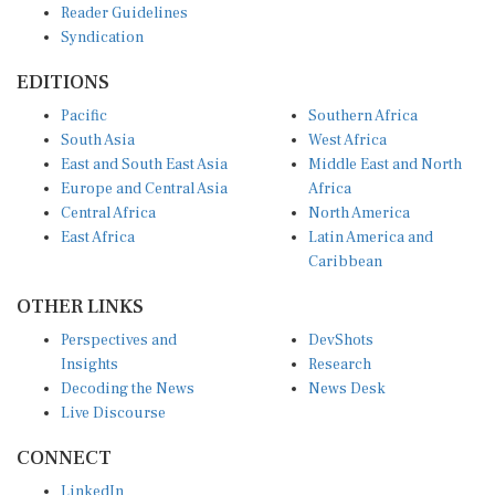
Syndication
EDITIONS
Pacific
Southern Africa
South Asia
West Africa
East and South East Asia
Middle East and North
Europe and Central Asia
Africa
Central Africa
North America
East Africa
Latin America and
Caribbean
OTHER LINKS
Perspectives and
DevShots
Insights
Research
Decoding the News
News Desk
Live Discourse
CONNECT
LinkedIn