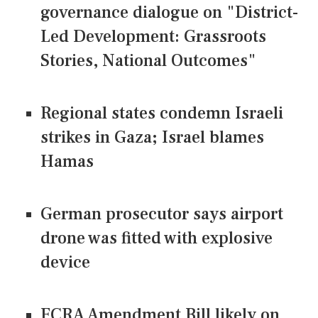
governance dialogue on "District-
Led Development: Grassroots
Stories, National Outcomes"
Regional states condemn Israeli
strikes in Gaza; Israel blames
Hamas
German prosecutor says airport
drone was fitted with explosive
device
FCRA Amendment Bill likely on