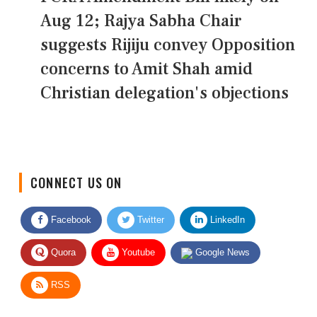
Aug 12; Rajya Sabha Chair
suggests Rijiju convey Opposition
concerns to Amit Shah amid
Christian delegation's objections
CONNECT US ON
Facebook
Twitter
LinkedIn
Quora
Youtube
Google News
RSS