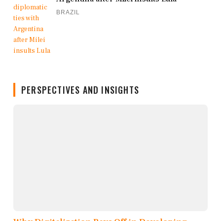
BRAZIL
PERSPECTIVES AND INSIGHTS