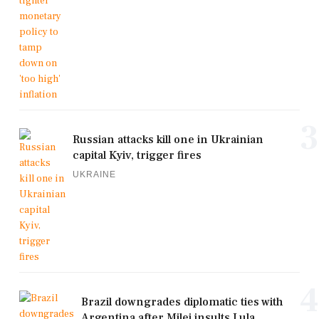
3
Russian attacks kill one in Ukrainian
capital Kyiv, trigger fires
UKRAINE
4
Brazil downgrades diplomatic ties with
Argentina after Milei insults Lula