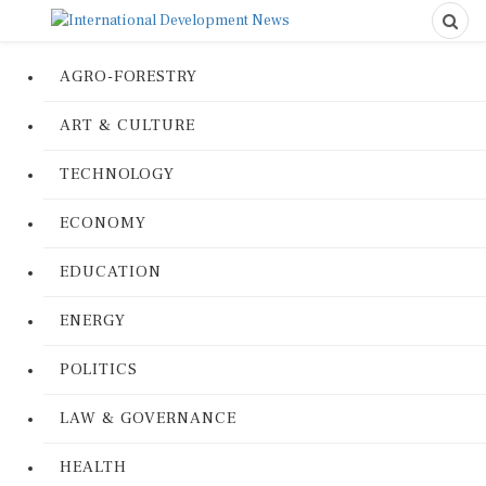
AGRO-FORESTRY
ART & CULTURE
TECHNOLOGY
ECONOMY
EDUCATION
ENERGY
POLITICS
LAW & GOVERNANCE
HEALTH