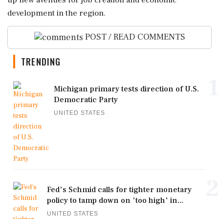
up new avenues for job creation and economic
development in the region.
POST / READ COMMENTS
TRENDING
1
Michigan primary tests direction of U.S.
Democratic Party
UNITED STATES
2
Fed's Schmid calls for tighter monetary
policy to tamp down on 'too high' in...
UNITED STATES