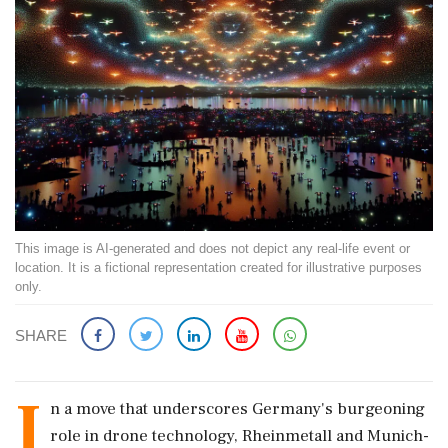
This image is AI-generated and does not depict any real-life event or
location. It is a fictional representation created for illustrative purposes
only.
SHARE
I
n a move that underscores Germany's burgeoning
role in drone technology, Rheinmetall and Munich-