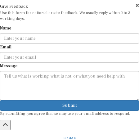
Give Feedback
Use this form for editorial or site feedback. We usually reply within 2 to 3
working days.
Name
Email
Message
Submit
By submitting, you agree that we may use your email address to respond.
HOME