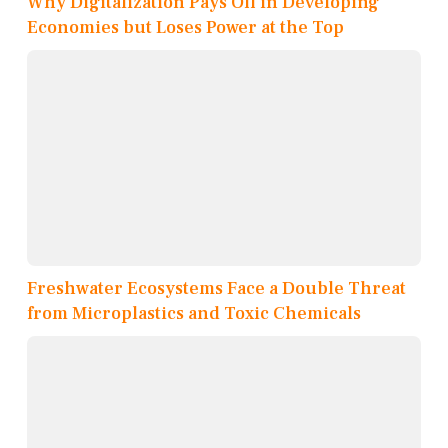
Why Digitalization Pays Off in Developing
Economies but Loses Power at the Top
Freshwater Ecosystems Face a Double Threat
from Microplastics and Toxic Chemicals