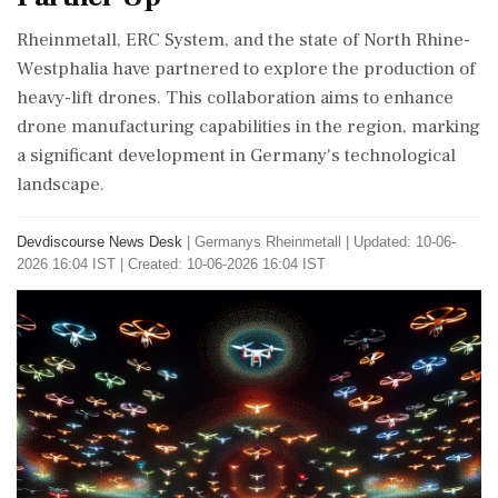
Rheinmetall, ERC System, and the state of North Rhine-
Westphalia have partnered to explore the production of
heavy-lift drones. This collaboration aims to enhance
drone manufacturing capabilities in the region, marking
a significant development in Germany's technological
landscape.
Devdiscourse News Desk
|
Germanys Rheinmetall
|
Updated: 10-06-
2026 16:04 IST | Created: 10-06-2026 16:04 IST