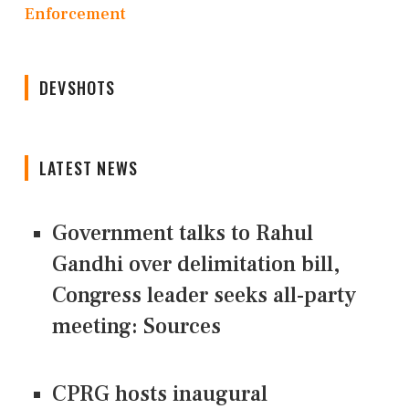
Enforcement
DEVSHOTS
LATEST NEWS
Government talks to Rahul
Gandhi over delimitation bill,
Congress leader seeks all-party
meeting: Sources
CPRG hosts inaugural