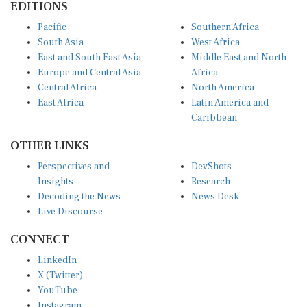
Pacific
Southern Africa
South Asia
West Africa
East and South East Asia
Middle East and North
Europe and Central Asia
Africa
Central Africa
North America
East Africa
Latin America and
Caribbean
OTHER LINKS
Perspectives and
DevShots
Insights
Research
Decoding the News
News Desk
Live Discourse
CONNECT
LinkedIn
X (Twitter)
YouTube
Instagram