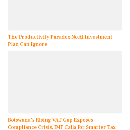
The Productivity Paradox No AI Investment
Plan Can Ignore
Botswana's Rising VAT Gap Exposes
Compliance Crisis, IMF Calls for Smarter Tax