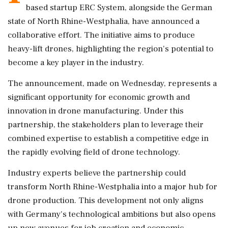
based startup ERC System, alongside the German
state of North Rhine-Westphalia, have announced a
collaborative effort. The initiative aims to produce
heavy-lift drones, highlighting the region's potential to
become a key player in the industry.
The announcement, made on Wednesday, represents a
significant opportunity for economic growth and
innovation in drone manufacturing. Under this
partnership, the stakeholders plan to leverage their
combined expertise to establish a competitive edge in
the rapidly evolving field of drone technology.
Industry experts believe the partnership could
transform North Rhine-Westphalia into a major hub for
drone production. This development not only aligns
with Germany's technological ambitions but also opens