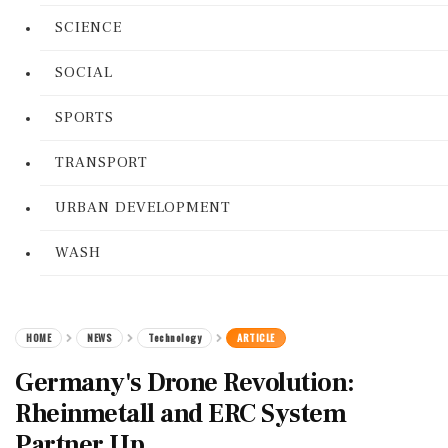
SCIENCE
SOCIAL
SPORTS
TRANSPORT
URBAN DEVELOPMENT
WASH
HOME
NEWS
Technology
ARTICLE
Germany's Drone Revolution:
Rheinmetall and ERC System
Partner Up