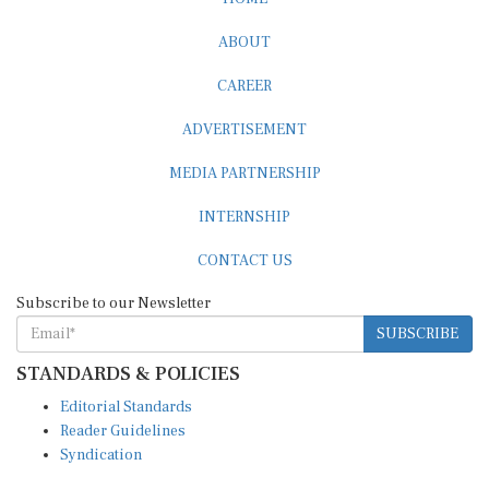
ABOUT
CAREER
ADVERTISEMENT
MEDIA PARTNERSHIP
INTERNSHIP
CONTACT US
Subscribe to our Newsletter
SUBSCRIBE
STANDARDS & POLICIES
Editorial Standards
Reader Guidelines
Syndication
EDITIONS