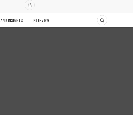
 AND INSIGHTS
INTERVIEW