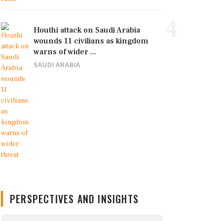
4
Houthi attack on Saudi Arabia
wounds 11 civilians as kingdom
warns of wider ...
SAUDI ARABIA
PERSPECTIVES AND INSIGHTS