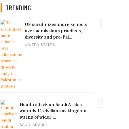
TRENDING
1
US scrutinizes more schools
over admissions practices,
diversity and pro-Pal...
UNITED STATES
2
Houthi attack on Saudi Arabia
wounds 11 civilians as kingdom
warns of wider ...
SAUDI ARABIA