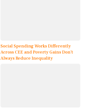
Social Spending Works Differently
Across CEE and Poverty Gains Don’t
Always Reduce Inequality