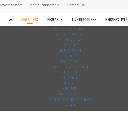
Advertisement
Media Partnership
Contact Us
NEWS DESK
RESEARCH
LIVE DISCOURSE
PERSPECTIVES
AGRO-FORESTRY
ART & CULTURE
TECHNOLOGY
ECONOMY
EDUCATION
ENERGY
POLITICS
LAW & GOVERNANCE
HEALTH
SCIENCE
SOCIAL
SPORTS
TRANSPORT
URBAN DEVELOPMENT
WASH