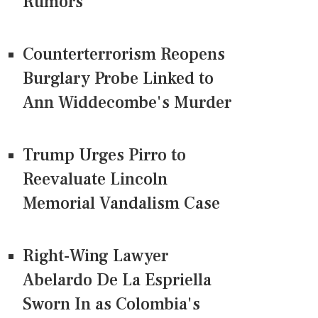
Rumors
Counterterrorism Reopens
Burglary Probe Linked to
Ann Widdecombe's Murder
Trump Urges Pirro to
Reevaluate Lincoln
Memorial Vandalism Case
Right-Wing Lawyer
Abelardo De La Espriella
Sworn In as Colombia's