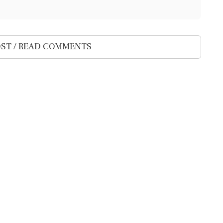
ST / READ COMMENTS