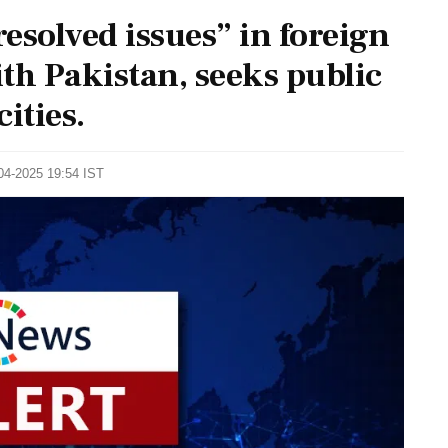
esolved issues” in foreign
ith Pakistan, seeks public
ities.
-04-2025 19:54 IST