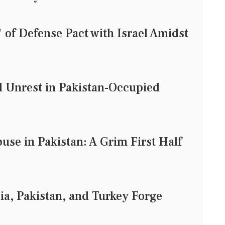
of Defense Pact with Israel Amidst
d Unrest in Pakistan-Occupied
use in Pakistan: A Grim First Half
ia, Pakistan, and Turkey Forge