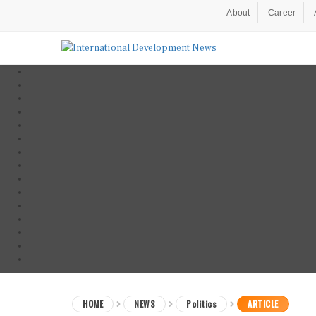
About
Career
HOME
NEWS
Politics
ARTICLE