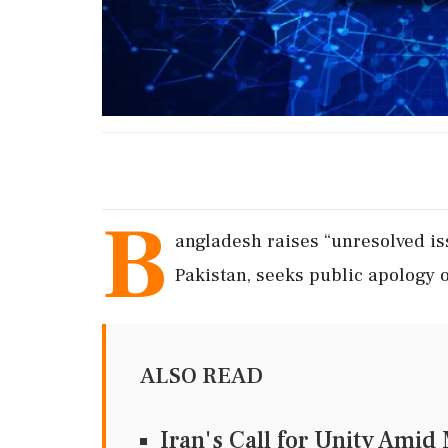
B
angladesh raises “unresolved iss
Pakistan, seeks public apology o
ALSO READ
Iran's Call for Unity Ami