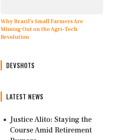
Why Brazil’s Small Farmers Are
Missing Out on the Agri-Tech
Revolution
DEVSHOTS
LATEST NEWS
Justice Alito: Staying the
Course Amid Retirement