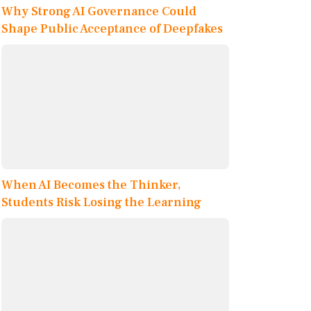
Why Strong AI Governance Could
Shape Public Acceptance of Deepfakes
When AI Becomes the Thinker,
Students Risk Losing the Learning