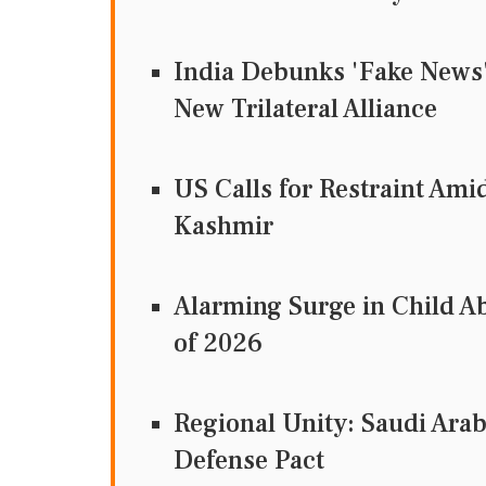
India Debunks 'Fake News' 
New Trilateral Alliance
US Calls for Restraint Ami
Kashmir
Alarming Surge in Child Ab
of 2026
Regional Unity: Saudi Arab
Defense Pact