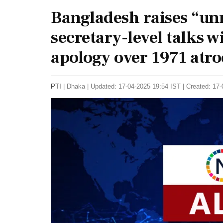
Bangladesh raises “unr
secretary-level talks w
apology over 1971 atroc
PTI
|
Dhaka
|
Updated: 17-04-2025 19:54 IST | Created: 17