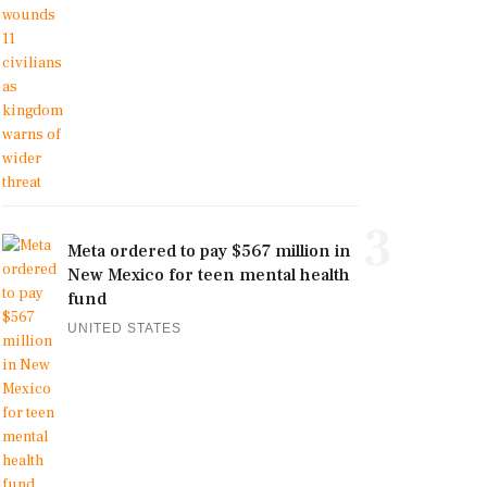
3
Meta ordered to pay $567 million in
New Mexico for teen mental health
fund
UNITED STATES