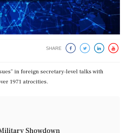
SHARE
ues” in foreign secretary-level talks with
ver 1971 atrocities.
d Military Showdown