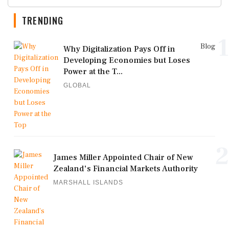
TRENDING
1
Blog
Why Digitalization Pays Off in
Developing Economies but Loses
Power at the T...
GLOBAL
2
James Miller Appointed Chair of New
Zealand's Financial Markets Authority
MARSHALL ISLANDS