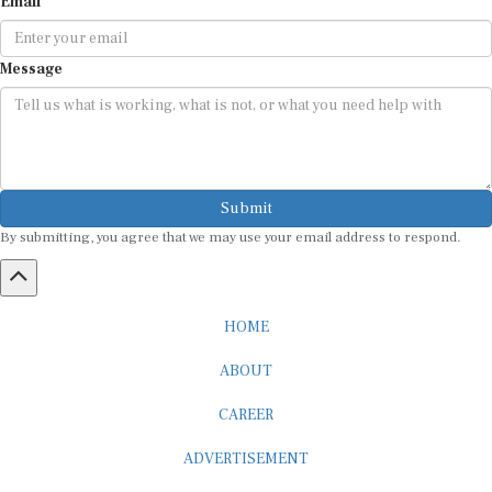
Message
Submit
By submitting, you agree that we may use your email address to respond.
HOME
ABOUT
CAREER
ADVERTISEMENT
MEDIA PARTNERSHIP