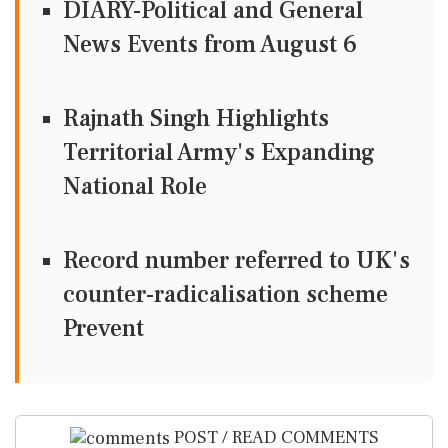
DIARY-Political and General
News Events from August 6
Rajnath Singh Highlights
Territorial Army's Expanding
National Role
Record number referred to UK's
counter-radicalisation scheme
Prevent
POST / READ COMMENTS