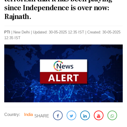
since Independence is over now:
Rajnath.
PTI
|
New Delhi
|
Updated: 30-05-2025 12:35 IST | Created: 30-05-2025
12:35 IST
Country:
India
SHARE