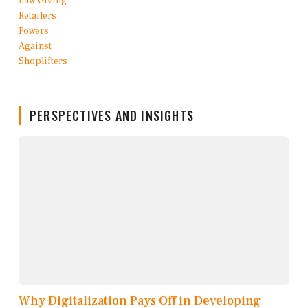
PERSPECTIVES AND INSIGHTS
Why Digitalization Pays Off in Developing