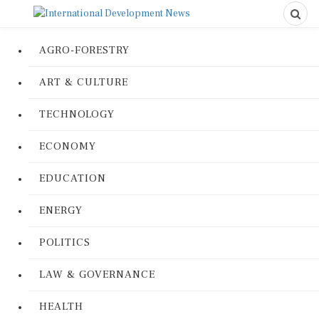
AGRO-FORESTRY
ART & CULTURE
TECHNOLOGY
ECONOMY
EDUCATION
ENERGY
POLITICS
LAW & GOVERNANCE
HEALTH