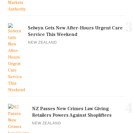
3
Selwyn Gets New After-Hours Urgent Care
Service This Weekend
NEW ZEALAND
4
NZ Passes New Crimes Law Giving
Retailers Powers Against Shoplifters
NEW ZEALAND