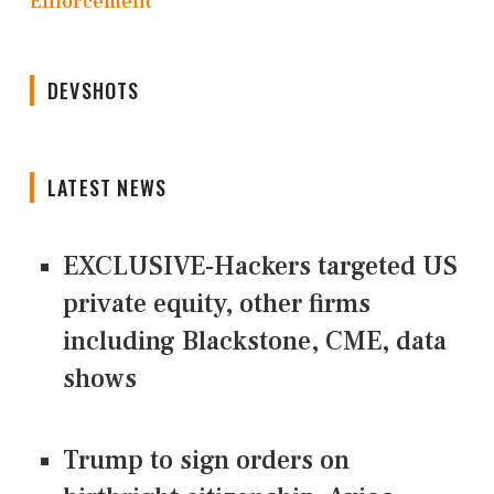
Enforcement
DEVSHOTS
LATEST NEWS
EXCLUSIVE-Hackers targeted US
private equity, other firms
including Blackstone, CME, data
shows
Trump to sign orders on