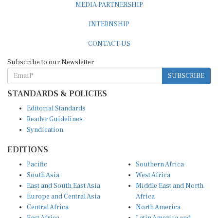
INTERNSHIP
CONTACT US
Subscribe to our Newsletter
SUBSCRIBE
STANDARDS & POLICIES
Editorial Standards
Reader Guidelines
Syndication
EDITIONS
Pacific
Southern Africa
South Asia
West Africa
East and South East Asia
Middle East and North
Europe and Central Asia
Africa
Central Africa
North America
East Africa
Latin America and