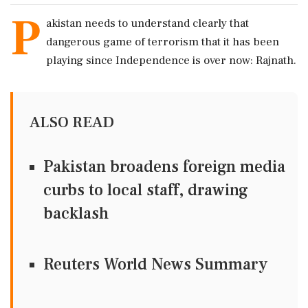
P
akistan needs to understand clearly that
dangerous game of terrorism that it has been
playing since Independence is over now: Rajnath.
ALSO READ
Pakistan broadens foreign media
curbs to local staff, drawing
backlash
Reuters World News Summary