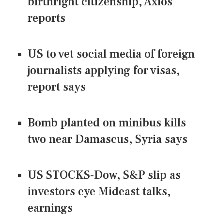
birthright citizenship, Axios
reports
US to vet social media of foreign
journalists applying for visas,
report says
Bomb planted on minibus kills
two near Damascus, Syria says
US STOCKS-Dow, S&P slip as
investors eye Mideast talks,
earnings