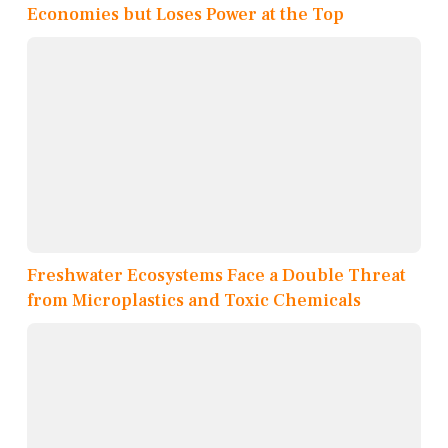
Economies but Loses Power at the Top
Freshwater Ecosystems Face a Double Threat
from Microplastics and Toxic Chemicals