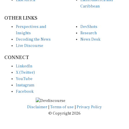
Caribbean
OTHER LINKS
Perspectives and
DevShots
Insights
Research
Decoding the News
News Desk
Live Discourse
CONNECT
LinkedIn
X (Twitter)
YouTube
Instagram
Facebook
Disclaimer
|
Terms of use
|
Privacy Policy
© Copyright 2026