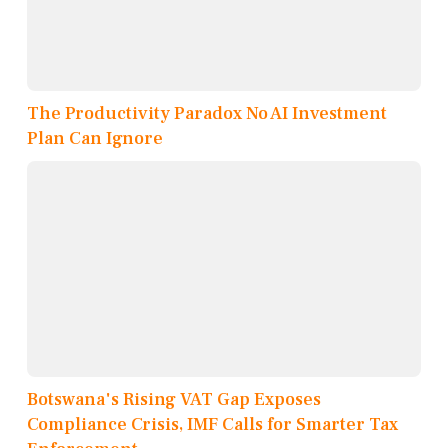
The Productivity Paradox No AI Investment
Plan Can Ignore
Botswana's Rising VAT Gap Exposes
Compliance Crisis, IMF Calls for Smarter Tax