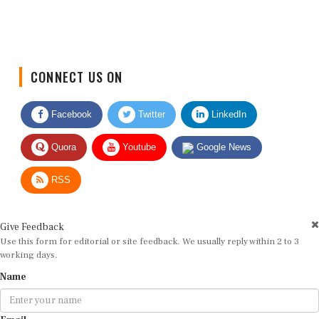
CONNECT US ON
Facebook
Twitter
LinkedIn
Quora
Youtube
Google News
RSS
Give Feedback
Use this form for editorial or site feedback. We usually reply within 2 to 3
working days.
Name
Email