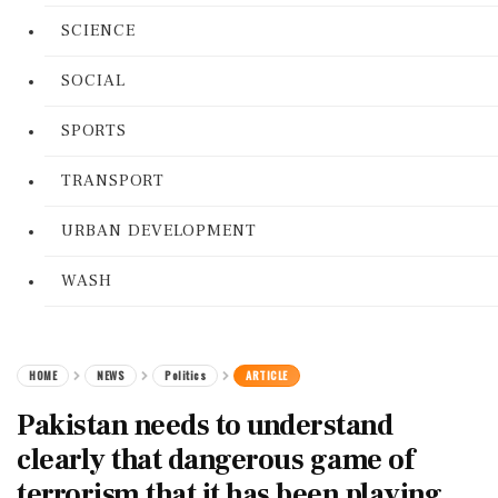
SCIENCE
SOCIAL
SPORTS
TRANSPORT
URBAN DEVELOPMENT
WASH
HOME
NEWS
Politics
ARTICLE
Pakistan needs to understand
clearly that dangerous game of
terrorism that it has been playing