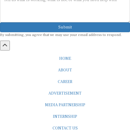
Submit
By submitting, you agree that we may use your email address to respond.
HOME
ABOUT
CAREER
ADVERTISEMENT
MEDIA PARTNERSHIP
INTERNSHIP
CONTACT US