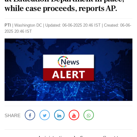
while case proceeds, reports AP.
PTI
|
Washington DC
|
Updated: 06-06-2025 20:46 IST | Created: 06-06-
2025 20:46 IST
SHARE