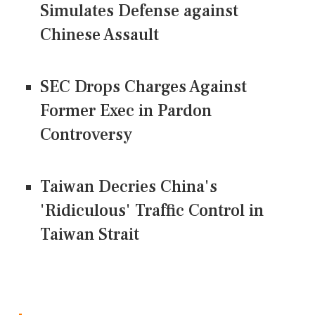
Simulates Defense against
Chinese Assault
SEC Drops Charges Against
Former Exec in Pardon
Controversy
Taiwan Decries China's
'Ridiculous' Traffic Control in
Taiwan Strait
CONNECT US ON