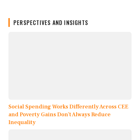
PERSPECTIVES AND INSIGHTS
Social Spending Works Differently Across CEE
and Poverty Gains Don’t Always Reduce
Inequality