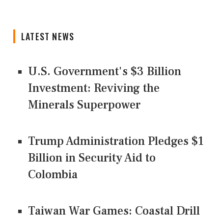
LATEST NEWS
U.S. Government's $3 Billion
Investment: Reviving the
Minerals Superpower
Trump Administration Pledges $1
Billion in Security Aid to
Colombia
Taiwan War Games: Coastal Drill