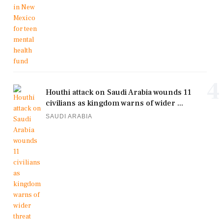
4
Houthi attack on Saudi Arabia wounds 11
civilians as kingdom warns of wider ...
SAUDI ARABIA