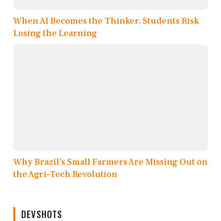
When AI Becomes the Thinker, Students Risk
Losing the Learning
Why Brazil’s Small Farmers Are Missing Out on
the Agri-Tech Revolution
DEVSHOTS