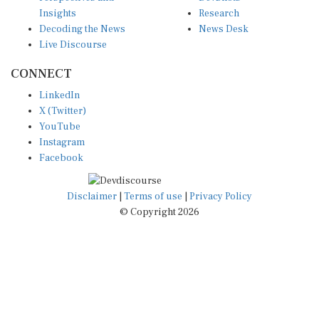
Insights
Research
Decoding the News
News Desk
Live Discourse
CONNECT
LinkedIn
X (Twitter)
YouTube
Instagram
Facebook
Disclaimer
|
Terms of use
|
Privacy Policy
© Copyright 2026