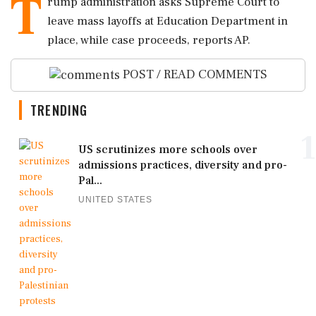
T
rump administration asks Supreme Court to
leave mass layoffs at Education Department in
place, while case proceeds, reports AP.
POST / READ COMMENTS
TRENDING
1
US scrutinizes more schools over
admissions practices, diversity and pro-
Pal...
UNITED STATES