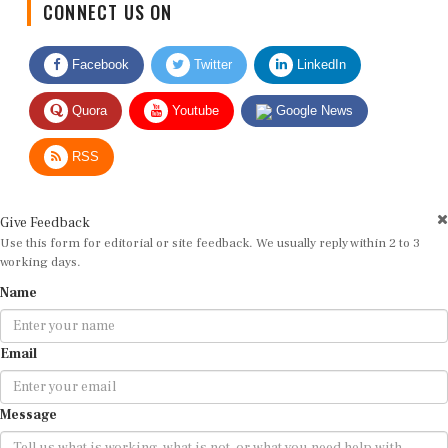
Facebook
Twitter
LinkedIn
Quora
Youtube
Google News
RSS
Give Feedback
Use this form for editorial or site feedback. We usually reply within 2 to 3
working days.
Name
Email
Message