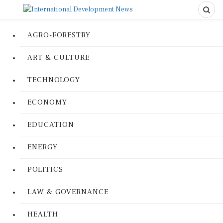
AGRO-FORESTRY
ART & CULTURE
TECHNOLOGY
ECONOMY
EDUCATION
ENERGY
POLITICS
LAW & GOVERNANCE
HEALTH