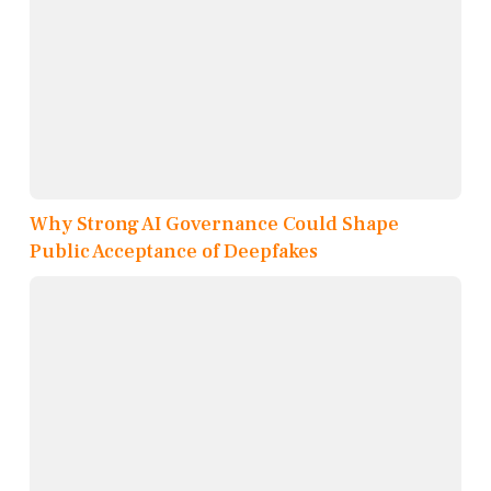
Why Strong AI Governance Could Shape
Public Acceptance of Deepfakes