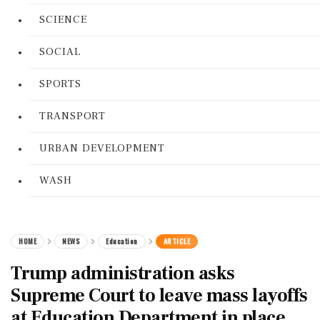
SCIENCE
SOCIAL
SPORTS
TRANSPORT
URBAN DEVELOPMENT
WASH
HOME
NEWS
Education
ARTICLE
Trump administration asks
Supreme Court to leave mass layoffs
at Education Department in place,