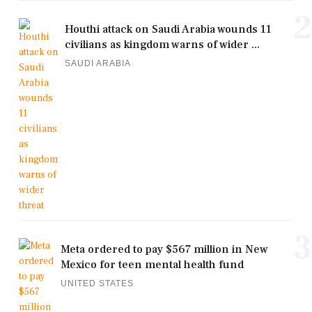
2
Houthi attack on Saudi Arabia wounds 11
civilians as kingdom warns of wider ...
SAUDI ARABIA
3
Meta ordered to pay $567 million in New
Mexico for teen mental health fund
UNITED STATES