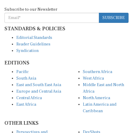
Subscribe to our Newsletter
SUBSCRIBE
STANDARDS & POLICIES
Editorial Standards
Reader Guidelines
Syndication
EDITIONS
Pacific
Southern Africa
South Asia
West Africa
East and South East Asia
Middle East and North
Europe and Central Asia
Africa
Central Africa
North America
East Africa
Latin America and
Caribbean
OTHER LINKS
Perspectives and
DevShots