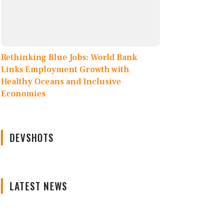
Rethinking Blue Jobs: World Bank
Links Employment Growth with
Healthy Oceans and Inclusive
Economies
DEVSHOTS
LATEST NEWS