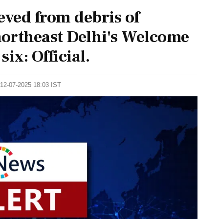
eved from debris of
northeast Delhi's Welcome
six: Official.
 12-07-2025 18:03 IST