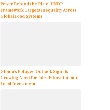
Power Behind the Plate: UNDP
Framework Targets Inequality Across
Global Food Systems
Ghana’s Refugee Outlook Signals
Growing Need for Jobs, Education and
Local Investment