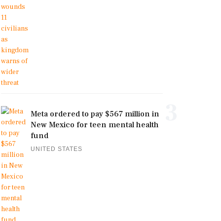
3
Meta ordered to pay $567 million in
New Mexico for teen mental health
fund
UNITED STATES