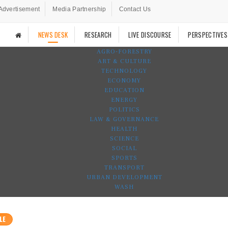
Advertisement
Media Partnership
Contact Us
NEWS DESK
RESEARCH
LIVE DISCOURSE
PERSPECTIVES
AGRO-FORESTRY
ART & CULTURE
TECHNOLOGY
ECONOMY
EDUCATION
ENERGY
POLITICS
LAW & GOVERNANCE
HEALTH
SCIENCE
SOCIAL
SPORTS
TRANSPORT
URBAN DEVELOPMENT
WASH
LE