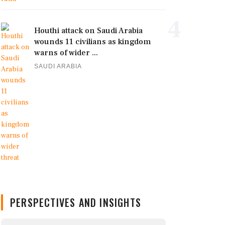
4
Houthi attack on Saudi Arabia
wounds 11 civilians as kingdom
warns of wider ...
SAUDI ARABIA
PERSPECTIVES AND INSIGHTS