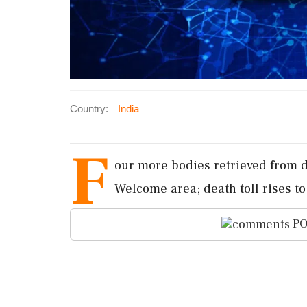
Country:
India
F
our more bodies retrieved from d
Welcome area; death toll rises to s
PO