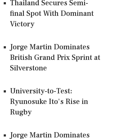
Thailand Secures Semi-
final Spot With Dominant
Victory
Jorge Martin Dominates
British Grand Prix Sprint at
Silverstone
University-to-Test:
Ryunosuke Ito's Rise in
Rugby
Jorge Martin Dominates