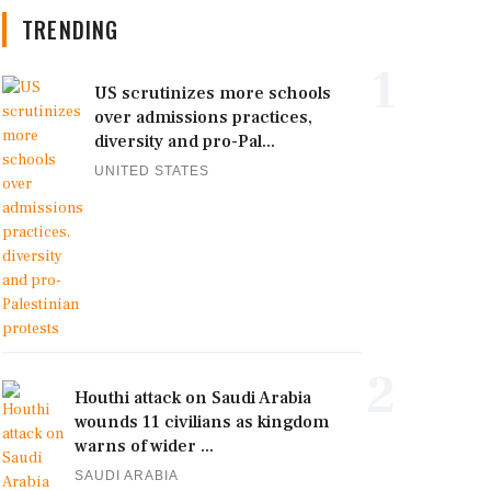
TRENDING
1
US scrutinizes more schools
over admissions practices,
diversity and pro-Pal...
UNITED STATES
2
Houthi attack on Saudi Arabia
wounds 11 civilians as kingdom
warns of wider ...
SAUDI ARABIA