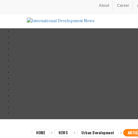
About
Career
HOME
NEWS
Urban Development
ARTIC