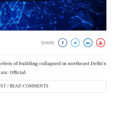
SHARE
ebris of building collapsed in northeast Delhi's
ix: Official.
ST / READ COMMENTS