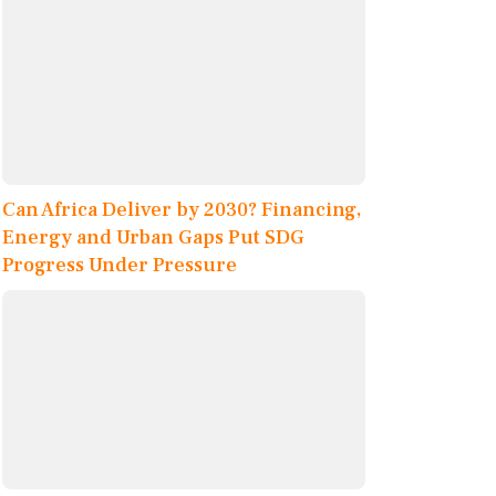
Can Africa Deliver by 2030? Financing,
Energy and Urban Gaps Put SDG
Progress Under Pressure