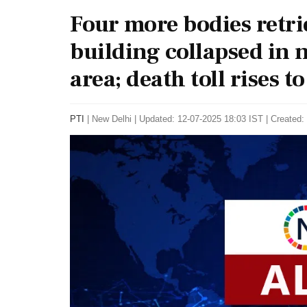
Four more bodies retri
building collapsed in 
area; death toll rises to 
PTI
|
New Delhi
|
Updated: 12-07-2025 18:03 IST | Created: