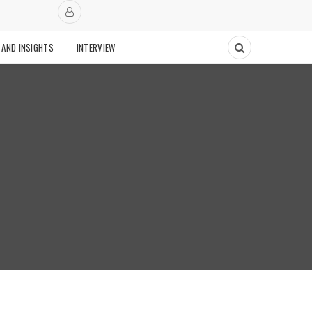
 AND INSIGHTS
INTERVIEW