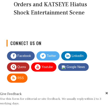
Orders and KATSEYE Hiatus
Shock Entertainment Scene
CONNECT US ON
Facebook
Twitter
LinkedIn
Quora
Youtube
Google News
RSS
Give Feedback
Use this form for editorial or site feedback. We usually reply within 2 to 3
working days.