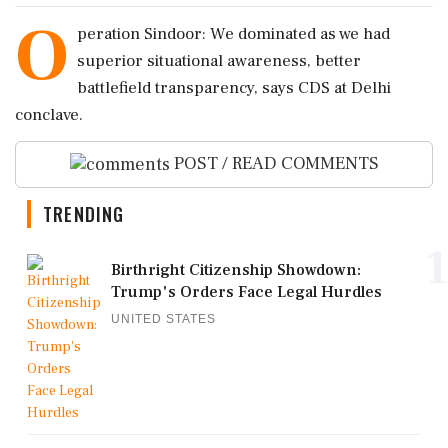
O
peration Sindoor: We dominated as we had
superior situational awareness, better
battlefield transparency, says CDS at Delhi
conclave.
POST / READ COMMENTS
TRENDING
1
Birthright Citizenship Showdown:
Trump's Orders Face Legal Hurdles
UNITED STATES