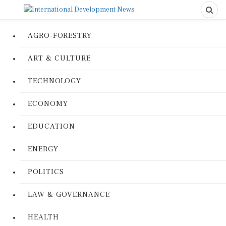
AGRO-FORESTRY
ART & CULTURE
TECHNOLOGY
ECONOMY
EDUCATION
ENERGY
POLITICS
LAW & GOVERNANCE
HEALTH