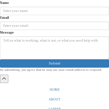
Name
Email
Message
Submit
By submitting, you agree that we may use your email address to respond.
HOME
ABOUT