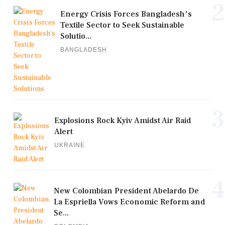
2
Energy Crisis Forces Bangladesh's
Textile Sector to Seek Sustainable
Solutio...
BANGLADESH
3
Explosions Rock Kyiv Amidst Air Raid
Alert
UKRAINE
4
New Colombian President Abelardo De
La Espriella Vows Economic Reform and
Se...