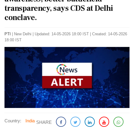
transparency, says CDS at Delhi
conclave.
PTI
|
New Delhi
|
Updated: 14-05-2026 18:00 IST | Created: 14-05-2026
18:00 IST
Country:
India
SHARE