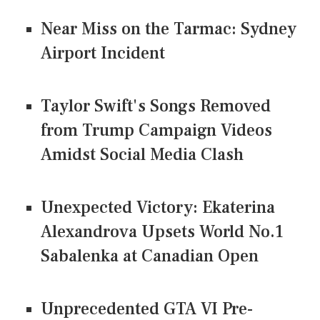
Near Miss on the Tarmac: Sydney
Airport Incident
Taylor Swift's Songs Removed
from Trump Campaign Videos
Amidst Social Media Clash
Unexpected Victory: Ekaterina
Alexandrova Upsets World No.1
Sabalenka at Canadian Open
Unprecedented GTA VI Pre-