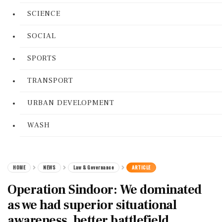
SCIENCE
SOCIAL
SPORTS
TRANSPORT
URBAN DEVELOPMENT
WASH
HOME
NEWS
Law & Governance
ARTICLE
Operation Sindoor: We dominated
as we had superior situational
awareness, better battlefield