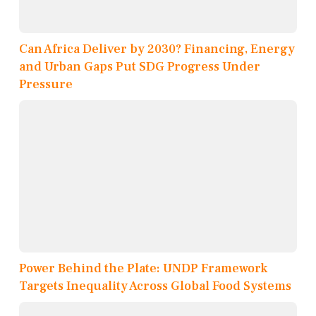
Can Africa Deliver by 2030? Financing, Energy
and Urban Gaps Put SDG Progress Under
Pressure
Power Behind the Plate: UNDP Framework
Targets Inequality Across Global Food Systems