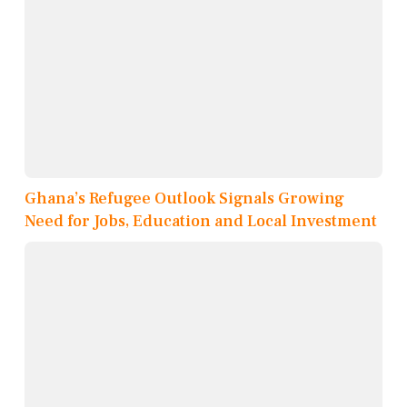
Ghana’s Refugee Outlook Signals Growing
Need for Jobs, Education and Local Investment