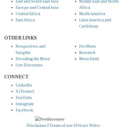
East and South East Asia
Middle East and North
Europe and Central Asia
Africa
Central Africa
North America
East Africa
Latin America and
Caribbean
OTHER LINKS
Perspectives and
DevShots
Insights
Research
Decoding the News
News Desk
Live Discourse
CONNECT
LinkedIn
X (Twitter)
YouTube
Instagram
Facebook
Disclaimer
|
Terms of use
|
Privacy Policy