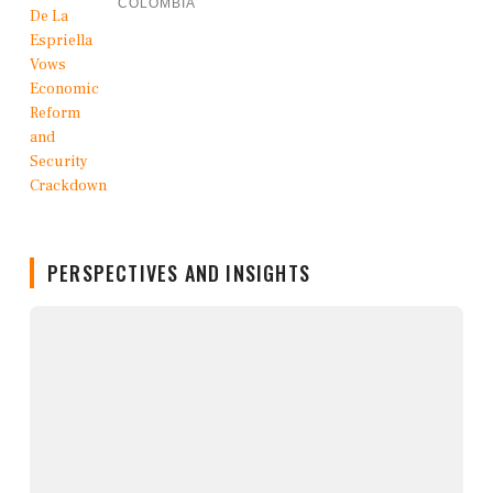
COLOMBIA
PERSPECTIVES AND INSIGHTS