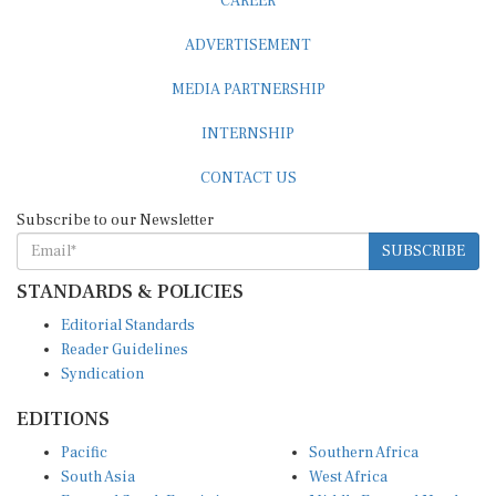
CAREER
ADVERTISEMENT
MEDIA PARTNERSHIP
INTERNSHIP
CONTACT US
Subscribe to our Newsletter
SUBSCRIBE
STANDARDS & POLICIES
Editorial Standards
Reader Guidelines
Syndication
EDITIONS
Pacific
Southern Africa
South Asia
West Africa