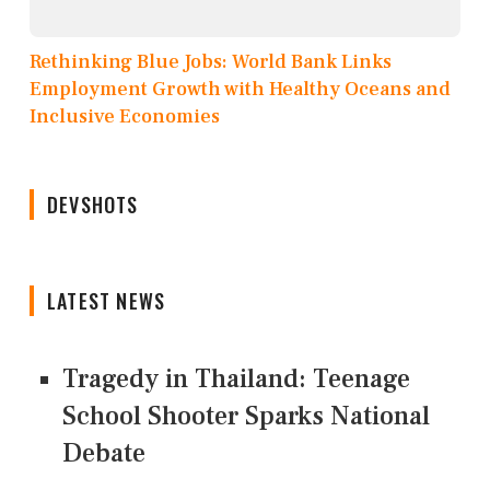
Rethinking Blue Jobs: World Bank Links
Employment Growth with Healthy Oceans and
Inclusive Economies
DEVSHOTS
LATEST NEWS
Tragedy in Thailand: Teenage
School Shooter Sparks National
Debate