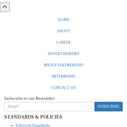
HOME
ABOUT
CAREER
ADVERTISEMENT
MEDIA PARTNERSHIP
INTERNSHIP
CONTACT US
Subscribe to our Newsletter
SUBSCRIBE
STANDARDS & POLICIES
Editorial Standards