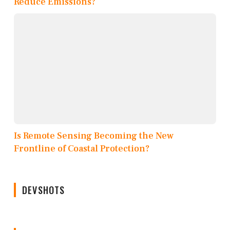
Reduce Emissions?
Is Remote Sensing Becoming the New
Frontline of Coastal Protection?
DEVSHOTS