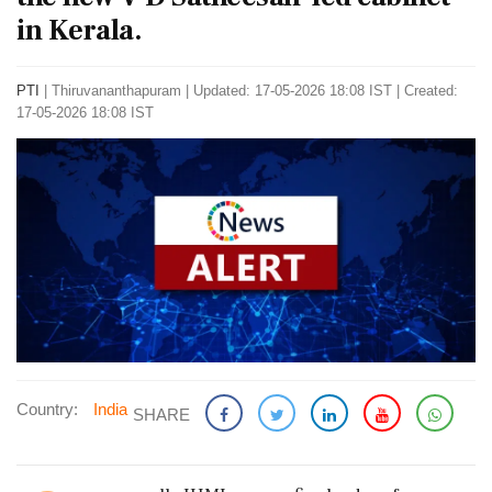
in Kerala.
PTI
|
Thiruvananthapuram
|
Updated: 17-05-2026 18:08 IST | Created:
17-05-2026 18:08 IST
Country:
India
SHARE