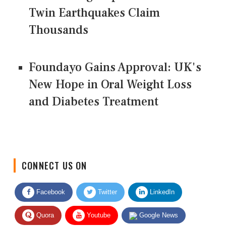
Twin Earthquakes Claim
Thousands
Foundayo Gains Approval: UK's
New Hope in Oral Weight Loss
and Diabetes Treatment
CONNECT US ON
Facebook
Twitter
LinkedIn
Quora
Youtube
Google News