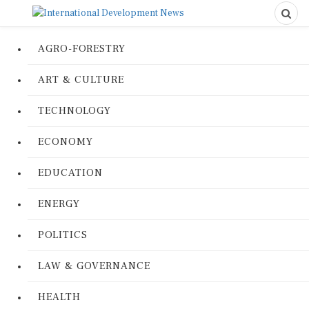
AGRO-FORESTRY
ART & CULTURE
TECHNOLOGY
ECONOMY
EDUCATION
ENERGY
POLITICS
LAW & GOVERNANCE
HEALTH