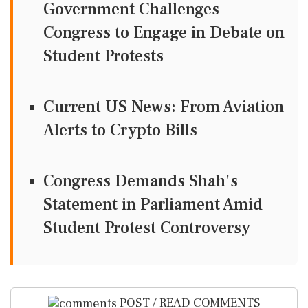
Government Challenges
Congress to Engage in Debate on
Student Protests
Current US News: From Aviation
Alerts to Crypto Bills
Congress Demands Shah's
Statement in Parliament Amid
Student Protest Controversy
POST / READ COMMENTS