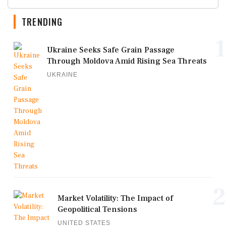
TRENDING
1
Ukraine Seeks Safe Grain Passage
Through Moldova Amid Rising Sea Threats
UKRAINE
2
Market Volatility: The Impact of
Geopolitical Tensions
UNITED STATES