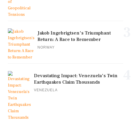
3
Jakob Ingebrigtsen's Triumphant
Return: A Race to Remember
NORWAY
4
Devastating Impact: Venezuela's Twin
Earthquakes Claim Thousands
VENEZUELA