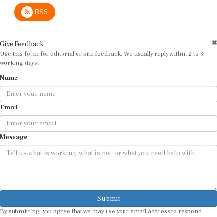
RSS
Give Feedback
Use this form for editorial or site feedback. We usually reply within 2 to 3
working days.
Name
Email
Message
Submit
By submitting, you agree that we may use your email address to respond.