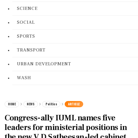
SCIENCE
SOCIAL
SPORTS
TRANSPORT
URBAN DEVELOPMENT
WASH
HOME
NEWS
Politics
ARTICLE
Congress-ally IUML names five
leaders for ministerial positions in
the new V D Satheesan-led cabinet