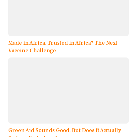
Made in Africa, Trusted in Africa? The Next
Vaccine Challenge
Green Aid Sounds Good, But Does It Actually