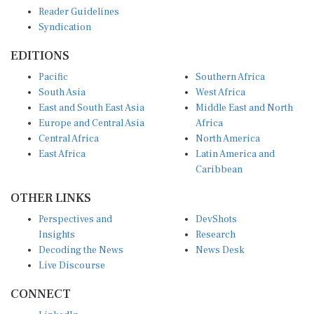
Reader Guidelines
Syndication
EDITIONS
Pacific
Southern Africa
South Asia
West Africa
East and South East Asia
Middle East and North
Europe and Central Asia
Africa
Central Africa
North America
East Africa
Latin America and
Caribbean
OTHER LINKS
Perspectives and
DevShots
Insights
Research
Decoding the News
News Desk
Live Discourse
CONNECT
LinkedIn