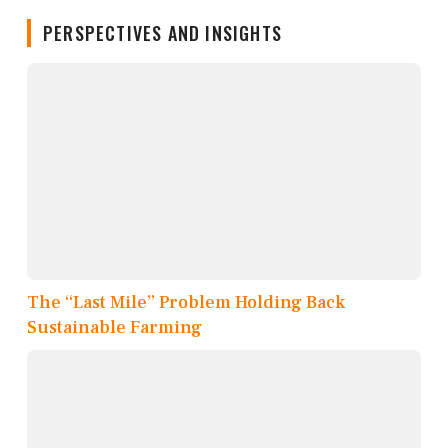
PERSPECTIVES AND INSIGHTS
The “Last Mile” Problem Holding Back
Sustainable Farming