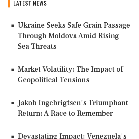
LATEST NEWS
Ukraine Seeks Safe Grain Passage
Through Moldova Amid Rising
Sea Threats
Market Volatility: The Impact of
Geopolitical Tensions
Jakob Ingebrigtsen's Triumphant
Return: A Race to Remember
Devastating Impact: Venezuela's