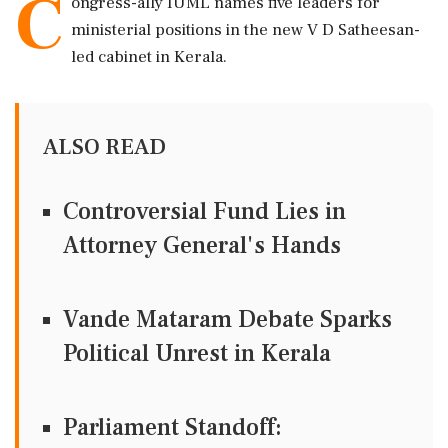
C
ongress-ally IUML names five leaders for
ministerial positions in the new V D Satheesan-
led cabinet in Kerala.
ALSO READ
Controversial Fund Lies in
Attorney General's Hands
Vande Mataram Debate Sparks
Political Unrest in Kerala
Parliament Standoff: