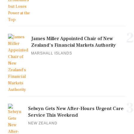
2
James Miller Appointed Chair of New
Zealand's Financial Markets Authority
MARSHALL ISLANDS
3
Selwyn Gets New After-Hours Urgent Care
Service This Weekend
NEW ZEALAND