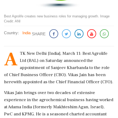
Best Agrolife creates new business roles for managing growth. Image
Credit: ANI
Country:
India
SHARE
A
TK New Delhi [India], March 11: Best Agrolife
Ltd (BAL) on Saturday announced the
appointment of Sanjeev Kharbanda to the role
of Chief Business Officer (CBO). Vikas Jain has been
herewith appointed as the Chief Financial Officer (CFO).
Vikas Jain brings over two decades of extensive
experience in the agrochemical business having worked
at Adama India (formerly Makhteshim Agan, Israel),
PwC and KPMG. He is a seasoned charted accountant