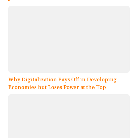
Why Digitalization Pays Off in Developing
Economies but Loses Power at the Top