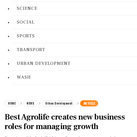
SCIENCE
SOCIAL
SPORTS
TRANSPORT
URBAN DEVELOPMENT
WASH
HOME
NEWS
Urban Development
ARTICLE
Best Agrolife creates new business
roles for managing growth