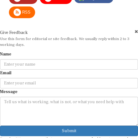
RSS
Give Feedback
Use this form for editorial or site feedback. We usually reply within 2 to 3
working days.
Name
Email
Message
Submit
By submitting, you agree that we may use your email address to respond.