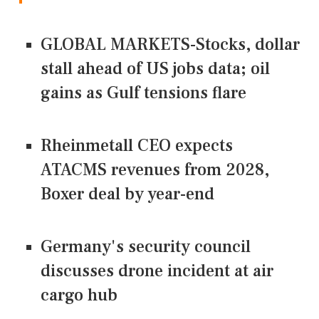
GLOBAL MARKETS-Stocks, dollar
stall ahead of US jobs data; oil
gains as Gulf tensions flare
Rheinmetall CEO expects
ATACMS revenues from 2028,
Boxer deal by year-end
Germany's security council
discusses drone incident at air
cargo hub