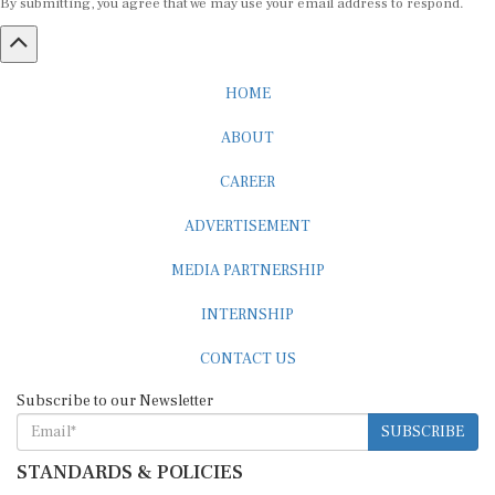
HOME
ABOUT
CAREER
ADVERTISEMENT
MEDIA PARTNERSHIP
INTERNSHIP
CONTACT US
Subscribe to our Newsletter
SUBSCRIBE
STANDARDS & POLICIES
Editorial Standards