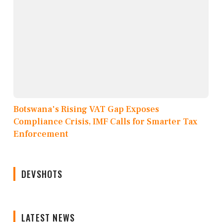
Botswana's Rising VAT Gap Exposes
Compliance Crisis, IMF Calls for Smarter Tax
Enforcement
DEVSHOTS
LATEST NEWS