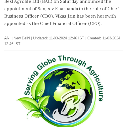
Best Agrolife Ltd (BAL) on Saturday announced the
appointment of Sanjeev Kharbanda to the role of Chief
Business Officer (CBO). Vikas Jain has been herewith
appointed as the Chief Financial Officer (CFO).
ANI
|
New Delhi
|
Updated: 11-03-2024 12:46 IST | Created: 11-03-2024
12:46 IST