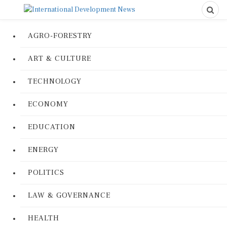
AGRO-FORESTRY
ART & CULTURE
TECHNOLOGY
ECONOMY
EDUCATION
ENERGY
POLITICS
LAW & GOVERNANCE
HEALTH