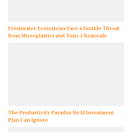
Freshwater Ecosystems Face a Double Threat
from Microplastics and Toxic Chemicals
The Productivity Paradox No AI Investment
Plan Can Ignore