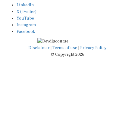
LinkedIn
X (Twitter)
YouTube
Instagram
Facebook
Disclaimer
|
Terms of use
|
Privacy Policy
© Copyright 2026