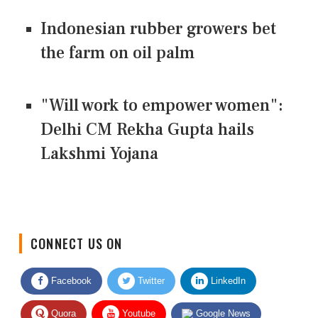
Indonesian rubber growers bet
the farm on oil palm
"Will work to empower women":
Delhi CM Rekha Gupta hails
Lakshmi Yojana
CONNECT US ON
Facebook
Twitter
LinkedIn
Quora
Youtube
Google News