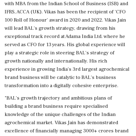
with MBA from the Indian School of Business (ISB) and
IFRS, ACCA (UK). Vikas has been the recipient of 'CFO
100 Roll of Honour' award in 2020 and 2022. Vikas Jain
will lead BAL's growth strategy, drawing from his
exceptional track record at Adama India Ltd. where he
served as CFO for 13 years. His global experience will
play a strategic role in steering BAL's strategy of
growth nationally and internationally. His rich
experience in growing India's 3rd largest agrochemical
brand business will be catalytic to BAL's business
transformation into a digitally cohesive enterprise.
"BAL's growth trajectory and ambitious plans of
building a brand business require specialised
knowledge of the unique challenges of the Indian
agrochemical market. Vikas Jain has demonstrated
excellence of financially managing 3000+ crores brand