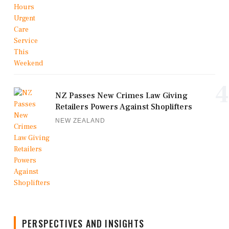
4
NZ Passes New Crimes Law Giving
Retailers Powers Against Shoplifters
NEW ZEALAND
PERSPECTIVES AND INSIGHTS