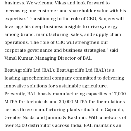
business. We welcome Vikas and look forward to
increasing our customer and shareholder value with his
expertise. Transitioning to the role of CBO, Sanjeev will
leverage his deep business insights to drive synergy
among brand, manufacturing, sales, and supply chain
operations. The role of CBO will strengthen our
corporate governance and business strategies," said
Vimal Kumar, Managing Director of BAL
Best Agrolife Ltd (BAL): Best Agrolife Ltd (BAL) is a
leading agrochemical company committed to delivering
innovative solutions for sustainable agriculture.
Presently, BAL boasts manufacturing capacities of 7,000
MTPA for technicals and 30,000 MTPA for formulations
across three manufacturing plants situated in Gajraula,
Greater Noida, and Jammu & Kashmir. With a network of
over 8,500 distributors across India, BAL maintains an