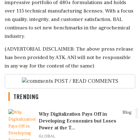
impressive portfolio of 480+ formulations and holds
over 115 technical manufacturing licenses. With a focus
on quality, integrity, and customer satisfaction, BAL
continues to set new benchmarks in the agrochemical
industry.
(ADVERTORIAL DISCLAIMER: The above press release
has been provided by ATK. ANI will not be responsible
in any way for the content of the same)
POST / READ COMMENTS
TRENDING
1
Blog
Why Digitalization Pays Off in
Developing Economies but Loses
Power at the T...
GLOBAL