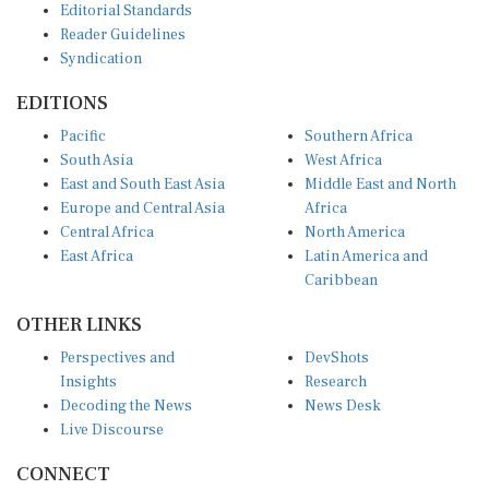
Reader Guidelines
Syndication
EDITIONS
Pacific
Southern Africa
South Asia
West Africa
East and South East Asia
Middle East and North
Europe and Central Asia
Africa
Central Africa
North America
East Africa
Latin America and
Caribbean
OTHER LINKS
Perspectives and
DevShots
Insights
Research
Decoding the News
News Desk
Live Discourse
CONNECT