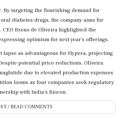
r. By targeting the flourishing demand for
d oral diabetes drugs, the company aims for
n. CEO Breno de Oliveira highlighted the
expressing optimism for next year's offerings.
t lapse as advantageous for Hypera, projecting
Despite potential price reductions, Oliveira
emaglutide due to elevated production expenses
tition looms as four companies seek regulatory
nership with India's Biocon.
ST / READ COMMENTS