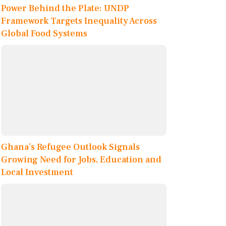
Power Behind the Plate: UNDP
Framework Targets Inequality Across
Global Food Systems
Ghana’s Refugee Outlook Signals
Growing Need for Jobs, Education and
Local Investment