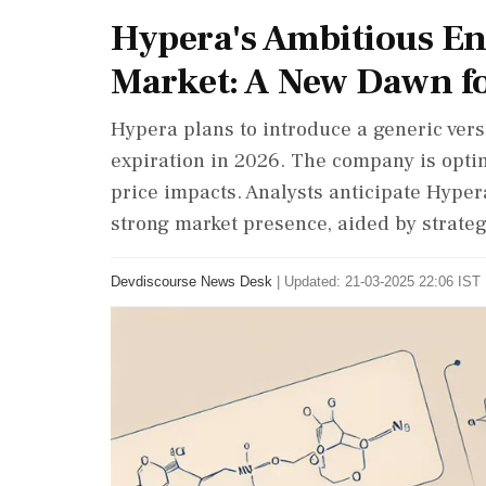
Hypera's Ambitious En
Market: A New Dawn fo
Hypera plans to introduce a generic vers
expiration in 2026. The company is opti
price impacts. Analysts anticipate Hypera
strong market presence, aided by strate
Devdiscourse News Desk
|
Updated: 21-03-2025 22:06 IST 