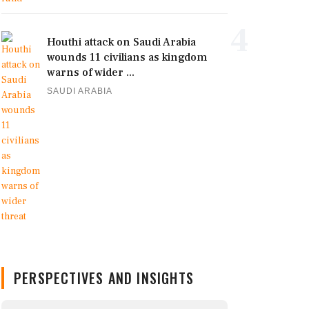
4
Houthi attack on Saudi Arabia
wounds 11 civilians as kingdom
warns of wider ...
SAUDI ARABIA
PERSPECTIVES AND INSIGHTS