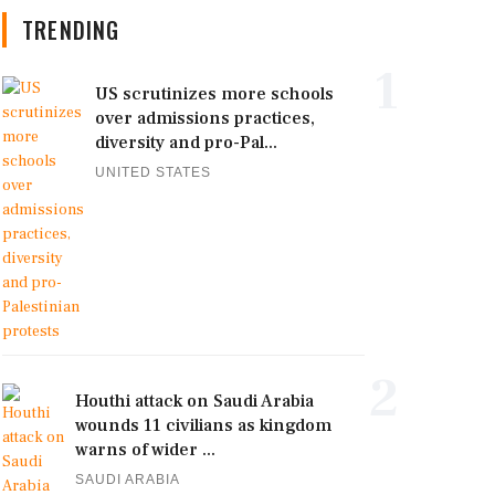
TRENDING
1
US scrutinizes more schools
over admissions practices,
diversity and pro-Pal...
UNITED STATES
2
Houthi attack on Saudi Arabia
wounds 11 civilians as kingdom
warns of wider ...
SAUDI ARABIA