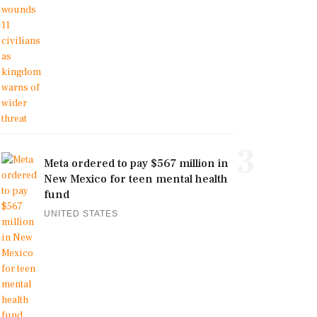
3
Meta ordered to pay $567 million in
New Mexico for teen mental health
fund
UNITED STATES