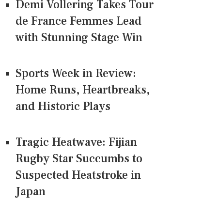
Demi Vollering Takes Tour
de France Femmes Lead
with Stunning Stage Win
Sports Week in Review:
Home Runs, Heartbreaks,
and Historic Plays
Tragic Heatwave: Fijian
Rugby Star Succumbs to
Suspected Heatstroke in
Japan