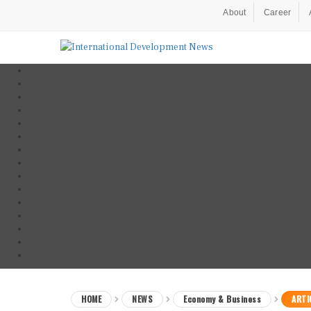
About
Career
HOME
NEWS
Economy & Business
ARTI