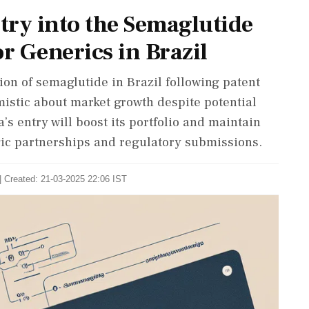
try into the Semaglutide
r Generics in Brazil
ion of semaglutide in Brazil following patent
mistic about market growth despite potential
’s entry will boost its portfolio and maintain
gic partnerships and regulatory submissions.
| Created: 21-03-2025 22:06 IST