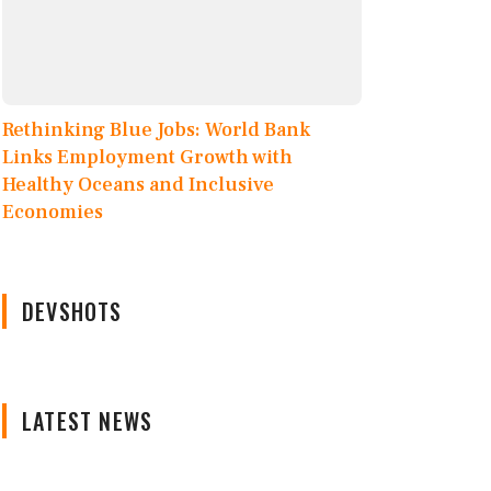
Rethinking Blue Jobs: World Bank
Links Employment Growth with
Healthy Oceans and Inclusive
Economies
DEVSHOTS
LATEST NEWS