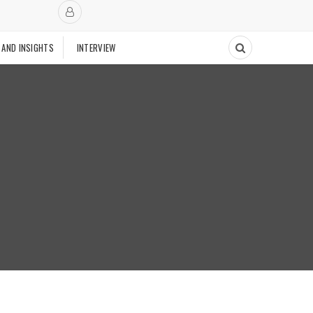
 AND INSIGHTS
INTERVIEW