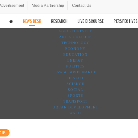
Advertisement
Media Partnership
Contact Us
NEWS DESK
RESEARCH
LIVE DISCOURSE
PERSPECTIVES
AGRO-FORESTRY
ART & CULTURE
TECHNOLOGY
ECONOMY
EDUCATION
ENERGY
POLITICS
LAW & GOVERNANCE
HEALTH
SCIENCE
SOCIAL
SPORTS
TRANSPORT
URBAN DEVELOPMENT
WASH
CLE