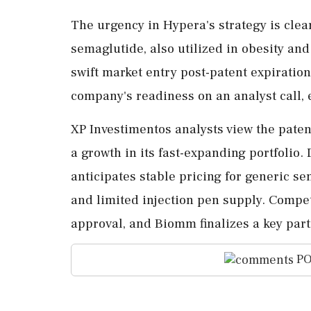
The urgency in Hypera's strategy is clea
semaglutide, also utilized in obesity an
swift market entry post-patent expiratio
company's readiness on an analyst call, 
XP Investimentos analysts view the paten
a growth in its fast-expanding portfolio. 
anticipates stable pricing for generic s
and limited injection pen supply. Compe
approval, and Biomm finalizes a key part
PO