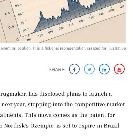
ent or location. It is a fictional representation created for illustrative
SHARE
drugmaker, has disclosed plans to launch a
 next year, stepping into the competitive market
eatments. This move comes as the patent for
Nordisk's Ozempic, is set to expire in Brazil