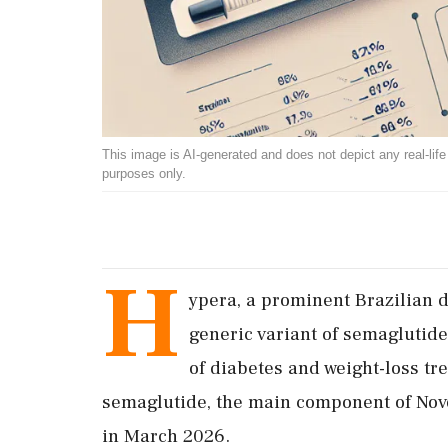
This image is AI-generated and does not depict any real-life ev
purposes only.
H
ypera, a prominent Brazilian 
generic variant of semaglutide
of diabetes and weight-loss tr
semaglutide, the main component of Novo 
in March 2026.