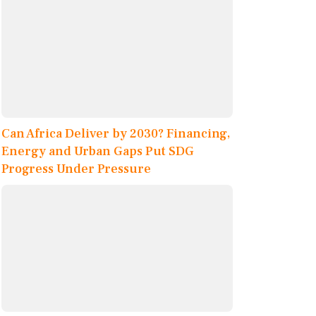
Can Africa Deliver by 2030? Financing,
Energy and Urban Gaps Put SDG
Progress Under Pressure