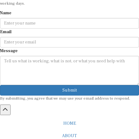
Name
Email
Message
Submit
By submitting, you agree that we may use your email address to respond.
HOME
ABOUT