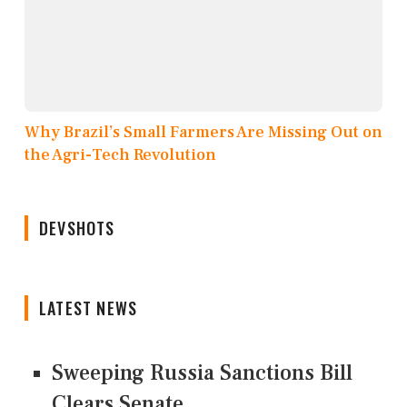
Why Brazil’s Small Farmers Are Missing Out on
the Agri-Tech Revolution
DEVSHOTS
LATEST NEWS
Sweeping Russia Sanctions Bill
Clears Senate