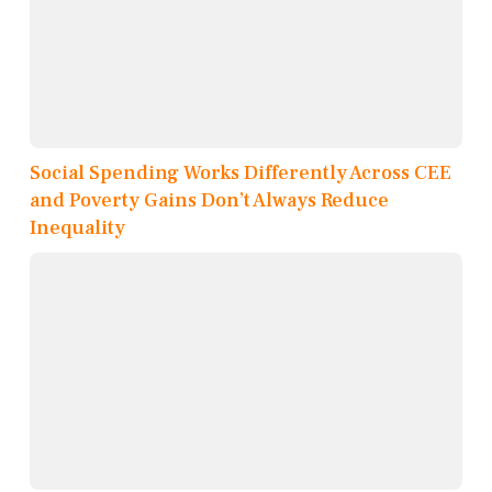
Social Spending Works Differently Across CEE
and Poverty Gains Don’t Always Reduce
Inequality