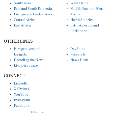
East and South East Asia
Middle East and North
Europe and Central Asia
Africa
Central Africa
North America
East Africa
Latin America and
Caribbean
OTHER LINKS
Perspectives and
DevShots
Insights
Research
Decoding the News
News Desk
Live Discourse
CONNECT
LinkedIn
X (Twitter)
YouTube
Instagram
Facebook