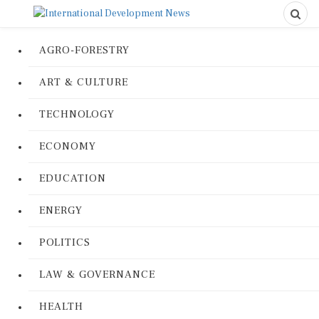
AGRO-FORESTRY
ART & CULTURE
TECHNOLOGY
ECONOMY
EDUCATION
ENERGY
POLITICS
LAW & GOVERNANCE
HEALTH