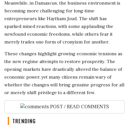
Meanwhile, in Damascus, the business environment is
becoming more challenging for long-time
entrepreneurs like Haytham Joud. The shift has
sparked mixed reactions, with some applauding the
newfound economic freedoms, while others fear it
merely trades one form of cronyism for another.
These changes highlight growing economic tensions as
the new regime attempts to restore prosperity. The
opening markets have drastically altered the balance of
economic power, yet many citizens remain wary of
whether the changes will bring genuine progress for all
or merely shift privilege to a different few.
POST / READ COMMENTS
TRENDING