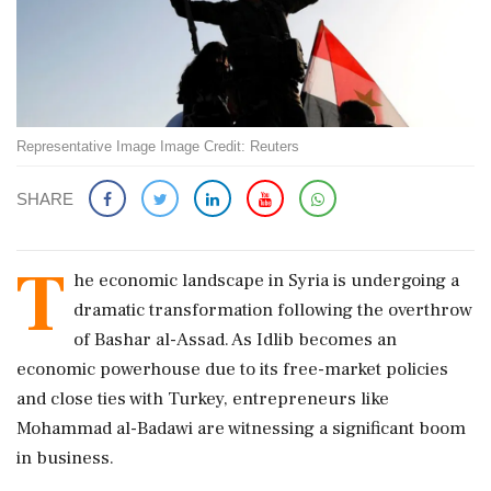
Representative Image Image Credit: Reuters
SHARE
T
he economic landscape in Syria is undergoing a
dramatic transformation following the overthrow
of Bashar al-Assad. As Idlib becomes an
economic powerhouse due to its free-market policies
and close ties with Turkey, entrepreneurs like
Mohammad al-Badawi are witnessing a significant boom
in business.