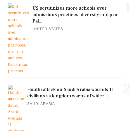
1
US scrutinizes more schools over
admissions practices, diversity and pro-
Pal...
UNITED STATES
2
Houthi attack on Saudi Arabia wounds 11
civilians as kingdom warns of wider ...
SAUDI ARABIA