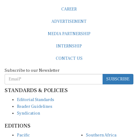
CAREER
ADVERTISEMENT
MEDIA PARTNERSHIP
INTERNSHIP
CONTACT US
Subscribe to our Newsletter
SUBSCRIBE
STANDARDS & POLICIES
Editorial Standards
Reader Guidelines
Syndication
EDITIONS
Pacific
Southern Africa
South Asia
West Africa