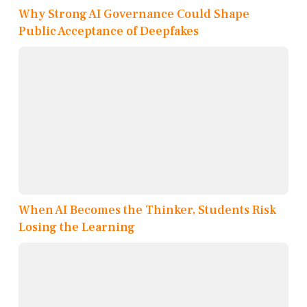
Why Strong AI Governance Could Shape
Public Acceptance of Deepfakes
When AI Becomes the Thinker, Students Risk
Losing the Learning