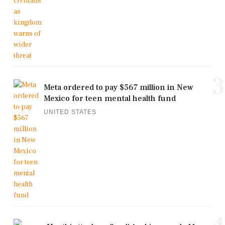
3
Meta ordered to pay $567 million in New
Mexico for teen mental health fund
UNITED STATES