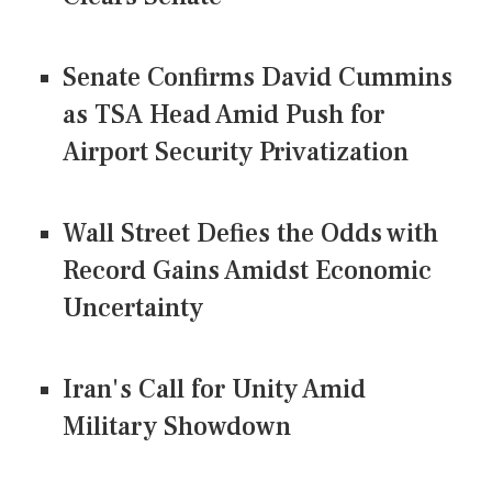
Senate Confirms David Cummins
as TSA Head Amid Push for
Airport Security Privatization
Wall Street Defies the Odds with
Record Gains Amidst Economic
Uncertainty
Iran's Call for Unity Amid
Military Showdown