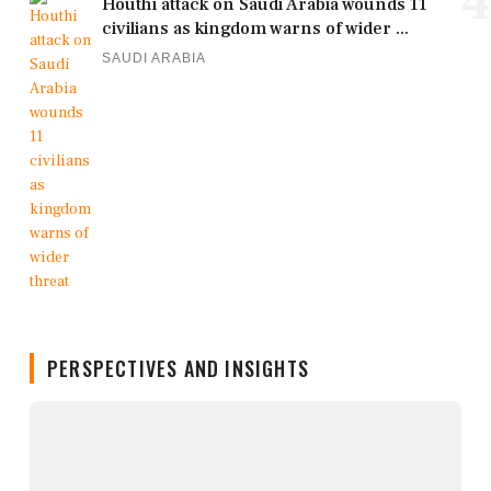
4
Houthi attack on Saudi Arabia wounds 11
civilians as kingdom warns of wider ...
SAUDI ARABIA
PERSPECTIVES AND INSIGHTS