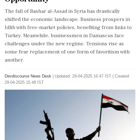
The fall of Bashar al-Assad in Syria has drastically
shifted the economic landscape. Business prospers in
Idlib with free-market policies, benefiting from links to
Turkey. Meanwhile, businessmen in Damascus face
challenges under the new regime. Tensions rise as
some fear replacement of one form of favoritism with
another.
Devdiscourse News Desk
|
Updated: 29-04-2025 16:47 IST | Created:
29-04-2025 15:48 IST