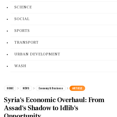
SCIENCE
SOCIAL
SPORTS
TRANSPORT
URBAN DEVELOPMENT
WASH
HOME
NEWS
Economy & Business
ARTICLE
Syria's Economic Overhaul: From
Assad's Shadow to Idlib's
Opportunity