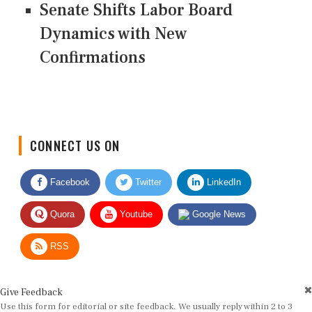
Senate Shifts Labor Board
Dynamics with New
Confirmations
CONNECT US ON
Facebook
Twitter
LinkedIn
Quora
Youtube
Google News
RSS
Give Feedback
Use this form for editorial or site feedback. We usually reply within 2 to 3
working days.