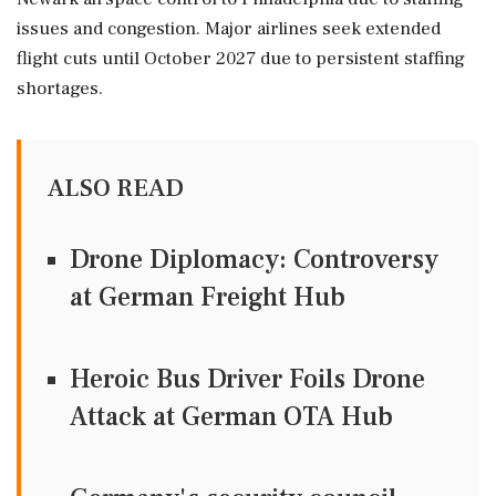
issues and congestion. Major airlines seek extended
flight cuts until October 2027 due to persistent staffing
shortages.
ALSO READ
Drone Diplomacy: Controversy
at German Freight Hub
Heroic Bus Driver Foils Drone
Attack at German OTA Hub