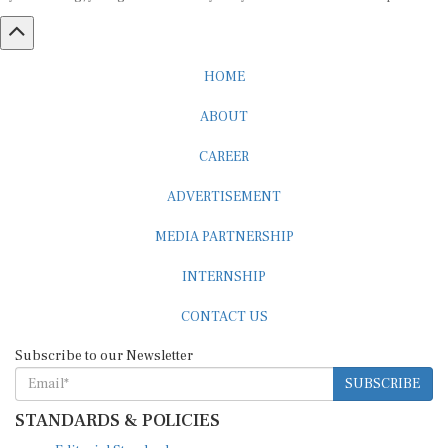
HOME
ABOUT
CAREER
ADVERTISEMENT
MEDIA PARTNERSHIP
INTERNSHIP
CONTACT US
Subscribe to our Newsletter
SUBSCRIBE
STANDARDS & POLICIES
Editorial Standards