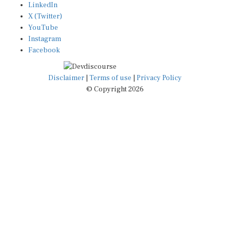
X (Twitter)
YouTube
Instagram
Facebook
Disclaimer
|
Terms of use
|
Privacy Policy
© Copyright 2026