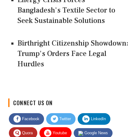
Bangladesh's Textile Sector to
Seek Sustainable Solutions
Birthright Citizenship Showdown:
Trump's Orders Face Legal
Hurdles
CONNECT US ON
Facebook
Twitter
LinkedIn
Quora
Youtube
Google News