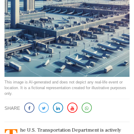
This image is AI-generated and does not depict any real-life event or
location. It is a fictional representation created for illustrative purposes
only.
SHARE
he U.S. Transportation Department is actively