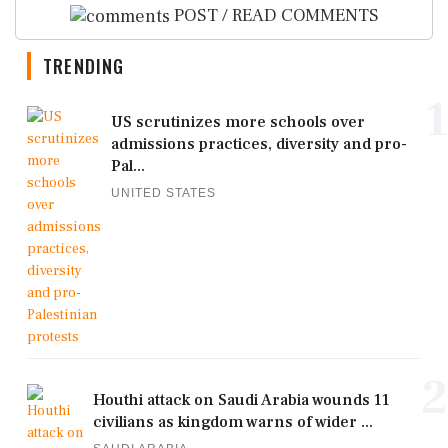
POST / READ COMMENTS
TRENDING
1
US scrutinizes more schools over
admissions practices, diversity and pro-
Pal...
UNITED STATES
2
Houthi attack on Saudi Arabia wounds 11
civilians as kingdom warns of wider ...