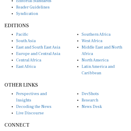
Reader Guidelines
Syndication
EDITIONS
Pacific
Southern Africa
South Asia
West Africa
East and South East Asia
Middle East and North
Europe and Central Asia
Africa
Central Africa
North America
East Africa
Latin America and
Caribbean
OTHER LINKS
Perspectives and
DevShots
Insights
Research
Decoding the News
News Desk
Live Discourse
CONNECT
LinkedIn