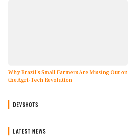
Why Brazil’s Small Farmers Are Missing Out on
the Agri-Tech Revolution
DEVSHOTS
LATEST NEWS