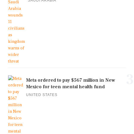
SAUDI ARABIA
3
Meta ordered to pay $567 million in New
Mexico for teen mental health fund
UNITED STATES