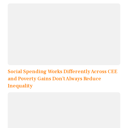
Social Spending Works Differently Across CEE
and Poverty Gains Don’t Always Reduce
Inequality