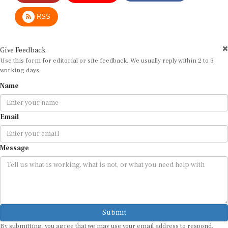
RSS
Give Feedback
Use this form for editorial or site feedback. We usually reply within 2 to 3
working days.
Name
Email
Message
Submit
By submitting, you agree that we may use your email address to respond.