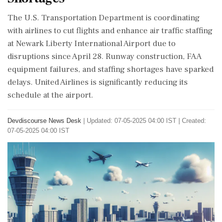
The U.S. Transportation Department is coordinating
with airlines to cut flights and enhance air traffic staffing
at Newark Liberty International Airport due to
disruptions since April 28. Runway construction, FAA
equipment failures, and staffing shortages have sparked
delays. United Airlines is significantly reducing its
schedule at the airport.
Devdiscourse News Desk
|
Updated: 07-05-2025 04:00 IST | Created:
07-05-2025 04:00 IST