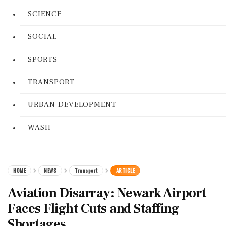
SCIENCE
SOCIAL
SPORTS
TRANSPORT
URBAN DEVELOPMENT
WASH
HOME
NEWS
Transport
ARTICLE
Aviation Disarray: Newark Airport
Faces Flight Cuts and Staffing
Shortages