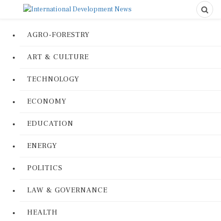
AGRO-FORESTRY
ART & CULTURE
TECHNOLOGY
ECONOMY
EDUCATION
ENERGY
POLITICS
LAW & GOVERNANCE
HEALTH