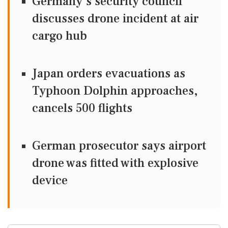
Germany's security council
discusses drone incident at air
cargo hub
Japan orders evacuations as
Typhoon Dolphin approaches,
cancels 500 flights
German prosecutor says airport
drone was fitted with explosive
device