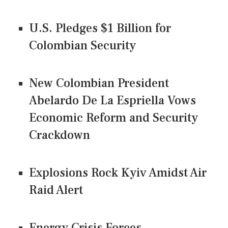
U.S. Pledges $1 Billion for
Colombian Security
New Colombian President
Abelardo De La Espriella Vows
Economic Reform and Security
Crackdown
Explosions Rock Kyiv Amidst Air
Raid Alert
Energy Crisis Forces