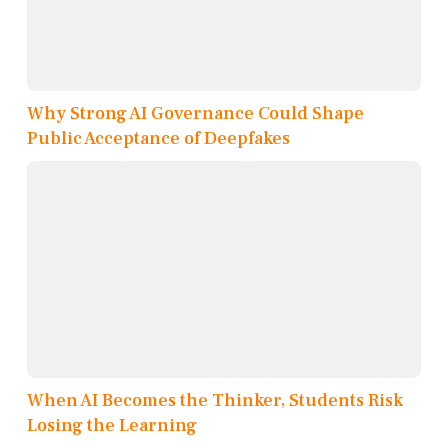
Why Strong AI Governance Could Shape
Public Acceptance of Deepfakes
When AI Becomes the Thinker, Students Risk
Losing the Learning