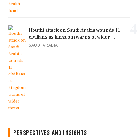
4
Houthi attack on Saudi Arabia wounds 11
civilians as kingdom warns of wider ...
SAUDI ARABIA
PERSPECTIVES AND INSIGHTS