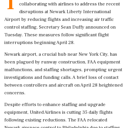
T
collaborating with airlines to address the recent
disruptions at Newark Liberty International
Airport by reducing flights and increasing air traffic
control staffing, Secretary Sean Duffy announced on
Tuesday. These measures follow significant flight
interruptions beginning April 28.
Newark airport, a crucial hub near New York City, has
been plagued by runway construction, FAA equipment
malfunctions, and staffing shortages, prompting urgent
investigations and funding calls. A brief loss of contact
between controllers and aircraft on April 28 heightened
concerns.
Despite efforts to enhance staffing and upgrade
equipment, United Airlines is cutting 35 daily flights
following existing reductions. The FAA relocated
Newark airspace control to Philadelphia due to staffing