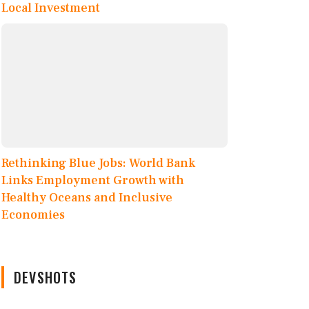
Local Investment
Rethinking Blue Jobs: World Bank
Links Employment Growth with
Healthy Oceans and Inclusive
Economies
DEVSHOTS