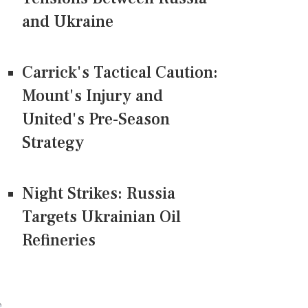
and Ukraine
Carrick's Tactical Caution:
Mount's Injury and
United's Pre-Season
Strategy
Night Strikes: Russia
Targets Ukrainian Oil
Refineries