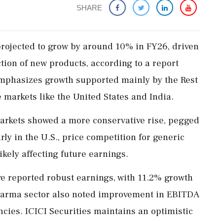
SHARE
projected to grow by around 10% in FY26, driven
tion of new products, according to a report
emphasizes growth supported mainly by the Rest
 markets like the United States and India.
markets showed a more conservative rise, pegged
rly in the U.S., price competition for generic
ikely affecting future earnings.
e reported robust earnings, with 11.2% growth
harma sector also noted improvement in EBITDA
ncies. ICICI Securities maintains an optimistic