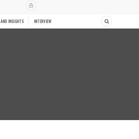
 AND INSIGHTS
INTERVIEW