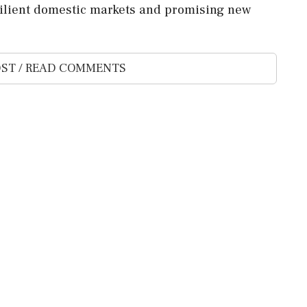
resilient domestic markets and promising new
ST / READ COMMENTS