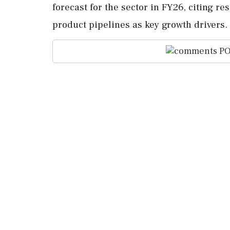
forecast for the sector in FY26, citing 
product pipelines as key growth drivers.
PO