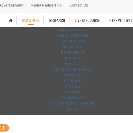
Advertisement
Media Partnership
Contact Us
NEWS DESK
RESEARCH
LIVE DISCOURSE
PERSPECTIVES
AGRO-FORESTRY
ART & CULTURE
TECHNOLOGY
ECONOMY
EDUCATION
ENERGY
POLITICS
LAW & GOVERNANCE
HEALTH
SCIENCE
SOCIAL
SPORTS
TRANSPORT
URBAN DEVELOPMENT
WASH
CLE