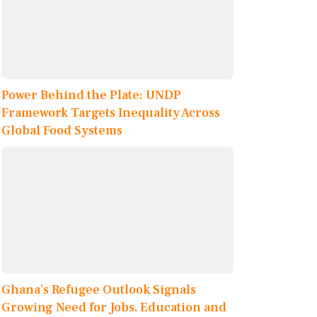
Power Behind the Plate: UNDP
Framework Targets Inequality Across
Global Food Systems
Ghana’s Refugee Outlook Signals
Growing Need for Jobs, Education and