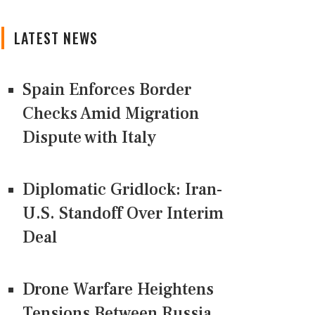
LATEST NEWS
Spain Enforces Border
Checks Amid Migration
Dispute with Italy
Diplomatic Gridlock: Iran-
U.S. Standoff Over Interim
Deal
Drone Warfare Heightens
Tensions Between Russia