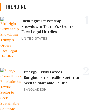
TRENDING
1
Birthright Citizenship
Showdown: Trump's Orders
Face Legal Hurdles
UNITED STATES
2
Energy Crisis Forces
Bangladesh's Textile Sector to
Seek Sustainable Solutio...
BANGLADESH