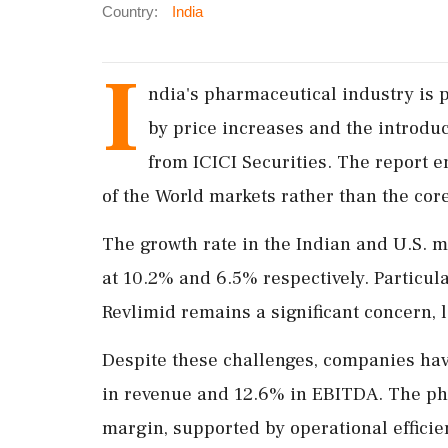
Country:
India
I
ndia's pharmaceutical industry is 
by price increases and the introduc
from ICICI Securities. The report 
of the World markets rather than the core
The growth rate in the Indian and U.S. 
at 10.2% and 6.5% respectively. Particula
Revlimid remains a significant concern, l
Despite these challenges, companies hav
in revenue and 12.6% in EBITDA. The p
margin, supported by operational efficie