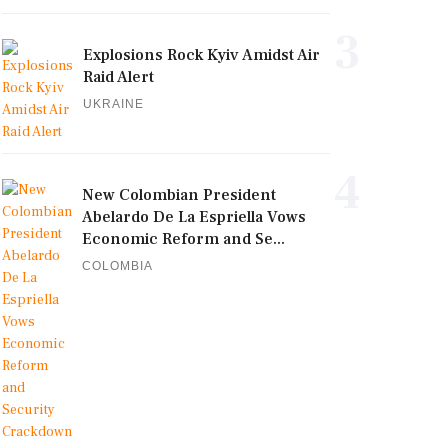
3
Explosions Rock Kyiv Amidst Air
Raid Alert
UKRAINE
4
New Colombian President
Abelardo De La Espriella Vows
Economic Reform and Se...
COLOMBIA