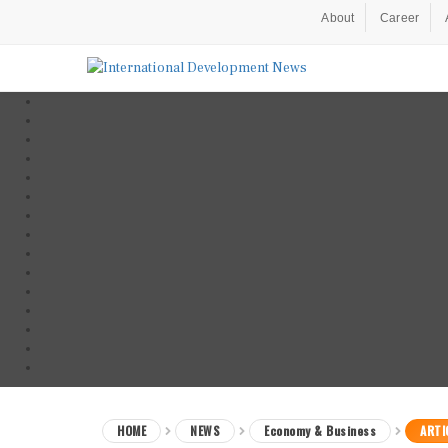
About
Career
HOME
NEWS
Economy & Business
ARTI