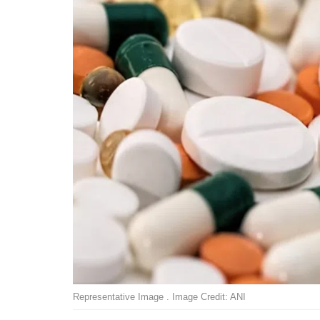
Representative Image . Image Credit: ANI