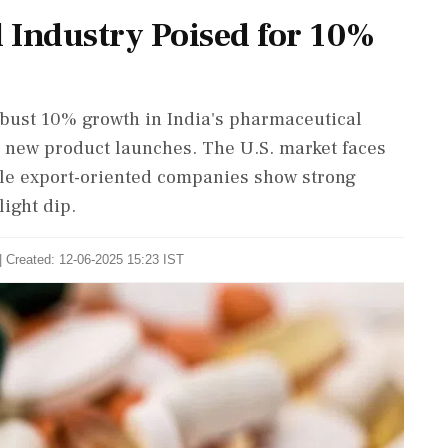
 Industry Poised for 10%
robust 10% growth in India's pharmaceutical
d new product launches. The U.S. market faces
hile export-oriented companies show strong
ight dip.
| Created: 12-06-2025 15:23 IST