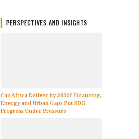
PERSPECTIVES AND INSIGHTS
Can Africa Deliver by 2030? Financing,
Energy and Urban Gaps Put SDG
Progress Under Pressure