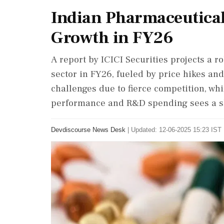
Indian Pharmaceutical
Growth in FY26
A report by ICICI Securities projects a 
sector in FY26, fueled by price hikes an
challenges due to fierce competition, w
performance and R&D spending sees a sl
Devdiscourse News Desk
|
Updated: 12-06-2025 15:23 IST 