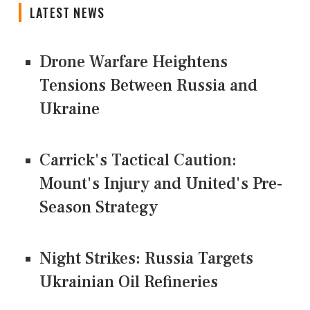
LATEST NEWS
Drone Warfare Heightens
Tensions Between Russia and
Ukraine
Carrick's Tactical Caution:
Mount's Injury and United's Pre-
Season Strategy
Night Strikes: Russia Targets
Ukrainian Oil Refineries