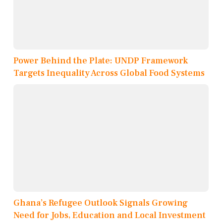
Power Behind the Plate: UNDP Framework
Targets Inequality Across Global Food Systems
Ghana’s Refugee Outlook Signals Growing
Need for Jobs, Education and Local Investment