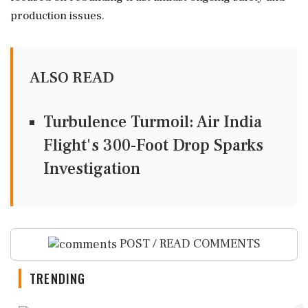
production issues.
ALSO READ
Turbulence Turmoil: Air India
Flight's 300-Foot Drop Sparks
Investigation
POST / READ COMMENTS
TRENDING