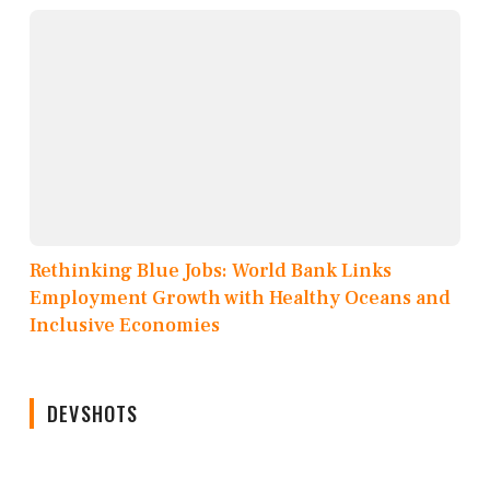
Rethinking Blue Jobs: World Bank Links
Employment Growth with Healthy Oceans and
Inclusive Economies
DEVSHOTS