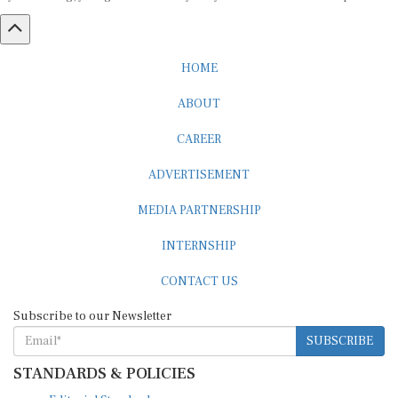
HOME
ABOUT
CAREER
ADVERTISEMENT
MEDIA PARTNERSHIP
INTERNSHIP
CONTACT US
Subscribe to our Newsletter
SUBSCRIBE
STANDARDS & POLICIES
Editorial Standards