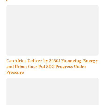
Can Africa Deliver by 2030? Financing, Energy
and Urban Gaps Put SDG Progress Under
Pressure