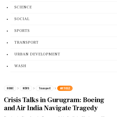
SCIENCE
SOCIAL
SPORTS
TRANSPORT
URBAN DEVELOPMENT
WASH
HOME
NEWS
Transport
ARTICLE
Crisis Talks in Gurugram: Boeing
and Air India Navigate Tragedy