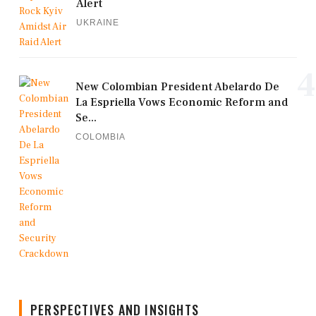
Alert
UKRAINE
4
New Colombian President Abelardo De
La Espriella Vows Economic Reform and
Se...
COLOMBIA
PERSPECTIVES AND INSIGHTS