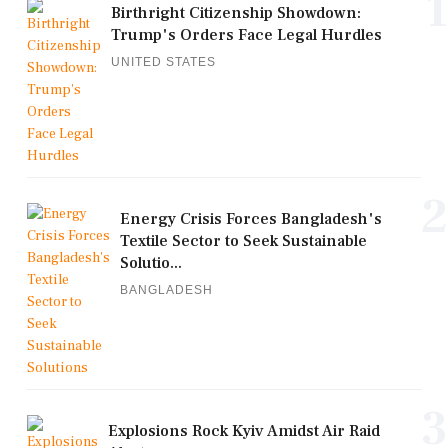
1
Birthright Citizenship Showdown:
Trump's Orders Face Legal Hurdles
UNITED STATES
2
Energy Crisis Forces Bangladesh's
Textile Sector to Seek Sustainable
Solutio...
BANGLADESH
3
Explosions Rock Kyiv Amidst Air Raid