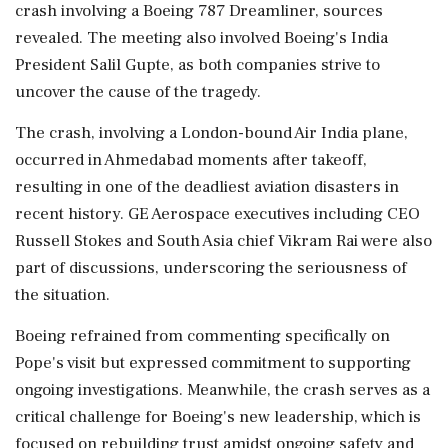
crash involving a Boeing 787 Dreamliner, sources
revealed. The meeting also involved Boeing's India
President Salil Gupte, as both companies strive to
uncover the cause of the tragedy.
The crash, involving a London-bound Air India plane,
occurred in Ahmedabad moments after takeoff,
resulting in one of the deadliest aviation disasters in
recent history. GE Aerospace executives including CEO
Russell Stokes and South Asia chief Vikram Rai were also
part of discussions, underscoring the seriousness of
the situation.
Boeing refrained from commenting specifically on
Pope's visit but expressed commitment to supporting
ongoing investigations. Meanwhile, the crash serves as a
critical challenge for Boeing's new leadership, which is
focused on rebuilding trust amidst ongoing safety and