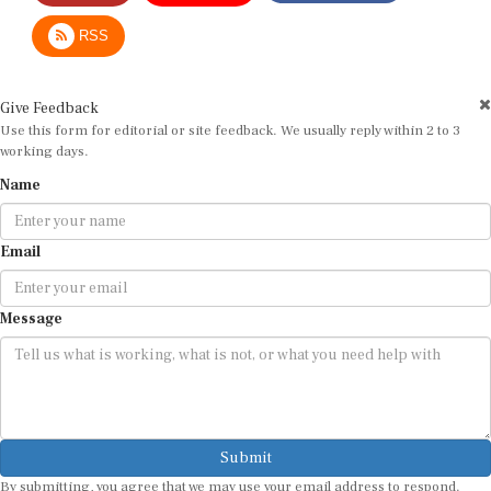
RSS
Give Feedback
Use this form for editorial or site feedback. We usually reply within 2 to 3
working days.
Name
Email
Message
Submit
By submitting, you agree that we may use your email address to respond.