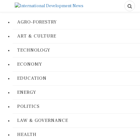
AGRO-FORESTRY
ART & CULTURE
TECHNOLOGY
ECONOMY
EDUCATION
ENERGY
POLITICS
LAW & GOVERNANCE
HEALTH