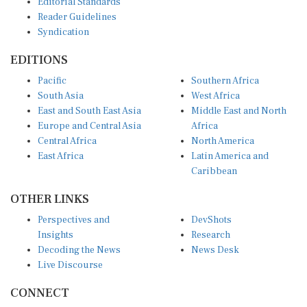
Reader Guidelines
Syndication
EDITIONS
Pacific
Southern Africa
South Asia
West Africa
East and South East Asia
Middle East and North
Europe and Central Asia
Africa
Central Africa
North America
East Africa
Latin America and
Caribbean
OTHER LINKS
Perspectives and
DevShots
Insights
Research
Decoding the News
News Desk
Live Discourse
CONNECT
LinkedIn