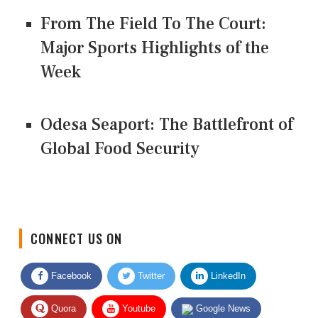
From The Field To The Court:
Major Sports Highlights of the
Week
Odesa Seaport: The Battlefront of
Global Food Security
CONNECT US ON
Facebook
Twitter
LinkedIn
Quora
Youtube
Google News