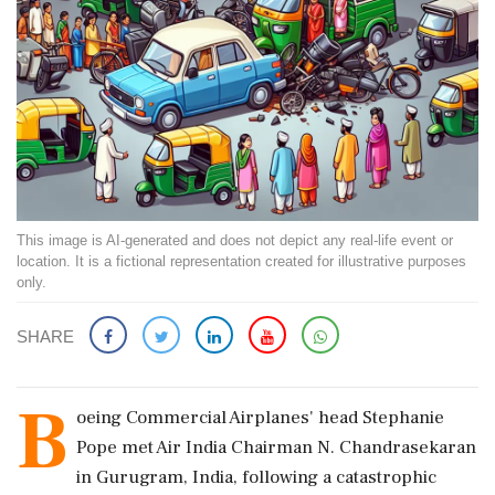
This image is AI-generated and does not depict any real-life event or
location. It is a fictional representation created for illustrative purposes
only.
SHARE
B
oeing Commercial Airplanes' head Stephanie
Pope met Air India Chairman N. Chandrasekaran
in Gurugram, India, following a catastrophic