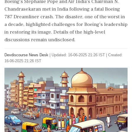
Boeing's Stephanie Pope and Air India's Chairman N.
Chandrasekaran met in India following a fatal Boeing
787 Dreamliner crash. The disaster, one of the worst in
a decade, highlighted challenges for Boeing's leadership
in restoring its image. Details of the high-level
discussions remain undisclosed.
Devdiscourse News Desk
|
Updated: 16-06-2025 21:26 IST | Created:
16-06-2025 21:26 IST