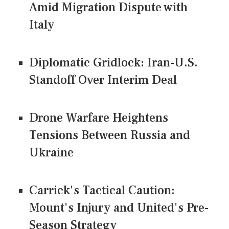
Amid Migration Dispute with
Italy
Diplomatic Gridlock: Iran-U.S.
Standoff Over Interim Deal
Drone Warfare Heightens
Tensions Between Russia and
Ukraine
Carrick's Tactical Caution:
Mount's Injury and United's Pre-
Season Strategy