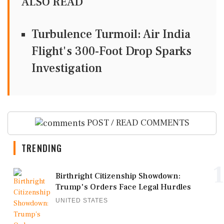
ALSO READ
Turbulence Turmoil: Air India
Flight's 300-Foot Drop Sparks
Investigation
POST / READ COMMENTS
TRENDING
1
Birthright Citizenship Showdown:
Trump's Orders Face Legal Hurdles
UNITED STATES