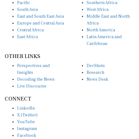
South Asia
West Africa
East and South East Asia
Middle East and North
Europe and Central Asia
Africa
Central Africa
North America
East Africa
Latin America and
Caribbean
OTHER LINKS
Perspectives and
DevShots
Insights
Research
Decoding the News
News Desk
Live Discourse
CONNECT
LinkedIn
X (Twitter)
YouTube
Instagram
Facebook