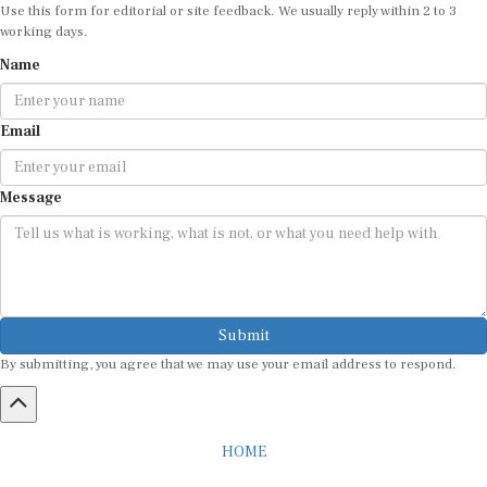
working days.
Name
Email
Message
Submit
By submitting, you agree that we may use your email address to respond.
HOME
ABOUT