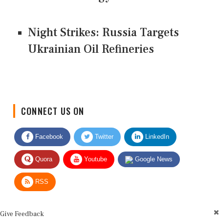
Night Strikes: Russia Targets
Ukrainian Oil Refineries
CONNECT US ON
Facebook
Twitter
LinkedIn
Quora
Youtube
Google News
RSS
Give Feedback
Use this form for editorial or site feedback. We usually reply within 2 to 3