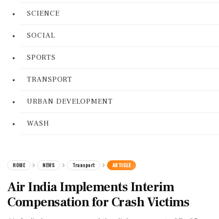
SCIENCE
SOCIAL
SPORTS
TRANSPORT
URBAN DEVELOPMENT
WASH
HOME
NEWS
Transport
ARTICLE
Air India Implements Interim
Compensation for Crash Victims