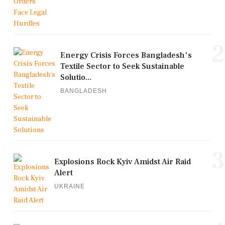
2
Energy Crisis Forces Bangladesh's
Textile Sector to Seek Sustainable
Solutio...
BANGLADESH
3
Explosions Rock Kyiv Amidst Air Raid
Alert
UKRAINE