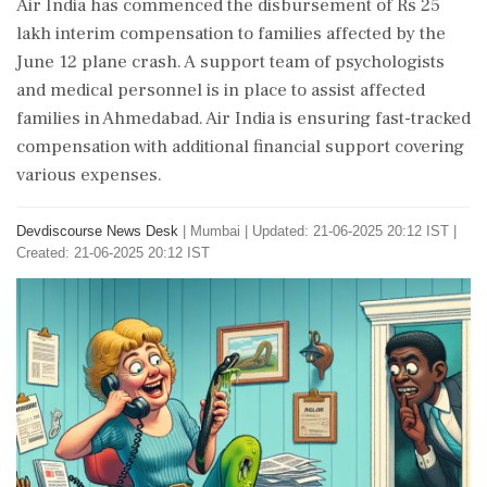
Air India has commenced the disbursement of Rs 25
lakh interim compensation to families affected by the
June 12 plane crash. A support team of psychologists
and medical personnel is in place to assist affected
families in Ahmedabad. Air India is ensuring fast-tracked
compensation with additional financial support covering
various expenses.
Devdiscourse News Desk
|
Mumbai
|
Updated: 21-06-2025 20:12 IST |
Created: 21-06-2025 20:12 IST