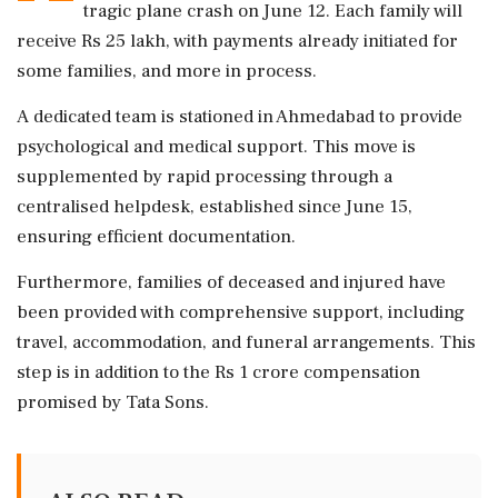
tragic plane crash on June 12. Each family will
receive Rs 25 lakh, with payments already initiated for
some families, and more in process.
A dedicated team is stationed in Ahmedabad to provide
psychological and medical support. This move is
supplemented by rapid processing through a
centralised helpdesk, established since June 15,
ensuring efficient documentation.
Furthermore, families of deceased and injured have
been provided with comprehensive support, including
travel, accommodation, and funeral arrangements. This
step is in addition to the Rs 1 crore compensation
promised by Tata Sons.