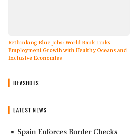
Rethinking Blue Jobs: World Bank Links
Employment Growth with Healthy Oceans and
Inclusive Economies
DEVSHOTS
LATEST NEWS
Spain Enforces Border Checks