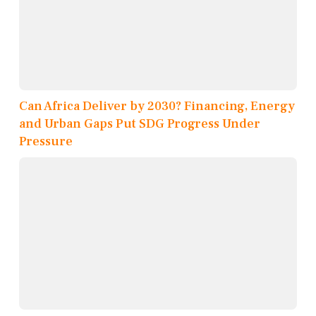
Can Africa Deliver by 2030? Financing, Energy
and Urban Gaps Put SDG Progress Under
Pressure