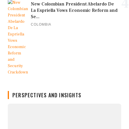
4
New Colombian President Abelardo De
La Espriella Vows Economic Reform and
Se...
COLOMBIA
PERSPECTIVES AND INSIGHTS