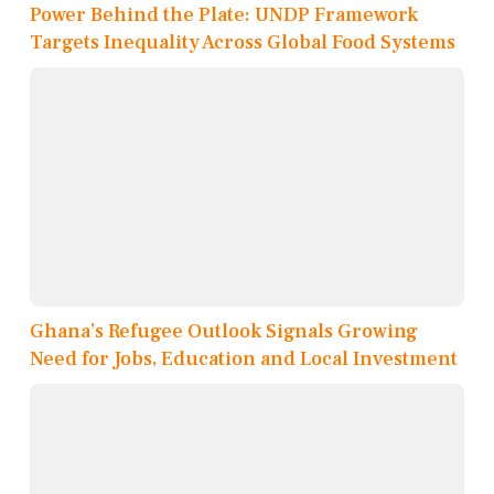
Power Behind the Plate: UNDP Framework
Targets Inequality Across Global Food Systems
Ghana’s Refugee Outlook Signals Growing
Need for Jobs, Education and Local Investment