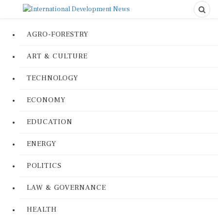
AGRO-FORESTRY
ART & CULTURE
TECHNOLOGY
ECONOMY
EDUCATION
ENERGY
POLITICS
LAW & GOVERNANCE
HEALTH