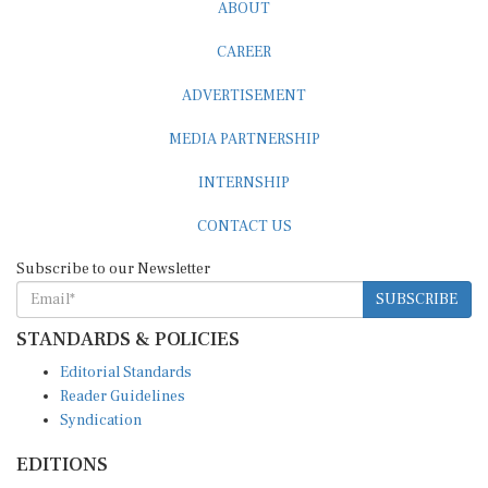
CAREER
ADVERTISEMENT
MEDIA PARTNERSHIP
INTERNSHIP
CONTACT US
Subscribe to our Newsletter
SUBSCRIBE
STANDARDS & POLICIES
Editorial Standards
Reader Guidelines
Syndication
EDITIONS
Pacific
Southern Africa