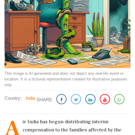
This image is AI-generated and does not depict any real-life event or
location. It is a fictional representation created for illustrative purposes
only.
Country:
India
SHARE
A
ir India has begun distributing interim
compensation to the families affected by the