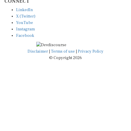
LinkedIn
X (Twitter)
YouTube
Instagram
Facebook
Disclaimer
|
Terms of use
|
Privacy Policy
© Copyright 2026