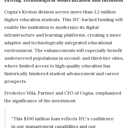
Driving Technological Modernization and Inclusion
Cogna's Kroton division serves more than 1.2 million
higher education students. This IFC-backed funding will
enable the institution to modernize its digital
infrastructure and learning platforms, creating a more
adaptive and technologically integrated educational
environment. The enhancements will especially benefit
underserved populations in second- and third-tier cities,
where limited access to high-quality education has
historically hindered student advancement and career
prospects.
Frederico Villa, Partner and CFO of Cogna, emphasized
the significance of the investment:
"This $100 million loan reflects IFC's confidence
in our management capabilities and our