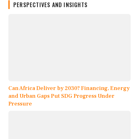
PERSPECTIVES AND INSIGHTS
Can Africa Deliver by 2030? Financing, Energy
and Urban Gaps Put SDG Progress Under
Pressure