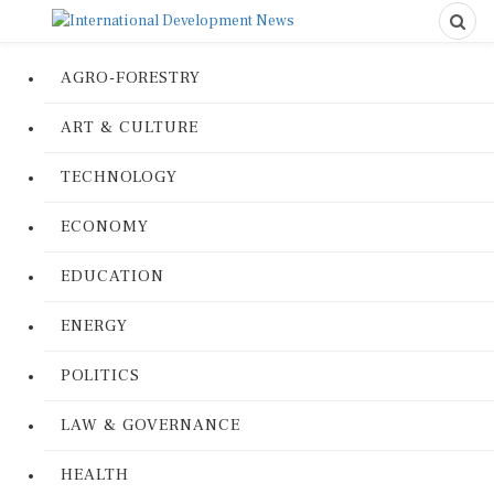
AGRO-FORESTRY
ART & CULTURE
TECHNOLOGY
ECONOMY
EDUCATION
ENERGY
POLITICS
LAW & GOVERNANCE
HEALTH