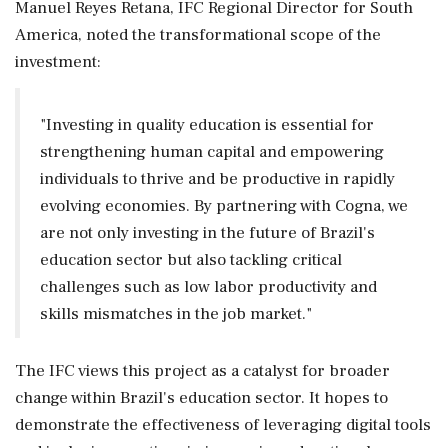
Manuel Reyes Retana, IFC Regional Director for South
America, noted the transformational scope of the
investment:
"Investing in quality education is essential for
strengthening human capital and empowering
individuals to thrive and be productive in rapidly
evolving economies. By partnering with Cogna, we
are not only investing in the future of Brazil's
education sector but also tackling critical
challenges such as low labor productivity and
skills mismatches in the job market."
The IFC views this project as a catalyst for broader
change within Brazil's education sector. It hopes to
demonstrate the effectiveness of leveraging digital tools