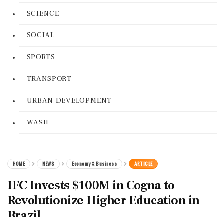
SCIENCE
SOCIAL
SPORTS
TRANSPORT
URBAN DEVELOPMENT
WASH
HOME
NEWS
Economy & Business
ARTICLE
IFC Invests $100M in Cogna to
Revolutionize Higher Education in
Brazil