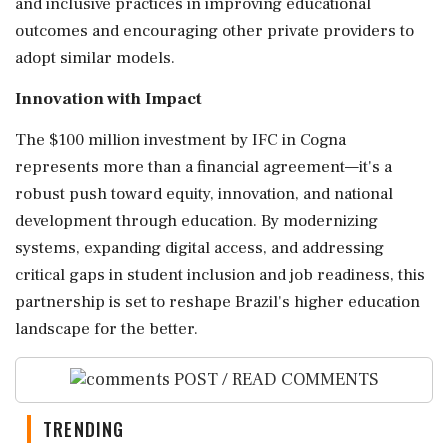
and inclusive practices in improving educational
outcomes and encouraging other private providers to
adopt similar models.
Innovation with Impact
The $100 million investment by IFC in Cogna
represents more than a financial agreement—it's a
robust push toward equity, innovation, and national
development through education. By modernizing
systems, expanding digital access, and addressing
critical gaps in student inclusion and job readiness, this
partnership is set to reshape Brazil's higher education
landscape for the better.
POST / READ COMMENTS
TRENDING