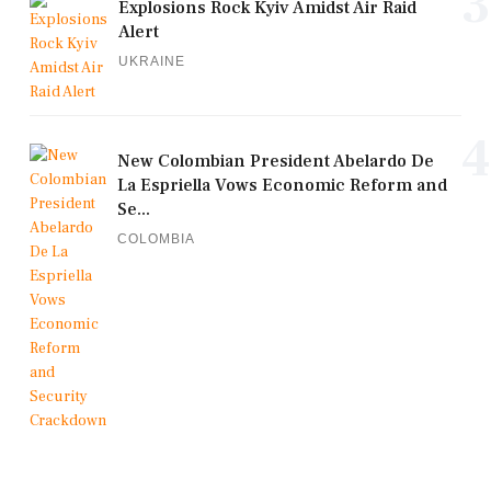
3
Explosions Rock Kyiv Amidst Air Raid
Alert
UKRAINE
4
New Colombian President Abelardo De
La Espriella Vows Economic Reform and
Se...
COLOMBIA