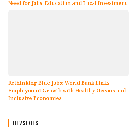
Need for Jobs, Education and Local Investment
Rethinking Blue Jobs: World Bank Links
Employment Growth with Healthy Oceans and
Inclusive Economies
DEVSHOTS