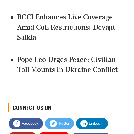
BCCI Enhances Live Coverage
Amid CoE Restrictions: Devajit
Saikia
Pope Leo Urges Peace: Civilian
Toll Mounts in Ukraine Conflict
CONNECT US ON
Facebook
Twitter
LinkedIn
Quora
Youtube
Google News