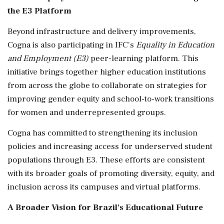
the E3 Platform
Beyond infrastructure and delivery improvements,
Cogna is also participating in IFC's
Equality in Education
and Employment (E3)
peer-learning platform. This
initiative brings together higher education institutions
from across the globe to collaborate on strategies for
improving gender equity and school-to-work transitions
for women and underrepresented groups.
Cogna has committed to strengthening its inclusion
policies and increasing access for underserved student
populations through E3. These efforts are consistent
with its broader goals of promoting diversity, equity, and
inclusion across its campuses and virtual platforms.
A Broader Vision for Brazil's Educational Future