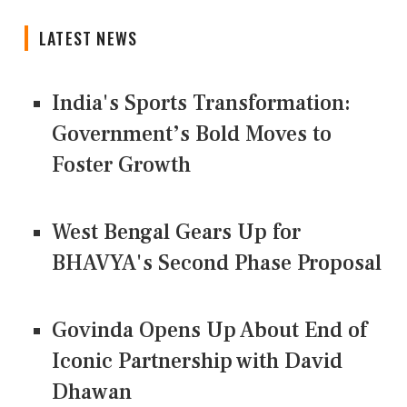
LATEST NEWS
India's Sports Transformation:
Government’s Bold Moves to
Foster Growth
West Bengal Gears Up for
BHAVYA's Second Phase Proposal
Govinda Opens Up About End of
Iconic Partnership with David
Dhawan