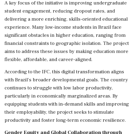
A key focus of the initiative is improving undergraduate
student engagement, reducing dropout rates, and
delivering a more enriching, skills-oriented educational
experience. Many low-income students in Brazil face
significant obstacles in higher education, ranging from
financial constraints to geographic isolation. The project
aims to address these issues by making education more
flexible, affordable, and career-aligned.
According to the IFC, this digital transformation aligns
with Brazil's broader developmental goals. The country
continues to struggle with low labor productivity,
particularly in economically marginalized areas. By
equipping students with in-demand skills and improving
their employability, the project seeks to stimulate
productivity and foster long-term economic resilience.
Gender Equity and Global Collaboration through