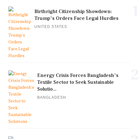
1
Birthright Citizenship Showdown:
Trump's Orders Face Legal Hurdles
UNITED STATES
2
Energy Crisis Forces Bangladesh's
Textile Sector to Seek Sustainable
Solutio...
BANGLADESH