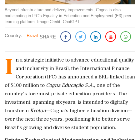
Beyond infrastructure and delivery improvements, Cogna is also
participating in IFC’s Equality in Education and Employment (E3) peer-
learning platform. Image Credit: ChatGPT
Country:
Brazil
SHARE
I
n a strategic initiative to advance educational quality
and inclusivity in Brazil, the International Finance
Corporation (IFC) has announced a BRL-linked loan
of $100 million to
Cogna Educação S.A.
, one of the
country's foremost private education providers. The
investment, spanning six years, is intended to digitally
transform
Kroton
—Cogna's higher education division—
over the next three years, positioning it to better serve
Brazil's growing and diverse student population.