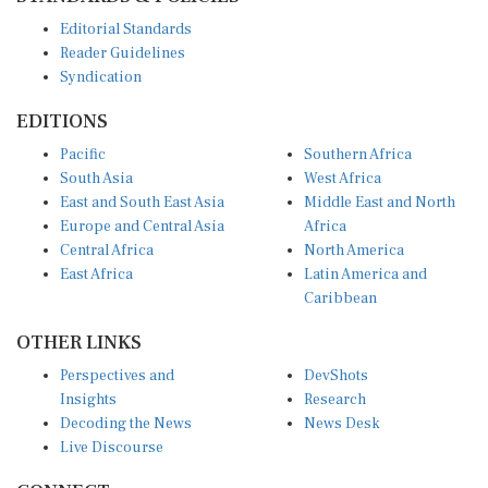
Editorial Standards
Reader Guidelines
Syndication
EDITIONS
Pacific
Southern Africa
South Asia
West Africa
East and South East Asia
Middle East and North
Europe and Central Asia
Africa
Central Africa
North America
East Africa
Latin America and
Caribbean
OTHER LINKS
Perspectives and
DevShots
Insights
Research
Decoding the News
News Desk
Live Discourse
CONNECT