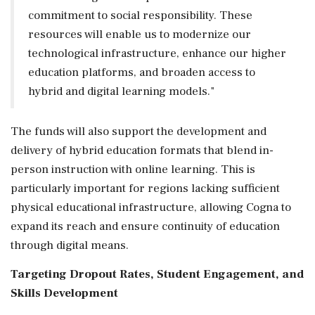
commitment to social responsibility. These
resources will enable us to modernize our
technological infrastructure, enhance our higher
education platforms, and broaden access to
hybrid and digital learning models."
The funds will also support the development and
delivery of hybrid education formats that blend in-
person instruction with online learning. This is
particularly important for regions lacking sufficient
physical educational infrastructure, allowing Cogna to
expand its reach and ensure continuity of education
through digital means.
Targeting Dropout Rates, Student Engagement, and
Skills Development