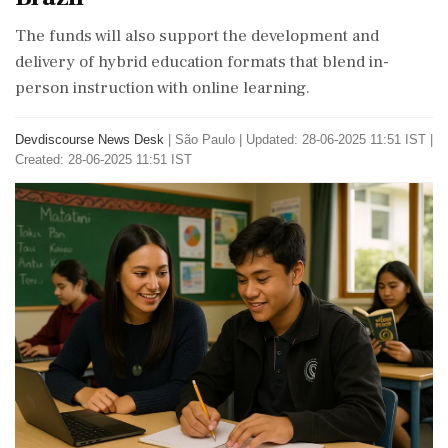
The funds will also support the development and
delivery of hybrid education formats that blend in-
person instruction with online learning.
Devdiscourse News Desk
|
São Paulo
|
Updated: 28-06-2025 11:51 IST |
Created: 28-06-2025 11:51 IST