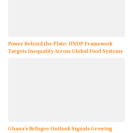
Power Behind the Plate: UNDP Framework
Targets Inequality Across Global Food Systems
Ghana’s Refugee Outlook Signals Growing