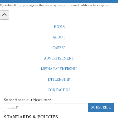
By submitting, you agree that we may use your email address to respond.
HOME
ABOUT
CAREER
ADVERTISEMENT
MEDIA PARTNERSHIP
INTERNSHIP
CONTACT US
Subscribe to our Newsletter
SUBSCRIBE
STANDARDS & POLICIES