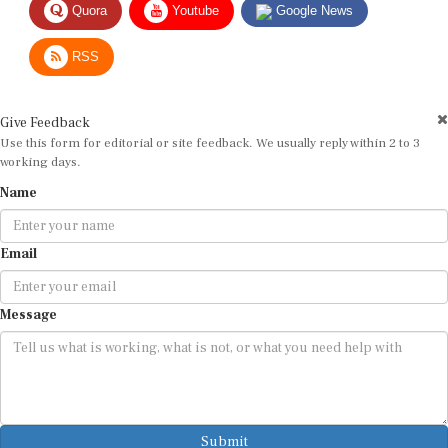
RSS
Give Feedback
Use this form for editorial or site feedback. We usually reply within 2 to 3
working days.
Name
Email
Message
Submit