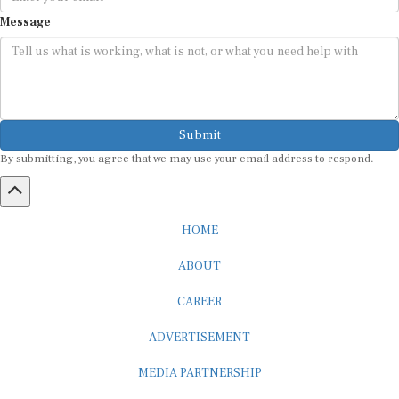
Message
Submit
By submitting, you agree that we may use your email address to respond.
HOME
ABOUT
CAREER
ADVERTISEMENT
MEDIA PARTNERSHIP
INTERNSHIP