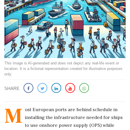
This image is AI-generated and does not depict any real-life event or
location. It is a fictional representation created for illustrative purposes
only.
SHARE
M
ost European ports are behind schedule in
installing the infrastructure needed for ships
to use onshore power supply (OPS) while