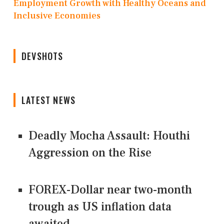
Employment Growth with Healthy Oceans and
Inclusive Economies
DEVSHOTS
LATEST NEWS
Deadly Mocha Assault: Houthi
Aggression on the Rise
FOREX-Dollar near two-month
trough as US inflation data
awaited