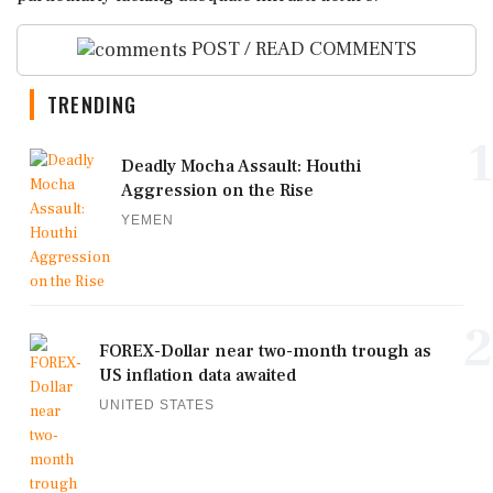
POST / READ COMMENTS
TRENDING
1
Deadly Mocha Assault: Houthi
Aggression on the Rise
YEMEN
2
FOREX-Dollar near two-month trough as
US inflation data awaited
UNITED STATES