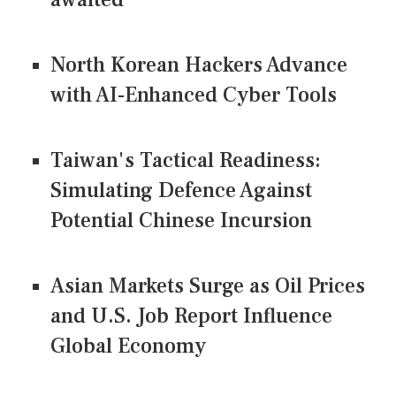
North Korean Hackers Advance
with AI-Enhanced Cyber Tools
Taiwan's Tactical Readiness:
Simulating Defence Against
Potential Chinese Incursion
Asian Markets Surge as Oil Prices
and U.S. Job Report Influence
Global Economy