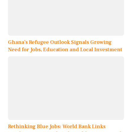
Ghana’s Refugee Outlook Signals Growing
Need for Jobs, Education and Local Investment
Rethinking Blue Jobs: World Bank Links