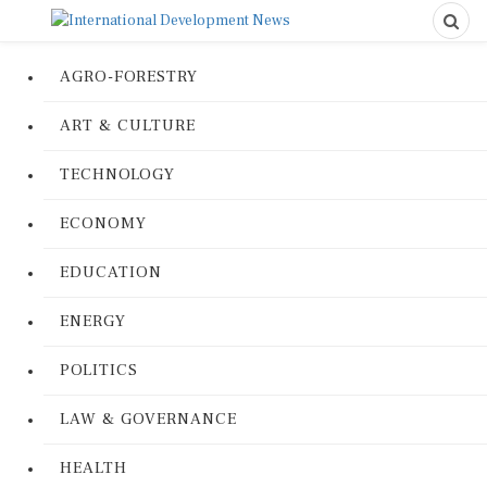
AGRO-FORESTRY
ART & CULTURE
TECHNOLOGY
ECONOMY
EDUCATION
ENERGY
POLITICS
LAW & GOVERNANCE
HEALTH