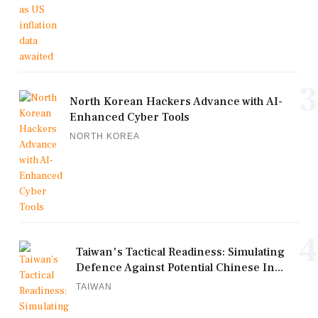
3
North Korean Hackers Advance with AI-
Enhanced Cyber Tools
NORTH KOREA
4
Taiwan's Tactical Readiness: Simulating
Defence Against Potential Chinese In...
TAIWAN