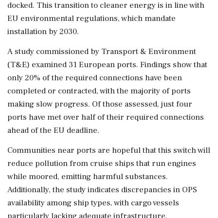
docked. This transition to cleaner energy is in line with
EU environmental regulations, which mandate
installation by 2030.
A study commissioned by Transport & Environment
(T&E) examined 31 European ports. Findings show that
only 20% of the required connections have been
completed or contracted, with the majority of ports
making slow progress. Of those assessed, just four
ports have met over half of their required connections
ahead of the EU deadline.
Communities near ports are hopeful that this switch will
reduce pollution from cruise ships that run engines
while moored, emitting harmful substances.
Additionally, the study indicates discrepancies in OPS
availability among ship types, with cargo vessels
particularly lacking adequate infrastructure.