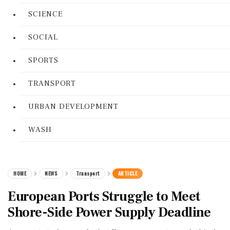
SCIENCE
SOCIAL
SPORTS
TRANSPORT
URBAN DEVELOPMENT
WASH
HOME
NEWS
Transport
ARTICLE
European Ports Struggle to Meet
Shore-Side Power Supply Deadline