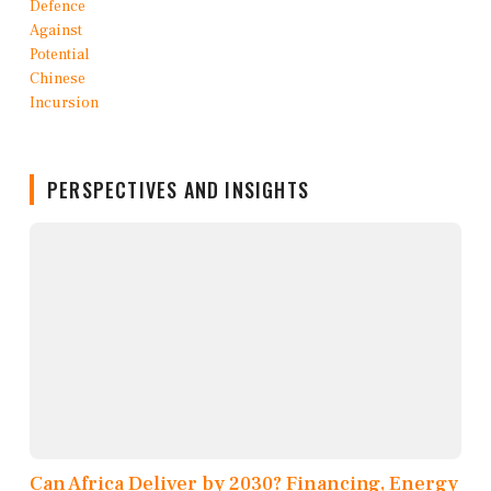
PERSPECTIVES AND INSIGHTS
Can Africa Deliver by 2030? Financing, Energy