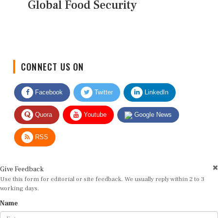
Global Food Security
CONNECT US ON
Facebook
Twitter
LinkedIn
Quora
Youtube
Google News
RSS
Give Feedback
Use this form for editorial or site feedback. We usually reply within 2 to 3
working days.
Name