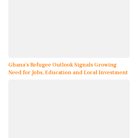
Ghana’s Refugee Outlook Signals Growing
Need for Jobs, Education and Local Investment