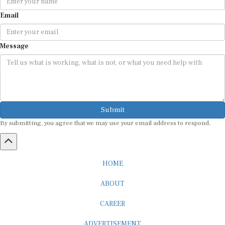
Email
Message
Submit
By submitting, you agree that we may use your email address to respond.
HOME
ABOUT
CAREER
ADVERTISEMENT