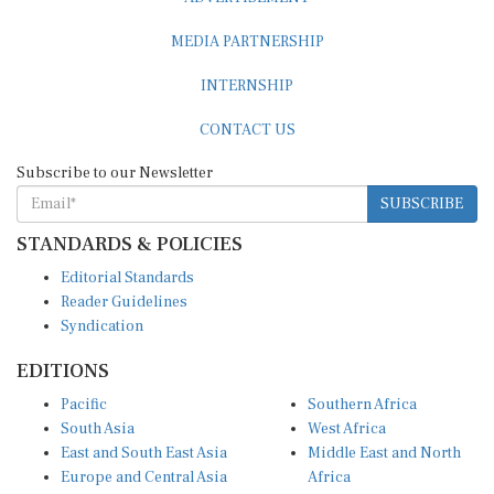
MEDIA PARTNERSHIP
INTERNSHIP
CONTACT US
Subscribe to our Newsletter
SUBSCRIBE
STANDARDS & POLICIES
Editorial Standards
Reader Guidelines
Syndication
EDITIONS
Pacific
Southern Africa
South Asia
West Africa
East and South East Asia
Middle East and North
Europe and Central Asia
Africa
Central Africa
North America