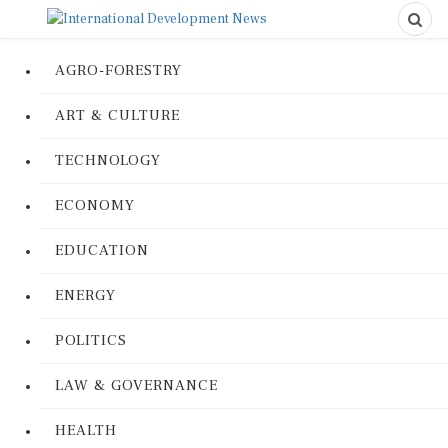
AGRO-FORESTRY
ART & CULTURE
TECHNOLOGY
ECONOMY
EDUCATION
ENERGY
POLITICS
LAW & GOVERNANCE
HEALTH