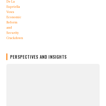
PERSPECTIVES AND INSIGHTS