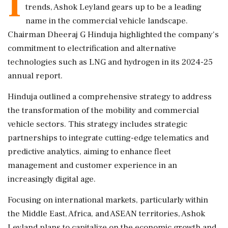
I
trends, Ashok Leyland gears up to be a leading
name in the commercial vehicle landscape.
Chairman Dheeraj G Hinduja highlighted the company's
commitment to electrification and alternative
technologies such as LNG and hydrogen in its 2024-25
annual report.
Hinduja outlined a comprehensive strategy to address
the transformation of the mobility and commercial
vehicle sectors. This strategy includes strategic
partnerships to integrate cutting-edge telematics and
predictive analytics, aiming to enhance fleet
management and customer experience in an
increasingly digital age.
Focusing on international markets, particularly within
the Middle East, Africa, and ASEAN territories, Ashok
Leyland plans to capitalize on the economic growth and