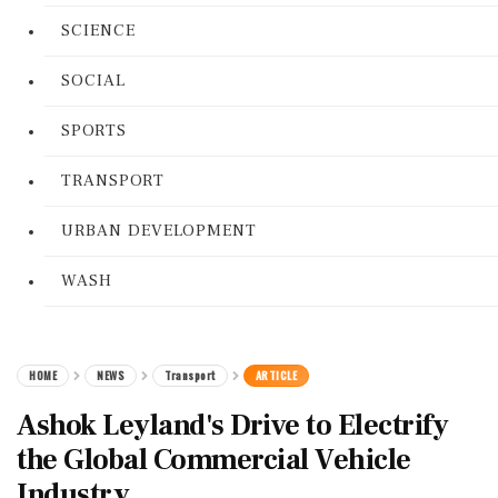
SCIENCE
SOCIAL
SPORTS
TRANSPORT
URBAN DEVELOPMENT
WASH
HOME
NEWS
Transport
ARTICLE
Ashok Leyland's Drive to Electrify
the Global Commercial Vehicle
Industry