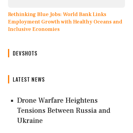
Rethinking Blue Jobs: World Bank Links
Employment Growth with Healthy Oceans and
Inclusive Economies
DEVSHOTS
LATEST NEWS
Drone Warfare Heightens
Tensions Between Russia and
Ukraine