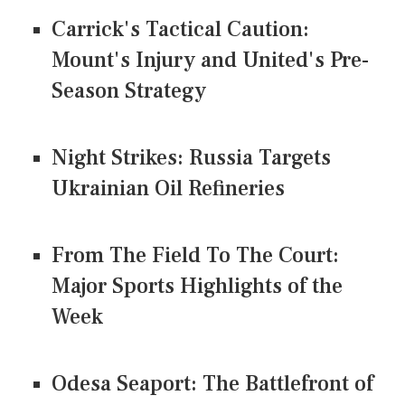
Carrick's Tactical Caution:
Mount's Injury and United's Pre-
Season Strategy
Night Strikes: Russia Targets
Ukrainian Oil Refineries
From The Field To The Court:
Major Sports Highlights of the
Week
Odesa Seaport: The Battlefront of