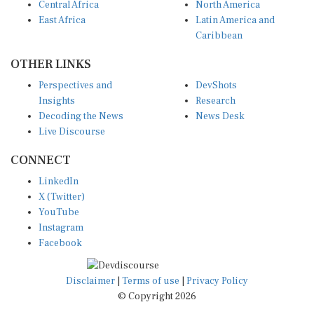
East Africa
Latin America and
Caribbean
OTHER LINKS
Perspectives and
DevShots
Insights
Research
Decoding the News
News Desk
Live Discourse
CONNECT
LinkedIn
X (Twitter)
YouTube
Instagram
Facebook
Disclaimer
|
Terms of use
|
Privacy Policy
© Copyright 2026