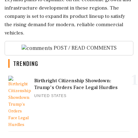
infrastructure development in these regions. The
company is set to expand its product lineup to satisfy
the rising demand for modern, reliable commercial
vehicles.
POST / READ COMMENTS
TRENDING
1
Birthright Citizenship Showdown:
Trump's Orders Face Legal Hurdles
UNITED STATES