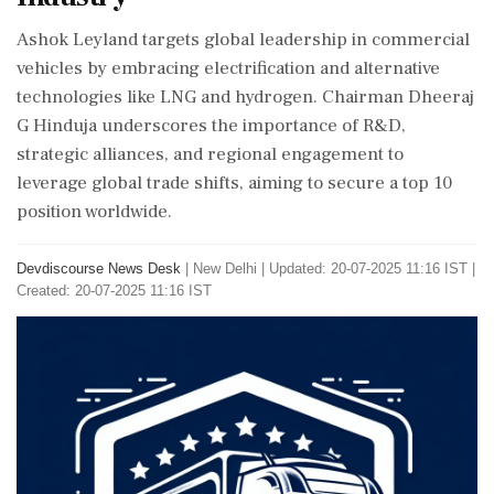
Ashok Leyland targets global leadership in commercial
vehicles by embracing electrification and alternative
technologies like LNG and hydrogen. Chairman Dheeraj
G Hinduja underscores the importance of R&D,
strategic alliances, and regional engagement to
leverage global trade shifts, aiming to secure a top 10
position worldwide.
Devdiscourse News Desk
|
New Delhi
|
Updated: 20-07-2025 11:16 IST |
Created: 20-07-2025 11:16 IST