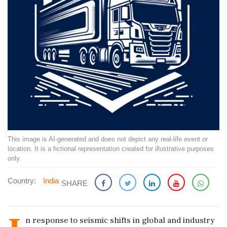
This image is AI-generated and does not depict any real-life event or
location. It is a fictional representation created for illustrative purposes
only.
Country:
India
SHARE
n response to seismic shifts in global and industry