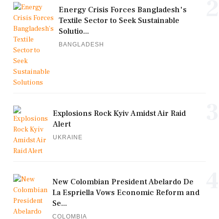
2
Energy Crisis Forces Bangladesh's
Textile Sector to Seek Sustainable
Solutio...
BANGLADESH
3
Explosions Rock Kyiv Amidst Air Raid
Alert
UKRAINE
4
New Colombian President Abelardo De
La Espriella Vows Economic Reform and
Se...
COLOMBIA