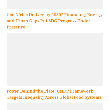
Can Africa Deliver by 2030? Financing, Energy
and Urban Gaps Put SDG Progress Under
Pressure
Power Behind the Plate: UNDP Framework
Targets Inequality Across Global Food Systems